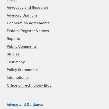
Advocacy and Research
Advisory Opinions
Cooperation Agreements
Federal Register Notices
Reports
Public Comments
Studies
Testimony
Policy Statements
International
Office of Technology Blog
Advice and Guidance