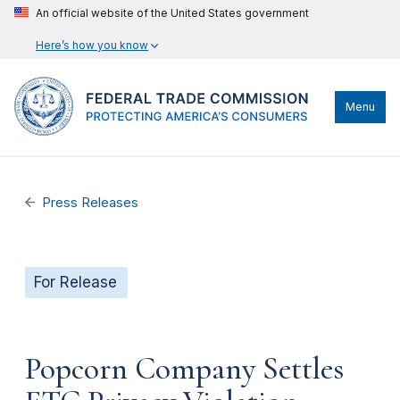
An official website of the United States government
Here’s how you know
Menu
Press Releases
For Release
Popcorn Company Settles