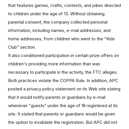
that features games, crafts, contests, and jokes directed
to children under the age of 13. Without obtaining
parental consent, the company collected personal
information, including names, e-mail addresses, and
home addresses, from children who went to the "Kids
Club" section.
It also conditioned participation in certain prize offers on
children's providing more information than was
necessary to participate in the activity, the FTC alleges.
Both practices violate the COPPA Rule. In addition, APC
posted a privacy policy statement on its Web site stating
that it would notify parents or guardians by e-mail
whenever "guests" under the age of 18 registered at its
site. It stated that parents or guardians would be given
the option to invalidate the registration. But APC did not