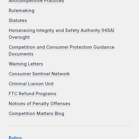
Anticompetitive Practices
Rulemaking
Statutes
Horseracing Integrity and Safety Authority (HISA)
Oversight
Competition and Consumer Protection Guidance
Documents
Warning Letters
Consumer Sentinel Network
Criminal Liaison Unit
FTC Refund Programs
Notices of Penalty Offenses
Competition Matters Blog
Policy