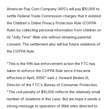
American Pop Corn Company (APC) will pay $10,000 to
settle Federal Trade Commission charges that it violated
the Children's Online Privacy Protection Rule (COPPA
Rule) by collecting personal information from children on
its "Jolly Time" Web site without obtaining parental
consent. The settlement also will bar future violations of
the COPPA Rule.
"This is the fifth law enforcement action the FTC has
taken to enforce the COPPA Rule since it became
effective in April, 2000" said J. Howard Beales III,
Director of the FTC's Bureau of Consumer Protection.
"The civil penalty of $10,000 reflects the relatively small
number of violations in this case. But we hope it sends a
strong message to operators of Web sites directed to