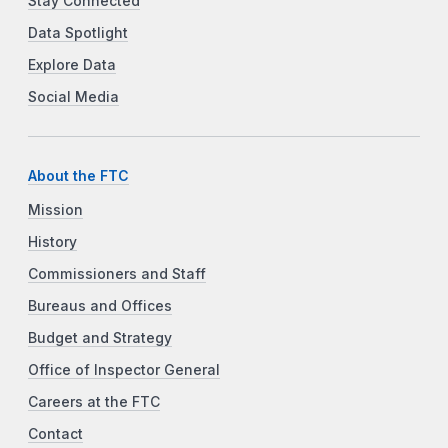
Stay Connected
Data Spotlight
Explore Data
Social Media
About the FTC
Mission
History
Commissioners and Staff
Bureaus and Offices
Budget and Strategy
Office of Inspector General
Careers at the FTC
Contact