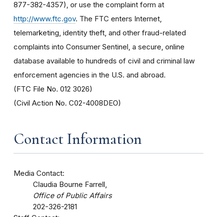
877-382-4357), or use the complaint form at
http://www.ftc.gov
. The FTC enters Internet,
telemarketing, identity theft, and other fraud-related
complaints into Consumer Sentinel, a secure, online
database available to hundreds of civil and criminal law
enforcement agencies in the U.S. and abroad.
(FTC File No. 012 3026)
(Civil Action No. C02-4008DEO)
Contact Information
Media Contact:
Claudia Bourne Farrell,
Office of Public Affairs
202-326-2181