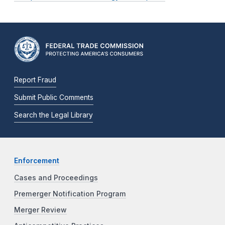
Report Fraud
Submit Public Comments
Search the Legal Library
Enforcement
Cases and Proceedings
Premerger Notification Program
Merger Review