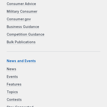
Consumer Advice
Military Consumer
Consumer.gov
Business Guidance
Competition Guidance
Bulk Publications
News and Events
News
Events
Features
Topics
Contests