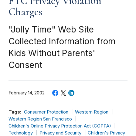
FTC Privacy Violation
Charges
"Jolly Time" Web Site
Collected Information from
Kids Without Parents'
Consent
February 14, 2002
Tags:
Consumer Protection
Western Region
Western Region San Francisco
Children's Online Privacy Protection Act (COPPA)
Technology
Privacy and Security
Children's Privacy