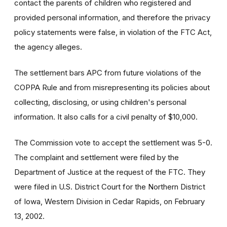
contact the parents of children who registered and
provided personal information, and therefore the privacy
policy statements were false, in violation of the FTC Act,
the agency alleges.
The settlement bars APC from future violations of the
COPPA Rule and from misrepresenting its policies about
collecting, disclosing, or using children's personal
information. It also calls for a civil penalty of $10,000.
The Commission vote to accept the settlement was 5-0.
The complaint and settlement were filed by the
Department of Justice at the request of the FTC. They
were filed in U.S. District Court for the Northern District
of Iowa, Western Division in Cedar Rapids, on February
13, 2002.