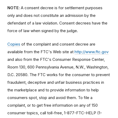
NOTE
: A consent decree is for settlement purposes
only and does not constitute an admission by the
defendant of a law violation. Consent decrees have the
force of law when signed by the judge.
Copies
of the complaint and consent decree are
available from the FTC's Web site at
http://www.ftc.gov
and also from the FTC's Consumer Response Center,
Room 130, 600 Pennsylvania Avenue, N.W., Washington,
D.C. 20580. The FTC works for the consumer to prevent
fraudulent, deceptive and unfair business practices in
the marketplace and to provide information to help
consumers spot, stop and avoid them. To file a
complaint, or to get free information on any of 150
consumer topics, call toll-free, 1-877-FTC-HELP (1-