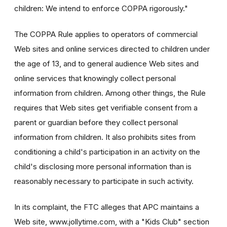
children: We intend to enforce COPPA rigorously."
The COPPA Rule applies to operators of commercial
Web sites and online services directed to children under
the age of 13, and to general audience Web sites and
online services that knowingly collect personal
information from children. Among other things, the Rule
requires that Web sites get verifiable consent from a
parent or guardian before they collect personal
information from children. It also prohibits sites from
conditioning a child's participation in an activity on the
child's disclosing more personal information than is
reasonably necessary to participate in such activity.
In its complaint, the FTC alleges that APC maintains a
Web site, www.jollytime.com, with a "Kids Club" section