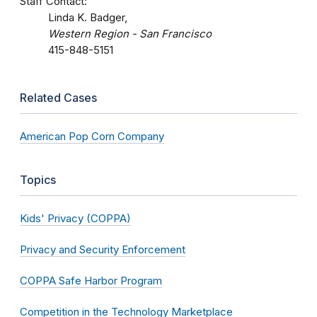
Staff Contact:
Linda K. Badger,
Western Region - San Francisco
415-848-5151
Related Cases
American Pop Corn Company
Topics
Kids' Privacy (COPPA)
Privacy and Security Enforcement
COPPA Safe Harbor Program
Competition in the Technology Marketplace