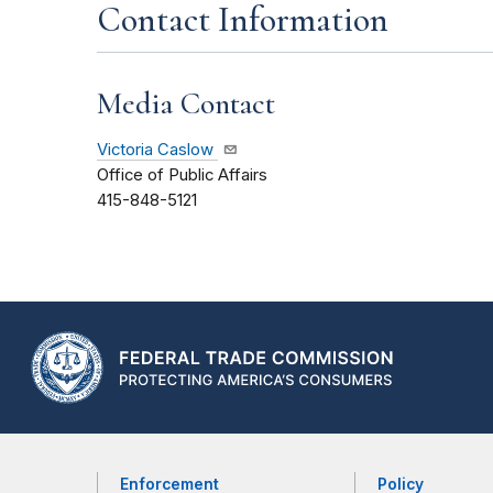
Contact Information
Media Contact
Victoria Caslow
Office of Public Affairs
415-848-5121
Enforcement
Policy