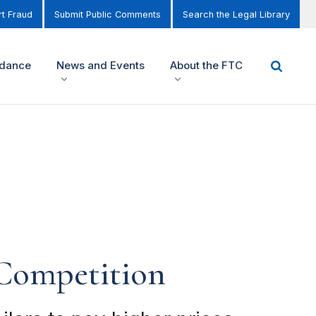
t Fraud
Submit Public Comments
Search the Legal Library
idance
News and Events
About the FTC
 Competition