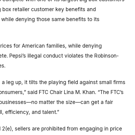
g box retailer customer key benefits and
while denying those same benefits to its
 prices for American families, while denying
ete. Pepsi’s illegal conduct violates the Robinson-
es.
 leg up, it tilts the playing field against small firms
consumers,” said FTC Chair Lina M. Khan. “The FTC’s
r businesses—no matter the size—can get a fair
, efficiency, and talent.”
 2(e), sellers are prohibited from engaging in price