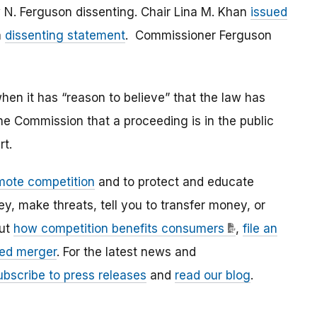
N. Ferguson dissenting. Chair Lina M. Khan
issued
a
dissenting statement
. Commissioner Ferguson
en it has “reason to believe” that the law has
the Commission that a proceeding is in the public
rt.
mote competition
and to protect and educate
 make threats, tell you to transfer money, or
out
how competition benefits consumers
,
file an
ed merger
. For the latest news and
ubscribe to press releases
and
read our blog
.