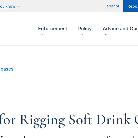
Español
you know
Repor
Enforcement
Policy
Advice and Gu
leases
for Rigging Soft Drink