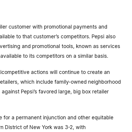
tailer customer with promotional payments and
lable to that customer’s competitors. Pepsi also
dvertising and promotional tools, known as services
available to its competitors on a similar basis.
ticompetitive actions will continue to create an
etailers, which include family-owned neighborhood
against Pepsi’s favored large, big box retailer
le for a permanent injunction and other equitable
ern District of New York was 3-2, with