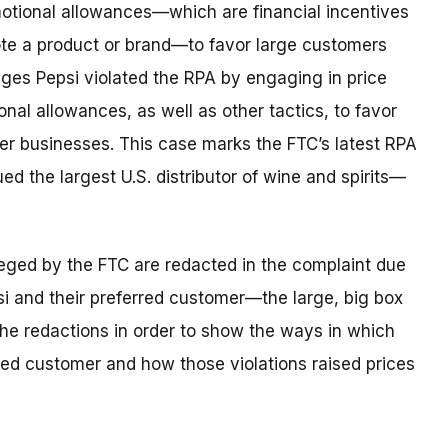
motional allowances—which are financial incentives
ote a product or brand—to favor large customers
eges Pepsi violated the RPA by engaging in price
nal allowances, as well as other tactics, to favor
her businesses. This case marks the FTC’s latest RPA
 the largest U.S. distributor of wine and spirits—
lleged by the FTC are redacted in the complaint due
psi and their preferred customer—the large, big box
ft the redactions in order to show the ways in which
rred customer and how those violations raised prices