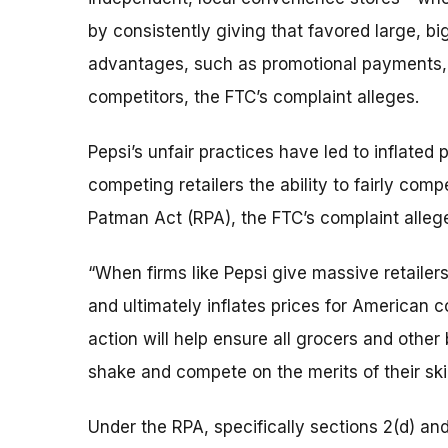
by consistently giving that favored large, bi
advantages, such as promotional payments, 
competitors, the FTC’s complaint alleges.
Pepsi’s unfair practices have led to inflated
competing retailers the ability to fairly comp
Patman Act (RPA), the FTC’s complaint alleg
“When firms like Pepsi give massive retailers a
and ultimately inflates prices for American 
action will help ensure all grocers and othe
shake and compete on the merits of their skill
Under the RPA, specifically sections 2(d) and