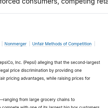
 forced consumers, competing retai
Nonmerger
Unfair Methods of Competition
siCo, Inc. (Pepsi) alleging that the second-largest
egal price discrimination by providing one
ir pricing advantages, while raising prices for
s—ranging from large grocery chains to
compete with one of its largest big box customers