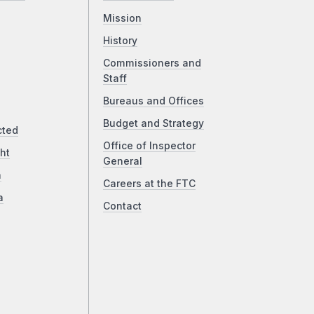
Mission
History
Commissioners and
Staff
Bureaus and Offices
Budget and Strategy
cted
Office of Inspector
ht
General
a
Careers at the FTC
a
Contact