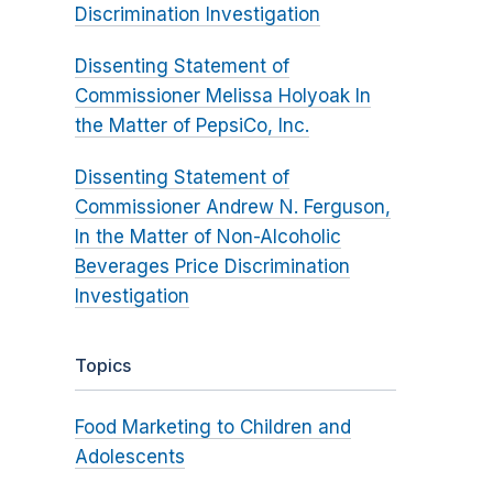
Discrimination Investigation
Dissenting Statement of
Commissioner Melissa Holyoak In
the Matter of PepsiCo, Inc.
Dissenting Statement of
Commissioner Andrew N. Ferguson,
In the Matter of Non-Alcoholic
Beverages Price Discrimination
Investigation
Topics
Food Marketing to Children and
Adolescents