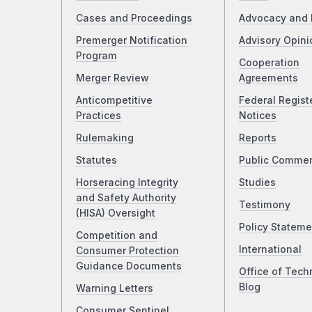
Cases and Proceedings
Advocacy and 
Premerger Notification
Advisory Opini
Program
Cooperation
Merger Review
Agreements
Anticompetitive
Federal Regist
Practices
Notices
Rulemaking
Reports
Statutes
Public Comme
Horseracing Integrity
Studies
and Safety Authority
Testimony
(HISA) Oversight
Policy Stateme
Competition and
International
Consumer Protection
Guidance Documents
Office of Tech
Blog
Warning Letters
Consumer Sentinel