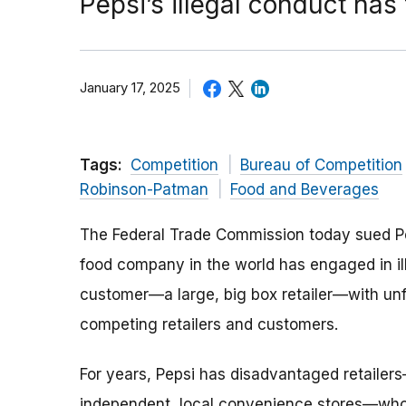
Pepsi’s illegal conduct has
January 17, 2025
Tags:
Competition
Bureau of Competition
Robinson-Patman
Food and Beverages
The Federal Trade Commission today sued Pep
food company in the world has engaged in ill
customer—a large, big box retailer—with unfa
competing retailers and customers.
For years, Pepsi has disadvantaged retailer
independent, local convenience stores—who 