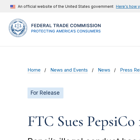
An official website of the United States government
Here's how 
Home
News and Events
News
Press Re
For Release
FTC Sues PepsiCo 