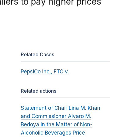
lers to pay higher prices
Related Cases
PepsiCo Inc., FTC v.
Related actions
Statement of Chair Lina M. Khan
and Commissioner Alvaro M.
Bedoya In the Matter of Non-
Alcoholic Beverages Price