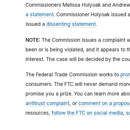
Commissioners Melissa Holyoak and Andrew 
a statement
. Commissioner Holyoak issued 
issued a
dissenting statement
.
NOTE:
The Commission issues a complaint wh
been or is being violated, and it appears to 
interest. The case will be decided by the cou
The Federal Trade Commission works to
pro
consumers. The FTC will never demand money,
promise you a prize. You can learn more ab
antitrust complaint
, or
comment on a propos
resources,
follow the FTC on social media
,
s