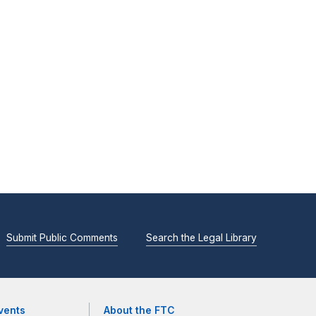
Submit Public Comments
Search the Legal Library
vents
About the FTC