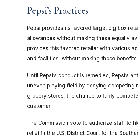
Pepsi’s Practices
Pepsi provides its favored large, big box re
allowances without making these equally avai
provides this favored retailer with various a
and facilities, without making those benefits 
Until Pepsi’s conduct is remedied, Pepsi’s an
uneven playing field by denying competing r
grocery stores, the chance to fairly compete 
customer.
The Commission vote to authorize staff to fi
relief in the U.S. District Court for the South