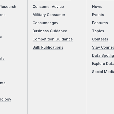
Research
Consumer Advice
News
ons
Military Consumer
Events
Consumer.gov
Features
Business Guidance
Topics
er
Competition Guidance
Contests
Bulk Publications
Stay Conne
Data Spotlig
nts
Explore Dat
Social Medi
nts
nology