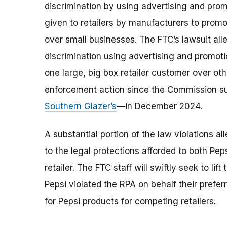
discrimination by using advertising and pro
given to retailers by manufacturers to prom
over small businesses. The FTC’s lawsuit all
discrimination using advertising and promotio
one large, big box retailer customer over ot
enforcement action since the Commission sued
Southern Glazer’s
—in December 2024.
A substantial portion of the law violations a
to the legal protections afforded to both Pe
retailer. The FTC staff will swiftly seek to li
Pepsi violated the RPA on behalf their prefe
for Pepsi products for competing retailers.