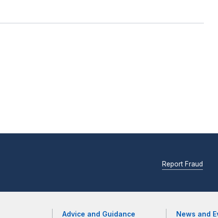
Report Fraud
Advice and Guidance
News and E