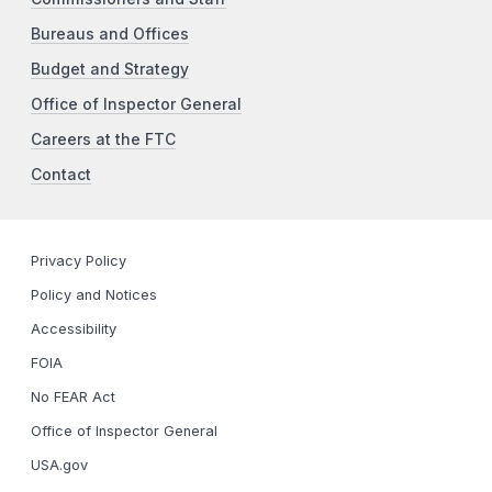
Bureaus and Offices
Budget and Strategy
Office of Inspector General
Careers at the FTC
Contact
Privacy Policy
Policy and Notices
Accessibility
FOIA
No FEAR Act
Office of Inspector General
USA.gov