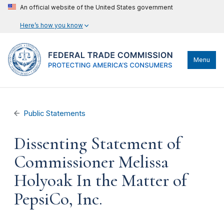
An official website of the United States government
Here’s how you know
Menu
Public Statements
Dissenting Statement of
Commissioner Melissa
Holyoak In the Matter of
PepsiCo, Inc.