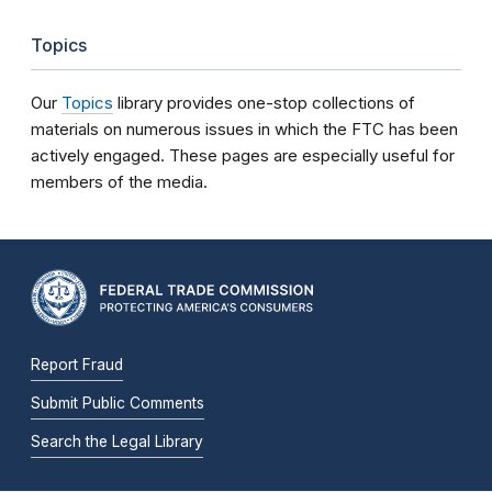
Topics
Our
Topics
library provides one-stop collections of
materials on numerous issues in which the FTC has been
actively engaged. These pages are especially useful for
members of the media.
Report Fraud
Submit Public Comments
Search the Legal Library