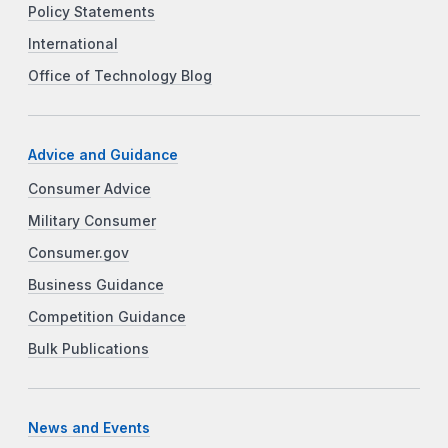
Policy Statements
International
Office of Technology Blog
Advice and Guidance
Consumer Advice
Military Consumer
Consumer.gov
Business Guidance
Competition Guidance
Bulk Publications
News and Events