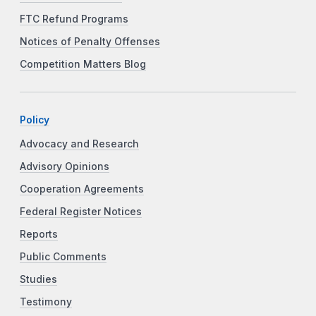
FTC Refund Programs
Notices of Penalty Offenses
Competition Matters Blog
Policy
Advocacy and Research
Advisory Opinions
Cooperation Agreements
Federal Register Notices
Reports
Public Comments
Studies
Testimony