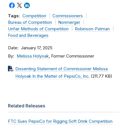
Tags:
Competition
Commissioners
Bureau of Competition
Nonmerger
Unfair Methods of Competition
Robinson-Patman
Food and Beverages
Date
January 17, 2025
By
Melissa Holyoak
, Former Commissioner
Dissenting Statement of Commissioner Melissa
Holyoak In the Matter of PepsiCo, Inc.
(211.77 KB)
Related Releases
FTC Sues PepsiCo for Rigging Soft Drink Competition