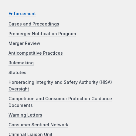
Enforcement
Cases and Proceedings
Premerger Notification Program
Merger Review
Anticompetitive Practices
Rulemaking
Statutes
Horseracing Integrity and Safety Authority (HISA)
Oversight
Competition and Consumer Protection Guidance
Documents
Warning Letters
Consumer Sentinel Network
Criminal Liaison Unit