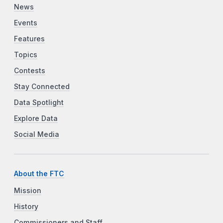
News
Events
Features
Topics
Contests
Stay Connected
Data Spotlight
Explore Data
Social Media
About the FTC
Mission
History
Commissioners and Staff