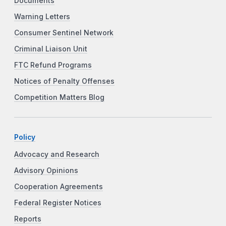
Documents
Warning Letters
Consumer Sentinel Network
Criminal Liaison Unit
FTC Refund Programs
Notices of Penalty Offenses
Competition Matters Blog
Policy
Advocacy and Research
Advisory Opinions
Cooperation Agreements
Federal Register Notices
Reports