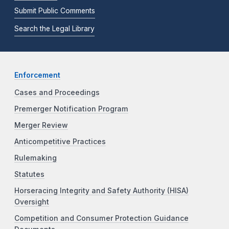
Submit Public Comments
Search the Legal Library
Enforcement
Cases and Proceedings
Premerger Notification Program
Merger Review
Anticompetitive Practices
Rulemaking
Statutes
Horseracing Integrity and Safety Authority (HISA)
Oversight
Competition and Consumer Protection Guidance