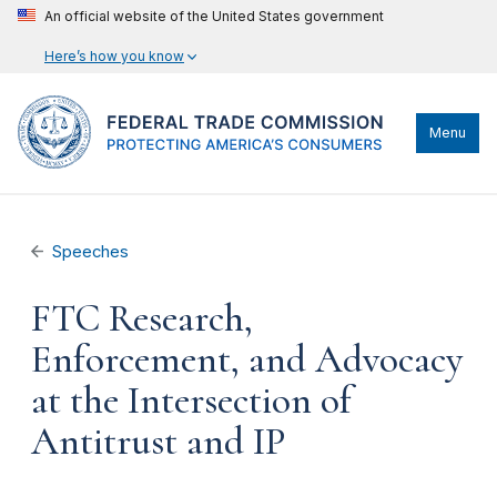
An official website of the United States government
Here’s how you know
Menu
Speeches
FTC Research,
Enforcement, and Advocacy
at the Intersection of
Antitrust and IP