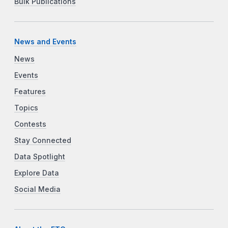
Bulk Publications
News and Events
News
Events
Features
Topics
Contests
Stay Connected
Data Spotlight
Explore Data
Social Media