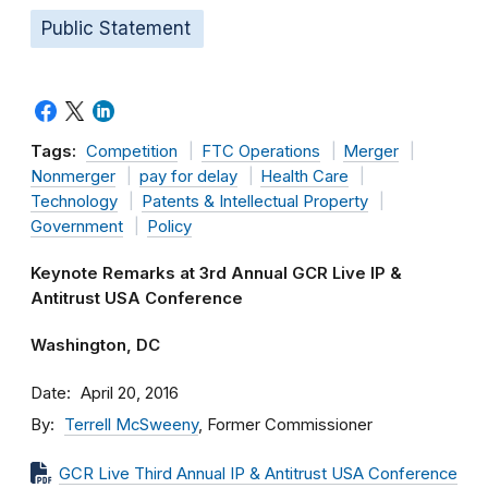
Public Statement
Tags:
Competition
FTC Operations
Merger
Nonmerger
pay for delay
Health Care
Technology
Patents & Intellectual Property
Government
Policy
Keynote Remarks at 3rd Annual GCR Live IP &
Antitrust USA Conference
Washington, DC
Date
April 20, 2016
By
Terrell McSweeny
, Former Commissioner
GCR Live Third Annual IP & Antitrust USA Conference