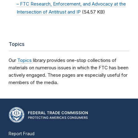
– FTC Research, Enforcement, and Advocacy at the
Intersection of Antitrust and IP
(54.57 KB)
Topics
Our
Topics
library provides one-stop collections of
materials on numerous issues in which the FTC has been
actively engaged. These pages are especially useful for
members of the media.
Report Fraud