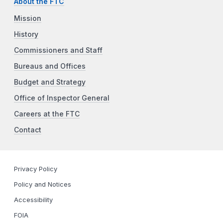
About the FTC
Mission
History
Commissioners and Staff
Bureaus and Offices
Budget and Strategy
Office of Inspector General
Careers at the FTC
Contact
Privacy Policy
Policy and Notices
Accessibility
FOIA