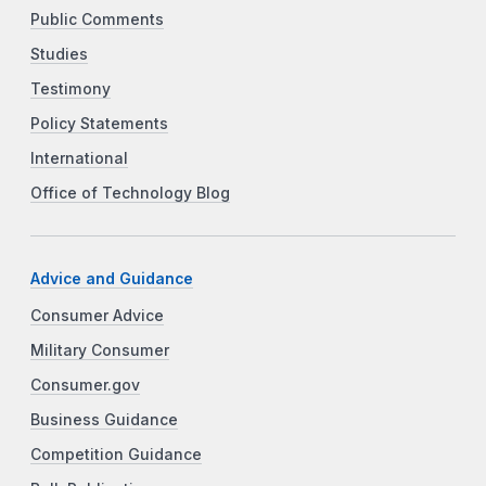
Public Comments
Studies
Testimony
Policy Statements
International
Office of Technology Blog
Advice and Guidance
Consumer Advice
Military Consumer
Consumer.gov
Business Guidance
Competition Guidance