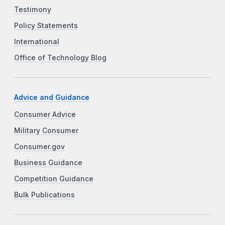
Testimony
Policy Statements
International
Office of Technology Blog
Advice and Guidance
Consumer Advice
Military Consumer
Consumer.gov
Business Guidance
Competition Guidance
Bulk Publications