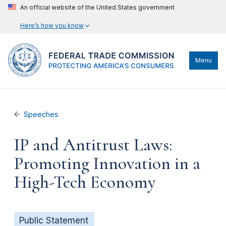
An official website of the United States government
Here’s how you know
Menu
Speeches
IP and Antitrust Laws:
Promoting Innovation in a
High-Tech Economy
Public Statement