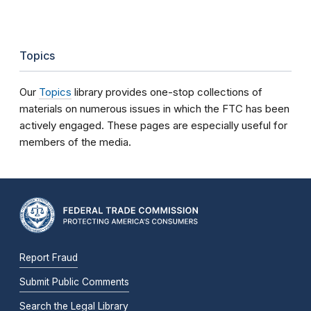
Topics
Our
Topics
library provides one-stop collections of
materials on numerous issues in which the FTC has been
actively engaged. These pages are especially useful for
members of the media.
Report Fraud
Submit Public Comments
Search the Legal Library