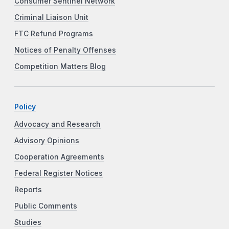
Consumer Sentinel Network
Criminal Liaison Unit
FTC Refund Programs
Notices of Penalty Offenses
Competition Matters Blog
Policy
Advocacy and Research
Advisory Opinions
Cooperation Agreements
Federal Register Notices
Reports
Public Comments
Studies