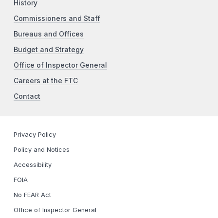
History
Commissioners and Staff
Bureaus and Offices
Budget and Strategy
Office of Inspector General
Careers at the FTC
Contact
Privacy Policy
Policy and Notices
Accessibility
FOIA
No FEAR Act
Office of Inspector General