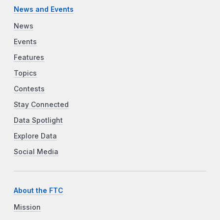
News and Events
News
Events
Features
Topics
Contests
Stay Connected
Data Spotlight
Explore Data
Social Media
About the FTC
Mission