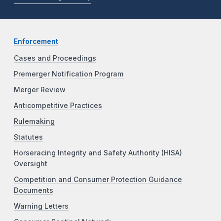
Enforcement
Cases and Proceedings
Premerger Notification Program
Merger Review
Anticompetitive Practices
Rulemaking
Statutes
Horseracing Integrity and Safety Authority (HISA)
Oversight
Competition and Consumer Protection Guidance
Documents
Warning Letters