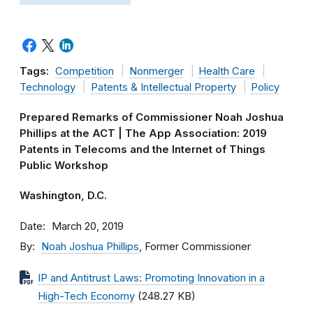
Tags:
Competition
Nonmerger
Health Care
Technology
Patents & Intellectual Property
Policy
Prepared Remarks of Commissioner Noah Joshua
Phillips at the ACT | The App Association: 2019
Patents in Telecoms and the Internet of Things
Public Workshop
Washington, D.C.
Date
March 20, 2019
By
Noah Joshua Phillips
, Former Commissioner
IP and Antitrust Laws: Promoting Innovation in a
High-Tech Economy
(248.27 KB)