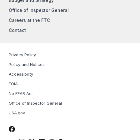
Budget and Strategy
Office of Inspector General
Careers at the FTC
Contact
Privacy Policy
Policy and Notices
Accessibility
FOIA
No FEAR Act
Office of Inspector General
USA.gov