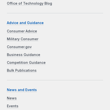
Office of Technology Blog
Advice and Guidance
Consumer Advice
Military Consumer
Consumer.gov
Business Guidance
Competition Guidance
Bulk Publications
News and Events
News
Events