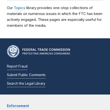
Our
Topics
library provides one-stop collections of
materials on numerous issues in which the FTC has been
actively engaged. These pages are especially useful for
members of the media.
Report Fraud
Submit Public Comments
Search the Legal Library
Enforcement