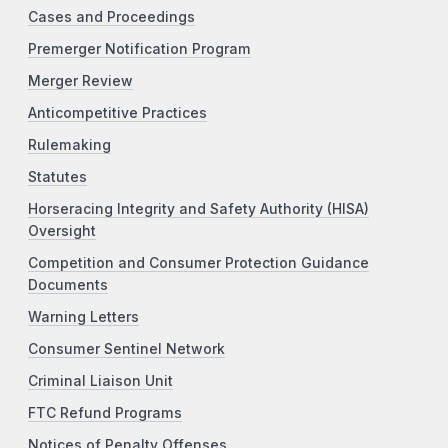
Cases and Proceedings
Premerger Notification Program
Merger Review
Anticompetitive Practices
Rulemaking
Statutes
Horseracing Integrity and Safety Authority (HISA)
Oversight
Competition and Consumer Protection Guidance
Documents
Warning Letters
Consumer Sentinel Network
Criminal Liaison Unit
FTC Refund Programs
Notices of Penalty Offenses