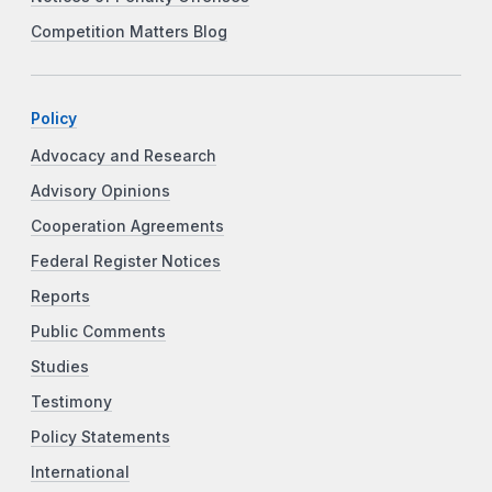
Competition Matters Blog
Policy
Advocacy and Research
Advisory Opinions
Cooperation Agreements
Federal Register Notices
Reports
Public Comments
Studies
Testimony
Policy Statements
International