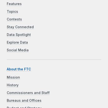
Features
Topics
Contests
Stay Connected
Data Spotlight
Explore Data
Social Media
About the FTC
Mission
History
Commissioners and Staff
Bureaus and Offices