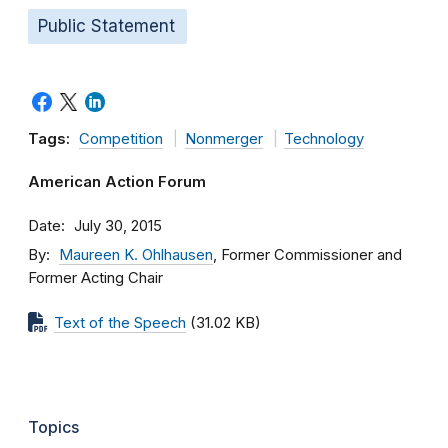
Public Statement
Tags:
Competition
Nonmerger
Technology
American Action Forum
Date
July 30, 2015
By
Maureen K. Ohlhausen
, Former Commissioner and
Former Acting Chair
Text of the Speech
(31.02 KB)
Topics