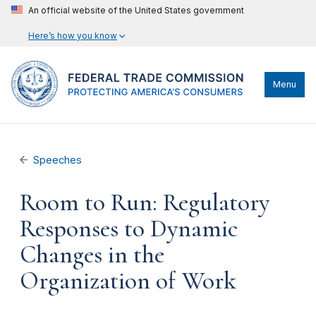
An official website of the United States government
Here’s how you know
Menu
Speeches
Room to Run: Regulatory
Responses to Dynamic
Changes in the
Organization of Work