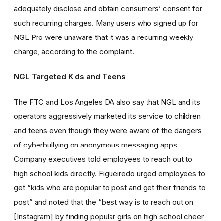
adequately disclose and obtain consumers’ consent for
such recurring charges. Many users who signed up for
NGL Pro were unaware that it was a recurring weekly
charge, according to the complaint.
NGL Targeted Kids and Teens
The FTC and Los Angeles DA also say that NGL and its
operators aggressively marketed its service to children
and teens even though they were aware of the dangers
of cyberbullying on anonymous messaging apps.
Company executives told employees to reach out to
high school kids directly. Figueiredo urged employees to
get “kids who are popular to post and get their friends to
post” and noted that the “best way is to reach out on
[Instagram] by finding popular girls on high school cheer