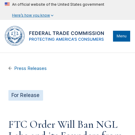
An official website of the United States government
Here’s how you know
Menu
Press Releases
For Release
FTC Order Will Ban NGL