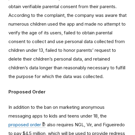
obtain verifiable parental consent from their parents.
According to the complaint, the company was aware that
numerous children used the app and made no attempt to
verify the age of its users, failed to obtain parental
consent to collect and use personal data collected from
children under 13, failed to honor parents’ request to
delete their children’s personal data, and retained
children’s data longer than reasonably necessary to fulfill
the purpose for which the data was collected.
Proposed Order
In addition to the ban on marketing anonymous
messaging apps to kids and teens under 18, the
proposed order
also requires NGL, Vir, and Figueiredo
to pay $4.5 million, which will be used to provide redress