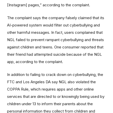
[Instagram] pages,” according to the complaint.
The complaint says the company falsely claimed that its
AI-powered system would filter out cyberbullying and
other harmful messages. In fact, users complained that
NGL failed to prevent rampant cyberbullying and threats
against children and teens. One consumer reported that
their friend had attempted suicide because of the NGL
app, according to the complaint.
In addition to failing to crack down on cyberbullying, the
FTC and Los Angeles DA say NGL also violated the
COPPA Rule, which requires apps and other online
services that are directed to or knowingly being used by
children under 13 to inform their parents about the
personal information they collect from children and