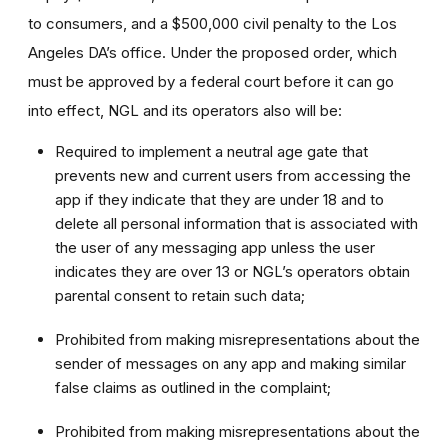
to consumers, and a $500,000 civil penalty to the Los
Angeles DA’s office. Under the proposed order, which
must be approved by a federal court before it can go
into effect, NGL and its operators also will be:
Required to implement a neutral age gate that
prevents new and current users from accessing the
app if they indicate that they are under 18 and to
delete all personal information that is associated with
the user of any messaging app unless the user
indicates they are over 13 or NGL’s operators obtain
parental consent to retain such data;
Prohibited from making misrepresentations about the
sender of messages on any app and making similar
false claims as outlined in the complaint;
Prohibited from making misrepresentations about the