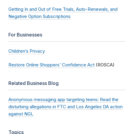
Getting In and Out of Free Trials, Auto-Renewals, and
Negative Option Subscriptions
For Businesses
Children’s Privacy
Restore Online Shoppers’ Confidence Act
(ROSCA)
Related Business Blog
Anonymous messaging app targeting teens: Read the
disturbing allegations in FTC and Los Angeles DA action
against NGL
Topics