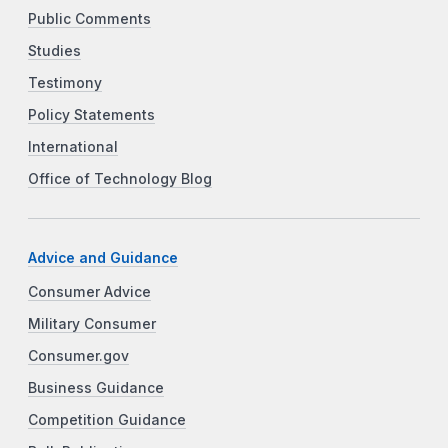
Public Comments
Studies
Testimony
Policy Statements
International
Office of Technology Blog
Advice and Guidance
Consumer Advice
Military Consumer
Consumer.gov
Business Guidance
Competition Guidance