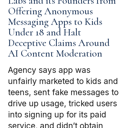
Labs and its Founders from
Offering Anonymous
Messaging Apps to Kids
Under 18 and Halt
Deceptive Claims Around
AI Content Moderation
Agency says app was
unfairly marketed to kids and
teens, sent fake messages to
drive up usage, tricked users
into signing up for its paid
service, and didn’t obtain