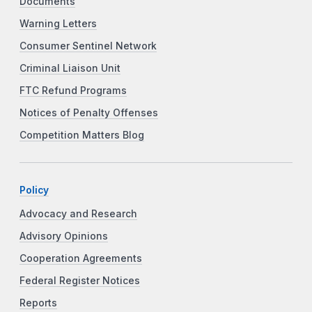
Documents
Warning Letters
Consumer Sentinel Network
Criminal Liaison Unit
FTC Refund Programs
Notices of Penalty Offenses
Competition Matters Blog
Policy
Advocacy and Research
Advisory Opinions
Cooperation Agreements
Federal Register Notices
Reports