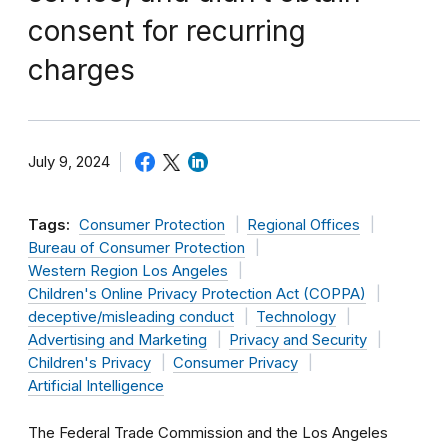
consent for recurring
charges
July 9, 2024
Tags:
Consumer Protection
Regional Offices
Bureau of Consumer Protection
Western Region Los Angeles
Children's Online Privacy Protection Act (COPPA)
deceptive/misleading conduct
Technology
Advertising and Marketing
Privacy and Security
Children's Privacy
Consumer Privacy
Artificial Intelligence
The Federal Trade Commission and the Los Angeles