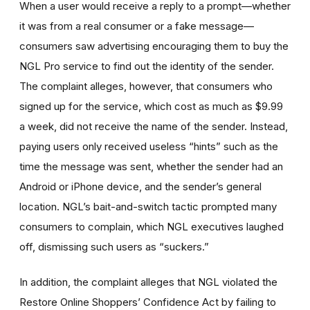
When a user would receive a reply to a prompt—whether
it was from a real consumer or a fake message—
consumers saw advertising encouraging them to buy the
NGL Pro service to find out the identity of the sender.
The complaint alleges, however, that consumers who
signed up for the service, which cost as much as $9.99
a week, did not receive the name of the sender. Instead,
paying users only received useless “hints” such as the
time the message was sent, whether the sender had an
Android or iPhone device, and the sender’s general
location. NGL’s bait-and-switch tactic prompted many
consumers to complain, which NGL executives laughed
off, dismissing such users as “suckers.”
In addition, the complaint alleges that NGL violated the
Restore Online Shoppers’ Confidence Act by failing to