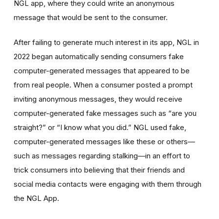
NGL app, where they could write an anonymous
message that would be sent to the consumer.
After failing to generate much interest in its app, NGL in
2022 began automatically sending consumers fake
computer-generated messages that appeared to be
from real people. When a consumer posted a prompt
inviting anonymous messages, they would receive
computer-generated fake messages such as “are you
straight?” or “I know what you did.” NGL used fake,
computer-generated messages like these or others—
such as messages regarding stalking—in an effort to
trick consumers into believing that their friends and
social media contacts were engaging with them through
the NGL App.