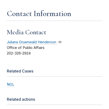
Contact Information
Media Contact
Juliana Gruenwald Henderson
Office of Public Affairs
202-326-2924
Related Cases
NGL
Related actions