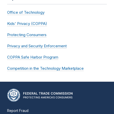
Office of Technology
Kids' Privacy (COPPA)
Protecting Consumers
Privacy and Security Enforcement
COPPA Safe Harbor Program
Competition in the Technology Marketplace
Report Fraud