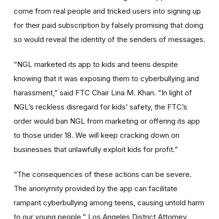
come from real people and tricked users into signing up
for their paid subscription by falsely promising that doing
so would reveal the identity of the senders of messages.
“NGL marketed its app to kids and teens despite
knowing that it was exposing them to cyberbullying and
harassment,” said FTC Chair Lina M. Khan. “In light of
NGL’s reckless disregard for kids’ safety, the FTC’s
order would ban NGL from marketing or offering its app
to those under 18. We will keep cracking down on
businesses that unlawfully exploit kids for profit.”
“The consequences of these actions can be severe.
The anonymity provided by the app can facilitate
rampant cyberbullying among teens, causing untold harm
to our young people,” Los Angeles District Attorney