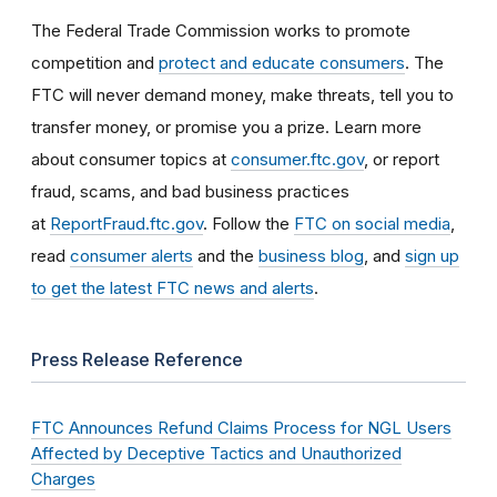
The Federal Trade Commission works to promote
competition and
protect and educate consumers
. The
FTC will never demand money, make threats, tell you to
transfer money, or promise you a prize. Learn more
about consumer topics at
consumer.ftc.gov
, or report
fraud, scams, and bad business practices
at
ReportFraud.ftc.gov
. Follow the
FTC on social media
,
read
consumer alerts
and the
business blog
, and
sign up
to get the latest FTC news and alerts
.
Press Release Reference
FTC Announces Refund Claims Process for NGL Users
Affected by Deceptive Tactics and Unauthorized
Charges