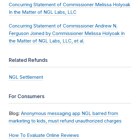
Concurring Statement of Commissioner Melissa Holyoak
In the Matter of NGL Labs, LLC
Concurring Statement of Commissioner Andrew N.
Ferguson Joined by Commissioner Melissa Holyoak In
the Matter of NGL Labs, LLC, et al.
Related Refunds
NGL Settlement
For Consumers
Blog:
Anonymous messaging app NGL barred from
marketing to kids, must refund unauthorized charges
How To Evaluate Online Reviews