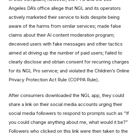
Angeles DA’s office allege that NGL and its operators
actively marketed their service to kids despite being
aware of the harms from similar services; made false
claims about their AI content moderation program;
deceived users with fake messages and other tactics
aimed at driving up the number of paid users; failed to
clearly disclose and obtain consent for recurring charges
for its NGL Pro service; and violated the Children’s Online
Privacy Protection Act Rule (COPPA Rule).
After consumers downloaded the NGL app, they could
share a link on their social media accounts urging their
social media followers to respond to prompts such as “If
you could change anything about me, what would it be?”
Followers who clicked on this link were then taken to the