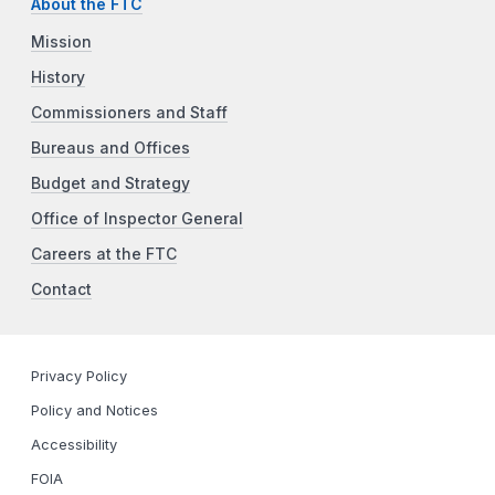
About the FTC
Mission
History
Commissioners and Staff
Bureaus and Offices
Budget and Strategy
Office of Inspector General
Careers at the FTC
Contact
Privacy Policy
Policy and Notices
Accessibility
FOIA