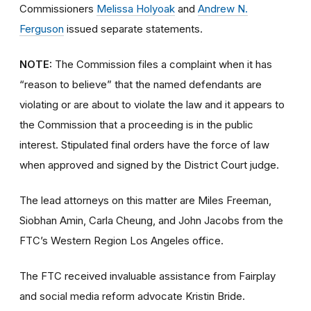
Commissioners
Melissa Holyoak
and
Andrew N.
Ferguson
issued separate statements.
NOTE:
The Commission files a complaint when it has
“reason to believe” that the named defendants are
violating or are about to violate the law and it appears to
the Commission that a proceeding is in the public
interest. Stipulated final orders have the force of law
when approved and signed by the District Court judge.
The lead attorneys on this matter are Miles Freeman,
Siobhan Amin, Carla Cheung, and John Jacobs from the
FTC’s Western Region Los Angeles office.
The FTC received invaluable assistance from Fairplay
and social media reform advocate Kristin Bride.