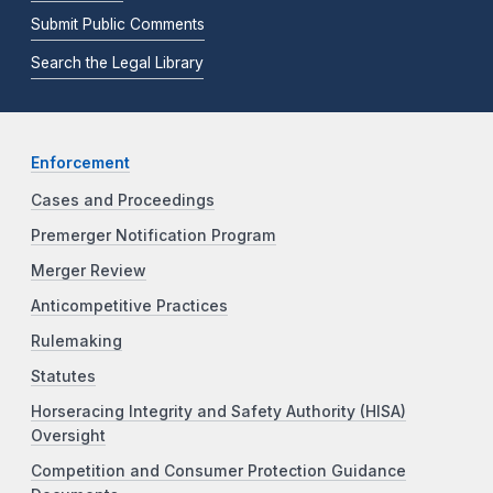
Submit Public Comments
Search the Legal Library
Enforcement
Cases and Proceedings
Premerger Notification Program
Merger Review
Anticompetitive Practices
Rulemaking
Statutes
Horseracing Integrity and Safety Authority (HISA)
Oversight
Competition and Consumer Protection Guidance