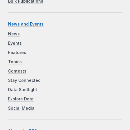
Bulk Publications
News and Events
News
Events
Features
Topics
Contests
Stay Connected
Data Spotlight
Explore Data
Social Media