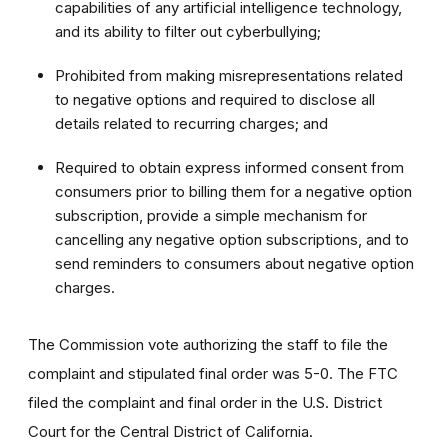
capabilities of any artificial intelligence technology,
and its ability to filter out cyberbullying;
Prohibited from making misrepresentations related
to negative options and required to disclose all
details related to recurring charges; and
Required to obtain express informed consent from
consumers prior to billing them for a negative option
subscription, provide a simple mechanism for
cancelling any negative option subscriptions, and to
send reminders to consumers about negative option
charges.
The Commission vote authorizing the staff to file the
complaint and stipulated final order was 5-0. The FTC
filed the complaint and final order in the U.S. District
Court for the Central District of California.