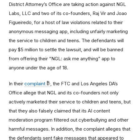
District Attorney’s Office are taking action against NGL
Labs, LLC and two of its co-founders, Raj Vir and Joao
Figueiredo, for a host of law violations related to their
anonymous messaging app, including unfairly marketing
the service to children and teens. The defendants will
pay $5 million to settle the lawsuit, and will be banned
from offering their “NGL: ask me anything” app to
anyone under the age of 18.
In their
complaint
, the FTC and Los Angeles DA’s
Office allege that NGL and its co-founders not only
actively marketed their service to children and teens, but
that they also falsely claimed that its AI content
moderation program filtered out cyberbullying and other
harmful messages. In addition, the complaint alleges that
the defendants sent fake messages that appeared to