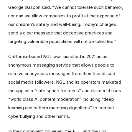
George Gascón said. “We cannot tolerate such behavior,
nor can we allow companies to profit at the expense of
our children’s safety and well-being. Today’s charges
send a clear message that deceptive practices and
targeting vulnerable populations will not be tolerated.”
California-based NGL was launched in 2021 as an
anonymous messaging service that allows people to
receive anonymous messages from their friends and
social media followers. NGL and its operators marketed
the app as a “safe space for teens” and claimed it uses
“world class AI content moderation” including “deep
learning and pattern matching algorithms” to combat
cyberbullying and other harms.
In their complaint
,
however, the FTC and the Los