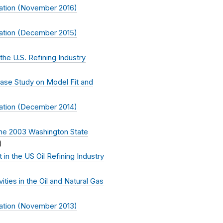
ation (November 2016)
ation (December 2015)
the U.S. Refining Industry
ase Study on Model Fit and
ation (December 2014)
The 2003 Washington State
)
in the US Oil Refining Industry
ties in the Oil and Natural Gas
ation (November 2013)