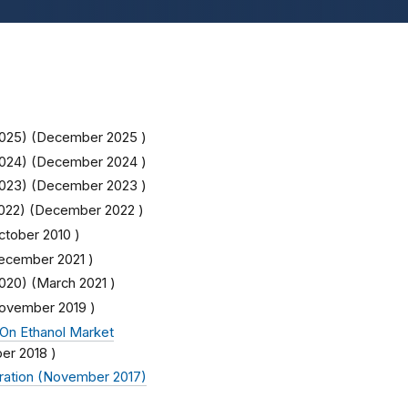
025) (
December 2025
)
024) (
December 2024
)
023) (
December 2023
)
022) (
December 2022
)
ctober 2010
)
ecember 2021
)
020) (
March 2021
)
ovember 2019
)
On Ethanol Market
er 2018
)
ration (November 2017)