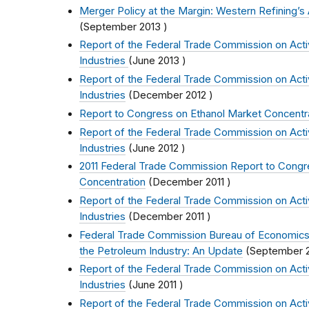
Merger Policy at the Margin: Western Refining’s A
(
September 2013
)
Report of the Federal Trade Commission on Activi
Industries
(
June 2013
)
Report of the Federal Trade Commission on Activi
Industries
(
December 2012
)
Report to Congress on Ethanol Market Concentr
Report of the Federal Trade Commission on Activi
Industries
(
June 2012
)
2011 Federal Trade Commission Report to Congr
Concentration
(
December 2011
)
Report of the Federal Trade Commission on Activi
Industries
(
December 2011
)
Federal Trade Commission Bureau of Economics
the Petroleum Industry: An Update
(
September 2
Report of the Federal Trade Commission on Activi
Industries
(
June 2011
)
Report of the Federal Trade Commission on Activi