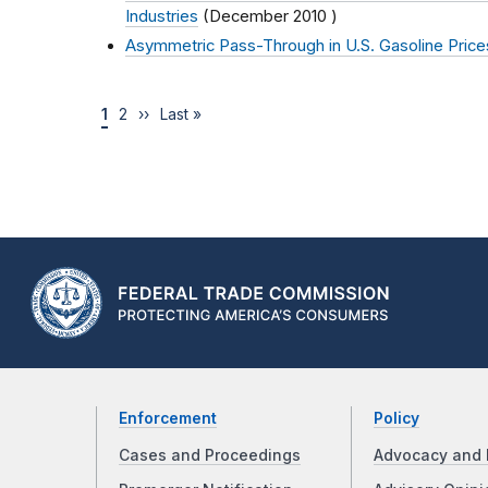
Industries
(
December 2010
)
Asymmetric Pass-Through in U.S. Gasoline Price
1
2
››
Last »
Enforcement
Policy
Cases and Proceedings
Advocacy and 