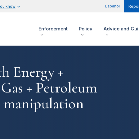
Español
you know
Repor
Enforcement
Policy
Advice and Gu
th Energy +
 Gas + Petroleum
et manipulation