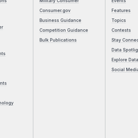
ons
Military Consumer
Events
Consumer.gov
Features
Business Guidance
Topics
er
Competition Guidance
Contests
Bulk Publications
Stay Conne
Data Spotlig
nts
Explore Dat
Social Medi
nts
nology