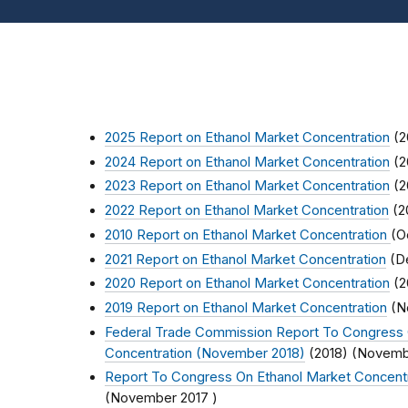
2025 Report on Ethanol Market Concentration
(2
2024 Report on Ethanol Market Concentration
(2
2023 Report on Ethanol Market Concentration
(2
2022 Report on Ethanol Market Concentration
(2
2010 Report on Ethanol Market Concentration
(
O
2021 Report on Ethanol Market Concentration
(
D
2020 Report on Ethanol Market Concentration
(2
2019 Report on Ethanol Market Concentration
(
N
Federal Trade Commission Report To Congress 
Concentration (November 2018)
(2018) (
Novemb
Report To Congress On Ethanol Market Concent
(
November 2017
)