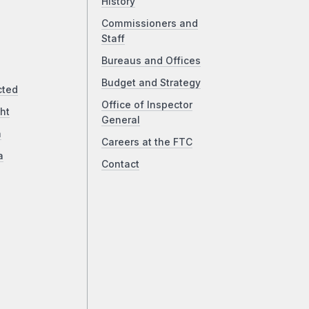
History
Commissioners and
Staff
Bureaus and Offices
Budget and Strategy
cted
Office of Inspector
ht
General
a
Careers at the FTC
a
Contact