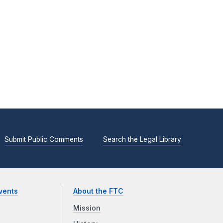
Submit Public Comments
Search the Legal Library
vents
About the FTC
Mission