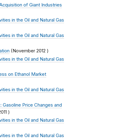
cquisition of Giant Industries
ties in the Oil and Natural Gas
ties in the Oil and Natural Gas
ation
(
November 2012
)
ties in the Oil and Natural Gas
ess on Ethanol Market
ties in the Oil and Natural Gas
: Gasoline Price Changes and
011
)
ties in the Oil and Natural Gas
ties in the Oil and Natural Gas