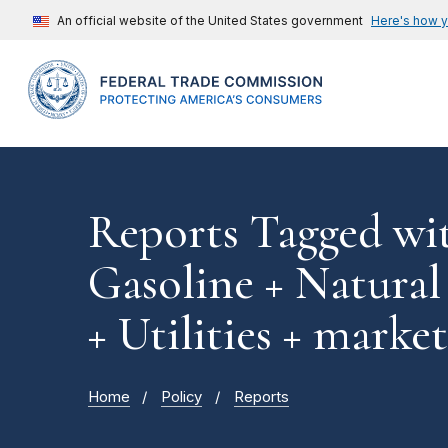
An official website of the United States government
Here's how 
Reports Tagged wi
Gasoline + Natural
+ Utilities + mark
Home
Policy
Reports