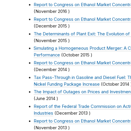
Report to Congress on Ethanol Market Concentr
(
November 2016
)
Report to Congress on Ethanol Market Concentr
(
December 2015
)
The Determinants of Plant Exit: The Evolution of 
(
November 2015
)
Simulating a Homogeneous Product Merger: A C
Performance
(
October 2015
)
Report to Congress on Ethanol Market Concentr
(
December 2014
)
Tax Pass-Through in Gasoline and Diesel Fuel: 
Nickel Funding Package Increase
(
October 2014
The Impact of Outages on Prices and Investment 
(
June 2014
)
Report of the Federal Trade Commission on Activi
Industries
(
December 2013
)
Report to Congress on Ethanol Market Concentr
(
November 2013
)