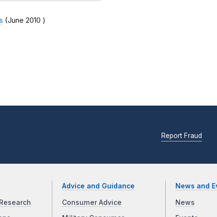
s
(
June 2010
)
Report Fraud
Advice and Guidance
News and E
Research
Consumer Advice
News