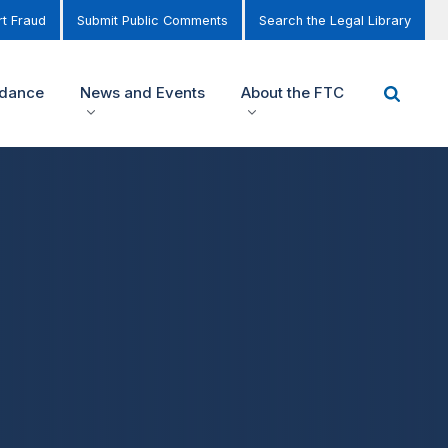
t Fraud
Submit Public Comments
Search the Legal Library
idance
News and Events
About the FTC