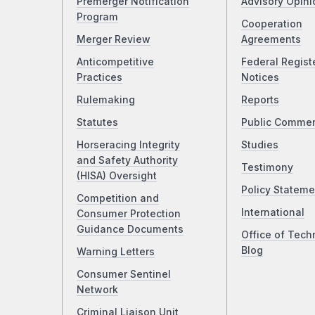
Premerger Notification
Advisory Opini
Program
Cooperation
Merger Review
Agreements
Anticompetitive
Federal Regist
Practices
Notices
Rulemaking
Reports
Statutes
Public Comme
Horseracing Integrity
Studies
and Safety Authority
Testimony
(HISA) Oversight
Policy Stateme
Competition and
International
Consumer Protection
Guidance Documents
Office of Tech
Blog
Warning Letters
Consumer Sentinel
Network
Criminal Liaison Unit