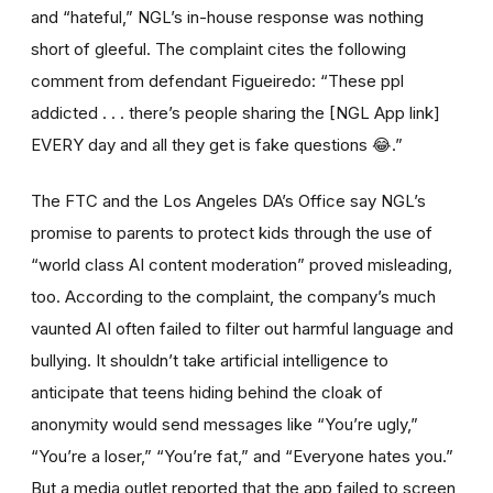
and “hateful,” NGL’s in-house response was nothing
short of gleeful. The complaint cites the following
comment from defendant Figueiredo: “These ppl
addicted . . . there’s people sharing the [NGL App link]
EVERY day and all they get is fake questions 😂.”
The FTC and the Los Angeles DA’s Office say NGL’s
promise to parents to protect kids through the use of
“world class AI content moderation” proved misleading,
too. According to the complaint, the company’s much
vaunted AI often failed to filter out harmful language and
bullying. It shouldn’t take artificial intelligence to
anticipate that teens hiding behind the cloak of
anonymity would send messages like “You’re ugly,”
“You’re a loser,” “You’re fat,” and “Everyone hates you.”
But a media outlet reported that the app failed to screen