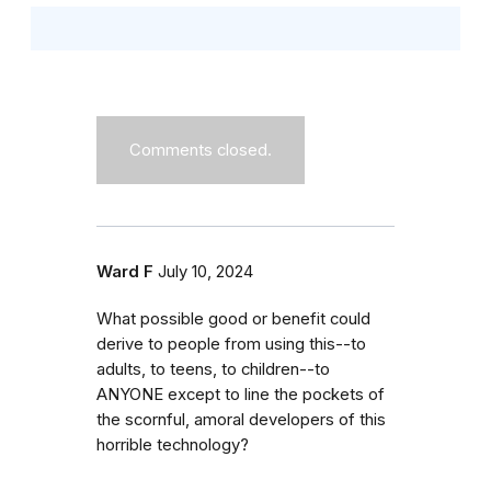
Comments closed.
Ward F
July 10, 2024
What possible good or benefit could
derive to people from using this--to
adults, to teens, to children--to
ANYONE except to line the pockets of
the scornful, amoral developers of this
horrible technology?