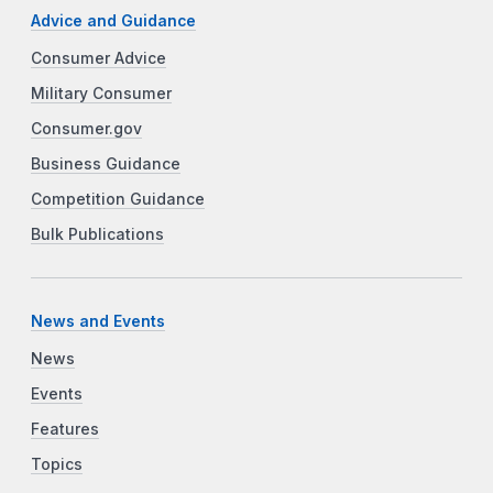
Advice and Guidance
Consumer Advice
Military Consumer
Consumer.gov
Business Guidance
Competition Guidance
Bulk Publications
News and Events
News
Events
Features
Topics