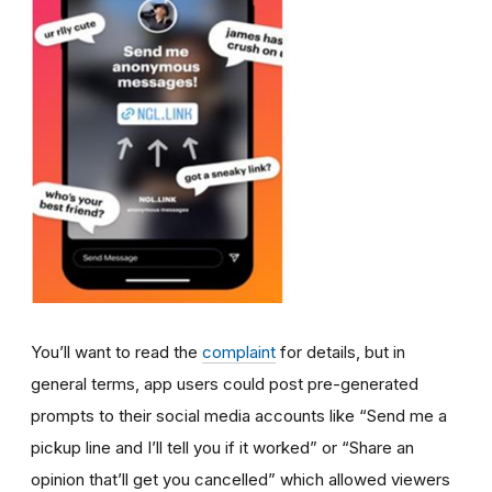
You’ll want to read the
complaint
for details, but in
general terms, app users could post pre-generated
prompts to their social media accounts like “Send me a
pickup line and I’ll tell you if it worked” or “Share an
opinion that’ll get you cancelled” which allowed viewers