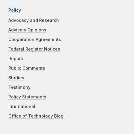
Policy
Advocacy and Research
Advisory Opinions
Cooperation Agreements
Federal Register Notices
Reports
Public Comments
Studies
Testimony
Policy Statements
International
Office of Technology Blog