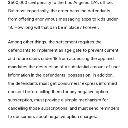
$500,000 civil penalty to the Los Angeles DA’s office.
But most importantly, the order bans the defendants
from offering anonymous messaging apps to kids under
18. How long will that ban be in place? Forever.
Among other things, the settlement requires the
defendants to implement an age gate to prevent current
and future users under 18 from accessing the app and
mandates the destruction of a substantial amount of user
information in the defendants’ possession. In addition,
the defendants must get consumers’ express informed
consent before billing them for any negative option
subscription, must provide a simple mechanism for
cancelling those subscriptions, and must send reminders
to consumers about negative option charges.