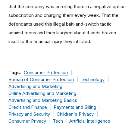
that the company was enrolling them in a negative option
subscription and charging them every week. That the
defendants used this illegal bait-and-switch tactic
against teens and then laughed about it adds brazen
insult to the financial injury they inflicted.
Tags:
Consumer Protection
Bureau of Consumer Protection
Technology
Advertising and Marketing
Online Advertising and Marketing
Advertising and Marketing Basics
Credit and Finance
Payments and Billing
Privacy and Security
Children's Privacy
Consumer Privacy
Tech
Artificial Intelligence