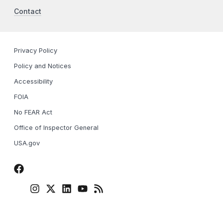
Contact
Privacy Policy
Policy and Notices
Accessibility
FOIA
No FEAR Act
Office of Inspector General
USA.gov