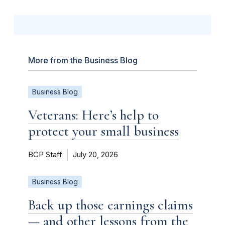
More from the Business Blog
Business Blog
Veterans: Here’s help to
protect your small business
BCP Staff
July 20, 2026
Business Blog
Back up those earnings claims
— and other lessons from the