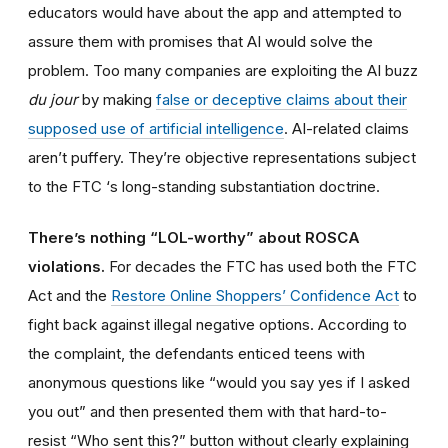
educators would have about the app and attempted to
assure them with promises that AI would solve the
problem. Too many companies are exploiting the AI buzz
du jour
by making
false or deceptive claims about their
supposed use of artificial intelligence
. AI-related claims
aren’t puffery. They’re objective representations subject
to the FTC ‘s long-standing substantiation doctrine.
There’s nothing “LOL-worthy” about ROSCA
violations.
For decades the FTC has used both the FTC
Act and the
Restore Online Shoppers’ Confidence Act
to
fight back against illegal negative options. According to
the complaint, the defendants enticed teens with
anonymous questions like “would you say yes if I asked
you out” and then presented them with that hard-to-
resist “Who sent this?” button without clearly explaining