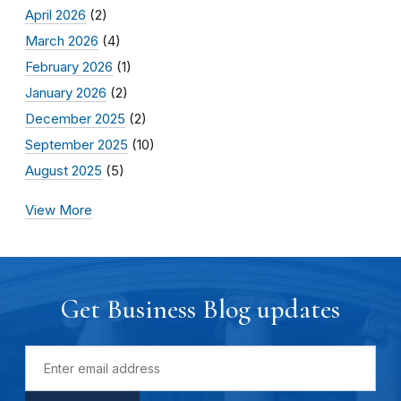
April 2026
(2)
March 2026
(4)
February 2026
(1)
January 2026
(2)
December 2025
(2)
September 2025
(10)
August 2025
(5)
View More
Get Business Blog updates