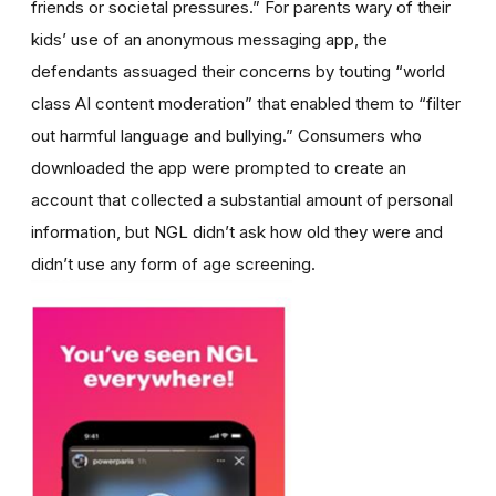
friends or societal pressures.” For parents wary of their
kids’ use of an anonymous messaging app, the
defendants assuaged their concerns by touting “world
class AI content moderation” that enabled them to “filter
out harmful language and bullying.” Consumers who
downloaded the app were prompted to create an
account that collected a substantial amount of personal
information, but NGL didn’t ask how old they were and
didn’t use any form of age screening.