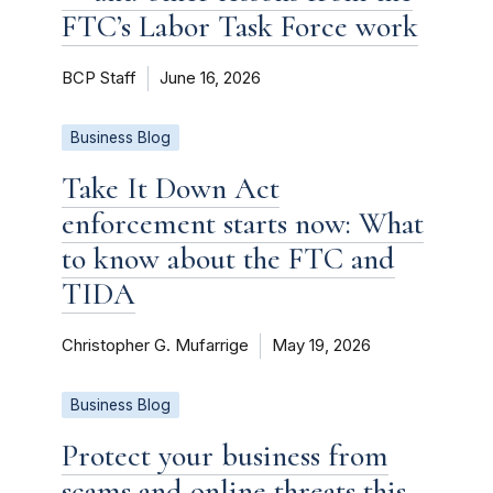
FTC’s Labor Task Force work
BCP Staff
June 16, 2026
Business Blog
Take It Down Act
enforcement starts now: What
to know about the FTC and
TIDA
Christopher G. Mufarrige
May 19, 2026
Business Blog
Protect your business from
scams and online threats this