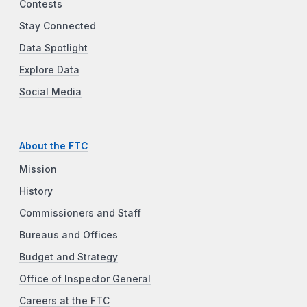
Contests
Stay Connected
Data Spotlight
Explore Data
Social Media
About the FTC
Mission
History
Commissioners and Staff
Bureaus and Offices
Budget and Strategy
Office of Inspector General
Careers at the FTC