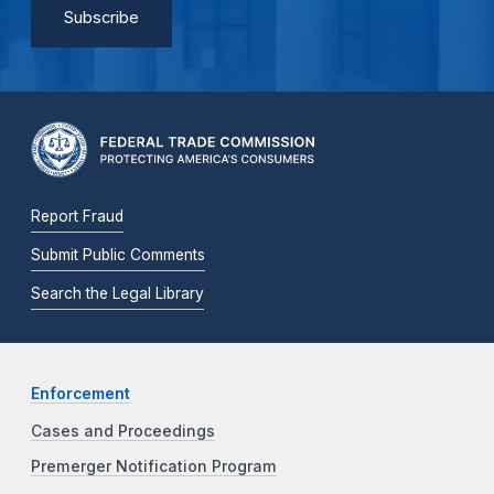
Report Fraud
Submit Public Comments
Search the Legal Library
Enforcement
Cases and Proceedings
Premerger Notification Program