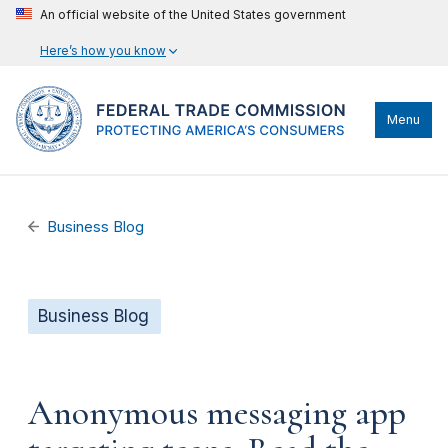
An official website of the United States government
Here’s how you know
Menu
Business Blog
Business Blog
Anonymous messaging app