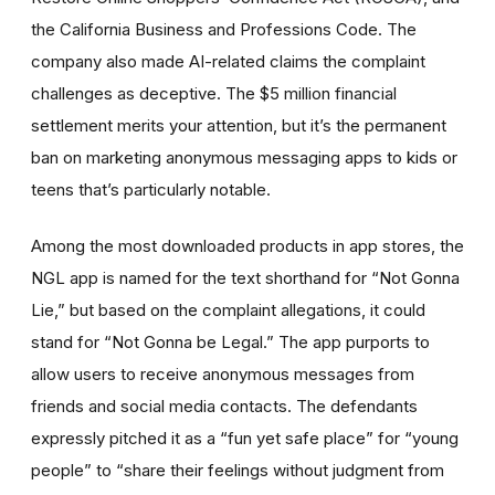
the California Business and Professions Code. The
company also made AI-related claims the complaint
challenges as deceptive. The $5 million financial
settlement merits your attention, but it’s the permanent
ban on marketing anonymous messaging apps to kids or
teens that’s particularly notable.
Among the most downloaded products in app stores, the
NGL app is named for the text shorthand for “Not Gonna
Lie,” but based on the complaint allegations, it could
stand for “Not Gonna be Legal.” The app purports to
allow users to receive anonymous messages from
friends and social media contacts. The defendants
expressly pitched it as a “fun yet safe place” for “young
people” to “share their feelings without judgment from