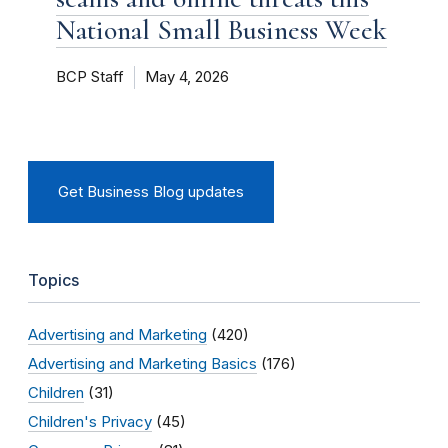
National Small Business Week
BCP Staff
May 4, 2026
Get Business Blog updates
Topics
Advertising and Marketing
(420)
Advertising and Marketing Basics
(176)
Children
(31)
Children's Privacy
(45)