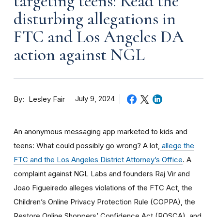
targeting teens: Read the
disturbing allegations in
FTC and Los Angeles DA
action against NGL
By
July 9, 2024
Lesley Fair
An anonymous messaging app marketed to kids and
teens: What could possibly go wrong? A lot,
allege the
FTC and the Los Angeles District Attorney’s Office
. A
complaint against NGL Labs and founders Raj Vir and
Joao Figueiredo alleges violations of the FTC Act, the
Children’s Online Privacy Protection Rule (COPPA), the
Restore Online Shoppers’ Confidence Act (ROSCA), and