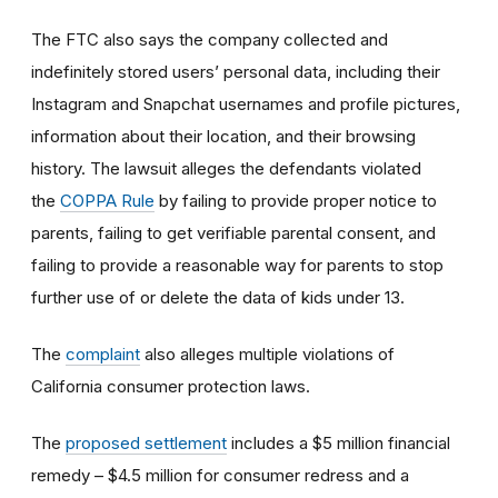
The FTC also says the company collected and
indefinitely stored users’ personal data, including their
Instagram and Snapchat usernames and profile pictures,
information about their location, and their browsing
history. The lawsuit alleges the defendants violated
the
COPPA Rule
by failing to provide proper notice to
parents, failing to get verifiable parental consent, and
failing to provide a reasonable way for parents to stop
further use of or delete the data of kids under 13.
The
complaint
also alleges multiple violations of
California consumer protection laws.
The
proposed settlement
includes a $5 million financial
remedy – $4.5 million for consumer redress and a