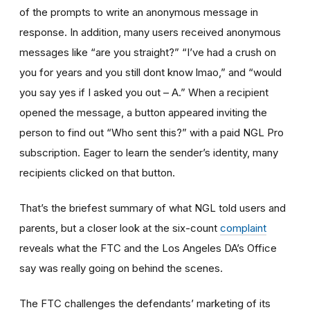
of the prompts to write an anonymous message in
response. In addition, many users received anonymous
messages like “are you straight?” “I’ve had a crush on
you for years and you still dont know lmao,” and “would
you say yes if I asked you out – A.” When a recipient
opened the message, a button appeared inviting the
person to find out “Who sent this?” with a paid NGL Pro
subscription. Eager to learn the sender’s identity, many
recipients clicked on that button.
That’s the briefest summary of what NGL told users and
parents, but a closer look at the six-count
complaint
reveals what the FTC and the Los Angeles DA’s Office
say was really going on behind the scenes.
The FTC challenges the defendants’ marketing of its