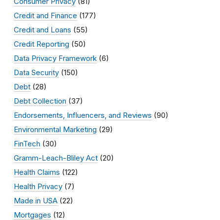
Consumer Privacy
(81)
Credit and Finance
(177)
Credit and Loans
(55)
Credit Reporting
(50)
Data Privacy Framework
(6)
Data Security
(150)
Debt
(28)
Debt Collection
(37)
Endorsements, Influencers, and Reviews
(90)
Environmental Marketing
(29)
FinTech
(30)
Gramm-Leach-Bliley Act
(20)
Health Claims
(122)
Health Privacy
(7)
Made in USA
(22)
Mortgages
(12)