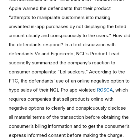
Apple warned the defendants that their product
“attempts to manipulate customers into making
unwanted in-app purchases by not displaying the billed
amount clearly and conspicuously to the users.” How did
the defendants respond? In a text discussion with
defendants Vir and Figueiredo, NGL’s Product Lead
succinctly summarized the company’s reaction to
consumer complaints: “Lol suckers.” According to the
FTC, the defendants’ use of an online negative option to
hype sales of their NGL Pro app violated
ROSCA
, which
requires companies that sell products online with
negative options to clearly and conspicuously disclose
all material terms of the transaction before obtaining the
consumer’s billing information and to get the consumer’s
express informed consent before making the charge.