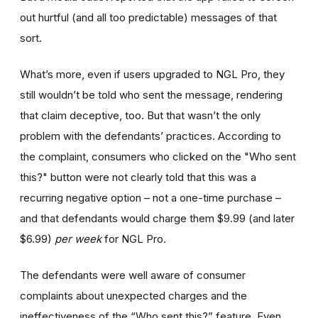
out hurtful (and all too predictable) messages of that
sort.
What’s more, even if users upgraded to NGL Pro, they
still wouldn’t be told who sent the message, rendering
that claim deceptive, too. But that wasn’t the only
problem with the defendants’ practices. According to
the complaint, consumers who clicked on the "Who sent
this?" button were not clearly told that this was a
recurring negative option – not a one-time purchase –
and that defendants would charge them $9.99 (and later
$6.99)
per week
for NGL Pro.
The defendants were well aware of consumer
complaints about unexpected charges and the
ineffectiveness of the “Who sent this?” feature. Even