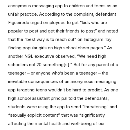
anonymous messaging app to children and teens as an
unfair practice. According to the complaint, defendant
Figueiredo urged employees to get “kids who are
popular to post and get their friends to post” and noted
that the “best way is to reach out” on Instagram “by
finding popular girls on high school cheer pages.” As
another NGL executive observed, “We need high
schoolers not 20 something[s].” But for any parent of a
teenager – or anyone who’s been a teenager – the
inevitable consequences of an anonymous messaging
app targeting teens wouldn’t be hard to predict. As one
high school assistant principal told the defendants,
students were using the app to send “threatening” and
“sexually explicit content” that was “significantly
affecting the mental health and well-being of our