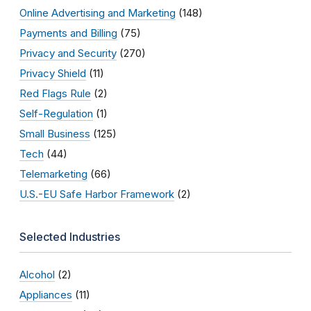
Online Advertising and Marketing
(148)
Payments and Billing
(75)
Privacy and Security
(270)
Privacy Shield
(11)
Red Flags Rule
(2)
Self-Regulation
(1)
Small Business
(125)
Tech
(44)
Telemarketing
(66)
U.S.-EU Safe Harbor Framework
(2)
Selected Industries
Alcohol
(2)
Appliances
(11)