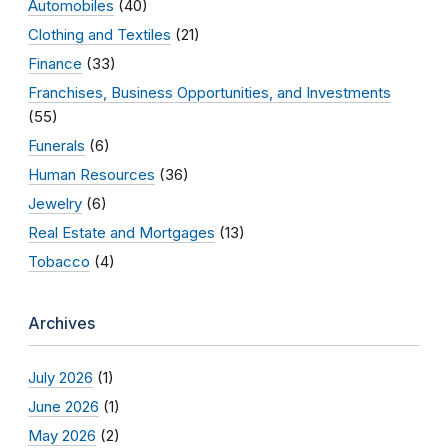
Automobiles
(40)
Clothing and Textiles
(21)
Finance
(33)
Franchises, Business Opportunities, and Investments
(55)
Funerals
(6)
Human Resources
(36)
Jewelry
(6)
Real Estate and Mortgages
(13)
Tobacco
(4)
Archives
July 2026
(1)
June 2026
(1)
May 2026
(2)