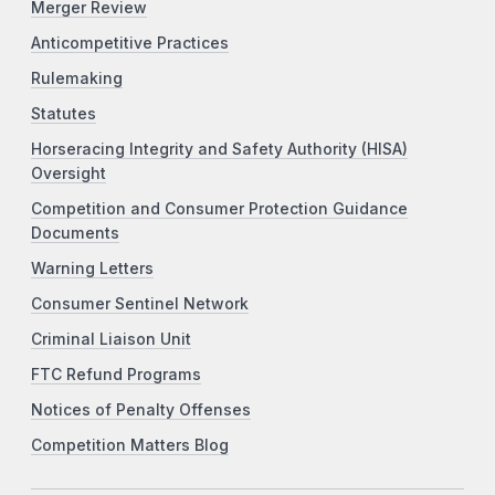
Merger Review
Anticompetitive Practices
Rulemaking
Statutes
Horseracing Integrity and Safety Authority (HISA)
Oversight
Competition and Consumer Protection Guidance
Documents
Warning Letters
Consumer Sentinel Network
Criminal Liaison Unit
FTC Refund Programs
Notices of Penalty Offenses
Competition Matters Blog