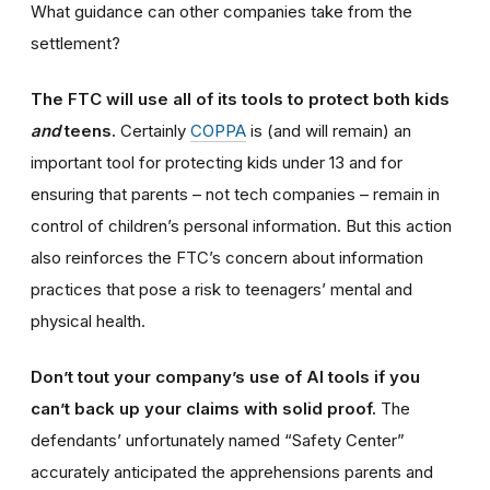
What guidance can other companies take from the
settlement?
The FTC will use all of its tools to protect both kids
and
teens.
Certainly
COPPA
is (and will remain) an
important tool for protecting kids under 13 and for
ensuring that parents – not tech companies – remain in
control of children’s personal information. But this action
also reinforces the FTC’s concern about information
practices that pose a risk to teenagers’ mental and
physical health.
Don’t tout your company’s use of AI tools if you
can’t back up your claims with solid proof.
The
defendants’ unfortunately named “Safety Center”
accurately anticipated the apprehensions parents and