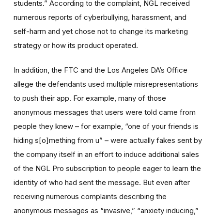
students.” According to the complaint, NGL received
numerous reports of cyberbullying, harassment, and
self-harm and yet chose not to change its marketing
strategy or how its product operated.
In addition, the FTC and the Los Angeles DA’s Office
allege the defendants used multiple misrepresentations
to push their app. For example, many of those
anonymous messages that users were told came from
people they knew – for example, “one of your friends is
hiding s[o]mething from u” – were actually fakes sent by
the company itself in an effort to induce additional sales
of the NGL Pro subscription to people eager to learn the
identity of who had sent the message. But even after
receiving numerous complaints describing the
anonymous messages as “invasive,” “anxiety inducing,”