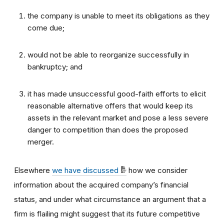
the company is unable to meet its obligations as they
come due;
would not be able to reorganize successfully in
bankruptcy; and
it has made unsuccessful good-faith efforts to elicit
reasonable alternative offers that would keep its
assets in the relevant market and pose a less severe
danger to competition than does the proposed
merger.
Elsewhere
we have discussed
how we consider
information about the acquired company’s financial
status, and under what circumstance an argument that a
firm is flailing might suggest that its future competitive