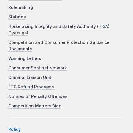
Rulemaking
Statutes
Horseracing Integrity and Safety Authority (HISA)
Oversight
Competition and Consumer Protection Guidance
Documents
Warning Letters
Consumer Sentinel Network
Criminal Liaison Unit
FTC Refund Programs
Notices of Penalty Offenses
Competition Matters Blog
Policy