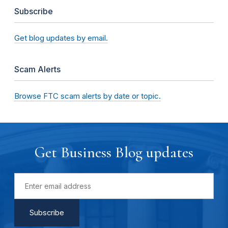
Subscribe
Get blog updates by email.
Scam Alerts
Browse FTC scam alerts by date or topic.
Get Business Blog updates