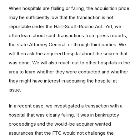
When hospitals are flailing or failing, the acquisition price
may be sufficiently low that the transaction is not
reportable under the Hart-Scott-Rodino Act. Yet, we
often learn about such transactions from press reports,
the state Attorney General, or through third parties. We
will then ask the acquired hospital about the search that
was done. We will also reach out to other hospitals in the
area to learn whether they were contacted and whether
they might have interest in acquiring the hospital at
issue.
In a recent case, we investigated a transaction with a
hospital that was clearly failing. It was in bankruptcy
proceedings and the would-be acquirer wanted
assurances that the FTC would not challenge the