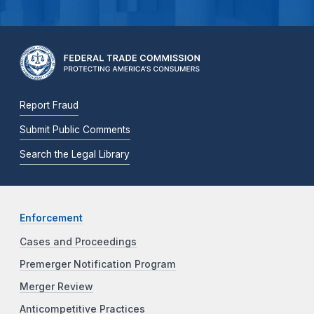
Report Fraud
Submit Public Comments
Search the Legal Library
Enforcement
Cases and Proceedings
Premerger Notification Program
Merger Review
Anticompetitive Practices