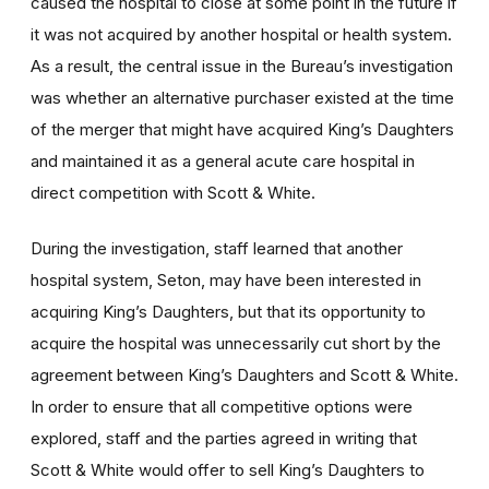
caused the hospital to close at some point in the future if
it was not acquired by another hospital or health system.
As a result, the central issue in the Bureau’s investigation
was whether an alternative purchaser existed at the time
of the merger that might have acquired King’s Daughters
and maintained it as a general acute care hospital in
direct competition with Scott & White.
During the investigation, staff learned that another
hospital system, Seton, may have been interested in
acquiring King’s Daughters, but that its opportunity to
acquire the hospital was unnecessarily cut short by the
agreement between King’s Daughters and Scott & White.
In order to ensure that all competitive options were
explored, staff and the parties agreed in writing that
Scott & White would offer to sell King’s Daughters to