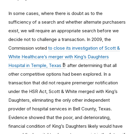
In some cases, where there is doubt as to the
sufficiency of a search and whether alternate purchasers
exist, we will require an appropriate search before we
decide not to challenge a transaction. In 2009, the
Commission voted
to close its investigation of Scott &
White Healthcare’s merger with King’s Daughters
Hospital in Temple, Texas
after determining that all
other competitive options had been explored. In a
transaction that did not require premerger notification
under the HSR Act, Scott & White merged with King’s
Daughters, eliminating the only other independent
provider of hospital services in Bell County, Texas.
Evidence showed that the poor, and deteriorating,
financial condition of King’s Daughters likely would have