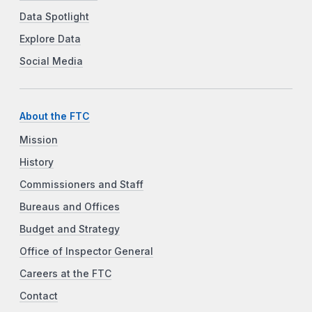
Data Spotlight
Explore Data
Social Media
About the FTC
Mission
History
Commissioners and Staff
Bureaus and Offices
Budget and Strategy
Office of Inspector General
Careers at the FTC
Contact