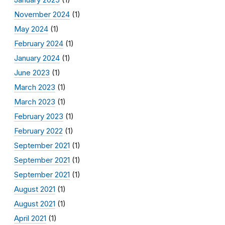
November 2024
(1)
May 2024
(1)
February 2024
(1)
January 2024
(1)
June 2023
(1)
March 2023
(1)
March 2023
(1)
February 2023
(1)
February 2022
(1)
September 2021
(1)
September 2021
(1)
September 2021
(1)
August 2021
(1)
August 2021
(1)
April 2021
(1)