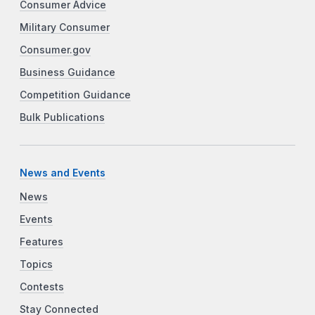
Consumer Advice
Military Consumer
Consumer.gov
Business Guidance
Competition Guidance
Bulk Publications
News and Events
News
Events
Features
Topics
Contests
Stay Connected