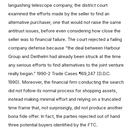
languishing telescope company, the district court
examined the efforts made by the seller to find an
alternative purchaser, one that would not raise the same
antitrust issues, before even considering how close the
seller was to financial failure. The court rejected a failing
company defense because “the deal between Harbour
Group and Deithelm had already been struck at the time
any serious efforts to find alternatives to the joint venture
really began.” 1990-2 Trade Cases ¶69,247 (D.D.C.
1990). Moreover, the financial firm conducting the search
did not follow its normal process for shopping assets,
instead making minimal effort and relying on a truncated
time frame that, not surprisingly, did not produce another
bona fide offer. In fact, the parties rejected out of hand
three potential buyers identified by the FTC.