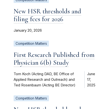
New HSR thresholds and
filing fees for 2026
January 20, 2026
Competition Matters
First Research Published from
Physician 6(b) Study
Tom Koch (Acting DAD, BE Office of
June
Applied Research and Outreach) and
17,
Ted Rosenbaum (Acting BE Director)
2025
Competition Matters