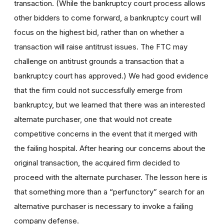
transaction. (While the bankruptcy court process allows
other bidders to come forward, a bankruptcy court will
focus on the highest bid, rather than on whether a
transaction will raise antitrust issues. The FTC may
challenge on antitrust grounds a transaction that a
bankruptcy court has approved.) We had good evidence
that the firm could not successfully emerge from
bankruptcy, but we learned that there was an interested
alternate purchaser, one that would not create
competitive concerns in the event that it merged with
the failing hospital. After hearing our concerns about the
original transaction, the acquired firm decided to
proceed with the alternate purchaser. The lesson here is
that something more than a “perfunctory” search for an
alternative purchaser is necessary to invoke a failing
company defense.