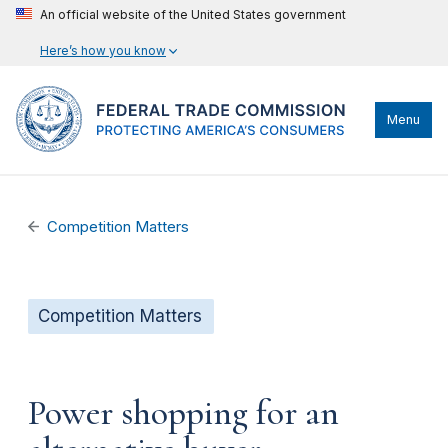
An official website of the United States government
Here’s how you know
Menu
Competition Matters
Competition Matters
Power shopping for an