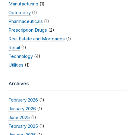
Manufacturing
(1)
Optometry
(1)
Pharmaceuticals
(1)
Prescription Drugs
(2)
Real Estate and Mortgages
(1)
Retail
(1)
Technology
(4)
Utilities
(1)
Archives
February 2026
(1)
January 2026
(1)
June 2025
(1)
February 2025
(1)
January 2025
(1)