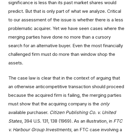
significance is less than its past market shares would
predict. But that is only part of what we analyze. Critical
to our assessment of the issue is whether there is a less
problematic acquirer. Yet we have seen cases where the
merging parties have done no more than a cursory
search for an alternative buyer. Even the most financially
challenged firm must do more than window shop the
assets.
The case law is clear that in the context of arguing that
an otherwise anticompetitive transaction should proceed
because the acquired firm is failing, the merging parties
must show that the acquiring company is the
only
available purchaser.
Citizen Publishing Co. v. United
States
, 394 U.S. 131, 138 (1969). As an illustration, in
FTC
v. Harbour Group Investments
, an FTC case involving a