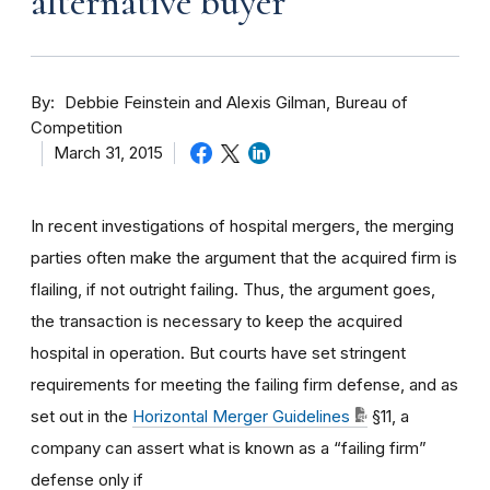
alternative buyer
By
Debbie Feinstein and Alexis Gilman, Bureau of
Competition
March 31, 2015
In recent investigations of hospital mergers, the merging
parties often make the argument that the acquired firm is
flailing, if not outright failing. Thus, the argument goes,
the transaction is necessary to keep the acquired
hospital in operation. But courts have set stringent
requirements for meeting the failing firm defense, and as
set out in the
Horizontal Merger Guidelines
§11, a
company can assert what is known as a “failing firm”
defense only if