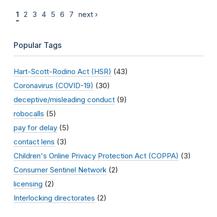
1
2
3
4
5
6
7
next ›
Popular Tags
Hart-Scott-Rodino Act (HSR)
(43)
Coronavirus (COVID-19)
(30)
deceptive/misleading conduct
(9)
robocalls
(5)
pay for delay
(5)
contact lens
(3)
Children's Online Privacy Protection Act (COPPA)
(3)
Consumer Sentinel Network
(2)
licensing
(2)
Interlocking directorates
(2)