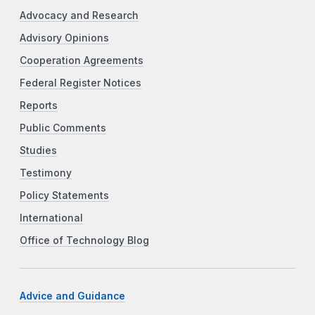
Advocacy and Research
Advisory Opinions
Cooperation Agreements
Federal Register Notices
Reports
Public Comments
Studies
Testimony
Policy Statements
International
Office of Technology Blog
Advice and Guidance