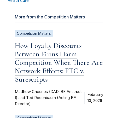
Health Care
More from the Competition Matters
Competition Matters
How Loyalty Discounts
Between Firms Harm
Competition When There Are
Network Effects: FTC v.
Surescripts
Matthew Chesnes (DAD, BE Antitrust
February
I) and Ted Rosenbaum (Acting BE
13, 2026
Director)
Competition Matters