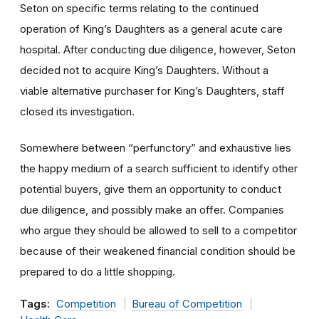
Seton on specific terms relating to the continued
operation of King’s Daughters as a general acute care
hospital. After conducting due diligence, however, Seton
decided not to acquire King’s Daughters. Without a
viable alternative purchaser for King’s Daughters, staff
closed its investigation.
Somewhere between “perfunctory” and exhaustive lies
the happy medium of a search sufficient to identify other
potential buyers, give them an opportunity to conduct
due diligence, and possibly make an offer. Companies
who argue they should be allowed to sell to a competitor
because of their weakened financial condition should be
prepared to do a little shopping.
Tags:
Competition
Bureau of Competition