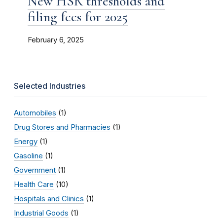
New HSR thresholds and
filing fees for 2025
February 6, 2025
Selected Industries
Automobiles
(1)
Drug Stores and Pharmacies
(1)
Energy
(1)
Gasoline
(1)
Government
(1)
Health Care
(10)
Hospitals and Clinics
(1)
Industrial Goods
(1)