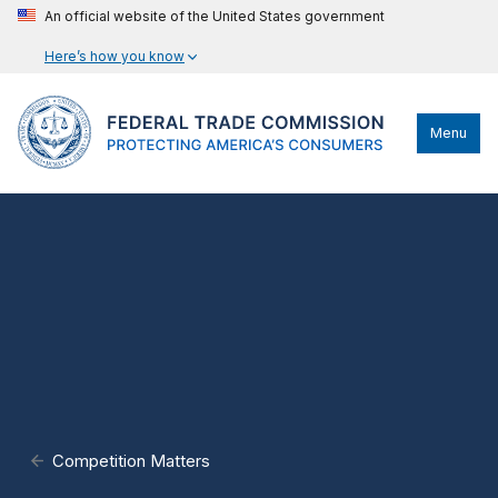
An official website of the United States government
Here’s how you know
Menu
Competition Matters