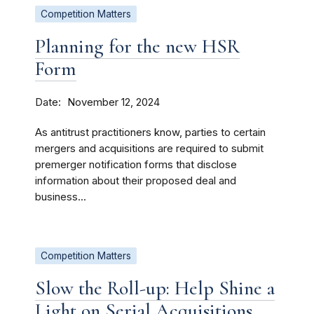
Competition Matters
Planning for the new HSR
Form
Date
November 12, 2024
As antitrust practitioners know, parties to certain
mergers and acquisitions are required to submit
premerger notification forms that disclose
information about their proposed deal and
business...
Competition Matters
Slow the Roll-up: Help Shine a
Light on Serial Acquisitions