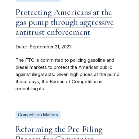
Protecting Americans at the
gas pump through aggressive
antitrust enforcement
Date
September 21, 2021
The FTC is committed to policing gasoline and
diesel markets to protect the American public
against illegal acts. Given high prices at the pump
these days, the Bureau of Competition is
redoubling its...
Competition Matters
Reforming the Pre-Filing