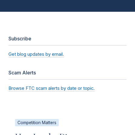
Subscribe
Get blog updates by email.
Scam Alerts
Browse FTC scam alerts by date or topic.
Competition Matters