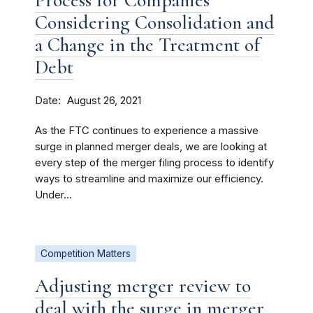
Process for Companies
Considering Consolidation and
a Change in the Treatment of
Debt
Date
August 26, 2021
As the FTC continues to experience a massive
surge in planned merger deals, we are looking at
every step of the merger filing process to identify
ways to streamline and maximize our efficiency.
Under...
Competition Matters
Adjusting merger review to
deal with the surge in merger