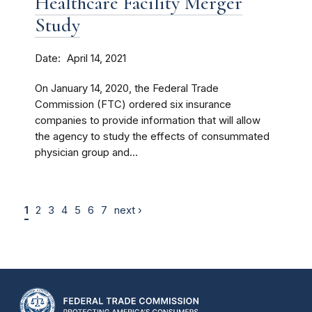
Healthcare Facility Merger
Study
Date
April 14, 2021
On January 14, 2020, the Federal Trade
Commission (FTC) ordered six insurance
companies to provide information that will allow
the agency to study the effects of consummated
physician group and...
1
2
3
4
5
6
7
next ›