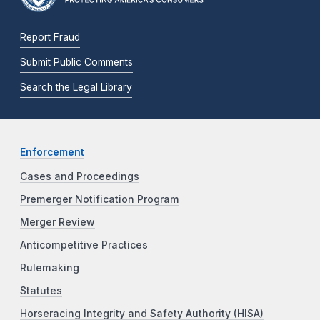
Report Fraud
Submit Public Comments
Search the Legal Library
Enforcement
Cases and Proceedings
Premerger Notification Program
Merger Review
Anticompetitive Practices
Rulemaking
Statutes
Horseracing Integrity and Safety Authority (HISA)