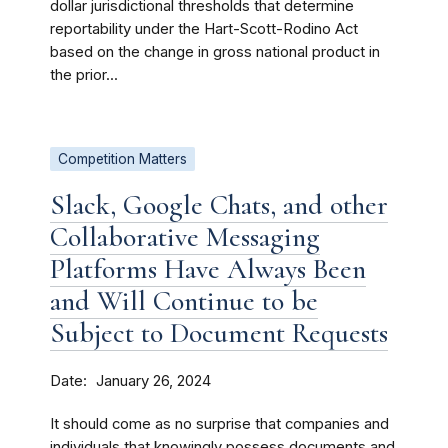
dollar jurisdictional thresholds that determine
reportability under the Hart-Scott-Rodino Act
based on the change in gross national product in
the prior...
Competition Matters
Slack, Google Chats, and other
Collaborative Messaging
Platforms Have Always Been
and Will Continue to be
Subject to Document Requests
Date
January 26, 2024
It should come as no surprise that companies and
individuals that knowingly possess documents and