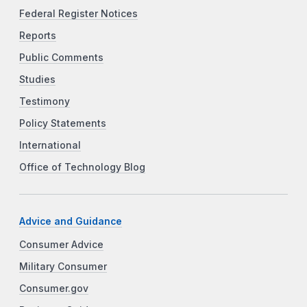
Federal Register Notices
Reports
Public Comments
Studies
Testimony
Policy Statements
International
Office of Technology Blog
Advice and Guidance
Consumer Advice
Military Consumer
Consumer.gov