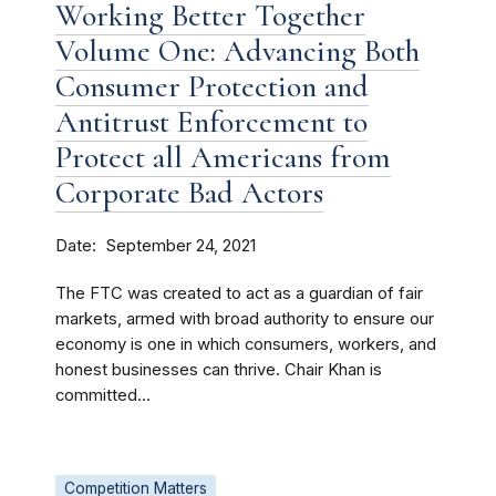
Working Better Together
Volume One: Advancing Both
Consumer Protection and
Antitrust Enforcement to
Protect all Americans from
Corporate Bad Actors
Date
September 24, 2021
The FTC was created to act as a guardian of fair
markets, armed with broad authority to ensure our
economy is one in which consumers, workers, and
honest businesses can thrive. Chair Khan is
committed...
Competition Matters