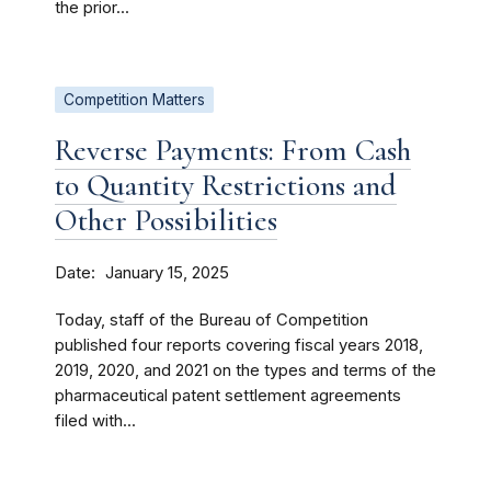
the prior...
Competition Matters
Reverse Payments: From Cash
to Quantity Restrictions and
Other Possibilities
Date
January 15, 2025
Today, staff of the Bureau of Competition
published four reports covering fiscal years 2018,
2019, 2020, and 2021 on the types and terms of the
pharmaceutical patent settlement agreements
filed with...