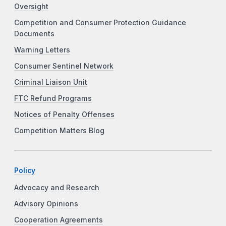
Oversight
Competition and Consumer Protection Guidance
Documents
Warning Letters
Consumer Sentinel Network
Criminal Liaison Unit
FTC Refund Programs
Notices of Penalty Offenses
Competition Matters Blog
Policy
Advocacy and Research
Advisory Opinions
Cooperation Agreements