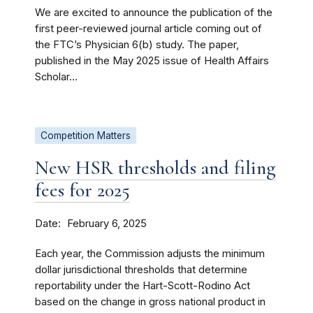
We are excited to announce the publication of the
first peer-reviewed journal article coming out of
the FTC’s Physician 6(b) study. The paper,
published in the May 2025 issue of Health Affairs
Scholar...
Competition Matters
New HSR thresholds and filing
fees for 2025
Date
February 6, 2025
Each year, the Commission adjusts the minimum
dollar jurisdictional thresholds that determine
reportability under the Hart-Scott-Rodino Act
based on the change in gross national product in