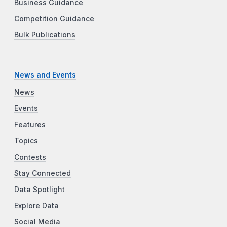
Business Guidance
Competition Guidance
Bulk Publications
News and Events
News
Events
Features
Topics
Contests
Stay Connected
Data Spotlight
Explore Data
Social Media