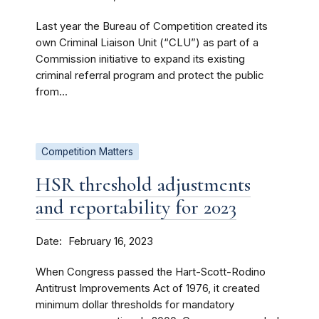
Last year the Bureau of Competition created its
own Criminal Liaison Unit (“CLU”) as part of a
Commission initiative to expand its existing
criminal referral program and protect the public
from...
Competition Matters
HSR threshold adjustments
and reportability for 2023
Date
February 16, 2023
When Congress passed the Hart-Scott-Rodino
Antitrust Improvements Act of 1976, it created
minimum dollar thresholds for mandatory