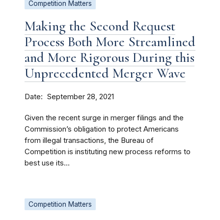
Competition Matters
Making the Second Request
Process Both More Streamlined
and More Rigorous During this
Unprecedented Merger Wave
Date
September 28, 2021
Given the recent surge in merger filings and the
Commission’s obligation to protect Americans
from illegal transactions, the Bureau of
Competition is instituting new process reforms to
best use its...
Competition Matters