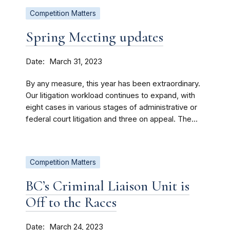
Competition Matters
Spring Meeting updates
Date
March 31, 2023
By any measure, this year has been extraordinary.
Our litigation workload continues to expand, with
eight cases in various stages of administrative or
federal court litigation and three on appeal. The...
Competition Matters
BC’s Criminal Liaison Unit is
Off to the Races
Date
March 24, 2023