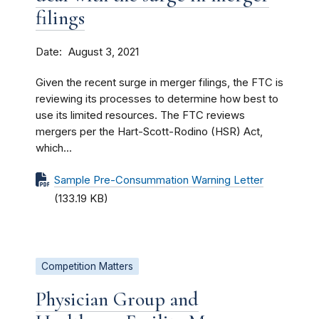
filings
Date
August 3, 2021
Given the recent surge in merger filings, the FTC is
reviewing its processes to determine how best to
use its limited resources. The FTC reviews
mergers per the Hart-Scott-Rodino (HSR) Act,
which...
Sample Pre-Consummation Warning Letter
(133.19 KB)
Competition Matters
Physician Group and