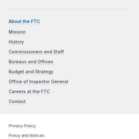
About the FTC
Mission
History
Commissioners and Staff
Bureaus and Offices
Budget and Strategy
Office of Inspector General
Careers at the FTC
Contact
Privacy Policy
Policy and Notices