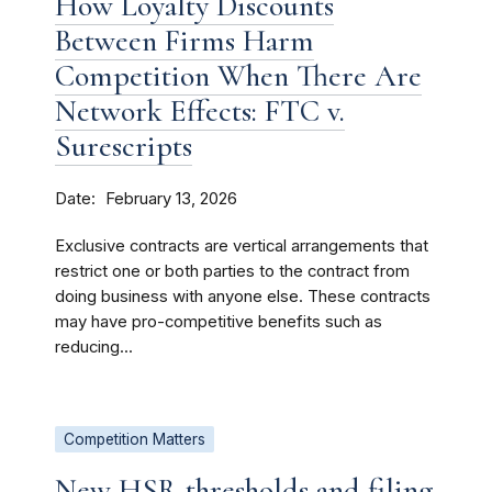
How Loyalty Discounts
Between Firms Harm
Competition When There Are
Network Effects: FTC v.
Surescripts
Date
February 13, 2026
Exclusive contracts are vertical arrangements that
restrict one or both parties to the contract from
doing business with anyone else. These contracts
may have pro-competitive benefits such as
reducing...
Competition Matters
New HSR thresholds and filing