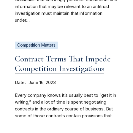
information that may be relevant to an antitrust
investigation must maintain that information
under...
Competition Matters
Contract Terms That Impede
Competition Investigations
Date
June 16, 2023
Every company knows it’s usually best to “get it in
writing,” and a lot of time is spent negotiating
contracts in the ordinary course of business. But
some of those contracts contain provisions that...