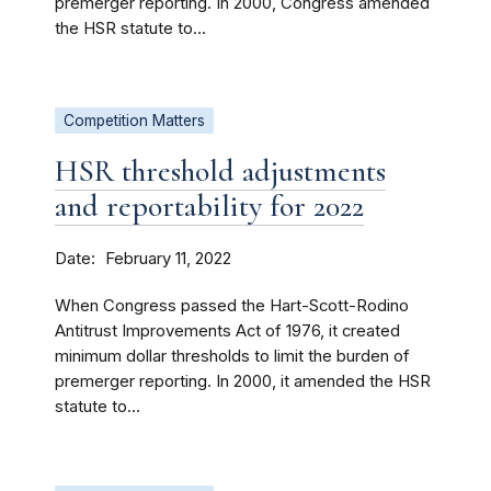
premerger reporting. In 2000, Congress amended
the HSR statute to...
Competition Matters
HSR threshold adjustments
and reportability for 2022
Date
February 11, 2022
When Congress passed the Hart-Scott-Rodino
Antitrust Improvements Act of 1976, it created
minimum dollar thresholds to limit the burden of
premerger reporting. In 2000, it amended the HSR
statute to...