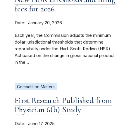
fees for 2026
Date
January 20, 2026
Each year, the Commission adjusts the minimum
dollar jurisdictional thresholds that determine
reportability under the Hart-Scott-Rodino (HSR)
Act based on the change in gross national product
in the...
Competition Matters
First Research Published from
Physician 6(b) Study
Date
June 17, 2025