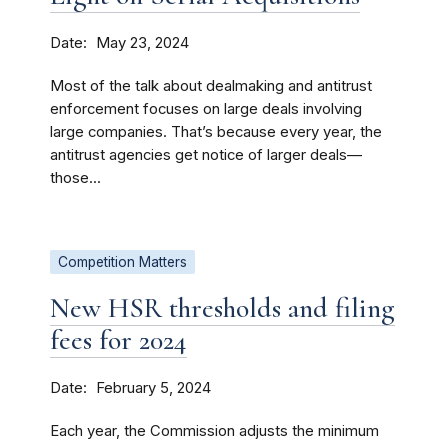
Date
May 23, 2024
Most of the talk about dealmaking and antitrust
enforcement focuses on large deals involving
large companies. That’s because every year, the
antitrust agencies get notice of larger deals—
those...
Competition Matters
New HSR thresholds and filing
fees for 2024
Date
February 5, 2024
Each year, the Commission adjusts the minimum