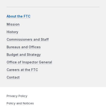
About the FTC
Mission
History
Commissioners and Staff
Bureaus and Offices
Budget and Strategy
Office of Inspector General
Careers at the FTC
Contact
Privacy Policy
Policy and Notices