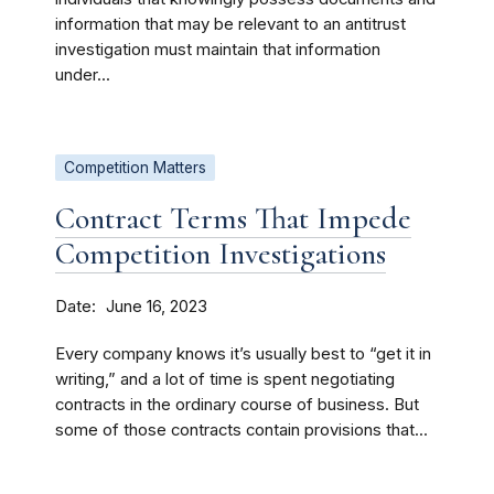
information that may be relevant to an antitrust
investigation must maintain that information
under...
Competition Matters
Contract Terms That Impede
Competition Investigations
Date
June 16, 2023
Every company knows it’s usually best to “get it in
writing,” and a lot of time is spent negotiating
contracts in the ordinary course of business. But
some of those contracts contain provisions that...