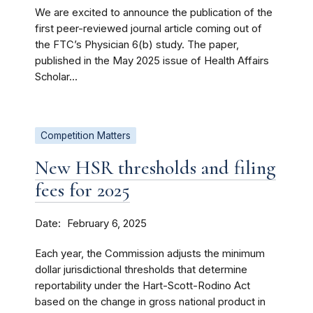
We are excited to announce the publication of the
first peer-reviewed journal article coming out of
the FTC’s Physician 6(b) study. The paper,
published in the May 2025 issue of Health Affairs
Scholar...
Competition Matters
New HSR thresholds and filing
fees for 2025
Date
February 6, 2025
Each year, the Commission adjusts the minimum
dollar jurisdictional thresholds that determine
reportability under the Hart-Scott-Rodino Act
based on the change in gross national product in