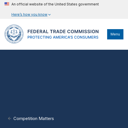
An official website of the United States government
Here’s how you know
Menu
Competition Matters