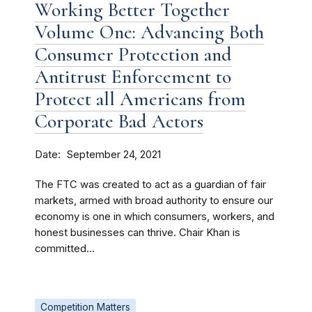
Working Better Together
Volume One: Advancing Both
Consumer Protection and
Antitrust Enforcement to
Protect all Americans from
Corporate Bad Actors
Date
September 24, 2021
The FTC was created to act as a guardian of fair
markets, armed with broad authority to ensure our
economy is one in which consumers, workers, and
honest businesses can thrive. Chair Khan is
committed...
Competition Matters