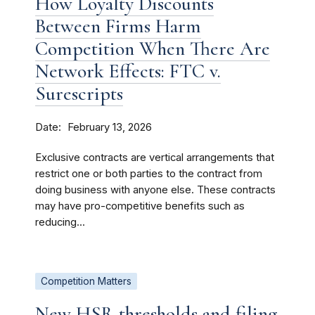
How Loyalty Discounts
Between Firms Harm
Competition When There Are
Network Effects: FTC v.
Surescripts
Date
February 13, 2026
Exclusive contracts are vertical arrangements that
restrict one or both parties to the contract from
doing business with anyone else. These contracts
may have pro-competitive benefits such as
reducing...
Competition Matters
New HSR thresholds and filing