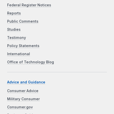
Federal Register Notices
Reports
Public Comments
Studies
Testimony
Policy Statements
International
Office of Technology Blog
Advice and Guidance
Consumer Advice
Military Consumer
Consumer.gov