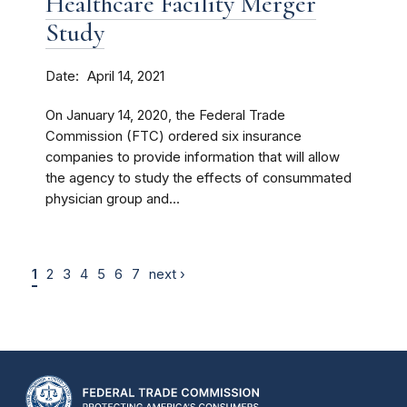
Healthcare Facility Merger
Study
Date
April 14, 2021
On January 14, 2020, the Federal Trade
Commission (FTC) ordered six insurance
companies to provide information that will allow
the agency to study the effects of consummated
physician group and...
1
2
3
4
5
6
7
next ›