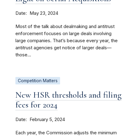
Date
May 23, 2024
Most of the talk about dealmaking and antitrust
enforcement focuses on large deals involving
large companies. That’s because every year, the
antitrust agencies get notice of larger deals—
those...
Competition Matters
New HSR thresholds and filing
fees for 2024
Date
February 5, 2024
Each year, the Commission adjusts the minimum