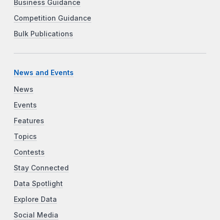
Business Guidance
Competition Guidance
Bulk Publications
News and Events
News
Events
Features
Topics
Contests
Stay Connected
Data Spotlight
Explore Data
Social Media