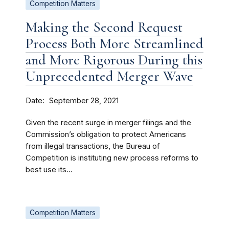
Competition Matters
Making the Second Request
Process Both More Streamlined
and More Rigorous During this
Unprecedented Merger Wave
Date
September 28, 2021
Given the recent surge in merger filings and the
Commission’s obligation to protect Americans
from illegal transactions, the Bureau of
Competition is instituting new process reforms to
best use its...
Competition Matters