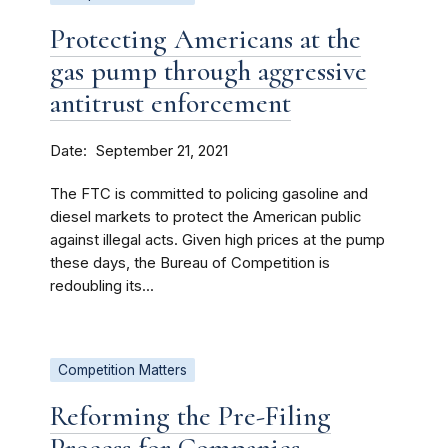
Protecting Americans at the
gas pump through aggressive
antitrust enforcement
Date
September 21, 2021
The FTC is committed to policing gasoline and
diesel markets to protect the American public
against illegal acts. Given high prices at the pump
these days, the Bureau of Competition is
redoubling its...
Competition Matters
Reforming the Pre-Filing