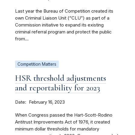
Last year the Bureau of Competition created its
own Criminal Liaison Unit (“CLU”) as part of a
Commission initiative to expand its existing
criminal referral program and protect the public
from...
Competition Matters
HSR threshold adjustments
and reportability for 2023
Date
February 16, 2023
When Congress passed the Hart-Scott-Rodino
Antitrust Improvements Act of 1976, it created
minimum dollar thresholds for mandatory