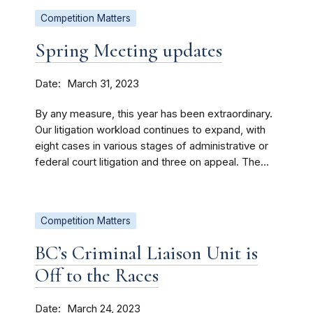
Competition Matters
Spring Meeting updates
Date
March 31, 2023
By any measure, this year has been extraordinary.
Our litigation workload continues to expand, with
eight cases in various stages of administrative or
federal court litigation and three on appeal. The...
Competition Matters
BC’s Criminal Liaison Unit is
Off to the Races
Date
March 24, 2023