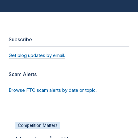
Subscribe
Get blog updates by email.
Scam Alerts
Browse FTC scam alerts by date or topic.
Competition Matters