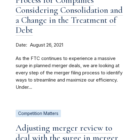
Process for Companies
Considering Consolidation and
a Change in the Treatment of
Debt
Date
August 26, 2021
As the FTC continues to experience a massive
surge in planned merger deals, we are looking at
every step of the merger filing process to identify
ways to streamline and maximize our efficiency.
Under...
Competition Matters
Adjusting merger review to
deal with the surge in merger