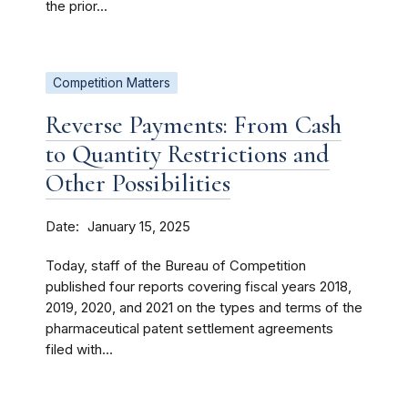
the prior...
Competition Matters
Reverse Payments: From Cash
to Quantity Restrictions and
Other Possibilities
Date
January 15, 2025
Today, staff of the Bureau of Competition
published four reports covering fiscal years 2018,
2019, 2020, and 2021 on the types and terms of the
pharmaceutical patent settlement agreements
filed with...