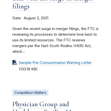
filings
Date
August 3, 2021
Given the recent surge in merger filings, the FTC is
reviewing its processes to determine how best to
use its limited resources. The FTC reviews
mergers per the Hart-Scott-Rodino (HSR) Act,
which...
Sample Pre-Consummation Warning Letter
(133.19 KB)
Competition Matters
Physician Group and