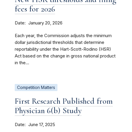
fees for 2026
Date
January 20, 2026
Each year, the Commission adjusts the minimum
dollar jurisdictional thresholds that determine
reportability under the Hart-Scott-Rodino (HSR)
Act based on the change in gross national product
in the...
Competition Matters
First Research Published from
Physician 6(b) Study
Date
June 17, 2025