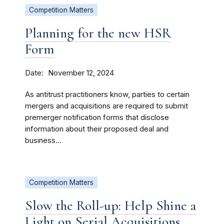
Competition Matters
Planning for the new HSR
Form
Date
November 12, 2024
As antitrust practitioners know, parties to certain
mergers and acquisitions are required to submit
premerger notification forms that disclose
information about their proposed deal and
business...
Competition Matters
Slow the Roll-up: Help Shine a
Light on Serial Acquisitions