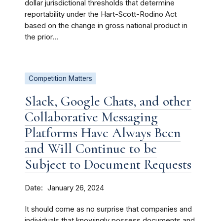
dollar jurisdictional thresholds that determine
reportability under the Hart-Scott-Rodino Act
based on the change in gross national product in
the prior...
Competition Matters
Slack, Google Chats, and other
Collaborative Messaging
Platforms Have Always Been
and Will Continue to be
Subject to Document Requests
Date
January 26, 2024
It should come as no surprise that companies and
individuals that knowingly possess documents and