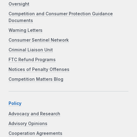
Oversight
Competition and Consumer Protection Guidance
Documents
Warning Letters
Consumer Sentinel Network
Criminal Liaison Unit
FTC Refund Programs
Notices of Penalty Offenses
Competition Matters Blog
Policy
Advocacy and Research
Advisory Opinions
Cooperation Agreements