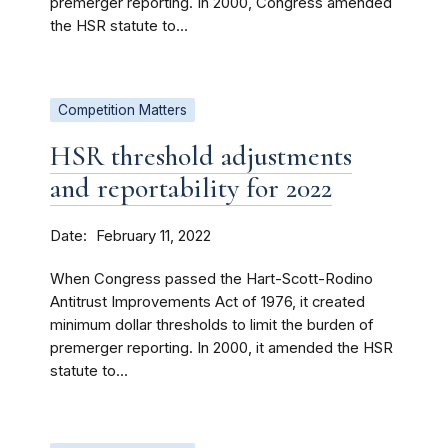
premerger reporting. In 2000, Congress amended
the HSR statute to...
Competition Matters
HSR threshold adjustments
and reportability for 2022
Date
February 11, 2022
When Congress passed the Hart-Scott-Rodino
Antitrust Improvements Act of 1976, it created
minimum dollar thresholds to limit the burden of
premerger reporting. In 2000, it amended the HSR
statute to...