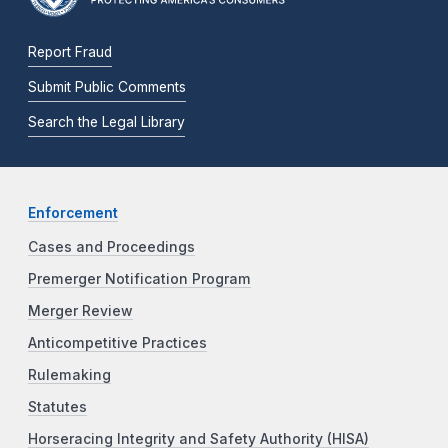
Report Fraud
Submit Public Comments
Search the Legal Library
Enforcement
Cases and Proceedings
Premerger Notification Program
Merger Review
Anticompetitive Practices
Rulemaking
Statutes
Horseracing Integrity and Safety Authority (HISA)