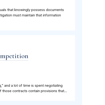
iduals that knowingly possess documents
stigation must maintain that information
ompetition
,” and a lot of time is spent negotiating
 those contracts contain provisions that...