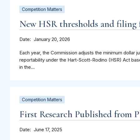
Competition Matters
New HSR thresholds and filing f
Date
January 20, 2026
Each year, the Commission adjusts the minimum dollar jur
reportability under the Hart-Scott-Rodino (HSR) Act bas
in the...
Competition Matters
First Research Published from P
Date
June 17, 2025