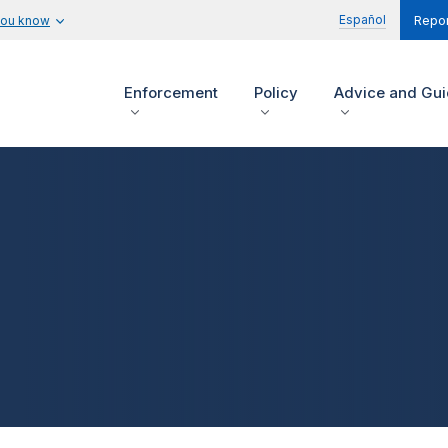
Español
you know
Repor
Enforcement
Policy
Advice and Gu