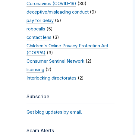
Coronavirus (COVID-19)
(30)
deceptive/misleading conduct
(9)
pay for delay
(5)
robocalls
(5)
contact lens
(3)
Children's Online Privacy Protection Act
(COPPA)
(3)
Consumer Sentinel Network
(2)
licensing
(2)
Interlocking directorates
(2)
Subscribe
Get blog updates by email.
Scam Alerts