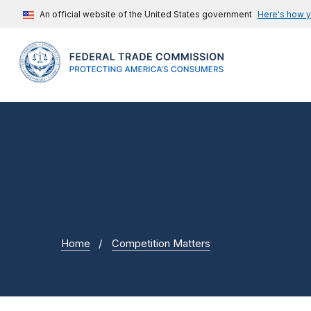
An official website of the United States government
Here's how 
Home
Competition Matters