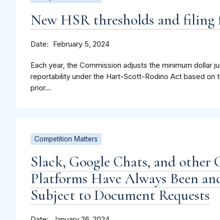
New HSR thresholds and filing f
Date
February 5, 2024
Each year, the Commission adjusts the minimum dollar jur
reportability under the Hart-Scott-Rodino Act based on t
prior...
Competition Matters
Slack, Google Chats, and other 
Platforms Have Always Been and
Subject to Document Requests
Date
January 26, 2024