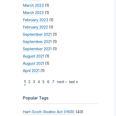
March 2023
(1)
March 2023
(1)
February 2023
(1)
February 2022
(1)
September 2021
(1)
September 2021
(1)
September 2021
(1)
August 2021
(1)
August 2021
(1)
April 2021
(1)
1
2
3
4
5
6
7
next ›
last »
Popular Tags
Hart-Scott-Rodino Act (HSR)
(43)