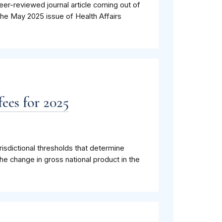
eer-reviewed journal article coming out of
the May 2025 issue of Health Affairs
ees for 2025
isdictional thresholds that determine
he change in gross national product in the