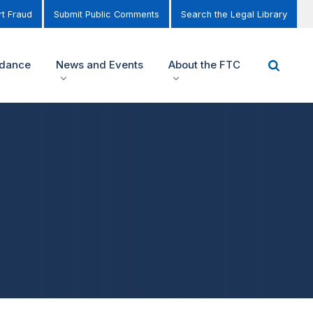
t Fraud
Submit Public Comments
Search the Legal Library
idance
News and Events
About the FTC