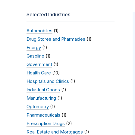
Selected Industries
Automobiles
(1)
Drug Stores and Pharmacies
(1)
Energy
(1)
Gasoline
(1)
Government
(1)
Health Care
(10)
Hospitals and Clinics
(1)
Industrial Goods
(1)
Manufacturing
(1)
Optometry
(1)
Pharmaceuticals
(1)
Prescription Drugs
(2)
Real Estate and Mortgages
(1)