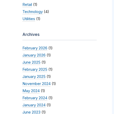
Retail
(1)
Technology
(4)
Utilities
(1)
Archives
February 2026
(1)
January 2026
(1)
June 2025
(1)
February 2025
(1)
January 2025
(1)
November 2024
(1)
May 2024
(1)
February 2024
(1)
January 2024
(1)
June 2023
(1)