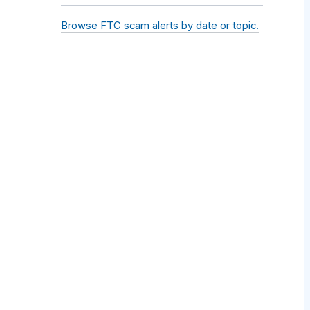
Browse FTC scam alerts by date or topic.