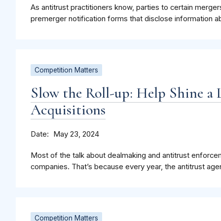
As antitrust practitioners know, parties to certain merge
premerger notification forms that disclose information a
Competition Matters
Slow the Roll-up: Help Shine a 
Acquisitions
Date
May 23, 2024
Most of the talk about dealmaking and antitrust enforce
companies. That’s because every year, the antitrust agen
Competition Matters