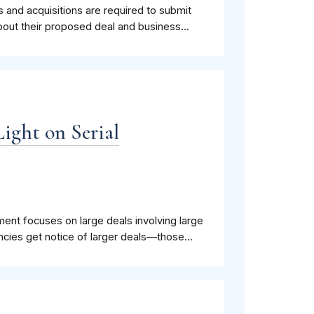
rs and acquisitions are required to submit
bout their proposed deal and business...
Light on Serial
ment focuses on large deals involving large
cies get notice of larger deals—those...