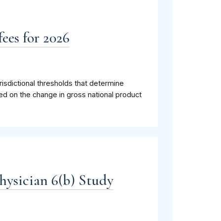
ees for 2026
isdictional thresholds that determine
ed on the change in gross national product
hysician 6(b) Study