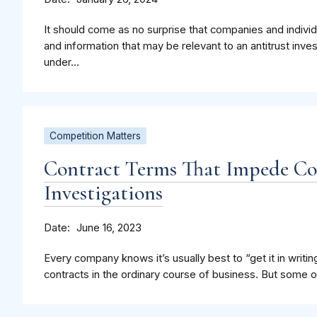
It should come as no surprise that companies and indiv
and information that may be relevant to an antitrust inve
under...
Competition Matters
Contract Terms That Impede C
Investigations
Date
June 16, 2023
Every company knows it’s usually best to “get it in writing
contracts in the ordinary course of business. But some of