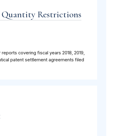
 Quantity Restrictions
 reports covering fiscal years 2018, 2019,
tical patent settlement agreements filed
m