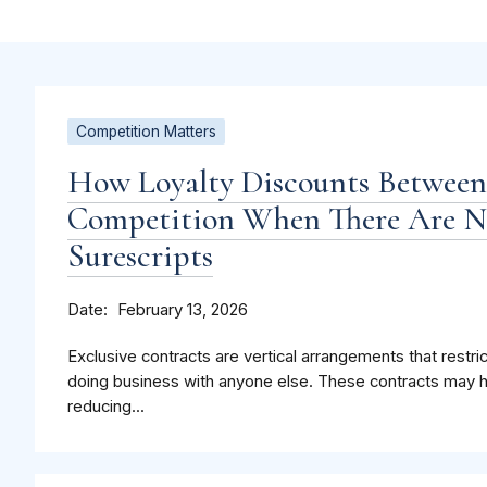
Competition Matters
How Loyalty Discounts Betwee
Competition When There Are Ne
Surescripts
Date
February 13, 2026
Exclusive contracts are vertical arrangements that restri
doing business with anyone else. These contracts may 
reducing...