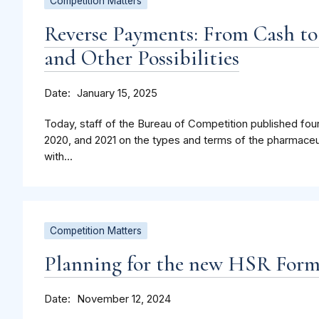
Competition Matters
Reverse Payments: From Cash to
and Other Possibilities
Date
January 15, 2025
Today, staff of the Bureau of Competition published four
2020, and 2021 on the types and terms of the pharmaceu
with...
Competition Matters
Planning for the new HSR For
Date
November 12, 2024