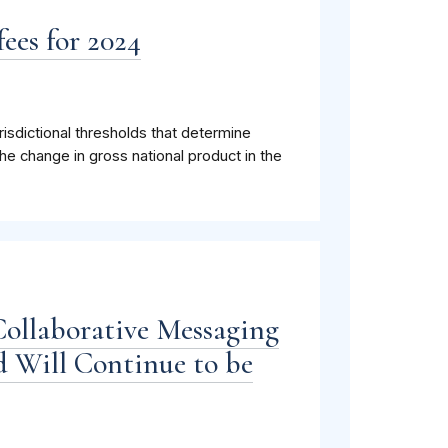
ees for 2024
isdictional thresholds that determine
he change in gross national product in the
Collaborative Messaging
 Will Continue to be