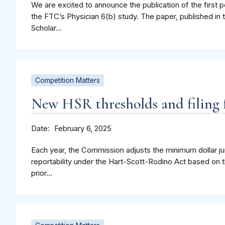
We are excited to announce the publication of the first p
the FTC’s Physician 6(b) study. The paper, published in 
Scholar...
Competition Matters
New HSR thresholds and filing f
Date
February 6, 2025
Each year, the Commission adjusts the minimum dollar jur
reportability under the Hart-Scott-Rodino Act based on t
prior...