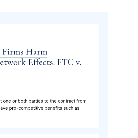
n Firms Harm
twork Effects: FTC v.
ct one or both parties to the contract from
have pro-competitive benefits such as