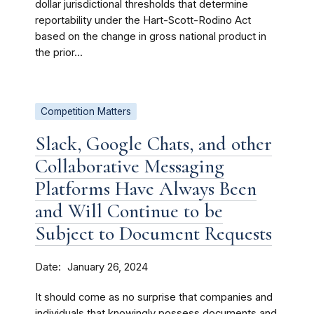
dollar jurisdictional thresholds that determine
reportability under the Hart-Scott-Rodino Act
based on the change in gross national product in
the prior...
Competition Matters
Slack, Google Chats, and other
Collaborative Messaging
Platforms Have Always Been
and Will Continue to be
Subject to Document Requests
Date
January 26, 2024
It should come as no surprise that companies and
individuals that knowingly possess documents and