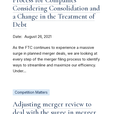
Process for Companies
Considering Consolidation and
a Change in the Treatment of
Debt
Date
August 26, 2021
As the FTC continues to experience a massive
surge in planned merger deals, we are looking at
every step of the merger filing process to identify
ways to streamline and maximize our efficiency.
Under...
Competition Matters
Adjusting merger review to
deal with the surge in merger