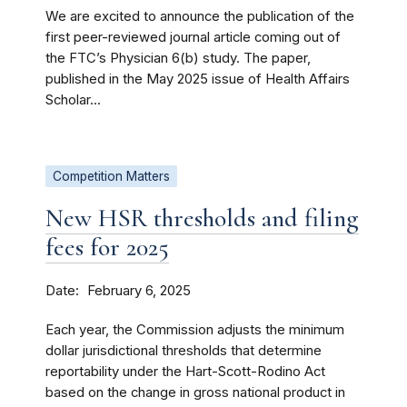
We are excited to announce the publication of the
first peer-reviewed journal article coming out of
the FTC’s Physician 6(b) study. The paper,
published in the May 2025 issue of Health Affairs
Scholar...
Competition Matters
New HSR thresholds and filing
fees for 2025
Date
February 6, 2025
Each year, the Commission adjusts the minimum
dollar jurisdictional thresholds that determine
reportability under the Hart-Scott-Rodino Act
based on the change in gross national product in