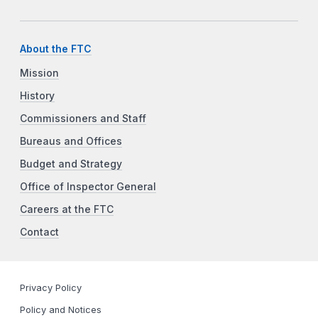
About the FTC
Mission
History
Commissioners and Staff
Bureaus and Offices
Budget and Strategy
Office of Inspector General
Careers at the FTC
Contact
Privacy Policy
Policy and Notices