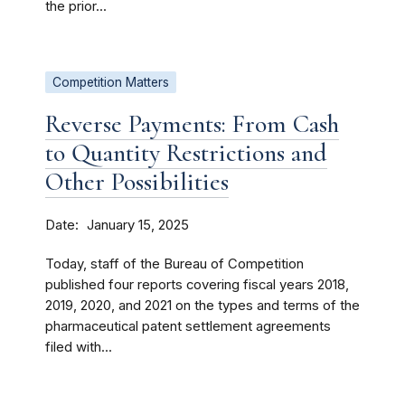
the prior...
Competition Matters
Reverse Payments: From Cash
to Quantity Restrictions and
Other Possibilities
Date
January 15, 2025
Today, staff of the Bureau of Competition
published four reports covering fiscal years 2018,
2019, 2020, and 2021 on the types and terms of the
pharmaceutical patent settlement agreements
filed with...