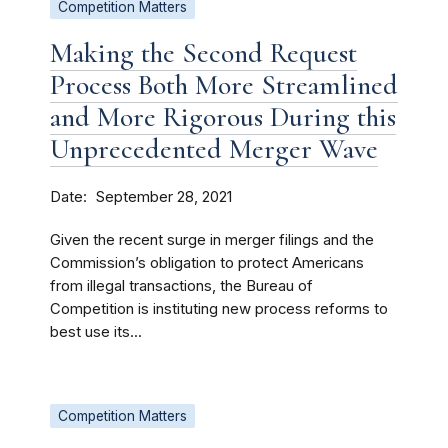
Competition Matters
Making the Second Request
Process Both More Streamlined
and More Rigorous During this
Unprecedented Merger Wave
Date
September 28, 2021
Given the recent surge in merger filings and the
Commission’s obligation to protect Americans
from illegal transactions, the Bureau of
Competition is instituting new process reforms to
best use its...
Competition Matters