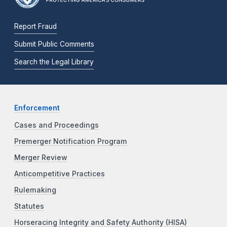
Report Fraud
Submit Public Comments
Search the Legal Library
Enforcement
Cases and Proceedings
Premerger Notification Program
Merger Review
Anticompetitive Practices
Rulemaking
Statutes
Horseracing Integrity and Safety Authority (HISA)