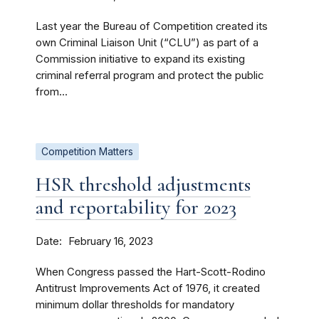
Last year the Bureau of Competition created its
own Criminal Liaison Unit (“CLU”) as part of a
Commission initiative to expand its existing
criminal referral program and protect the public
from...
Competition Matters
HSR threshold adjustments
and reportability for 2023
Date
February 16, 2023
When Congress passed the Hart-Scott-Rodino
Antitrust Improvements Act of 1976, it created
minimum dollar thresholds for mandatory