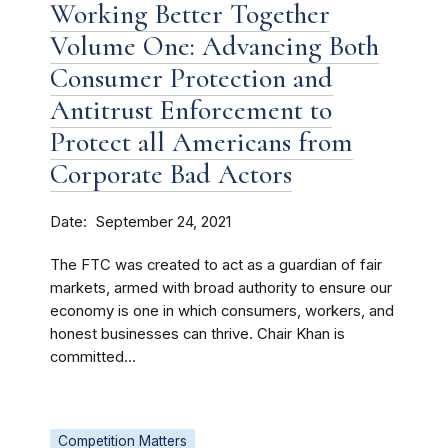
Working Better Together
Volume One: Advancing Both
Consumer Protection and
Antitrust Enforcement to
Protect all Americans from
Corporate Bad Actors
Date
September 24, 2021
The FTC was created to act as a guardian of fair
markets, armed with broad authority to ensure our
economy is one in which consumers, workers, and
honest businesses can thrive. Chair Khan is
committed...
Competition Matters