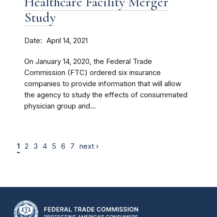
Healthcare Facility Merger
Study
Date
April 14, 2021
On January 14, 2020, the Federal Trade
Commission (FTC) ordered six insurance
companies to provide information that will allow
the agency to study the effects of consummated
physician group and...
1
2
3
4
5
6
7
next ›