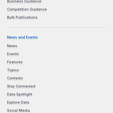
Business Guidance
Competition Guidance
Bulk Publications
News and Events
News
Events
Features
Topics
Contests
Stay Connected
Data Spotlight
Explore Data
Social Media