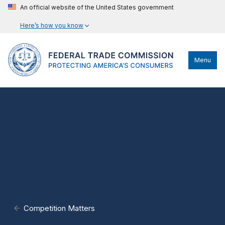
An official website of the United States government
Here’s how you know
Menu
Competition Matters