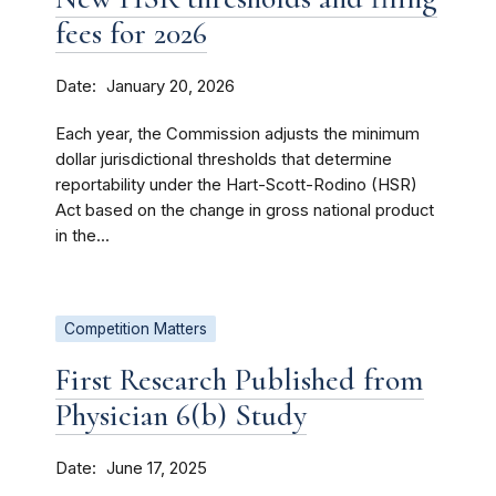
fees for 2026
Date
January 20, 2026
Each year, the Commission adjusts the minimum
dollar jurisdictional thresholds that determine
reportability under the Hart-Scott-Rodino (HSR)
Act based on the change in gross national product
in the...
Competition Matters
First Research Published from
Physician 6(b) Study
Date
June 17, 2025