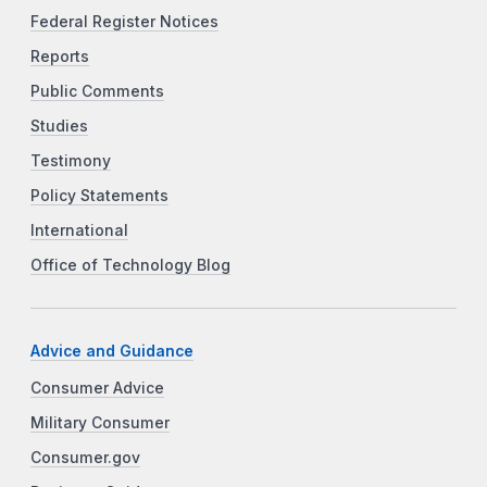
Federal Register Notices
Reports
Public Comments
Studies
Testimony
Policy Statements
International
Office of Technology Blog
Advice and Guidance
Consumer Advice
Military Consumer
Consumer.gov