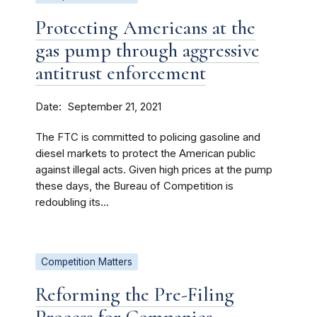
Protecting Americans at the
gas pump through aggressive
antitrust enforcement
Date
September 21, 2021
The FTC is committed to policing gasoline and
diesel markets to protect the American public
against illegal acts. Given high prices at the pump
these days, the Bureau of Competition is
redoubling its...
Competition Matters
Reforming the Pre-Filing