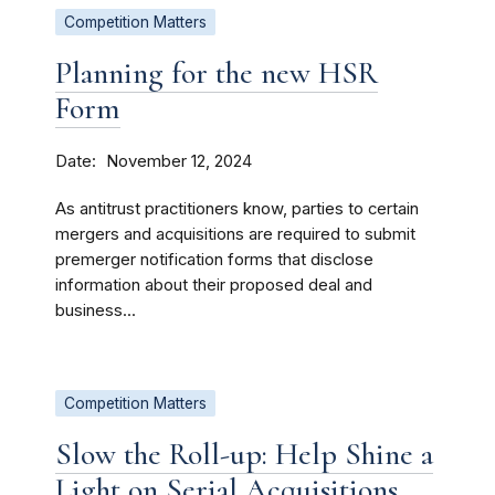
Competition Matters
Planning for the new HSR
Form
Date
November 12, 2024
As antitrust practitioners know, parties to certain
mergers and acquisitions are required to submit
premerger notification forms that disclose
information about their proposed deal and
business...
Competition Matters
Slow the Roll-up: Help Shine a
Light on Serial Acquisitions