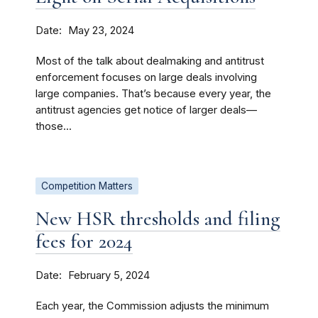
Date
May 23, 2024
Most of the talk about dealmaking and antitrust
enforcement focuses on large deals involving
large companies. That’s because every year, the
antitrust agencies get notice of larger deals—
those...
Competition Matters
New HSR thresholds and filing
fees for 2024
Date
February 5, 2024
Each year, the Commission adjusts the minimum