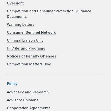
Oversight
Competition and Consumer Protection Guidance
Documents
Warning Letters
Consumer Sentinel Network
Criminal Liaison Unit
FTC Refund Programs
Notices of Penalty Offenses
Competition Matters Blog
Policy
Advocacy and Research
Advisory Opinions
Cooperation Agreements