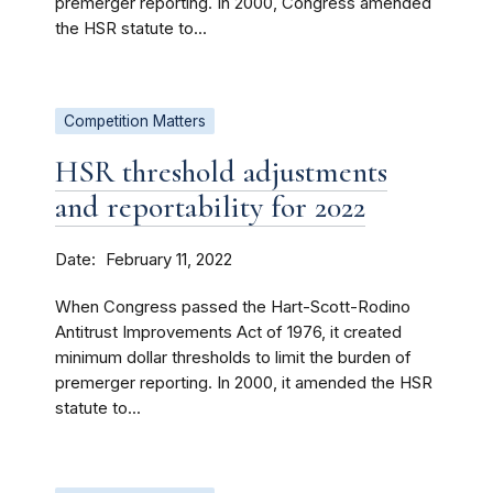
premerger reporting. In 2000, Congress amended
the HSR statute to...
Competition Matters
HSR threshold adjustments
and reportability for 2022
Date
February 11, 2022
When Congress passed the Hart-Scott-Rodino
Antitrust Improvements Act of 1976, it created
minimum dollar thresholds to limit the burden of
premerger reporting. In 2000, it amended the HSR
statute to...