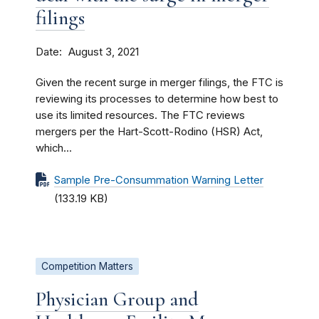
filings
Date
August 3, 2021
Given the recent surge in merger filings, the FTC is
reviewing its processes to determine how best to
use its limited resources. The FTC reviews
mergers per the Hart-Scott-Rodino (HSR) Act,
which...
Sample Pre-Consummation Warning Letter
(133.19 KB)
Competition Matters
Physician Group and