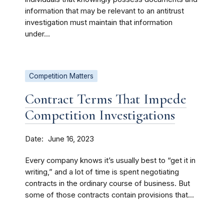
information that may be relevant to an antitrust
investigation must maintain that information
under...
Competition Matters
Contract Terms That Impede
Competition Investigations
Date
June 16, 2023
Every company knows it’s usually best to “get it in
writing,” and a lot of time is spent negotiating
contracts in the ordinary course of business. But
some of those contracts contain provisions that...