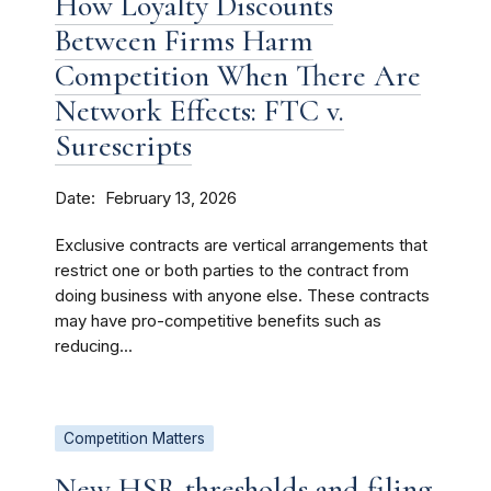
How Loyalty Discounts
Between Firms Harm
Competition When There Are
Network Effects: FTC v.
Surescripts
Date
February 13, 2026
Exclusive contracts are vertical arrangements that
restrict one or both parties to the contract from
doing business with anyone else. These contracts
may have pro-competitive benefits such as
reducing...
Competition Matters
New HSR thresholds and filing