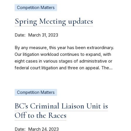
Competition Matters
Spring Meeting updates
Date
March 31, 2023
By any measure, this year has been extraordinary.
Our litigation workload continues to expand, with
eight cases in various stages of administrative or
federal court litigation and three on appeal. The...
Competition Matters
BC’s Criminal Liaison Unit is
Off to the Races
Date
March 24, 2023