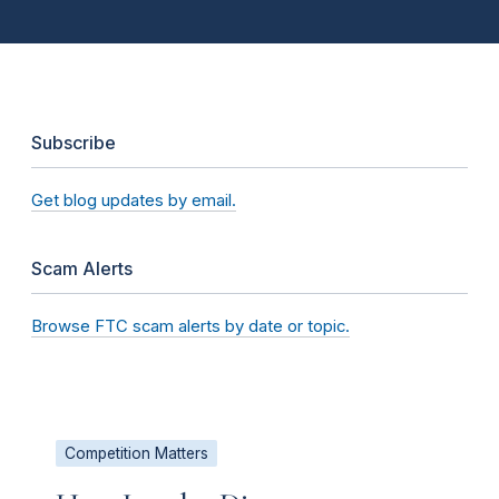
Subscribe
Get blog updates by email.
Scam Alerts
Browse FTC scam alerts by date or topic.
Competition Matters