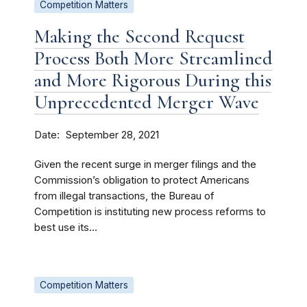
Competition Matters
Making the Second Request
Process Both More Streamlined
and More Rigorous During this
Unprecedented Merger Wave
Date
September 28, 2021
Given the recent surge in merger filings and the
Commission’s obligation to protect Americans
from illegal transactions, the Bureau of
Competition is instituting new process reforms to
best use its...
Competition Matters