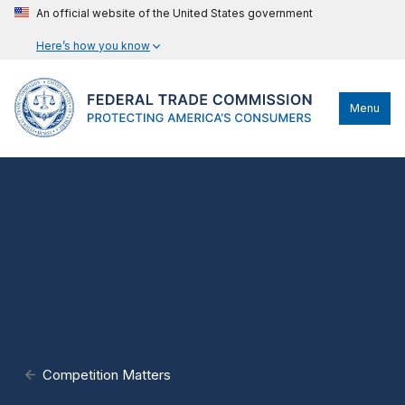
An official website of the United States government
Here’s how you know
Menu
Competition Matters