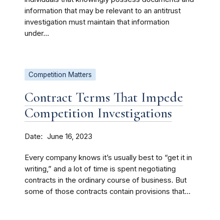
information that may be relevant to an antitrust
investigation must maintain that information
under...
Competition Matters
Contract Terms That Impede
Competition Investigations
Date
June 16, 2023
Every company knows it’s usually best to “get it in
writing,” and a lot of time is spent negotiating
contracts in the ordinary course of business. But
some of those contracts contain provisions that...