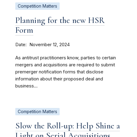
Competition Matters
Planning for the new HSR
Form
Date
November 12, 2024
As antitrust practitioners know, parties to certain
mergers and acquisitions are required to submit
premerger notification forms that disclose
information about their proposed deal and
business...
Competition Matters
Slow the Roll-up: Help Shine a
Light on Serial Acquisitions