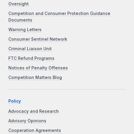
Oversight
Competition and Consumer Protection Guidance
Documents
Warning Letters
Consumer Sentinel Network
Criminal Liaison Unit
FTC Refund Programs
Notices of Penalty Offenses
Competition Matters Blog
Policy
Advocacy and Research
Advisory Opinions
Cooperation Agreements