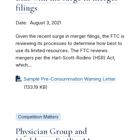
filings
Date
August 3, 2021
Given the recent surge in merger filings, the FTC is
reviewing its processes to determine how best to
use its limited resources. The FTC reviews
mergers per the Hart-Scott-Rodino (HSR) Act,
which...
Sample Pre-Consummation Warning Letter
(133.19 KB)
Competition Matters
Physician Group and