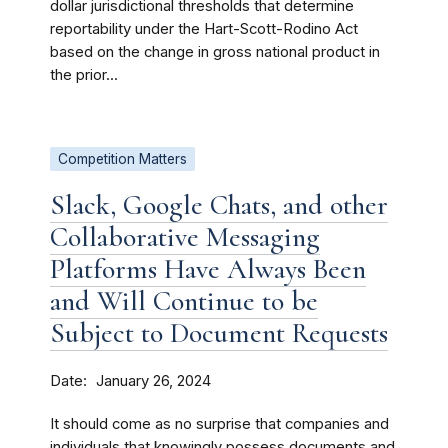
dollar jurisdictional thresholds that determine
reportability under the Hart-Scott-Rodino Act
based on the change in gross national product in
the prior...
Competition Matters
Slack, Google Chats, and other
Collaborative Messaging
Platforms Have Always Been
and Will Continue to be
Subject to Document Requests
Date
January 26, 2024
It should come as no surprise that companies and
individuals that knowingly possess documents and