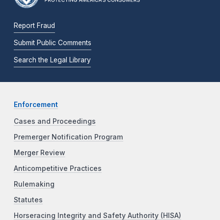
Report Fraud
Submit Public Comments
Search the Legal Library
Enforcement
Cases and Proceedings
Premerger Notification Program
Merger Review
Anticompetitive Practices
Rulemaking
Statutes
Horseracing Integrity and Safety Authority (HISA)