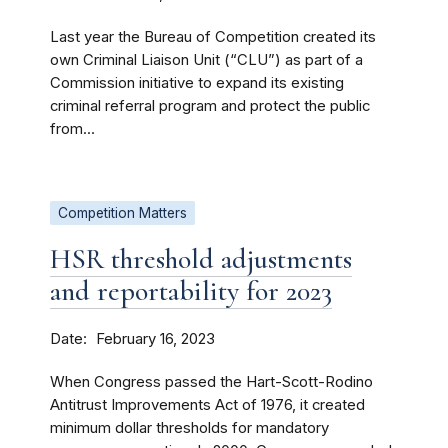
Last year the Bureau of Competition created its
own Criminal Liaison Unit (“CLU”) as part of a
Commission initiative to expand its existing
criminal referral program and protect the public
from...
Competition Matters
HSR threshold adjustments
and reportability for 2023
Date
February 16, 2023
When Congress passed the Hart-Scott-Rodino
Antitrust Improvements Act of 1976, it created
minimum dollar thresholds for mandatory