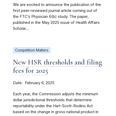
We are excited to announce the publication of the
first peer-reviewed journal article coming out of
the FTC’s Physician 6(b) study. The paper,
published in the May 2025 issue of Health Affairs
Scholar...
Competition Matters
New HSR thresholds and filing
fees for 2025
Date
February 6, 2025
Each year, the Commission adjusts the minimum
dollar jurisdictional thresholds that determine
reportability under the Hart-Scott-Rodino Act
based on the change in gross national product in