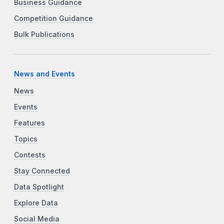
Business Guidance
Competition Guidance
Bulk Publications
News and Events
News
Events
Features
Topics
Contests
Stay Connected
Data Spotlight
Explore Data
Social Media