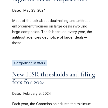
Date
May 23, 2024
Most of the talk about dealmaking and antitrust
enforcement focuses on large deals involving
large companies. That’s because every year, the
antitrust agencies get notice of larger deals—
those...
Competition Matters
New HSR thresholds and filing
fees for 2024
Date
February 5, 2024
Each year, the Commission adjusts the minimum