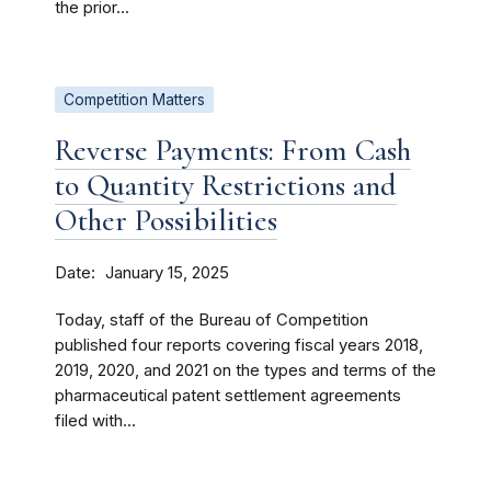
the prior...
Competition Matters
Reverse Payments: From Cash
to Quantity Restrictions and
Other Possibilities
Date
January 15, 2025
Today, staff of the Bureau of Competition
published four reports covering fiscal years 2018,
2019, 2020, and 2021 on the types and terms of the
pharmaceutical patent settlement agreements
filed with...