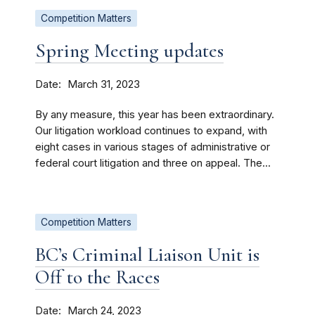
Competition Matters
Spring Meeting updates
Date
March 31, 2023
By any measure, this year has been extraordinary.
Our litigation workload continues to expand, with
eight cases in various stages of administrative or
federal court litigation and three on appeal. The...
Competition Matters
BC’s Criminal Liaison Unit is
Off to the Races
Date
March 24, 2023