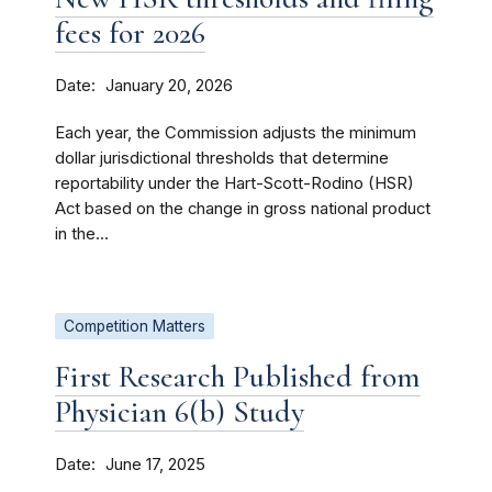
fees for 2026
Date
January 20, 2026
Each year, the Commission adjusts the minimum
dollar jurisdictional thresholds that determine
reportability under the Hart-Scott-Rodino (HSR)
Act based on the change in gross national product
in the...
Competition Matters
First Research Published from
Physician 6(b) Study
Date
June 17, 2025