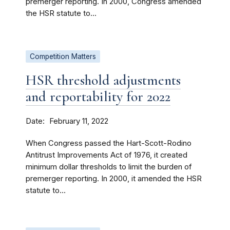
premerger reporting. In 2000, Congress amended
the HSR statute to...
Competition Matters
HSR threshold adjustments
and reportability for 2022
Date
February 11, 2022
When Congress passed the Hart-Scott-Rodino
Antitrust Improvements Act of 1976, it created
minimum dollar thresholds to limit the burden of
premerger reporting. In 2000, it amended the HSR
statute to...