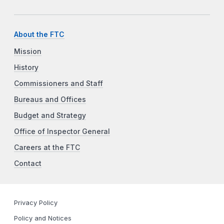
About the FTC
Mission
History
Commissioners and Staff
Bureaus and Offices
Budget and Strategy
Office of Inspector General
Careers at the FTC
Contact
Privacy Policy
Policy and Notices