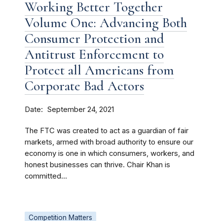
Working Better Together
Volume One: Advancing Both
Consumer Protection and
Antitrust Enforcement to
Protect all Americans from
Corporate Bad Actors
Date
September 24, 2021
The FTC was created to act as a guardian of fair
markets, armed with broad authority to ensure our
economy is one in which consumers, workers, and
honest businesses can thrive. Chair Khan is
committed...
Competition Matters