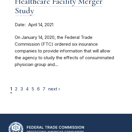
Healthcare Facility Merger
Study
Date
April 14, 2021
On January 14, 2020, the Federal Trade
Commission (FTC) ordered six insurance
companies to provide information that will allow
the agency to study the effects of consummated
physician group and...
1
2
3
4
5
6
7
next ›