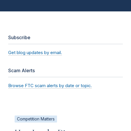
Subscribe
Get blog updates by email.
Scam Alerts
Browse FTC scam alerts by date or topic.
Competition Matters