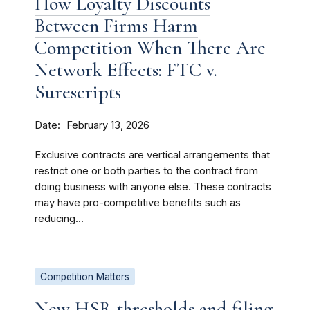
How Loyalty Discounts
Between Firms Harm
Competition When There Are
Network Effects: FTC v.
Surescripts
Date
February 13, 2026
Exclusive contracts are vertical arrangements that
restrict one or both parties to the contract from
doing business with anyone else. These contracts
may have pro-competitive benefits such as
reducing...
Competition Matters
New HSR thresholds and filing