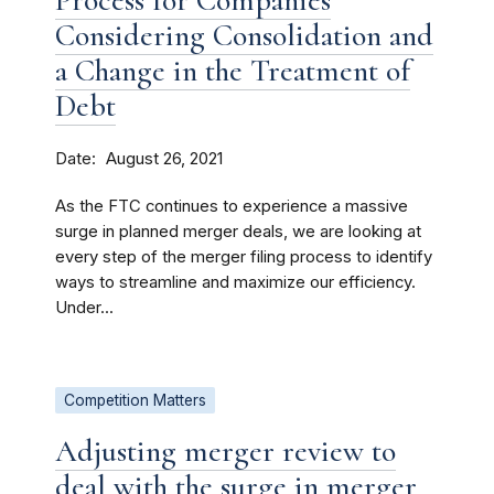
Process for Companies
Considering Consolidation and
a Change in the Treatment of
Debt
Date
August 26, 2021
As the FTC continues to experience a massive
surge in planned merger deals, we are looking at
every step of the merger filing process to identify
ways to streamline and maximize our efficiency.
Under...
Competition Matters
Adjusting merger review to
deal with the surge in merger