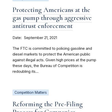
Protecting Americans at the
gas pump through aggressive
antitrust enforcement
Date
September 21, 2021
The FTC is committed to policing gasoline and
diesel markets to protect the American public
against illegal acts. Given high prices at the pump
these days, the Bureau of Competition is
redoubling its...
Competition Matters
Reforming the Pre-Filing