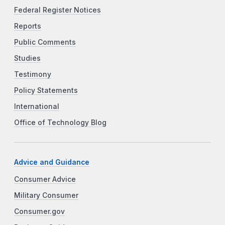
Federal Register Notices
Reports
Public Comments
Studies
Testimony
Policy Statements
International
Office of Technology Blog
Advice and Guidance
Consumer Advice
Military Consumer
Consumer.gov