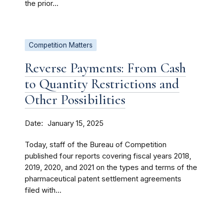
the prior...
Competition Matters
Reverse Payments: From Cash
to Quantity Restrictions and
Other Possibilities
Date
January 15, 2025
Today, staff of the Bureau of Competition
published four reports covering fiscal years 2018,
2019, 2020, and 2021 on the types and terms of the
pharmaceutical patent settlement agreements
filed with...