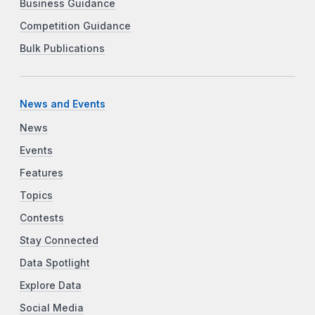
Business Guidance
Competition Guidance
Bulk Publications
News and Events
News
Events
Features
Topics
Contests
Stay Connected
Data Spotlight
Explore Data
Social Media