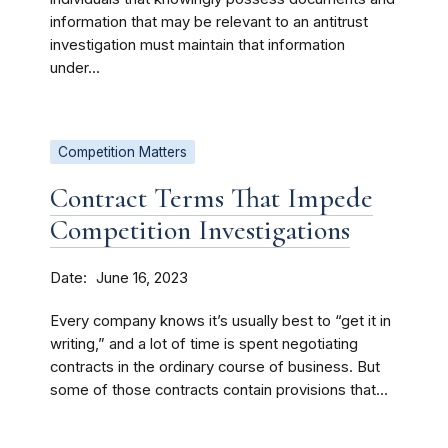
information that may be relevant to an antitrust
investigation must maintain that information
under...
Competition Matters
Contract Terms That Impede
Competition Investigations
Date
June 16, 2023
Every company knows it’s usually best to “get it in
writing,” and a lot of time is spent negotiating
contracts in the ordinary course of business. But
some of those contracts contain provisions that...