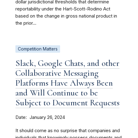
dollar jurisdictional thresholds that determine
reportability under the Hart-Scott-Rodino Act
based on the change in gross national product in
the prior...
Competition Matters
Slack, Google Chats, and other
Collaborative Messaging
Platforms Have Always Been
and Will Continue to be
Subject to Document Requests
Date
January 26, 2024
It should come as no surprise that companies and
individuals that knowingly possess documents and