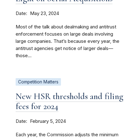
Date
May 23, 2024
Most of the talk about dealmaking and antitrust
enforcement focuses on large deals involving
large companies. That’s because every year, the
antitrust agencies get notice of larger deals—
those...
Competition Matters
New HSR thresholds and filing
fees for 2024
Date
February 5, 2024
Each year, the Commission adjusts the minimum