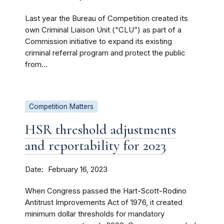
Last year the Bureau of Competition created its
own Criminal Liaison Unit (“CLU”) as part of a
Commission initiative to expand its existing
criminal referral program and protect the public
from...
Competition Matters
HSR threshold adjustments
and reportability for 2023
Date
February 16, 2023
When Congress passed the Hart-Scott-Rodino
Antitrust Improvements Act of 1976, it created
minimum dollar thresholds for mandatory