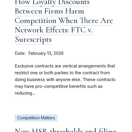
How Loyalty Discounts
Between Firms Harm
Competition When There Are
Network Effects: FTC v.
Surescripts
Date
February 13, 2026
Exclusive contracts are vertical arrangements that
restrict one or both parties to the contract from
doing business with anyone else. These contracts
may have pro-competitive benefits such as
reducing...
Competition Matters
New HSR thresholds and filing