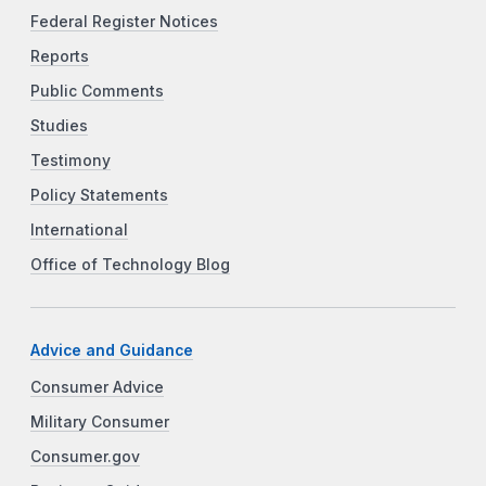
Federal Register Notices
Reports
Public Comments
Studies
Testimony
Policy Statements
International
Office of Technology Blog
Advice and Guidance
Consumer Advice
Military Consumer
Consumer.gov