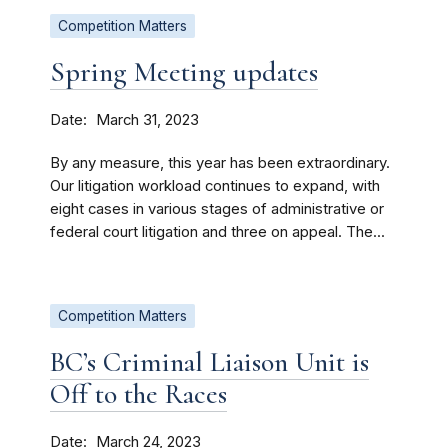
Competition Matters
Spring Meeting updates
Date
March 31, 2023
By any measure, this year has been extraordinary.
Our litigation workload continues to expand, with
eight cases in various stages of administrative or
federal court litigation and three on appeal. The...
Competition Matters
BC’s Criminal Liaison Unit is
Off to the Races
Date
March 24, 2023