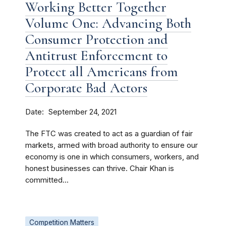
Working Better Together
Volume One: Advancing Both
Consumer Protection and
Antitrust Enforcement to
Protect all Americans from
Corporate Bad Actors
Date
September 24, 2021
The FTC was created to act as a guardian of fair
markets, armed with broad authority to ensure our
economy is one in which consumers, workers, and
honest businesses can thrive. Chair Khan is
committed...
Competition Matters