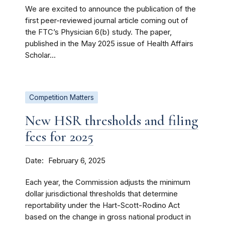
We are excited to announce the publication of the
first peer-reviewed journal article coming out of
the FTC’s Physician 6(b) study. The paper,
published in the May 2025 issue of Health Affairs
Scholar...
Competition Matters
New HSR thresholds and filing
fees for 2025
Date
February 6, 2025
Each year, the Commission adjusts the minimum
dollar jurisdictional thresholds that determine
reportability under the Hart-Scott-Rodino Act
based on the change in gross national product in