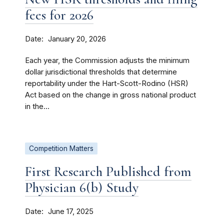
fees for 2026
Date
January 20, 2026
Each year, the Commission adjusts the minimum
dollar jurisdictional thresholds that determine
reportability under the Hart-Scott-Rodino (HSR)
Act based on the change in gross national product
in the...
Competition Matters
First Research Published from
Physician 6(b) Study
Date
June 17, 2025