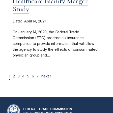
Healthcare Facility Merger
Study
Date
April 14, 2021
On January 14, 2020, the Federal Trade
Commission (FTC) ordered six insurance
companies to provide information that will allow
the agency to study the effects of consummated
physician group and...
1
2
3
4
5
6
7
next ›