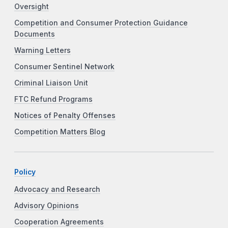
Oversight
Competition and Consumer Protection Guidance
Documents
Warning Letters
Consumer Sentinel Network
Criminal Liaison Unit
FTC Refund Programs
Notices of Penalty Offenses
Competition Matters Blog
Policy
Advocacy and Research
Advisory Opinions
Cooperation Agreements