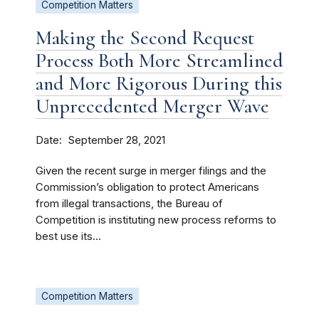
Competition Matters
Making the Second Request
Process Both More Streamlined
and More Rigorous During this
Unprecedented Merger Wave
Date
September 28, 2021
Given the recent surge in merger filings and the
Commission’s obligation to protect Americans
from illegal transactions, the Bureau of
Competition is instituting new process reforms to
best use its...
Competition Matters