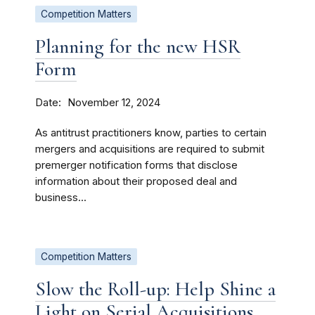
Competition Matters
Planning for the new HSR
Form
Date
November 12, 2024
As antitrust practitioners know, parties to certain
mergers and acquisitions are required to submit
premerger notification forms that disclose
information about their proposed deal and
business...
Competition Matters
Slow the Roll-up: Help Shine a
Light on Serial Acquisitions