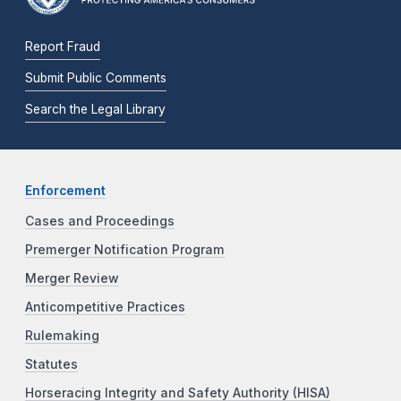
Report Fraud
Submit Public Comments
Search the Legal Library
Enforcement
Cases and Proceedings
Premerger Notification Program
Merger Review
Anticompetitive Practices
Rulemaking
Statutes
Horseracing Integrity and Safety Authority (HISA)