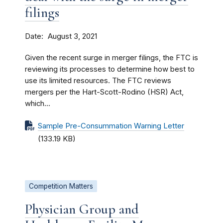
filings
Date
August 3, 2021
Given the recent surge in merger filings, the FTC is
reviewing its processes to determine how best to
use its limited resources. The FTC reviews
mergers per the Hart-Scott-Rodino (HSR) Act,
which...
Sample Pre-Consummation Warning Letter
(133.19 KB)
Competition Matters
Physician Group and