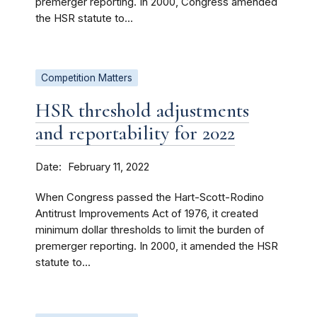
premerger reporting. In 2000, Congress amended
the HSR statute to...
Competition Matters
HSR threshold adjustments
and reportability for 2022
Date
February 11, 2022
When Congress passed the Hart-Scott-Rodino
Antitrust Improvements Act of 1976, it created
minimum dollar thresholds to limit the burden of
premerger reporting. In 2000, it amended the HSR
statute to...