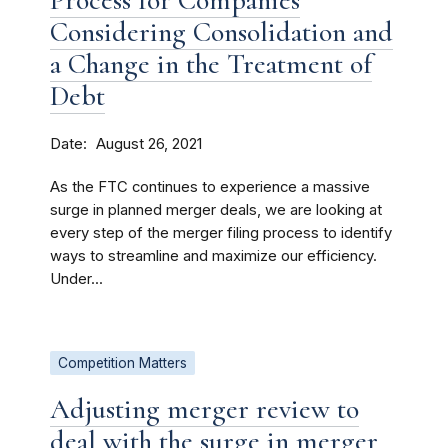
Process for Companies
Considering Consolidation and
a Change in the Treatment of
Debt
Date
August 26, 2021
As the FTC continues to experience a massive
surge in planned merger deals, we are looking at
every step of the merger filing process to identify
ways to streamline and maximize our efficiency.
Under...
Competition Matters
Adjusting merger review to
deal with the surge in merger