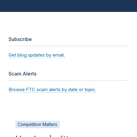
Subscribe
Get blog updates by email.
Scam Alerts
Browse FTC scam alerts by date or topic.
Competition Matters