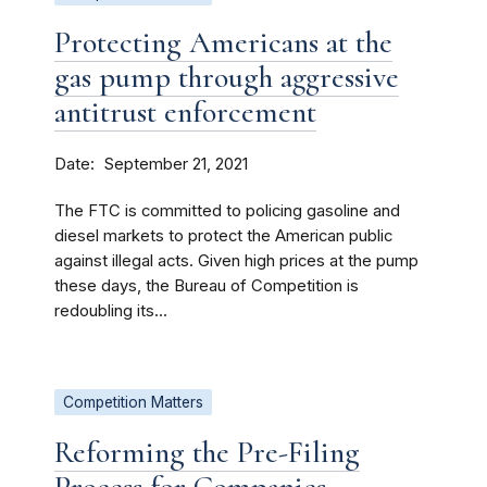
Protecting Americans at the
gas pump through aggressive
antitrust enforcement
Date
September 21, 2021
The FTC is committed to policing gasoline and
diesel markets to protect the American public
against illegal acts. Given high prices at the pump
these days, the Bureau of Competition is
redoubling its...
Competition Matters
Reforming the Pre-Filing