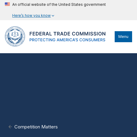
An official website of the United States government
Here’s how you know
Menu
Competition Matters