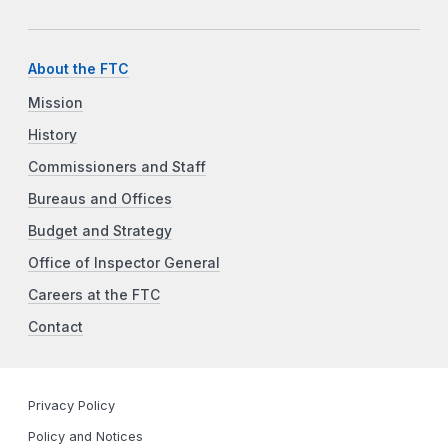
About the FTC
Mission
History
Commissioners and Staff
Bureaus and Offices
Budget and Strategy
Office of Inspector General
Careers at the FTC
Contact
Privacy Policy
Policy and Notices