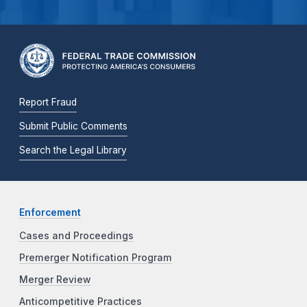
Report Fraud
Submit Public Comments
Search the Legal Library
Enforcement
Cases and Proceedings
Premerger Notification Program
Merger Review
Anticompetitive Practices