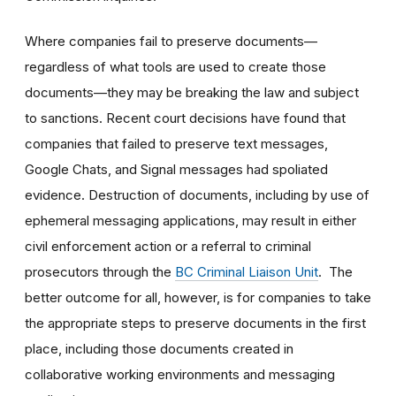
Where companies fail to preserve documents—
regardless of what tools are used to create those
documents—they may be breaking the law and subject
to sanctions. Recent court decisions have found that
companies that failed to preserve text messages,
Google Chats, and Signal messages had spoliated
evidence. Destruction of documents, including by use of
ephemeral messaging applications, may result in either
civil enforcement action or a referral to criminal
prosecutors through the
BC Criminal Liaison Unit
. The
better outcome for all, however, is for companies to take
the appropriate steps to preserve documents in the first
place, including those documents created in
collaborative working environments and messaging