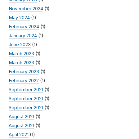
November 2024
(1)
May 2024
(1)
February 2024
(1)
January 2024
(1)
June 2023
(1)
March 2023
(1)
March 2023
(1)
February 2023
(1)
February 2022
(1)
September 2021
(1)
September 2021
(1)
September 2021
(1)
August 2021
(1)
August 2021
(1)
April 2021
(1)