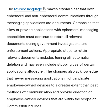
The
revised language
makes crystal clear that both
ephemeral and non-ephemeral communications through
messaging applications are documents. Companies that
allow or provide applications with ephemeral messaging
capabilities must continue to retain all relevant
documents during government investigations and
enforcement actions. Appropriate steps to retain
relevant documents includes turning off automatic
deletion and may even include stopping use of certain
applications altogether. The changes also acknowledge
that newer messaging applications might implicate
employee-owned devices to a greater extent than past
methods of communication and provide direction on
employee-owned devices that are within the scope of
Commission inquiries.