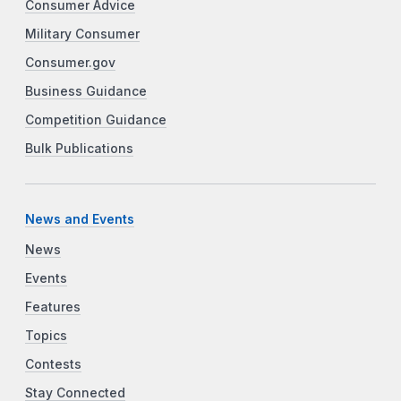
Consumer Advice
Military Consumer
Consumer.gov
Business Guidance
Competition Guidance
Bulk Publications
News and Events
News
Events
Features
Topics
Contests
Stay Connected