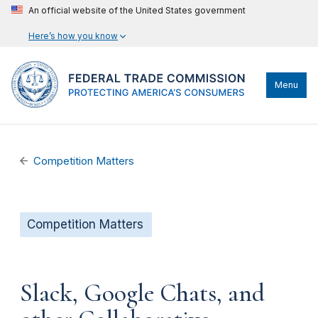
An official website of the United States government
Here’s how you know
Menu
Competition Matters
Competition Matters
Slack, Google Chats, and