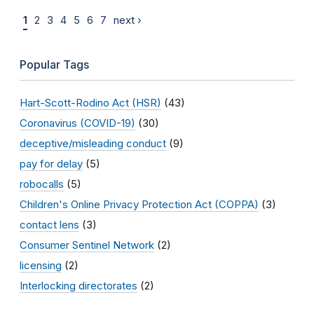
1
2
3
4
5
6
7
next ›
Popular Tags
Hart-Scott-Rodino Act (HSR)
(43)
Coronavirus (COVID-19)
(30)
deceptive/misleading conduct
(9)
pay for delay
(5)
robocalls
(5)
Children's Online Privacy Protection Act (COPPA)
(3)
contact lens
(3)
Consumer Sentinel Network
(2)
licensing
(2)
Interlocking directorates
(2)