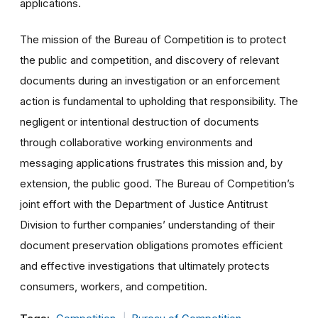
applications.
The mission of the Bureau of Competition is to protect
the public and competition, and discovery of relevant
documents during an investigation or an enforcement
action is fundamental to upholding that responsibility. The
negligent or intentional destruction of documents
through collaborative working environments and
messaging applications frustrates this mission and, by
extension, the public good. The Bureau of Competition’s
joint effort with the Department of Justice Antitrust
Division to further companies’ understanding of their
document preservation obligations promotes efficient
and effective investigations that ultimately protects
consumers, workers, and competition.