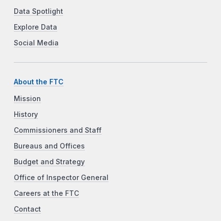
Data Spotlight
Explore Data
Social Media
About the FTC
Mission
History
Commissioners and Staff
Bureaus and Offices
Budget and Strategy
Office of Inspector General
Careers at the FTC
Contact