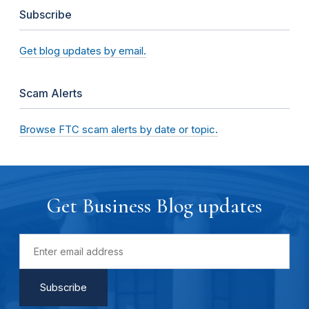
Subscribe
Get blog updates by email.
Scam Alerts
Browse FTC scam alerts by date or topic.
Get Business Blog updates