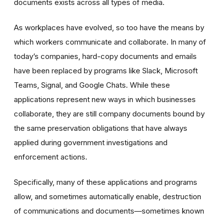
documents exists across all types of media.
As workplaces have evolved, so too have the means by
which workers communicate and collaborate. In many of
today’s companies, hard-copy documents and emails
have been replaced by programs like Slack, Microsoft
Teams, Signal, and Google Chats. While these
applications represent new ways in which businesses
collaborate, they are still company documents bound by
the same preservation obligations that have always
applied during government investigations and
enforcement actions.
Specifically, many of these applications and programs
allow, and sometimes automatically enable, destruction
of communications and documents—sometimes known