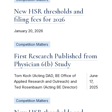
New HSR thresholds and
filing fees for 2026
January 20, 2026
Competition Matters
First Research Published from
Physician 6(b) Study
Tom Koch (Acting DAD, BE Office of
June
Applied Research and Outreach) and
17,
Ted Rosenbaum (Acting BE Director)
2025
Competition Matters