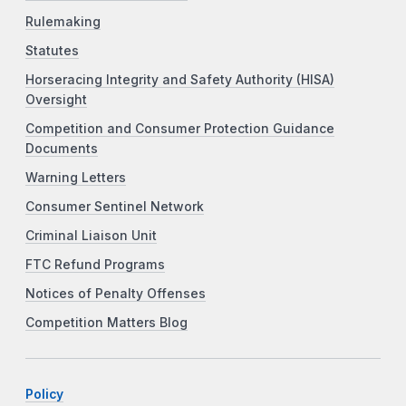
Rulemaking
Statutes
Horseracing Integrity and Safety Authority (HISA)
Oversight
Competition and Consumer Protection Guidance
Documents
Warning Letters
Consumer Sentinel Network
Criminal Liaison Unit
FTC Refund Programs
Notices of Penalty Offenses
Competition Matters Blog
Policy