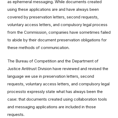
as ephemeral messaging. While documents created
using these applications are and have always been
covered by preservation letters, second requests,
voluntary access letters, and compulsory legal process
from the Commission, companies have sometimes failed
to abide by their document preservation obligations for
these methods of communication.
The Bureau of Competition and the Department of
Justice Antitrust Division have reviewed and revised the
language we use in preservation letters, second
requests, voluntary access letters, and compulsory legal
processto expressly state what has always been the
case: that documents created using collaboration tools
and messaging applications are included in those
requests.