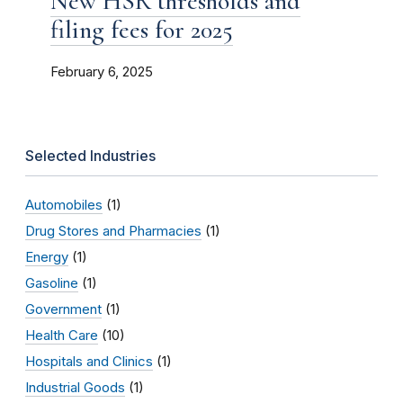
New HSR thresholds and
filing fees for 2025
February 6, 2025
Selected Industries
Automobiles
(1)
Drug Stores and Pharmacies
(1)
Energy
(1)
Gasoline
(1)
Government
(1)
Health Care
(10)
Hospitals and Clinics
(1)
Industrial Goods
(1)