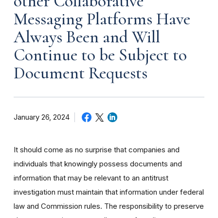
other Collaborative
Messaging Platforms Have
Always Been and Will
Continue to be Subject to
Document Requests
January 26, 2024
It should come as no surprise that companies and
individuals that knowingly possess documents and
information that may be relevant to an antitrust
investigation must maintain that information under federal
law and Commission rules. The responsibility to preserve