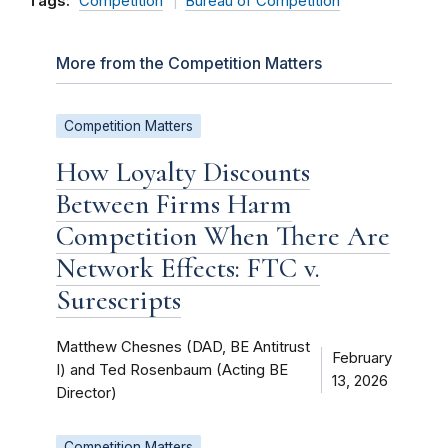
Tags:
Competition
Bureau of Competition
More from the Competition Matters
Competition Matters
How Loyalty Discounts
Between Firms Harm
Competition When There Are
Network Effects: FTC v.
Surescripts
Matthew Chesnes (DAD, BE Antitrust
February
I) and Ted Rosenbaum (Acting BE
13, 2026
Director)
Competition Matters