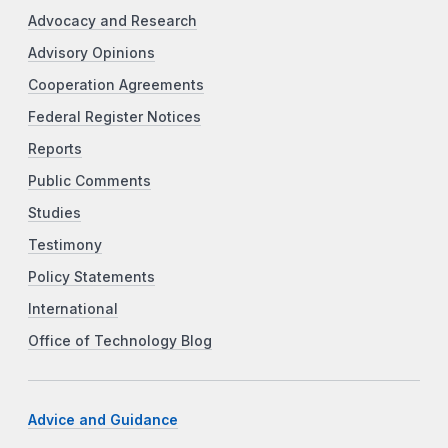
Advocacy and Research
Advisory Opinions
Cooperation Agreements
Federal Register Notices
Reports
Public Comments
Studies
Testimony
Policy Statements
International
Office of Technology Blog
Advice and Guidance