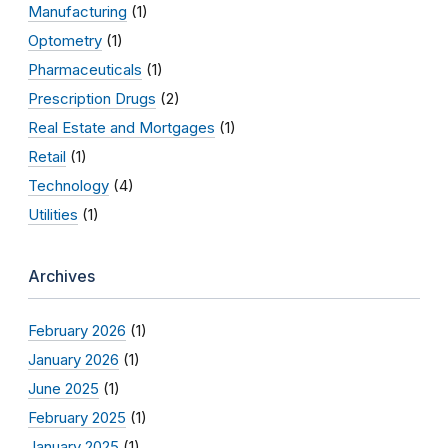
Manufacturing
(1)
Optometry
(1)
Pharmaceuticals
(1)
Prescription Drugs
(2)
Real Estate and Mortgages
(1)
Retail
(1)
Technology
(4)
Utilities
(1)
Archives
February 2026
(1)
January 2026
(1)
June 2025
(1)
February 2025
(1)
January 2025
(1)