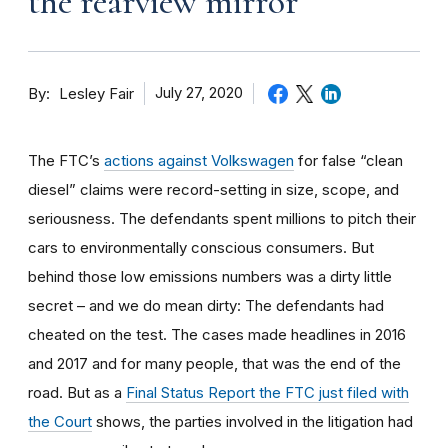
the rearview mirror
By
July 27, 2020
Lesley Fair
The FTC’s
actions against Volkswagen
for false “clean
diesel” claims were record-setting in size, scope, and
seriousness. The defendants spent millions to pitch their
cars to environmentally conscious consumers. But
behind those low emissions numbers was a dirty little
secret – and we do mean dirty: The defendants had
cheated on the test. The cases made headlines in 2016
and 2017 and for many people, that was the end of the
road. But as a
Final Status Report the FTC just filed with
the Court
shows, the parties involved in the litigation had