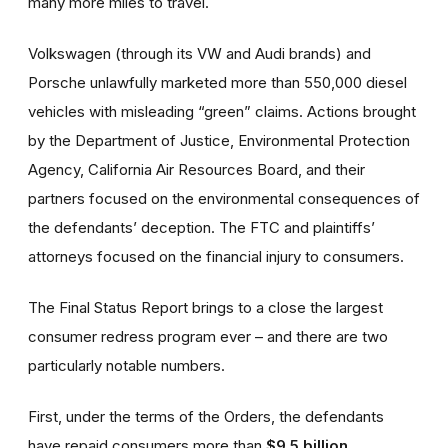
many more miles to travel.
Volkswagen (through its VW and Audi brands) and
Porsche unlawfully marketed more than 550,000 diesel
vehicles with misleading “green” claims. Actions brought
by the Department of Justice, Environmental Protection
Agency, California Air Resources Board, and their
partners focused on the environmental consequences of
the defendants’ deception. The FTC and plaintiffs’
attorneys focused on the financial injury to consumers.
The Final Status Report brings to a close the largest
consumer redress program ever – and there are two
particularly notable numbers.
First, under the terms of the Orders, the defendants
have repaid consumers more than
$9.5 billion
.