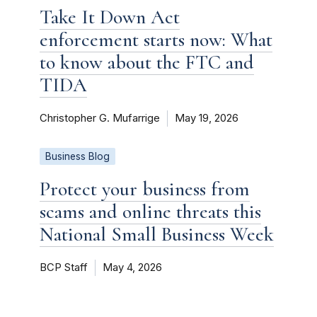
Take It Down Act
enforcement starts now: What
to know about the FTC and
TIDA
Christopher G. Mufarrige
May 19, 2026
Business Blog
Protect your business from
scams and online threats this
National Small Business Week
BCP Staff
May 4, 2026