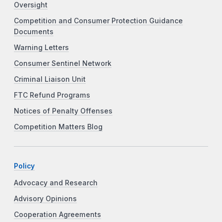
Oversight
Competition and Consumer Protection Guidance
Documents
Warning Letters
Consumer Sentinel Network
Criminal Liaison Unit
FTC Refund Programs
Notices of Penalty Offenses
Competition Matters Blog
Policy
Advocacy and Research
Advisory Opinions
Cooperation Agreements