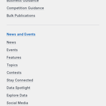
Business Guidance
Competition Guidance
Bulk Publications
News and Events
News
Events
Features
Topics
Contests
Stay Connected
Data Spotlight
Explore Data
Social Media