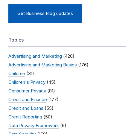
Get Business Blog updates
Topics
Advertising and Marketing
(420)
Advertising and Marketing Basics
(176)
Children
(31)
Children's Privacy
(45)
Consumer Privacy
(81)
Credit and Finance
(177)
Credit and Loans
(55)
Credit Reporting
(50)
Data Privacy Framework
(6)