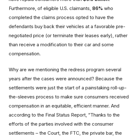
Furthermore, of eligible U.S. claimants,
86%
who
completed the claims process opted to have the
defendants buy back their vehicles at a favorable pre-
negotiated price (or terminate their leases early), rather
than receive a modification to their car and some
compensation.
Why are we mentioning the redress program several
years after the cases were announced? Because the
settlements were just the start of a painstaking roll-up-
the-sleeves process to make sure consumers received
compensation in an equitable, efficient manner. And
according to the Final Status Report, “Thanks to the
efforts of the parties involved with the consumer
settlements – the Court, the FTC, the private bar, the