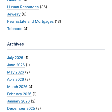
Human Resources
(36)
Jewelry
(6)
Real Estate and Mortgages
(13)
Tobacco
(4)
Archives
July 2026
(1)
June 2026
(1)
May 2026
(2)
April 2026
(2)
March 2026
(4)
February 2026
(1)
January 2026
(2)
December 2025
(2)