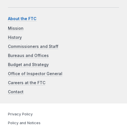
About the FTC
Mission
History
Commissioners and Staff
Bureaus and Offices
Budget and Strategy
Office of Inspector General
Careers at the FTC
Contact
Privacy Policy
Policy and Notices