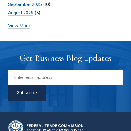
September 2025
(10)
August 2025
(5)
View More
Get Business Blog updates