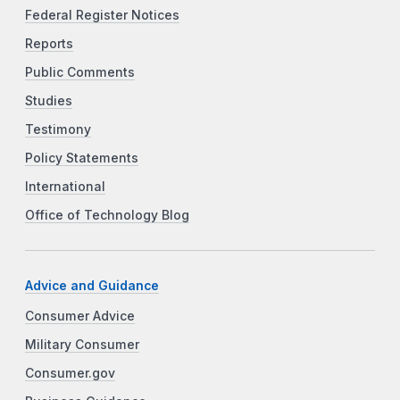
Federal Register Notices
Reports
Public Comments
Studies
Testimony
Policy Statements
International
Office of Technology Blog
Advice and Guidance
Consumer Advice
Military Consumer
Consumer.gov