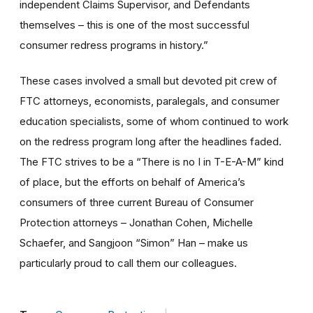
independent Claims Supervisor, and Defendants
themselves – this is one of the most successful
consumer redress programs in history.”
These cases involved a small but devoted pit crew of
FTC attorneys, economists, paralegals, and consumer
education specialists, some of whom continued to work
on the redress program long after the headlines faded.
The FTC strives to be a “There is no I in T-E-A-M” kind
of place, but the efforts on behalf of America’s
consumers of three current Bureau of Consumer
Protection attorneys – Jonathan Cohen, Michelle
Schaefer, and Sangjoon “Simon” Han – make us
particularly proud to call them our colleagues.