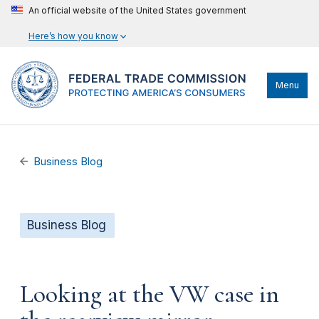
An official website of the United States government
Here’s how you know
Menu
Business Blog
Business Blog
Looking at the VW case in