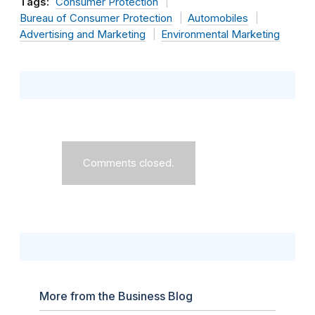
Tags:
Consumer Protection
Bureau of Consumer Protection
Automobiles
Advertising and Marketing
Environmental Marketing
Comments closed.
More from the Business Blog