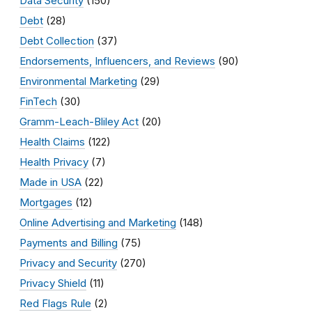
Data Security
(150)
Debt
(28)
Debt Collection
(37)
Endorsements, Influencers, and Reviews
(90)
Environmental Marketing
(29)
FinTech
(30)
Gramm-Leach-Bliley Act
(20)
Health Claims
(122)
Health Privacy
(7)
Made in USA
(22)
Mortgages
(12)
Online Advertising and Marketing
(148)
Payments and Billing
(75)
Privacy and Security
(270)
Privacy Shield
(11)
Red Flags Rule
(2)