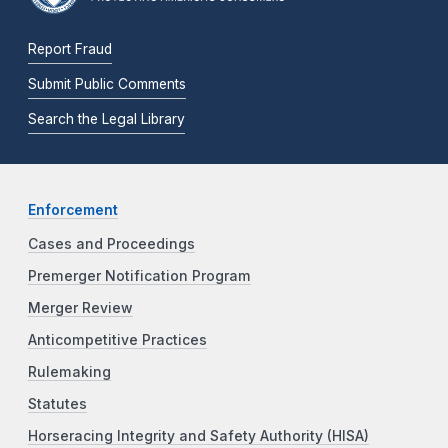
Report Fraud
Submit Public Comments
Search the Legal Library
Enforcement
Cases and Proceedings
Premerger Notification Program
Merger Review
Anticompetitive Practices
Rulemaking
Statutes
Horseracing Integrity and Safety Authority (HISA)