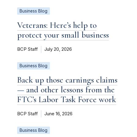
Business Blog
Veterans: Here’s help to
protect your small business
BCP Staff
July 20, 2026
Business Blog
Back up those earnings claims
— and other lessons from the
FTC’s Labor Task Force work
BCP Staff
June 16, 2026
Business Blog