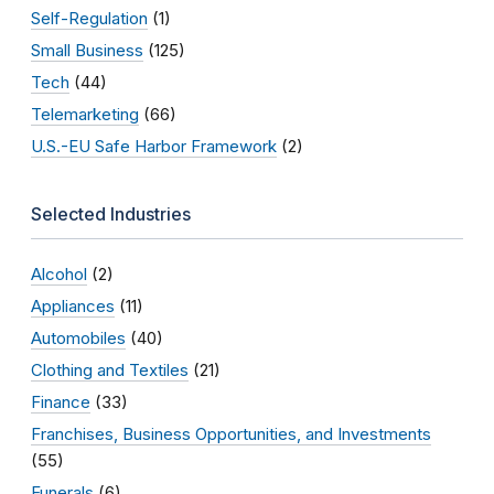
Self-Regulation
(1)
Small Business
(125)
Tech
(44)
Telemarketing
(66)
U.S.-EU Safe Harbor Framework
(2)
Selected Industries
Alcohol
(2)
Appliances
(11)
Automobiles
(40)
Clothing and Textiles
(21)
Finance
(33)
Franchises, Business Opportunities, and Investments
(55)
Funerals
(6)