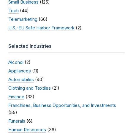
Small Business
(125)
Tech
(44)
Telemarketing
(66)
U.S.-EU Safe Harbor Framework
(2)
Selected Industries
Alcohol
(2)
Appliances
(11)
Automobiles
(40)
Clothing and Textiles
(21)
Finance
(33)
Franchises, Business Opportunities, and Investments
(55)
Funerals
(6)
Human Resources
(36)