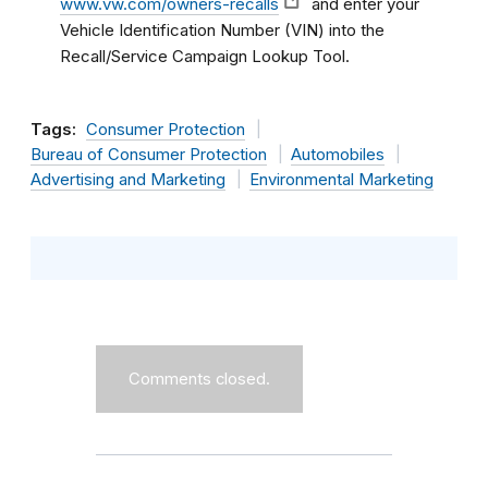
www.vw.com/owners-recalls
and enter your
Vehicle Identification Number (VIN) into the
Recall/Service Campaign Lookup Tool.
Tags:
Consumer Protection
Bureau of Consumer Protection
Automobiles
Advertising and Marketing
Environmental Marketing
Comments closed.