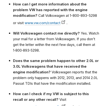
How can I get more information about the
problem VW has reported with the engine
modification?
Call Volkswagen at 1-800-893-5298
or visit
www.vw.com/contact
.
Will Volkswagen contact me directly?
Yes. Watch
your mail for a letter from Volkswagen. If you don’t
get the letter within the next few days, call them at
1‑800‑893‑5298.
Does the same problem happen to other 2.0L or
3.0L Volkswagens that have received the
engine modification?
Volkswagen reports that the
problem only happens with 2012, 2013, and 2014 2.0L
Passat TDIs that have the modification installed.
How can I check if my VW is subject to this
recall or any other recall?
Visit