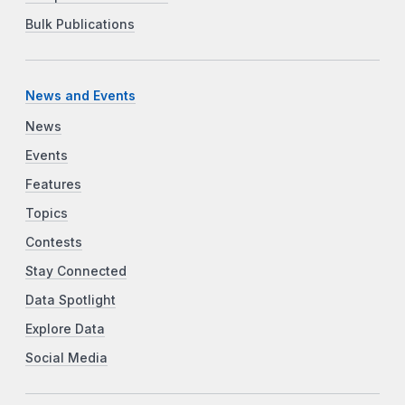
Bulk Publications
News and Events
News
Events
Features
Topics
Contests
Stay Connected
Data Spotlight
Explore Data
Social Media