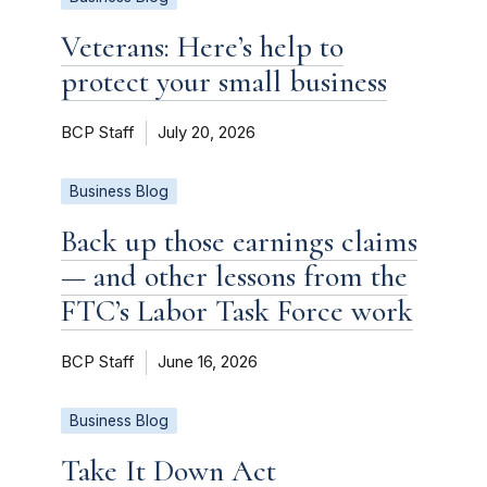
Veterans: Here’s help to
protect your small business
BCP Staff
July 20, 2026
Business Blog
Back up those earnings claims
— and other lessons from the
FTC’s Labor Task Force work
BCP Staff
June 16, 2026
Business Blog
Take It Down Act