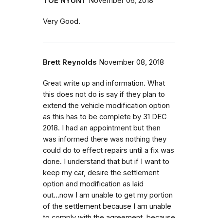
TOE NYUNT
November 06, 2018
Very Good.
Brett Reynolds
November 08, 2018
Great write up and information. What
this does not do is say if they plan to
extend the vehicle modification option
as this has to be complete by 31 DEC
2018. I had an appointment but then
was informed there was nothing they
could do to effect repairs until a fix was
done. I understand that but if I want to
keep my car, desire the settlement
option and modification as laid
out...now I am unable to get my portion
of the settlement because I am unable
to comply with the agreement, because