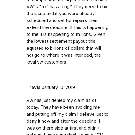
VW's "fix" has a bug? They need to fix
the issue and if you were already
scheduled and set for repairs then
extend the deadline. If this is happening
to me it is happening to millions. Given
the lowest settlement payout this
equates to billions of dollars that will
not go to where it was intended, the
loyal vw customers.
Travis
January 10, 2019
Vw has just denied my claim as of
today. They have been avoiding me
and putting off my claim I believe just to
deny it now and after the deadline. I
was on there side at first and didn't
believe it was a big deal. I own a 2014