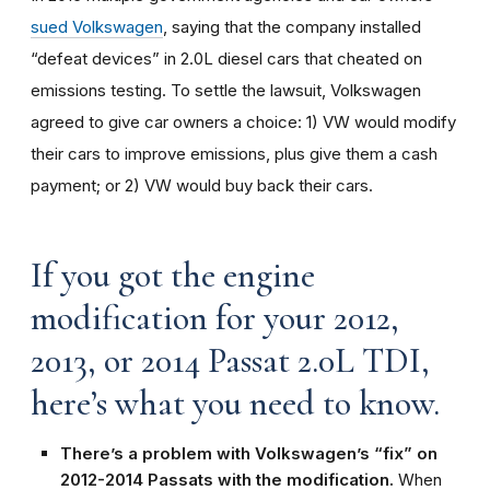
sued Volkswagen
, saying that the company installed
“defeat devices” in 2.0L diesel cars that cheated on
emissions testing. To settle the lawsuit, Volkswagen
agreed to give car owners a choice: 1) VW would modify
their cars to improve emissions, plus give them a cash
payment; or 2) VW would buy back their cars.
If you got the engine
modification for your 2012,
2013, or 2014 Passat 2.0L TDI,
here’s what you need to know.
There’s a problem with Volkswagen’s “fix” on
2012-2014 Passats with the modification.
When