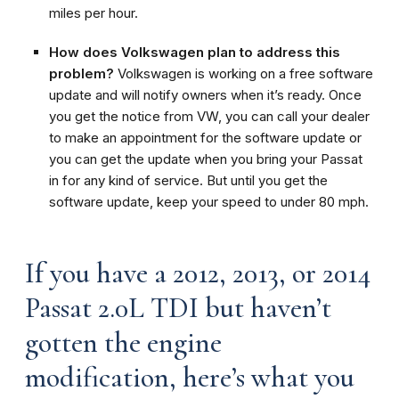
miles per hour.
How does Volkswagen plan to address this
problem?
Volkswagen is working on a free software
update and will notify owners when it’s ready. Once
you get the notice from VW, you can call your dealer
to make an appointment for the software update or
you can get the update when you bring your Passat
in for any kind of service. But until you get the
software update, keep your speed to under 80 mph.
If you have a 2012, 2013, or 2014
Passat 2.0L TDI but haven’t
gotten the engine
modification, here’s what you