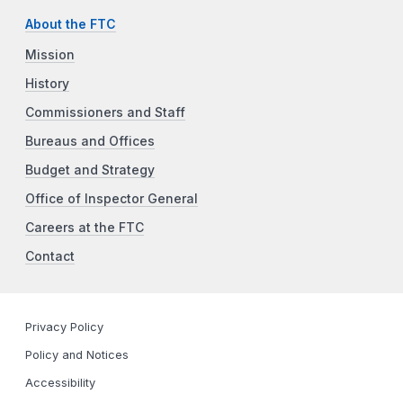
About the FTC
Mission
History
Commissioners and Staff
Bureaus and Offices
Budget and Strategy
Office of Inspector General
Careers at the FTC
Contact
Privacy Policy
Policy and Notices
Accessibility