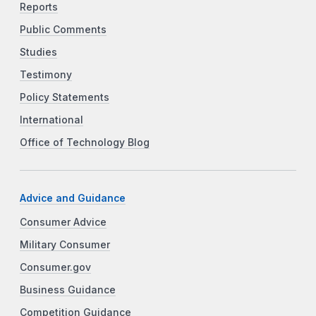
Reports
Public Comments
Studies
Testimony
Policy Statements
International
Office of Technology Blog
Advice and Guidance
Consumer Advice
Military Consumer
Consumer.gov
Business Guidance
Competition Guidance