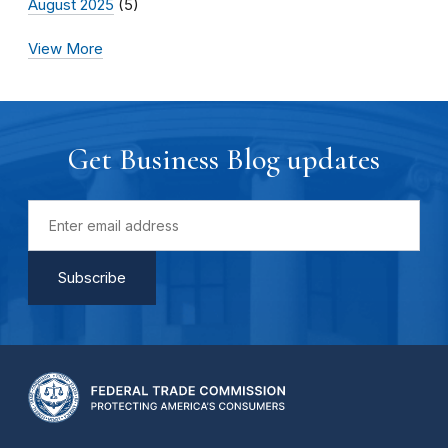
August 2025
(5)
View More
Get Business Blog updates