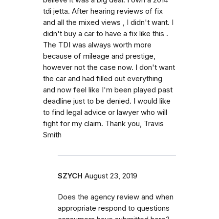
tdi jetta. After hearing reviews of fix
and all the mixed views , I didn't want. I
didn't buy a car to have a fix like this .
The TDI was always worth more
because of mileage and prestige,
however not the case now. I don't want
the car and had filled out everything
and now feel like I'm been played past
deadline just to be denied. I would like
to find legal advice or lawyer who will
fight for my claim. Thank you, Travis
Smith
SZYCH
August 23, 2019
Does the agency review and when
appropriate respond to questions