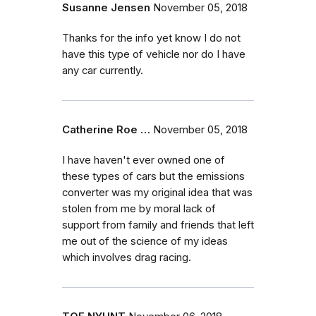
Susanne Jensen
November 05, 2018
Thanks for the info yet know I do not
have this type of vehicle nor do I have
any car currently.
Catherine Roe …
November 05, 2018
I have haven't ever owned one of
these types of cars but the emissions
converter was my original idea that was
stolen from me by moral lack of
support from family and friends that left
me out of the science of my ideas
which involves drag racing.