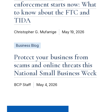
enforcement starts now: What
to know about the FTC and
TIDA
Christopher G. Mufarrige
May 19, 2026
Business Blog
Protect your business from
scams and online threats this
National Small Business Week
BCP Staff
May 4, 2026