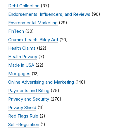
Debt Collection
(37)
Endorsements, Influencers, and Reviews
(90)
Environmental Marketing
(29)
FinTech
(30)
Gramm-Leach-Bliley Act
(20)
Health Claims
(122)
Health Privacy
(7)
Made in USA
(22)
Mortgages
(12)
Online Advertising and Marketing
(148)
Payments and Billing
(75)
Privacy and Security
(270)
Privacy Shield
(11)
Red Flags Rule
(2)
Self-Regulation
(1)