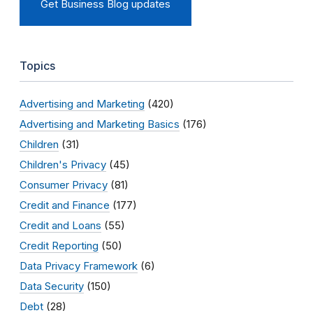
Get Business Blog updates
Topics
Advertising and Marketing
(420)
Advertising and Marketing Basics
(176)
Children
(31)
Children's Privacy
(45)
Consumer Privacy
(81)
Credit and Finance
(177)
Credit and Loans
(55)
Credit Reporting
(50)
Data Privacy Framework
(6)
Data Security
(150)
Debt
(28)