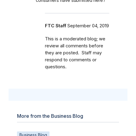
consumers have submitted here?
FTC Staff
September 04, 2019
This is a moderated blog; we
review all comments before
they are posted. Staff may
respond to comments or
questions.
More from the Business Blog
Business Blog