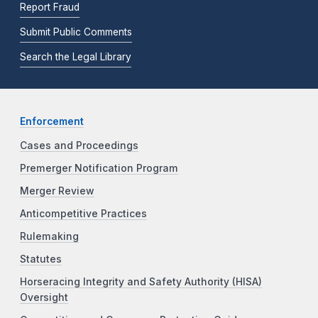
Report Fraud
Submit Public Comments
Search the Legal Library
Enforcement
Cases and Proceedings
Premerger Notification Program
Merger Review
Anticompetitive Practices
Rulemaking
Statutes
Horseracing Integrity and Safety Authority (HISA)
Oversight