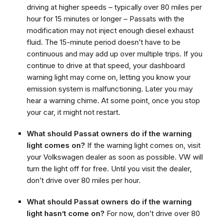
driving at higher speeds – typically over 80 miles per
hour for 15 minutes or longer – Passats with the
modification may not inject enough diesel exhaust
fluid. The 15-minute period doesn’t have to be
continuous and may add up over multiple trips. If you
continue to drive at that speed, your dashboard
warning light may come on, letting you know your
emission system is malfunctioning. Later you may
hear a warning chime. At some point, once you stop
your car, it might not restart.
What should Passat owners do if the warning
light comes on?
If the warning light comes on, visit
your Volkswagen dealer as soon as possible. VW will
turn the light off for free. Until you visit the dealer,
don’t drive over 80 miles per hour.
What should Passat owners do if the warning
light hasn’t come on?
For now, don’t drive over 80