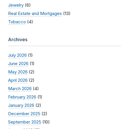
Jewelry
(6)
Real Estate and Mortgages
(13)
Tobacco
(4)
Archives
July 2026
(1)
June 2026
(1)
May 2026
(2)
April 2026
(2)
March 2026
(4)
February 2026
(1)
January 2026
(2)
December 2025
(2)
September 2025
(10)