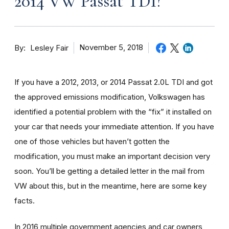
2014 VW Passat TDI?
By
November 5, 2018
Lesley Fair
If you have a 2012, 2013, or 2014 Passat 2.0L TDI and got
the approved emissions modification, Volkswagen has
identified a potential problem with the “fix” it installed on
your car that needs your immediate attention. If you have
one of those vehicles but haven’t gotten the
modification, you must make an important decision very
soon. You’ll be getting a detailed letter in the mail from
VW about this, but in the meantime, here are some key
facts.
In 2016 multiple government agencies and car owners