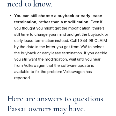
need to know.
You can still choose a buyback or early lease
termination, rather than a modification.
Even if
you thought you might get the modification, there’s
still time to change your mind and get the buyback or
early lease termination instead. Call 1‑844‑98‑CLAIM
by the date in the letter you get from VW to select
the buyback or early lease termination. If you decide
you still want the modification, wait until you hear
from Volkswagen that the software update is
available to fix the problem Volkswagen has
reported.
Here are answers to questions
Passat owners may have.