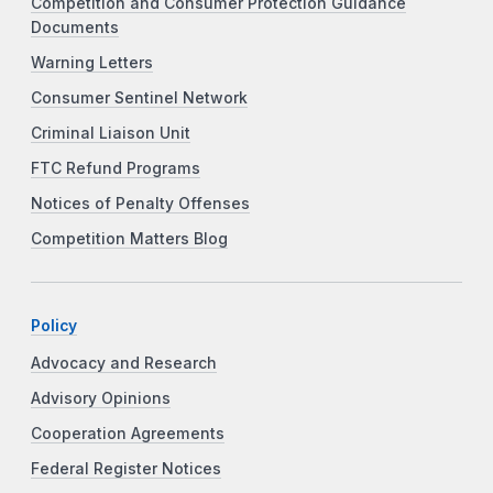
Competition and Consumer Protection Guidance
Documents
Warning Letters
Consumer Sentinel Network
Criminal Liaison Unit
FTC Refund Programs
Notices of Penalty Offenses
Competition Matters Blog
Policy
Advocacy and Research
Advisory Opinions
Cooperation Agreements
Federal Register Notices