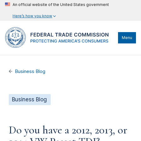
An official website of the United States government
Here’s how you know
Menu
Business Blog
Business Blog
Do you have a 2012, 2013, or