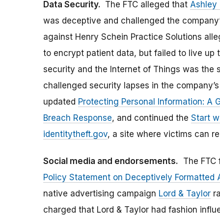
Data Security.
The FTC alleged that
Ashley
was deceptive and challenged the company’s 
against Henry Schein Practice Solutions alle
to encrypt patient data, but failed to live up
security and the Internet of Things was the 
challenged security lapses in the company’
updated
Protecting Personal Information: A 
Breach Response
, and continued the
Start w
identitytheft.gov
, a site where victims can re
Social media and endorsements.
The FTC f
Policy Statement on Deceptively Formatted
native advertising campaign
Lord & Taylor
ra
charged that Lord & Taylor had fashion infl