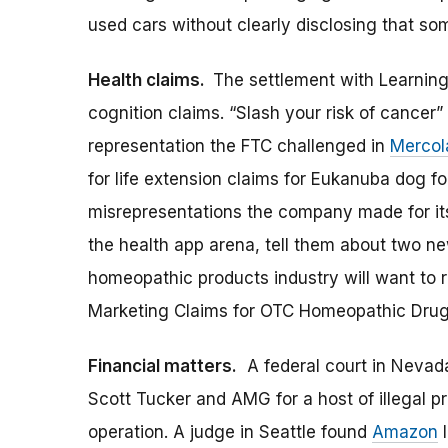
used cars without clearly disclosing that so
Health claims.
The settlement with Learning 
cognition claims. “Slash your risk of cancer
representation the FTC challenged in
Mercol
for life extension claims for Eukanuba dog f
misrepresentations the company made for its 
the health app arena, tell them about two n
homeopathic products industry will want to
Marketing Claims for OTC Homeopathic Drug
Financial matters.
A federal court in Nevada 
Scott Tucker and AMG for a host of illegal pr
operation. A judge in Seattle found
Amazon
l