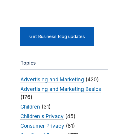
Get Business Blog updates
Topics
Advertising and Marketing
(420)
Advertising and Marketing Basics
(176)
Children
(31)
Children's Privacy
(45)
Consumer Privacy
(81)