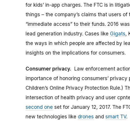
for kids’ in-app charges. The FTC is in litiga
things – the company’s claims that users of 
“immediate access” to their funds. 2016 was
lead generation industry. Cases like
Gigats
,
the ways in which people are affected by lea
insights on the implications for consumers.
Consumer privacy.
Law enforcement action
importance of honoring consumers’ privacy p
Children’s Online Privacy Protection Rule.) 
intersection of health privacy and user cpnt
second one
set for January 12, 2017. The FT
new technologies like
drones
and
smart TV
.