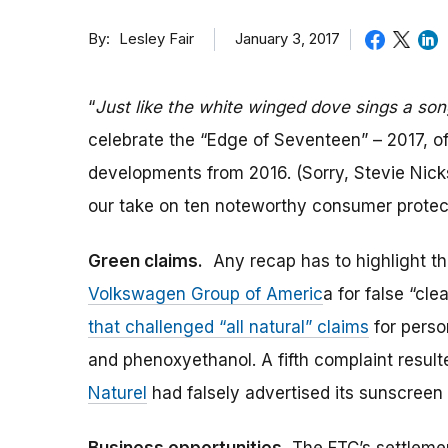
By
January 3, 2017
Lesley Fair
“
Just like the white winged dove sings a son
celebrate the “Edge of Seventeen” – 2017, of
developments from 2016. (Sorry, Stevie Nicks.
our take on ten noteworthy consumer protect
Green claims.
Any recap has to highlight the 
Volkswagen Group of Americ
a for false “cl
that challenged “all natural” claims
for perso
and phenoxyethanol. A fifth complaint result
Naturel
had falsely advertised its sunscreen a