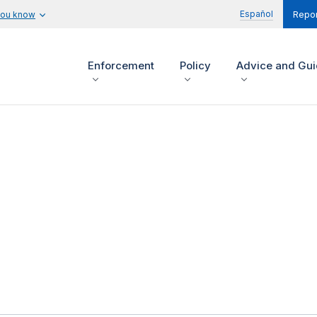
Español
you know
Repor
Enforcement
Policy
Advice and Gu