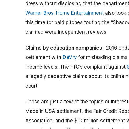
dress without disclosing that the department
Warner Bros. Home Entertainment
also took 
this time for paid pitches touting the “Sha
claimed were independent reviews.
Claims by education companies.
2016 ende
settlement with
DeVry
for misleading claims
income levels. The FTC’s complaint against
allegedly deceptive claims about its online h
court.
Those are just a few of the topics of intere
Made in USA settlement, the Fair Credit Repo
Association, and the $10 million settlement 