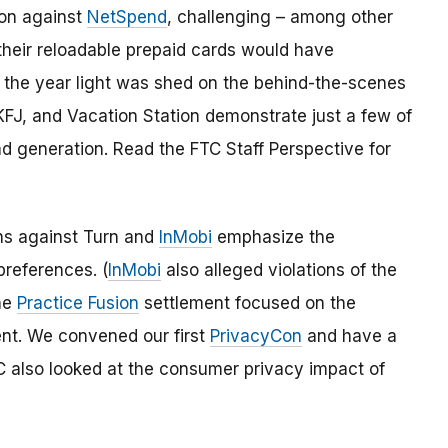
tion against
NetSpend
, challenging – among other
their reloadable prepaid cards would have
 the year light was shed on the behind-the-scenes
 KFJ, and Vacation Station demonstrate just a few of
d generation. Read the FTC Staff Perspective for
s against Turn and
InMobi
emphasize the
references. (
InMobi
also alleged violations of the
The
Practice Fusion
settlement focused on the
ent. We convened our first
PrivacyCon
and have a
C also looked at the consumer privacy impact of