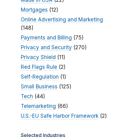
Made in USA
(22)
Mortgages
(12)
Online Advertising and Marketing
(148)
Payments and Billing
(75)
Privacy and Security
(270)
Privacy Shield
(11)
Red Flags Rule
(2)
Self-Regulation
(1)
Small Business
(125)
Tech
(44)
Telemarketing
(66)
U.S.-EU Safe Harbor Framework
(2)
Selected Industries