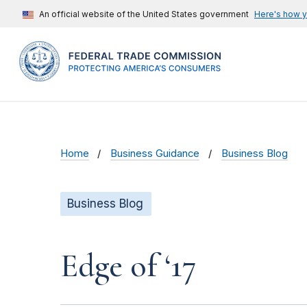
An official website of the United States government
Here's how 
Home
Business Guidance
Business Blog
Business Blog
Edge of ‘17