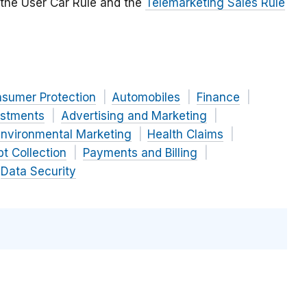
 the User Car Rule and the
Telemarketing Sales Rule
nsumer Protection
Automobiles
Finance
estments
Advertising and Marketing
nvironmental Marketing
Health Claims
t Collection
Payments and Billing
Data Security