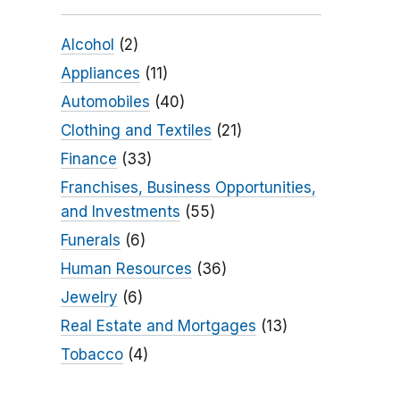
Alcohol
(2)
Appliances
(11)
Automobiles
(40)
Clothing and Textiles
(21)
Finance
(33)
Franchises, Business Opportunities,
and Investments
(55)
Funerals
(6)
Human Resources
(36)
Jewelry
(6)
Real Estate and Mortgages
(13)
Tobacco
(4)