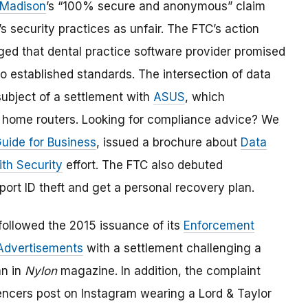
 Madison
’s “100% secure and anonymous” claim
security practices as unfair. The FTC’s action
ged that dental practice software provider promised
 to established standards. The intersection of data
subject of a settlement with
ASUS
, which
s home routers. Looking for compliance advice? We
Guide for Business
, issued a brochure about
Data
ith Security
effort. The FTC also debuted
port ID theft and get a personal recovery plan.
ollowed the 2015 issuance of its
Enforcement
 Advertisements
with a settlement challenging a
n in
Nylon
magazine. In addition, the complaint
uencers post on Instagram wearing a Lord & Taylor