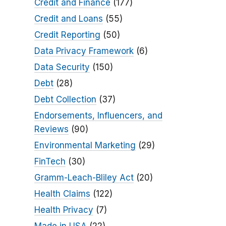
Credit and Finance
(177)
Credit and Loans
(55)
Credit Reporting
(50)
Data Privacy Framework
(6)
Data Security
(150)
Debt
(28)
Debt Collection
(37)
Endorsements, Influencers, and
Reviews
(90)
Environmental Marketing
(29)
FinTech
(30)
Gramm-Leach-Bliley Act
(20)
Health Claims
(122)
Health Privacy
(7)