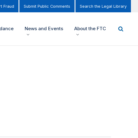
t Fraud
Submit Public Comments
Search the Legal Library
idance
News and Events
About the FTC