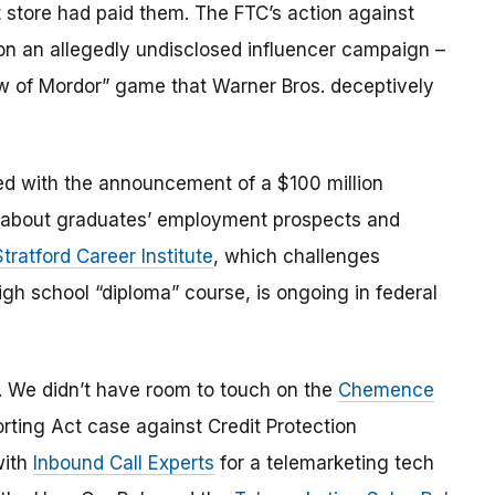
 store had paid them. The FTC’s action against
on an allegedly undisclosed influencer campaign –
dow of Mordor” game that Warner Bros. deceptively
d with the announcement of a $100 million
 about graduates’ employment prospects and
Stratford Career Institute
, which challenges
igh school “diploma” course, is ongoing in federal
st. We didn’t have room to touch on the
Chemence
rting Act case against Credit Protection
with
Inbound Call Experts
for a telemarketing tech