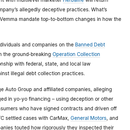
t with multilevel marketer
Herbalife
will return
company’s allegedly deceptive practices. What’s
M Vemma mandate top-to-bottom changes in how the
dividuals and companies on the
Banned Debt
om the ground-breaking
Operation Collection
onship with federal, state, and local law
nst illegal debt collection practices.
ge Auto Group and affiliated companies, alleging
d in yo-yo financing – using deception or other
onsumers who have signed contracts and driven off
 FTC settled cases with CarMax,
General Motors
, and
panies touted how rigorously they inspected their