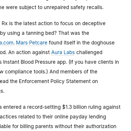
me were subject to unrepaired safety recalls.
Rx is the latest action to focus on deceptive
” by using a tanning bed? That was the
a.com
.
Mars Petcare
found itself in the doghouse
ood. An action against
Aura Labs
challenged
Instant Blood Pressure app. (If you have clients in
ew compliance tools.) And members of the
 read the Enforcement Policy Statement on
s.
entered a record-setting $1.3 billion ruling against
actices related to their online payday lending
iable for billing parents without their authorization