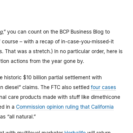
g
,” you can count on the BCP Business Blog to
 course – with a recap of in-case-you-missed-it
 That was a stretch.) In no particular order, here is
ion actions from the year gone by.
historic $10 billion partial settlement with
ean diesel” claims. The FTC also settled
four cases
nal care products made with stuff like dimethicone
ed in a
Commission opinion ruling that California
s “all natural.”