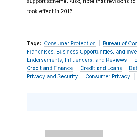
support scheme. Also, note that revisions to
took effect in 2016.
Tags:
Consumer Protection
Bureau of Co
Franchises, Business Opportunities, and Inv
Endorsements, Influencers, and Reviews
E
Credit and Finance
Credit and Loans
Deb
Privacy and Security
Consumer Privacy