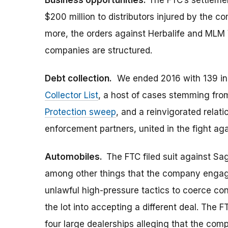
Business opportunities.
The FTC’s settlemen
$200 million to distributors injured by the 
more, the orders against Herbalife and ML
companies are structured.
Debt collection.
We ended 2016 with 139 in
Collector List
, a host of cases stemming fr
Protection sweep
, and a reinvigorated relati
enforcement partners, united in the fight agai
Automobiles.
The FTC filed suit against Sa
among other things that the company engage
unlawful high-pressure tactics to coerce c
the lot into accepting a different deal. The
four large dealerships alleging that the com