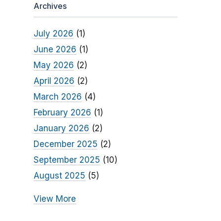
Archives
July 2026
(1)
June 2026
(1)
May 2026
(2)
April 2026
(2)
March 2026
(4)
February 2026
(1)
January 2026
(2)
December 2025
(2)
September 2025
(10)
August 2025
(5)
View More