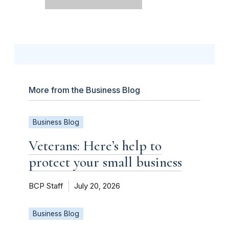
More from the Business Blog
Business Blog
Veterans: Here’s help to
protect your small business
BCP Staff
July 20, 2026
Business Blog