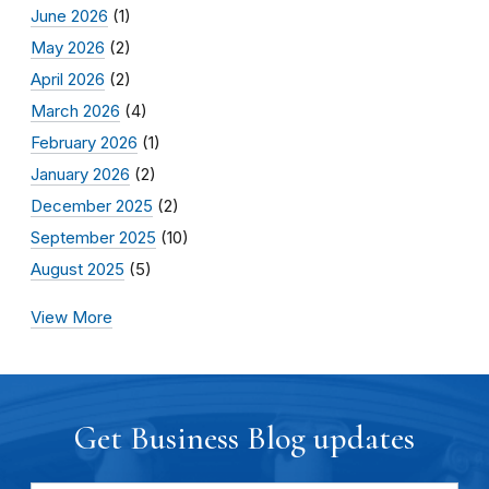
June 2026
(1)
May 2026
(2)
April 2026
(2)
March 2026
(4)
February 2026
(1)
January 2026
(2)
December 2025
(2)
September 2025
(10)
August 2025
(5)
View More
Get Business Blog updates