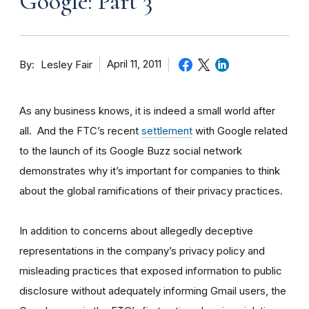
Google: Part 3
By
April 11, 2011
Lesley Fair
As any business knows, it is indeed a small world after
all. And the FTC’s recent
settlement
with Google related
to the launch of its Google Buzz social network
demonstrates why it’s important for companies to think
about the global ramifications of their privacy practices.
In addition to concerns about allegedly deceptive
representations in the company’s privacy policy and
misleading practices that exposed information to public
disclosure without adequately informing Gmail users, the