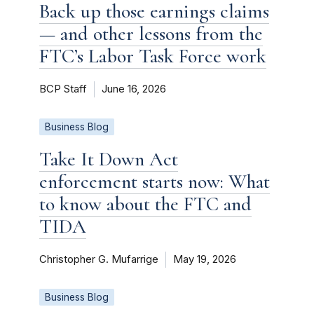
Back up those earnings claims
— and other lessons from the
FTC’s Labor Task Force work
BCP Staff
June 16, 2026
Business Blog
Take It Down Act
enforcement starts now: What
to know about the FTC and
TIDA
Christopher G. Mufarrige
May 19, 2026
Business Blog