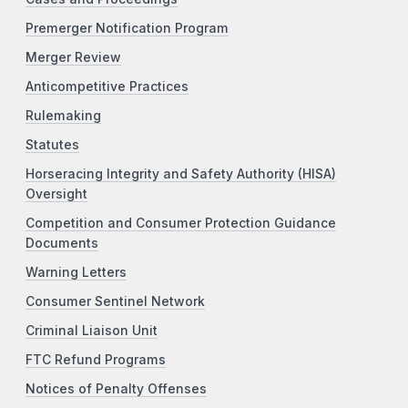
Premerger Notification Program
Merger Review
Anticompetitive Practices
Rulemaking
Statutes
Horseracing Integrity and Safety Authority (HISA)
Oversight
Competition and Consumer Protection Guidance
Documents
Warning Letters
Consumer Sentinel Network
Criminal Liaison Unit
FTC Refund Programs
Notices of Penalty Offenses