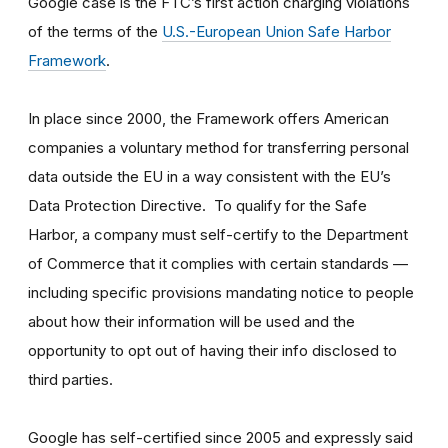
Google case is the FTC’s first action charging violations
of the terms of the
U.S.-European Union Safe Harbor
Framework
.
In place since 2000, the Framework offers American
companies a voluntary method for transferring personal
data outside the EU in a way consistent with the EU’s
Data Protection Directive. To qualify for the Safe
Harbor, a company must self-certify to the Department
of Commerce that it complies with certain standards —
including specific provisions mandating notice to people
about how their information will be used and the
opportunity to opt out of having their info disclosed to
third parties.
Google has self-certified since 2005 and expressly said