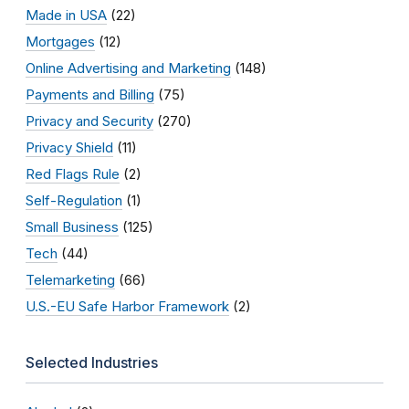
Made in USA
(22)
Mortgages
(12)
Online Advertising and Marketing
(148)
Payments and Billing
(75)
Privacy and Security
(270)
Privacy Shield
(11)
Red Flags Rule
(2)
Self-Regulation
(1)
Small Business
(125)
Tech
(44)
Telemarketing
(66)
U.S.-EU Safe Harbor Framework
(2)
Selected Industries