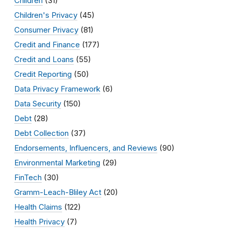
Children
(31)
Children's Privacy
(45)
Consumer Privacy
(81)
Credit and Finance
(177)
Credit and Loans
(55)
Credit Reporting
(50)
Data Privacy Framework
(6)
Data Security
(150)
Debt
(28)
Debt Collection
(37)
Endorsements, Influencers, and Reviews
(90)
Environmental Marketing
(29)
FinTech
(30)
Gramm-Leach-Bliley Act
(20)
Health Claims
(122)
Health Privacy
(7)