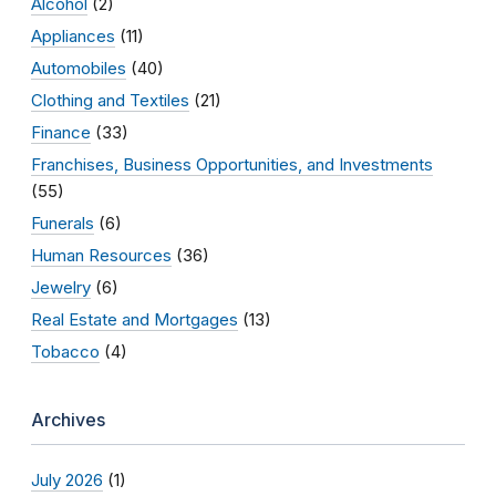
Alcohol
(2)
Appliances
(11)
Automobiles
(40)
Clothing and Textiles
(21)
Finance
(33)
Franchises, Business Opportunities, and Investments
(55)
Funerals
(6)
Human Resources
(36)
Jewelry
(6)
Real Estate and Mortgages
(13)
Tobacco
(4)
Archives
July 2026
(1)