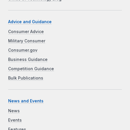
Advice and Guidance
Consumer Advice
Military Consumer
Consumer.gov
Business Guidance
Competition Guidance
Bulk Publications
News and Events
News
Events
Features