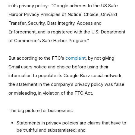
in its privacy policy: “Google adheres to the US Safe
Harbor Privacy Principles of Notice, Choice, Onward
Transfer, Security, Data Integrity, Access and
Enforcement, and is registered with the U.S. Department
of Commerce’s Safe Harbor Program.”
But according to the FTC’s
complaint
, by not giving
Gmail users notice and choice before using their
information to populate its Google Buzz social network,
the statement in the company’s privacy policy was false
or misleading, in violation of the FTC Act.
The big picture for businesses:
Statements in privacy policies are claims that have to
be truthful and substantiated; and