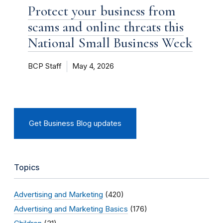
Protect your business from
scams and online threats this
National Small Business Week
BCP Staff
May 4, 2026
Get Business Blog updates
Topics
Advertising and Marketing
(420)
Advertising and Marketing Basics
(176)