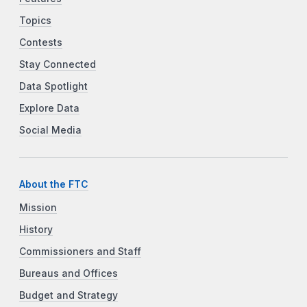
Topics
Contests
Stay Connected
Data Spotlight
Explore Data
Social Media
About the FTC
Mission
History
Commissioners and Staff
Bureaus and Offices
Budget and Strategy