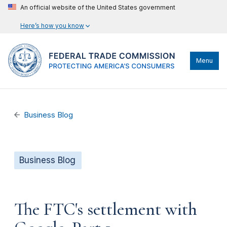
An official website of the United States government
Here’s how you know
Menu
Business Blog
Business Blog
The FTC's settlement with