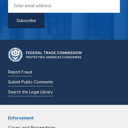
Report Fraud
Submit Public Comments
Search the Legal Library
Enforcement
Cases and Proceedings