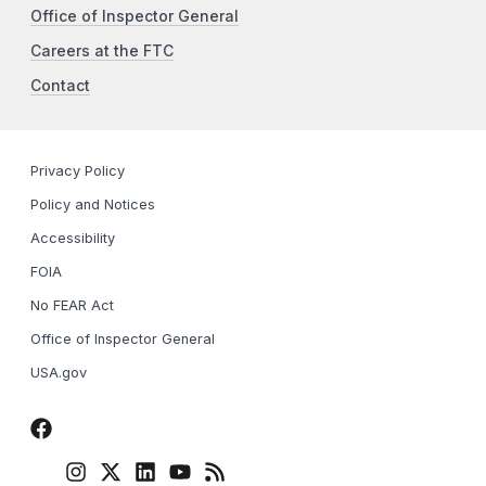
Office of Inspector General
Careers at the FTC
Contact
Privacy Policy
Policy and Notices
Accessibility
FOIA
No FEAR Act
Office of Inspector General
USA.gov