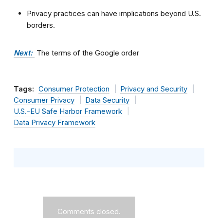
Privacy practices can have implications beyond U.S.
borders.
Next:
The terms of the Google order
Tags:
Consumer Protection
Privacy and Security
Consumer Privacy
Data Security
U.S.-EU Safe Harbor Framework
Data Privacy Framework
Comments closed.