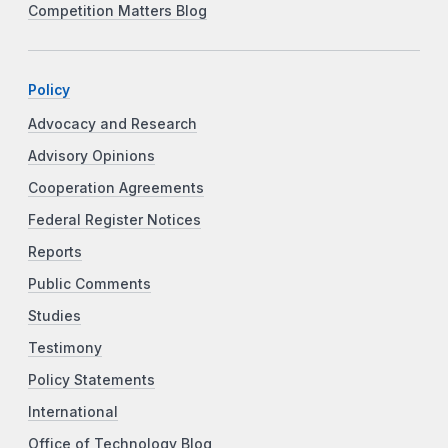
Competition Matters Blog
Policy
Advocacy and Research
Advisory Opinions
Cooperation Agreements
Federal Register Notices
Reports
Public Comments
Studies
Testimony
Policy Statements
International
Office of Technology Blog