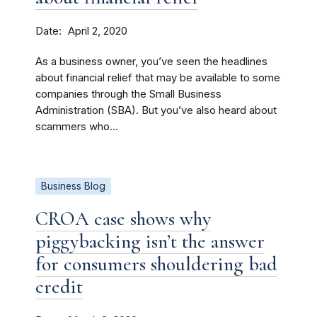
Date
April 2, 2020
As a business owner, you’ve seen the headlines
about financial relief that may be available to some
companies through the Small Business
Administration (SBA). But you’ve also heard about
scammers who...
Business Blog
CROA case shows why
piggybacking isn’t the answer
for consumers shouldering bad
credit