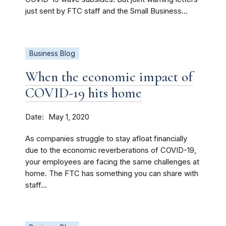
just sent by FTC staff and the Small Business...
Business Blog
When the economic impact of
COVID-19 hits home
Date
May 1, 2020
As companies struggle to stay afloat financially
due to the economic reverberations of COVID-19,
your employees are facing the same challenges at
home. The FTC has something you can share with
staff...