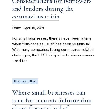
Considerations for borrowers
and lenders during the
coronavirus crisis
Date
April 15, 2020
For small businesses, there’s never been a time
when “business as usual” has been so unusual.
With many companies facing coronavirus-related
challenges, the FTC has tips for business owners
– and for...
Business Blog
Where small businesses can
turn for accurate information
about financial relief