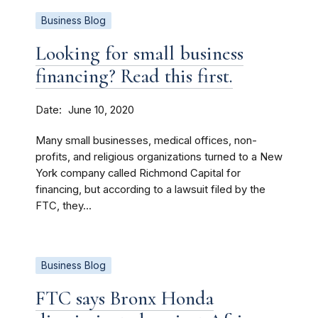
Business Blog
Looking for small business
financing? Read this first.
Date
June 10, 2020
Many small businesses, medical offices, non-
profits, and religious organizations turned to a New
York company called Richmond Capital for
financing, but according to a lawsuit filed by the
FTC, they...
Business Blog
FTC says Bronx Honda