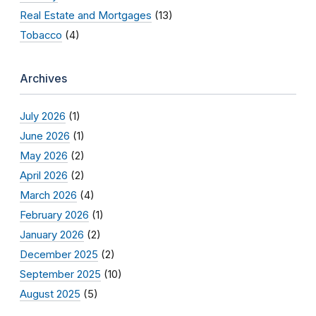
Real Estate and Mortgages
(13)
Tobacco
(4)
Archives
July 2026
(1)
June 2026
(1)
May 2026
(2)
April 2026
(2)
March 2026
(4)
February 2026
(1)
January 2026
(2)
December 2025
(2)
September 2025
(10)
August 2025
(5)