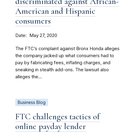
discriminated against African-
American and Hispanic
consumers
Date
May 27, 2020
The FTC’s complaint against Bronx Honda alleges
the company jacked up what consumers had to
pay by fabricating fees, inflating charges, and
sneaking in stealth add-ons. The lawsuit also
alleges the...
Business Blog
FTC challenges tactics of
online payday lender