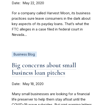
Date
May 22, 2020
For a company called Harvest Moon, its business
practices sure leave consumers in the dark about
key aspects of its payday loans. That’s what the
FTC alleges in a case filed in federal court in
Nevada...
Business Blog
Big concerns about small
business loan pitches
Date
May 18, 2020
Many small businesses are looking for a financial
life preserver to help them stay afloat until the
COVID-19 wave subsides. But joint warning letters