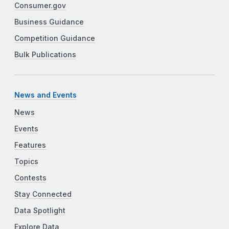
Consumer.gov
Business Guidance
Competition Guidance
Bulk Publications
News and Events
News
Events
Features
Topics
Contests
Stay Connected
Data Spotlight
Explore Data