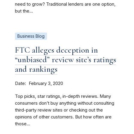
need to grow? Traditional lenders are one option,
but the...
Business Blog
FTC alleges deception in
“unbiased” review site’s ratings
and rankings
Date
February 3, 2020
Top picks, star ratings, in-depth reviews. Many
consumers don’t buy anything without consulting
third-party review sites or checking out the
opinions of other customers. But how often are
those...