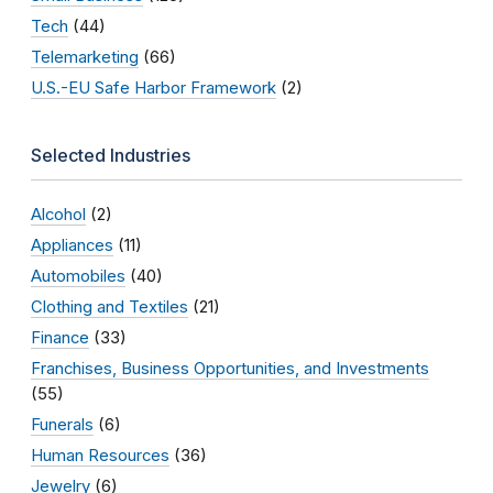
Tech
(44)
Telemarketing
(66)
U.S.-EU Safe Harbor Framework
(2)
Selected Industries
Alcohol
(2)
Appliances
(11)
Automobiles
(40)
Clothing and Textiles
(21)
Finance
(33)
Franchises, Business Opportunities, and Investments
(55)
Funerals
(6)
Human Resources
(36)
Jewelry
(6)