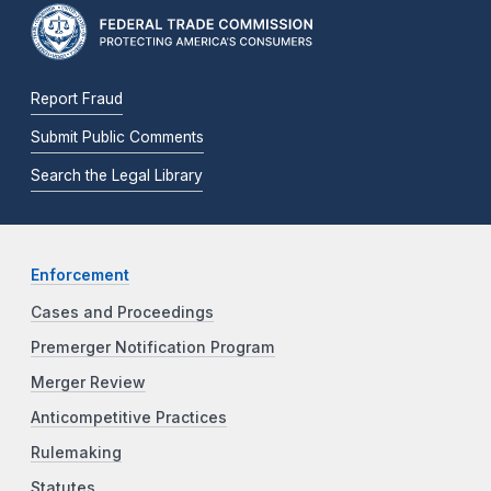
Report Fraud
Submit Public Comments
Search the Legal Library
Enforcement
Cases and Proceedings
Premerger Notification Program
Merger Review
Anticompetitive Practices
Rulemaking
Statutes