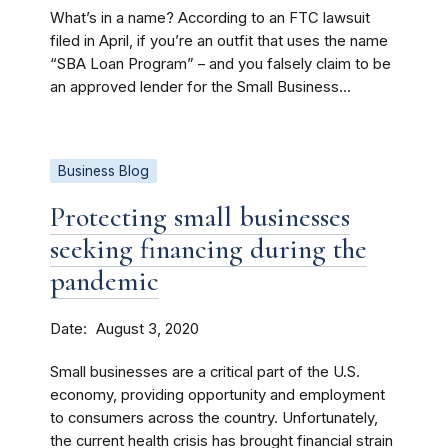
What’s in a name? According to an FTC lawsuit
filed in April, if you’re an outfit that uses the name
“SBA Loan Program” – and you falsely claim to be
an approved lender for the Small Business...
Business Blog
Protecting small businesses
seeking financing during the
pandemic
Date
August 3, 2020
Small businesses are a critical part of the U.S.
economy, providing opportunity and employment
to consumers across the country. Unfortunately,
the current health crisis has brought financial strain