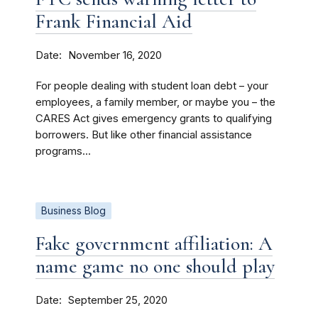
Frank Financial Aid
Date
November 16, 2020
For people dealing with student loan debt – your
employees, a family member, or maybe you – the
CARES Act gives emergency grants to qualifying
borrowers. But like other financial assistance
programs...
Business Blog
Fake government affiliation: A
name game no one should play
Date
September 25, 2020