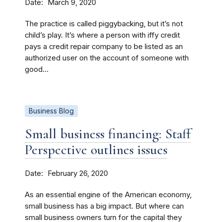
Date
March 9, 2020
The practice is called piggybacking, but it’s not
child’s play. It’s where a person with iffy credit
pays a credit repair company to be listed as an
authorized user on the account of someone with
good...
Business Blog
Small business financing: Staff
Perspective outlines issues
Date
February 26, 2020
As an essential engine of the American economy,
small business has a big impact. But where can
small business owners turn for the capital they