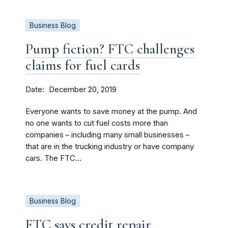
Business Blog
Pump fiction? FTC challenges
claims for fuel cards
Date
December 20, 2019
Everyone wants to save money at the pump. And
no one wants to cut fuel costs more than
companies – including many small businesses –
that are in the trucking industry or have company
cars. The FTC...
Business Blog
FTC says credit repair