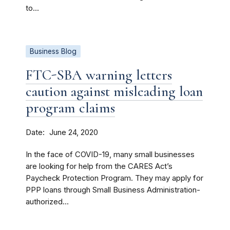
to...
Business Blog
FTC-SBA warning letters
caution against misleading loan
program claims
Date
June 24, 2020
In the face of COVID-19, many small businesses
are looking for help from the CARES Act’s
Paycheck Protection Program. They may apply for
PPP loans through Small Business Administration-
authorized...