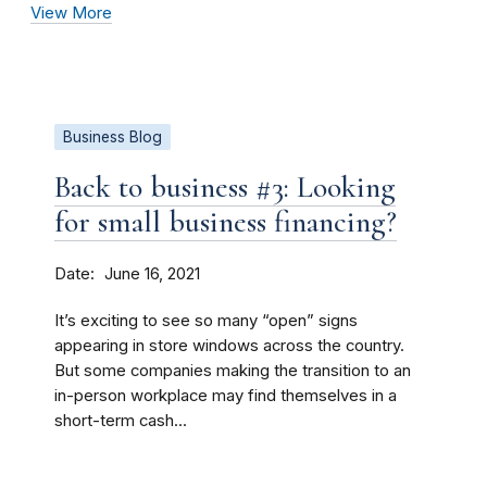
View More
Business Blog
Back to business #3: Looking
for small business financing?
Date
June 16, 2021
It’s exciting to see so many “open” signs
appearing in store windows across the country.
But some companies making the transition to an
in-person workplace may find themselves in a
short-term cash...