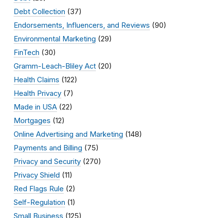
Debt Collection
(37)
Endorsements, Influencers, and Reviews
(90)
Environmental Marketing
(29)
FinTech
(30)
Gramm-Leach-Bliley Act
(20)
Health Claims
(122)
Health Privacy
(7)
Made in USA
(22)
Mortgages
(12)
Online Advertising and Marketing
(148)
Payments and Billing
(75)
Privacy and Security
(270)
Privacy Shield
(11)
Red Flags Rule
(2)
Self-Regulation
(1)
Small Business
(125)