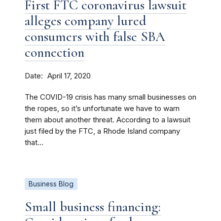
First FTC coronavirus lawsuit
alleges company lured
consumers with false SBA
connection
Date
April 17, 2020
The COVID-19 crisis has many small businesses on
the ropes, so it’s unfortunate we have to warn
them about another threat. According to a lawsuit
just filed by the FTC, a Rhode Island company
that...
Business Blog
Small business financing: