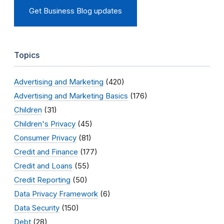
Get Business Blog updates
Topics
Advertising and Marketing
(420)
Advertising and Marketing Basics
(176)
Children
(31)
Children's Privacy
(45)
Consumer Privacy
(81)
Credit and Finance
(177)
Credit and Loans
(55)
Credit Reporting
(50)
Data Privacy Framework
(6)
Data Security
(150)
Debt
(28)