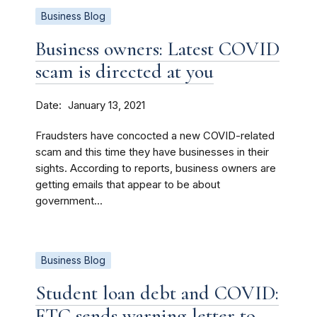
Business Blog
Business owners: Latest COVID
scam is directed at you
Date
January 13, 2021
Fraudsters have concocted a new COVID-related
scam and this time they have businesses in their
sights. According to reports, business owners are
getting emails that appear to be about
government...
Business Blog
Student loan debt and COVID:
FTC sends warning letter to