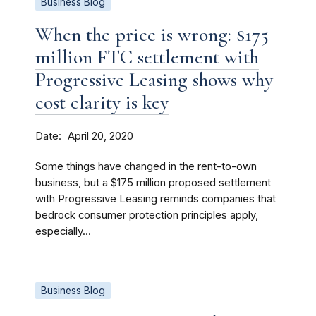
Business Blog
When the price is wrong: $175
million FTC settlement with
Progressive Leasing shows why
cost clarity is key
Date
April 20, 2020
Some things have changed in the rent-to-own
business, but a $175 million proposed settlement
with Progressive Leasing reminds companies that
bedrock consumer protection principles apply,
especially...
Business Blog