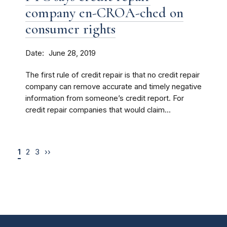
company en-CROA-ched on
consumer rights
Date
June 28, 2019
The first rule of credit repair is that no credit repair
company can remove accurate and timely negative
information from someone’s credit report. For
credit repair companies that would claim...
1
2
3
››