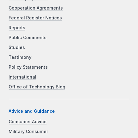
Cooperation Agreements
Federal Register Notices
Reports
Public Comments
Studies
Testimony
Policy Statements
International
Office of Technology Blog
Advice and Guidance
Consumer Advice
Military Consumer