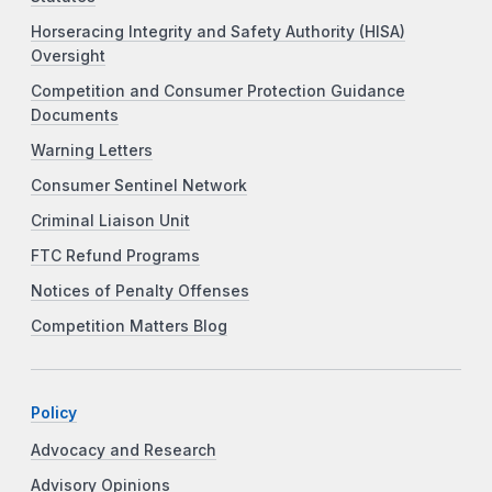
Horseracing Integrity and Safety Authority (HISA)
Oversight
Competition and Consumer Protection Guidance
Documents
Warning Letters
Consumer Sentinel Network
Criminal Liaison Unit
FTC Refund Programs
Notices of Penalty Offenses
Competition Matters Blog
Policy
Advocacy and Research
Advisory Opinions