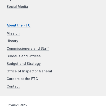
Social Media
About the FTC
Mission
History
Commissioners and Staff
Bureaus and Offices
Budget and Strategy
Office of Inspector General
Careers at the FTC
Contact
Privacy Policy