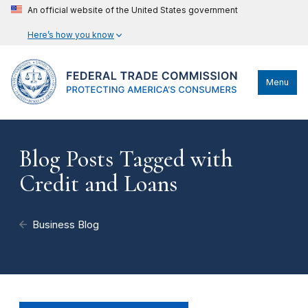
An official website of the United States government
Here’s how you know
Menu
Blog Posts Tagged with
Credit and Loans
Business Blog