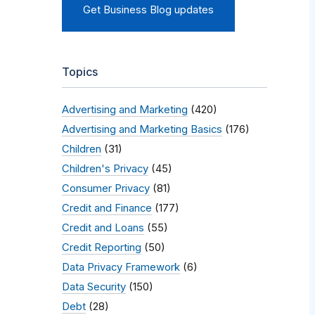
Get Business Blog updates
Topics
Advertising and Marketing
(420)
Advertising and Marketing Basics
(176)
Children
(31)
Children's Privacy
(45)
Consumer Privacy
(81)
Credit and Finance
(177)
Credit and Loans
(55)
Credit Reporting
(50)
Data Privacy Framework
(6)
Data Security
(150)
Debt
(28)