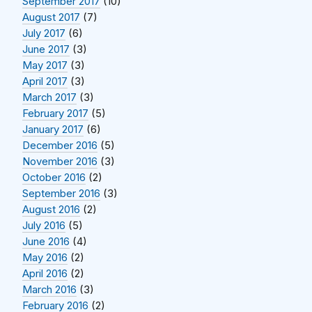
September 2017
(10)
August 2017
(7)
July 2017
(6)
June 2017
(3)
May 2017
(3)
April 2017
(3)
March 2017
(3)
February 2017
(5)
January 2017
(6)
December 2016
(5)
November 2016
(3)
October 2016
(2)
September 2016
(3)
August 2016
(2)
July 2016
(5)
June 2016
(4)
May 2016
(2)
April 2016
(2)
March 2016
(3)
February 2016
(2)