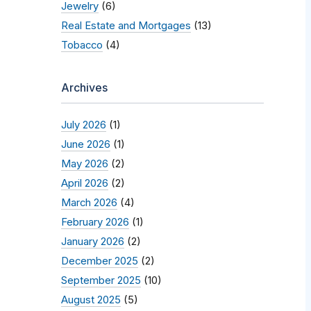
Jewelry
(6)
Real Estate and Mortgages
(13)
Tobacco
(4)
Archives
July 2026
(1)
June 2026
(1)
May 2026
(2)
April 2026
(2)
March 2026
(4)
February 2026
(1)
January 2026
(2)
December 2025
(2)
September 2025
(10)
August 2025
(5)