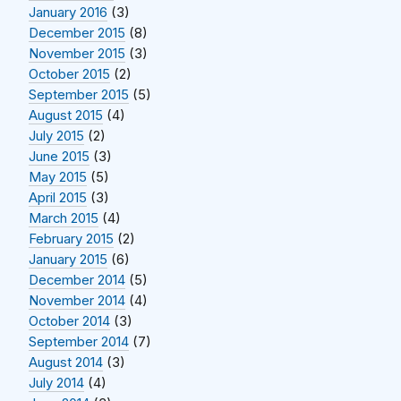
January 2016
(3)
December 2015
(8)
November 2015
(3)
October 2015
(2)
September 2015
(5)
August 2015
(4)
July 2015
(2)
June 2015
(3)
May 2015
(5)
April 2015
(3)
March 2015
(4)
February 2015
(2)
January 2015
(6)
December 2014
(5)
November 2014
(4)
October 2014
(3)
September 2014
(7)
August 2014
(3)
July 2014
(4)