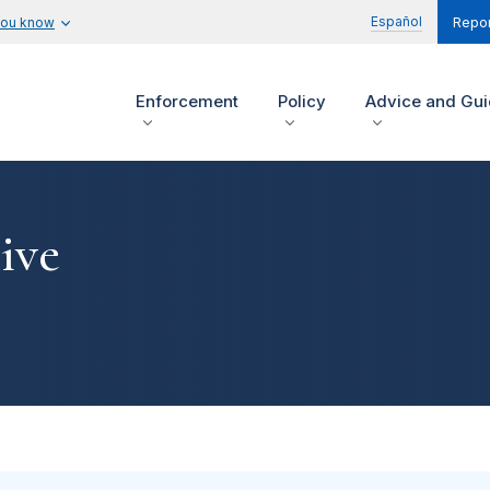
Español
you know
Repor
Enforcement
Policy
Advice and Gu
ive