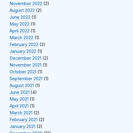
November 2022
(2)
August 2022
(2)
June 2022
(1)
May 2022
(1)
April 2022
(1)
March 2022
(1)
February 2022
(2)
January 2022
(1)
December 2021
(2)
November 2021
(1)
October 2021
(1)
September 2021
(1)
August 2021
(1)
June 2021
(4)
May 2021
(1)
April 2021
(1)
March 2021
(2)
February 2021
(2)
January 2021
(2)