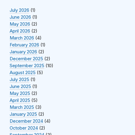
July 2026
(1)
June 2026
(1)
May 2026
(2)
April 2026
(2)
March 2026
(4)
February 2026
(1)
January 2026
(2)
December 2025
(2)
September 2025
(10)
August 2025
(5)
July 2025
(1)
June 2025
(1)
May 2025
(2)
April 2025
(5)
March 2025
(3)
January 2025
(2)
December 2024
(4)
October 2024
(2)