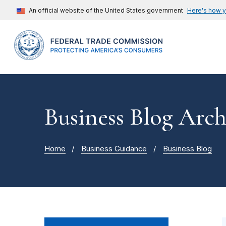
An official website of the United States government
Here's how 
Business Blog Arch
Home
Business Guidance
Business Blog