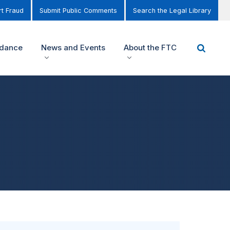
t Fraud
Submit Public Comments
Search the Legal Library
idance
News and Events
About the FTC