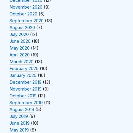
December 2020
(12)
November 2020
(8)
October 2020
(6)
September 2020
(13)
August 2020
(7)
July 2020
(12)
June 2020
(18)
May 2020
(14)
April 2020
(19)
March 2020
(13)
February 2020
(10)
January 2020
(10)
December 2019
(13)
November 2019
(9)
October 2019
(13)
September 2019
(11)
August 2019
(5)
July 2019
(9)
June 2019
(10)
May 2019
(8)