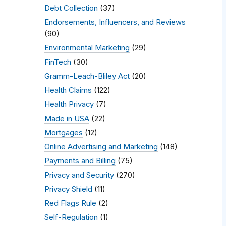
Debt Collection
(37)
Endorsements, Influencers, and Reviews
(90)
Environmental Marketing
(29)
FinTech
(30)
Gramm-Leach-Bliley Act
(20)
Health Claims
(122)
Health Privacy
(7)
Made in USA
(22)
Mortgages
(12)
Online Advertising and Marketing
(148)
Payments and Billing
(75)
Privacy and Security
(270)
Privacy Shield
(11)
Red Flags Rule
(2)
Self-Regulation
(1)