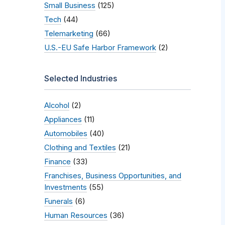
Small Business
(125)
Tech
(44)
Telemarketing
(66)
U.S.-EU Safe Harbor Framework
(2)
Selected Industries
Alcohol
(2)
Appliances
(11)
Automobiles
(40)
Clothing and Textiles
(21)
Finance
(33)
Franchises, Business Opportunities, and
Investments
(55)
Funerals
(6)
Human Resources
(36)