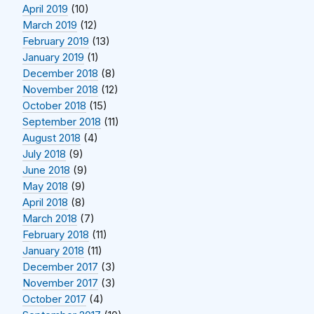
April 2019
(10)
March 2019
(12)
February 2019
(13)
January 2019
(1)
December 2018
(8)
November 2018
(12)
October 2018
(15)
September 2018
(11)
August 2018
(4)
July 2018
(9)
June 2018
(9)
May 2018
(9)
April 2018
(8)
March 2018
(7)
February 2018
(11)
January 2018
(11)
December 2017
(3)
November 2017
(3)
October 2017
(4)