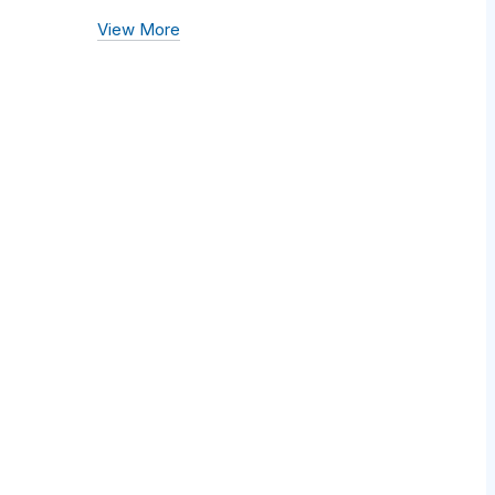
View More