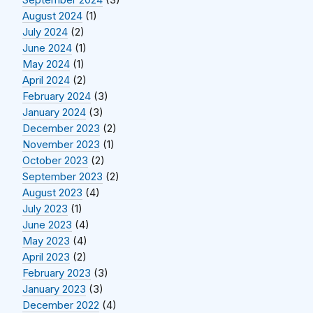
September 2024
(3)
August 2024
(1)
July 2024
(2)
June 2024
(1)
May 2024
(1)
April 2024
(2)
February 2024
(3)
January 2024
(3)
December 2023
(2)
November 2023
(1)
October 2023
(2)
September 2023
(2)
August 2023
(4)
July 2023
(1)
June 2023
(4)
May 2023
(4)
April 2023
(2)
February 2023
(3)
January 2023
(3)
December 2022
(4)