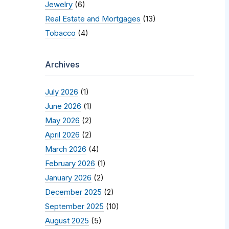
Jewelry
(6)
Real Estate and Mortgages
(13)
Tobacco
(4)
Archives
July 2026
(1)
June 2026
(1)
May 2026
(2)
April 2026
(2)
March 2026
(4)
February 2026
(1)
January 2026
(2)
December 2025
(2)
September 2025
(10)
August 2025
(5)