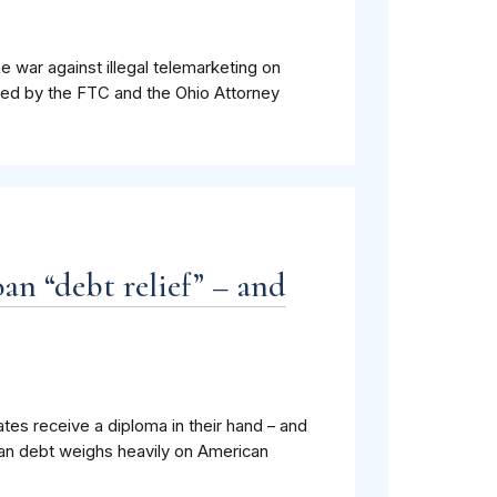
 war against illegal telemarketing on
led by the FTC and the Ohio Attorney
an “debt relief” – and
tes receive a diploma in their hand – and
oan debt weighs heavily on American