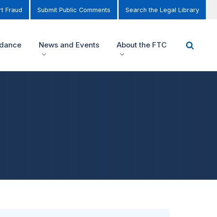
t Fraud
Submit Public Comments
Search the Legal Library
idance
News and Events
About the FTC