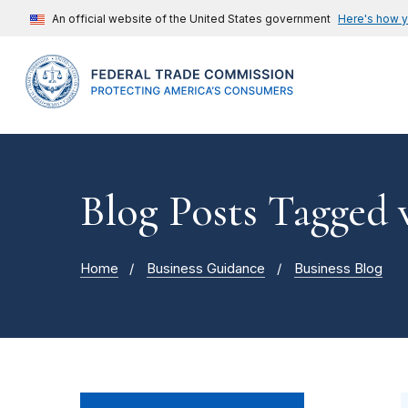
An official website of the United States government
Here's how 
Blog Posts Tagged
Home
Business Guidance
Business Blog