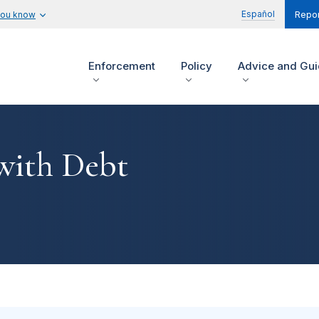
Español
you know
Repor
Enforcement
Policy
Advice and Gu
 with Debt