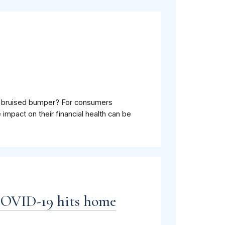
 A bruised bumper? For consumers
 impact on their financial health can be
COVID-19 hits home