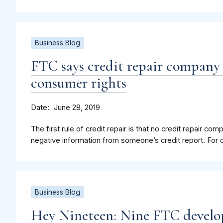
Business Blog
FTC says credit repair compan
consumer rights
Date
June 28, 2019
The first rule of credit repair is that no credit repair 
negative information from someone’s credit report. For c
Business Blog
Hey Nineteen: Nine FTC develo