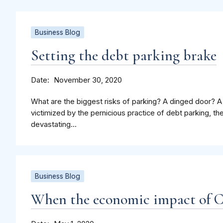
Business Blog
Setting the debt parking brake
Date
November 30, 2020
What are the biggest risks of parking? A dinged door?
victimized by the pernicious practice of debt parking, the
devastating...
Business Blog
When the economic impact of 