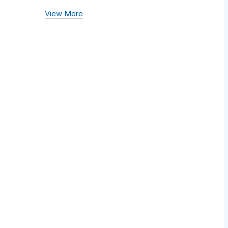
View More