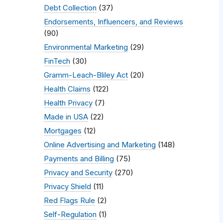
Debt Collection
(37)
Endorsements, Influencers, and Reviews
(90)
Environmental Marketing
(29)
FinTech
(30)
Gramm-Leach-Bliley Act
(20)
Health Claims
(122)
Health Privacy
(7)
Made in USA
(22)
Mortgages
(12)
Online Advertising and Marketing
(148)
Payments and Billing
(75)
Privacy and Security
(270)
Privacy Shield
(11)
Red Flags Rule
(2)
Self-Regulation
(1)