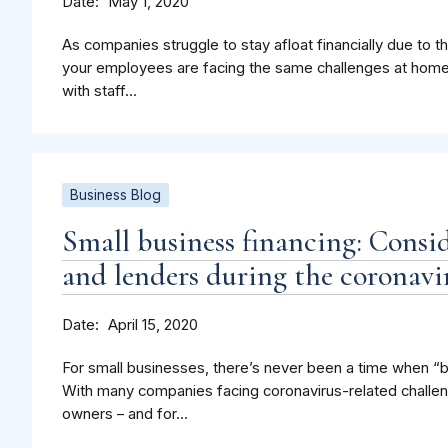
Date
May 1, 2020
As companies struggle to stay afloat financially due to
your employees are facing the same challenges at hom
with staff...
Business Blog
Small business financing: Consi
and lenders during the coronavir
Date
April 15, 2020
For small businesses, there’s never been a time when “b
With many companies facing coronavirus-related challen
owners – and for...