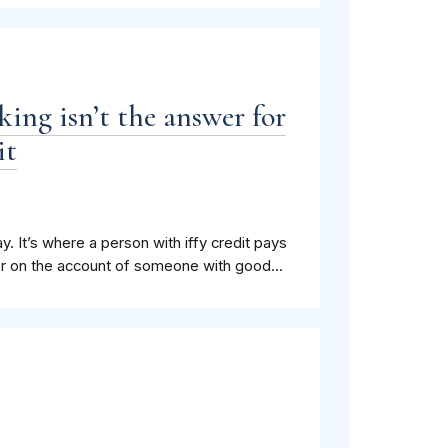
ng isn’t the answer for
it
ay. It’s where a person with iffy credit pays
ser on the account of someone with good...