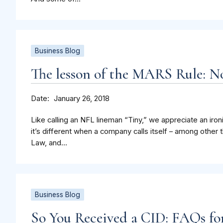
Business Blog
The lesson of the MARS Rule: N
Date
January 26, 2018
Like calling an NFL lineman “Tiny,” we appreciate an iro
it’s different when a company calls itself – among othe
Law, and...
Business Blog
So You Received a CID: FAQs for