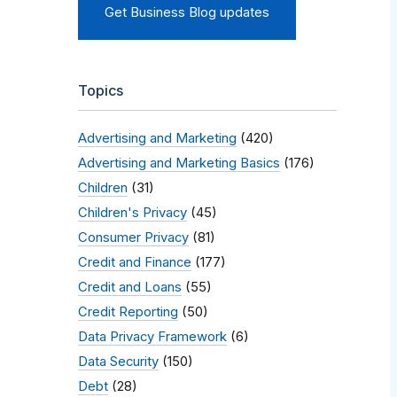
Get Business Blog updates
Topics
Advertising and Marketing
(420)
Advertising and Marketing Basics
(176)
Children
(31)
Children's Privacy
(45)
Consumer Privacy
(81)
Credit and Finance
(177)
Credit and Loans
(55)
Credit Reporting
(50)
Data Privacy Framework
(6)
Data Security
(150)
Debt
(28)