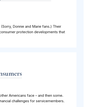
 (Sorry, Donnie and Marie fans.) Their
consumer protection developments that
onsumers
s other Americans face – and then some.
nancial challenges for servicemembers.