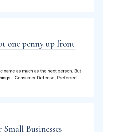
ot one penny up front
nic name as much as the next person. But
r things – Consumer Defense, Preferred
 Small Businesses