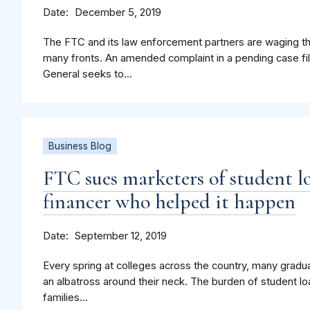
Date
December 5, 2019
The FTC and its law enforcement partners are waging the
many fronts. An amended complaint in a pending case fi
General seeks to...
Business Blog
FTC sues marketers of student lo
financer who helped it happen
Date
September 12, 2019
Every spring at colleges across the country, many gradua
an albatross around their neck. The burden of student l
families...