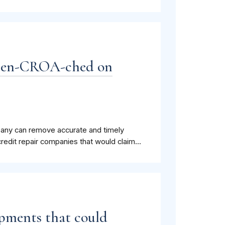
y en-CROA-ched on
company can remove accurate and timely
redit repair companies that would claim...
pments that could