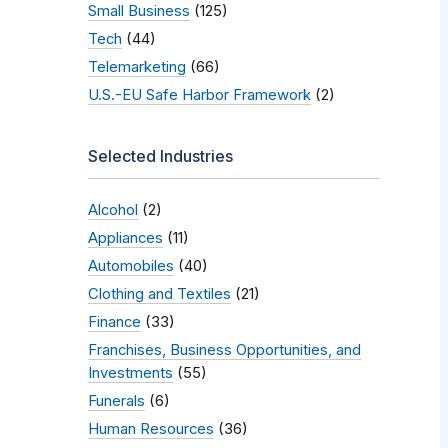
Small Business
(125)
Tech
(44)
Telemarketing
(66)
U.S.-EU Safe Harbor Framework
(2)
Selected Industries
Alcohol
(2)
Appliances
(11)
Automobiles
(40)
Clothing and Textiles
(21)
Finance
(33)
Franchises, Business Opportunities, and
Investments
(55)
Funerals
(6)
Human Resources
(36)