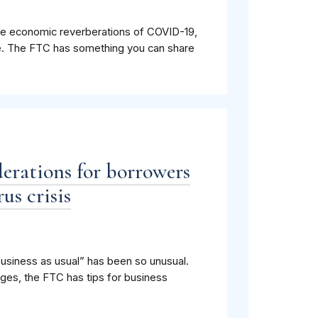
 the economic reverberations of COVID-19,
e. The FTC has something you can share
derations for borrowers
us crisis
usiness as usual” has been so unusual.
ges, the FTC has tips for business