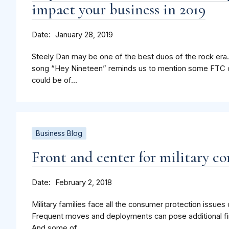
impact your business in 2019
Date
January 28, 2019
Steely Dan may be one of the best duos of the rock era.
song “Hey Nineteen” reminds us to mention some FTC 
could be of...
Business Blog
Front and center for military c
Date
February 2, 2018
Military families face all the consumer protection issue
Frequent moves and deployments can pose additional fi
And some of...