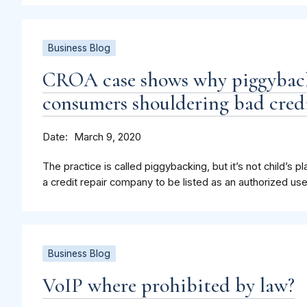
Business Blog
CROA case shows why piggybacki
consumers shouldering bad cred
Date
March 9, 2020
The practice is called piggybacking, but it’s not child’s pl
a credit repair company to be listed as an authorized u
Business Blog
VoIP where prohibited by law?