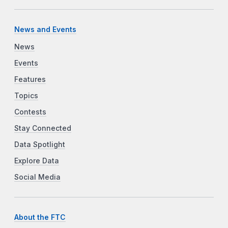
News and Events
News
Events
Features
Topics
Contests
Stay Connected
Data Spotlight
Explore Data
Social Media
About the FTC