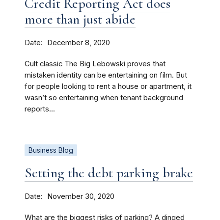
Credit Reporting Act does
more than just abide
Date
December 8, 2020
Cult classic The Big Lebowski proves that
mistaken identity can be entertaining on film. But
for people looking to rent a house or apartment, it
wasn’t so entertaining when tenant background
reports...
Business Blog
Setting the debt parking brake
Date
November 30, 2020
What are the biggest risks of parking? A dinged