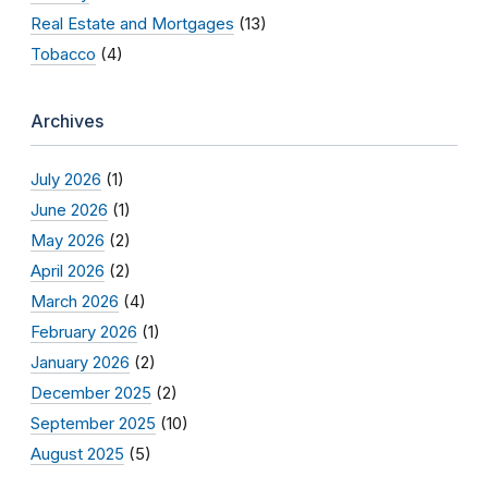
Real Estate and Mortgages
(13)
Tobacco
(4)
Archives
July 2026
(1)
June 2026
(1)
May 2026
(2)
April 2026
(2)
March 2026
(4)
February 2026
(1)
January 2026
(2)
December 2025
(2)
September 2025
(10)
August 2025
(5)