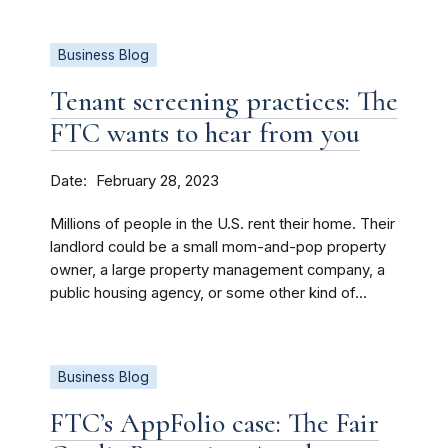
Business Blog
Tenant screening practices: The
FTC wants to hear from you
Date
February 28, 2023
Millions of people in the U.S. rent their home. Their
landlord could be a small mom-and-pop property
owner, a large property management company, a
public housing agency, or some other kind of...
Business Blog
FTC’s AppFolio case: The Fair