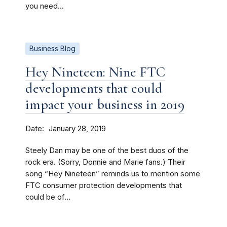
you need...
Business Blog
Hey Nineteen: Nine FTC
developments that could
impact your business in 2019
Date
January 28, 2019
Steely Dan may be one of the best duos of the
rock era. (Sorry, Donnie and Marie fans.) Their
song “Hey Nineteen” reminds us to mention some
FTC consumer protection developments that
could be of...