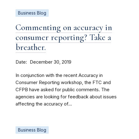
Business Blog
Commenting on accuracy in
consumer reporting? Take a
breather.
Date
December 30, 2019
In conjunction with the recent Accuracy in
Consumer Reporting workshop, the FTC and
CFPB have asked for public comments. The
agencies are looking for feedback about issues
affecting the accuracy of...
Business Blog