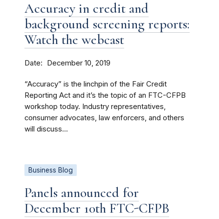
Accuracy in credit and
background screening reports:
Watch the webcast
Date
December 10, 2019
“Accuracy” is the linchpin of the Fair Credit
Reporting Act and it’s the topic of an FTC-CFPB
workshop today. Industry representatives,
consumer advocates, law enforcers, and others
will discuss...
Business Blog
Panels announced for
December 10th FTC-CFPB