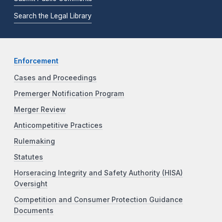
Search the Legal Library
Enforcement
Cases and Proceedings
Premerger Notification Program
Merger Review
Anticompetitive Practices
Rulemaking
Statutes
Horseracing Integrity and Safety Authority (HISA)
Oversight
Competition and Consumer Protection Guidance
Documents