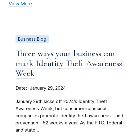
View More
Business Blog
Three ways your business can
mark Identity Theft Awareness
Week
Date
January 29, 2024
January 29th kicks off 2024’s Identity Theft
Awareness Week, but consumer-conscious
companies promote identity theft awareness – and
prevention – 52 weeks a year. As the FTC, federal
and state...