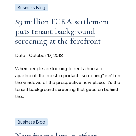
Business Blog
$3 million FCRA settlement
puts tenant background
screening at the forefront
Date
October 17, 2018
When people are looking to rent a house or
apartment, the most important “screening” isn’t on
the windows of the prospective new place. It’s the
tenant background screening that goes on behind
the...
Business Blog