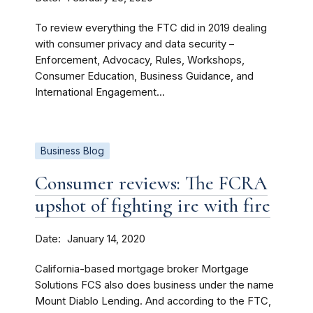
To review everything the FTC did in 2019 dealing
with consumer privacy and data security –
Enforcement, Advocacy, Rules, Workshops,
Consumer Education, Business Guidance, and
International Engagement...
Business Blog
Consumer reviews: The FCRA
upshot of fighting ire with fire
Date
January 14, 2020
California-based mortgage broker Mortgage
Solutions FCS also does business under the name
Mount Diablo Lending. And according to the FTC,