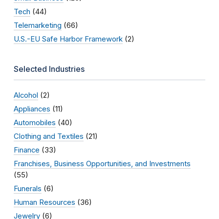
Tech
(44)
Telemarketing
(66)
U.S.-EU Safe Harbor Framework
(2)
Selected Industries
Alcohol
(2)
Appliances
(11)
Automobiles
(40)
Clothing and Textiles
(21)
Finance
(33)
Franchises, Business Opportunities, and Investments
(55)
Funerals
(6)
Human Resources
(36)
Jewelry
(6)