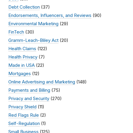
Debt Collection
(37)
Endorsements, Influencers, and Reviews
(90)
Environmental Marketing
(29)
FinTech
(30)
Gramm-Leach-Bliley Act
(20)
Health Claims
(122)
Health Privacy
(7)
Made in USA
(22)
Mortgages
(12)
Online Advertising and Marketing
(148)
Payments and Billing
(75)
Privacy and Security
(270)
Privacy Shield
(11)
Red Flags Rule
(2)
Self-Regulation
(1)
Small Business
(125)