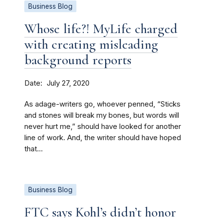
Business Blog
Whose life?! MyLife charged
with creating misleading
background reports
Date
July 27, 2020
As adage-writers go, whoever penned, “Sticks
and stones will break my bones, but words will
never hurt me,” should have looked for another
line of work. And, the writer should have hoped
that...
Business Blog
FTC says Kohl’s didn’t honor