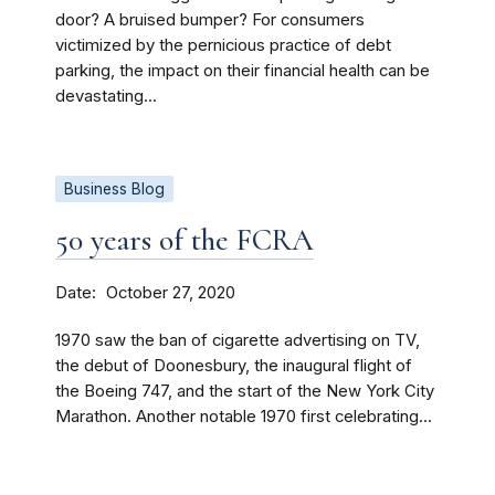
door? A bruised bumper? For consumers
victimized by the pernicious practice of debt
parking, the impact on their financial health can be
devastating...
Business Blog
50 years of the FCRA
Date
October 27, 2020
1970 saw the ban of cigarette advertising on TV,
the debut of Doonesbury, the inaugural flight of
the Boeing 747, and the start of the New York City
Marathon. Another notable 1970 first celebrating...