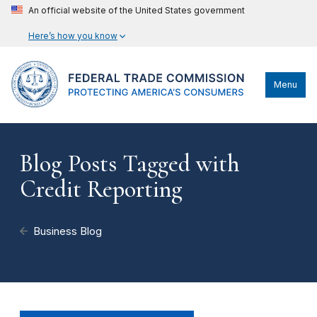
An official website of the United States government
Here’s how you know
Menu
Blog Posts Tagged with
Credit Reporting
Business Blog