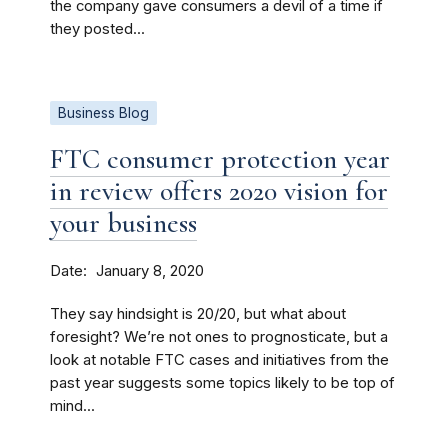
the company gave consumers a devil of a time if
they posted...
Business Blog
FTC consumer protection year
in review offers 2020 vision for
your business
Date
January 8, 2020
They say hindsight is 20/20, but what about
foresight? We’re not ones to prognosticate, but a
look at notable FTC cases and initiatives from the
past year suggests some topics likely to be top of
mind...