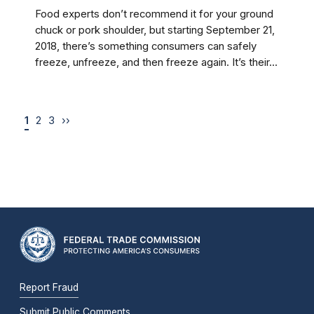
Food experts don’t recommend it for your ground
chuck or pork shoulder, but starting September 21,
2018, there’s something consumers can safely
freeze, unfreeze, and then freeze again. It’s their...
1
2
3
››
Report Fraud
Submit Public Comments