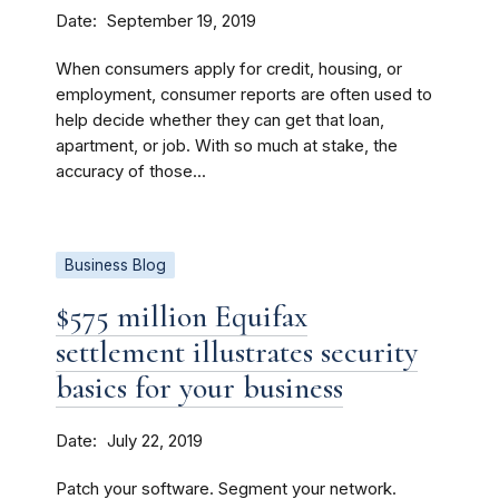
Date
September 19, 2019
When consumers apply for credit, housing, or
employment, consumer reports are often used to
help decide whether they can get that loan,
apartment, or job. With so much at stake, the
accuracy of those...
Business Blog
$575 million Equifax
settlement illustrates security
basics for your business
Date
July 22, 2019
Patch your software. Segment your network.