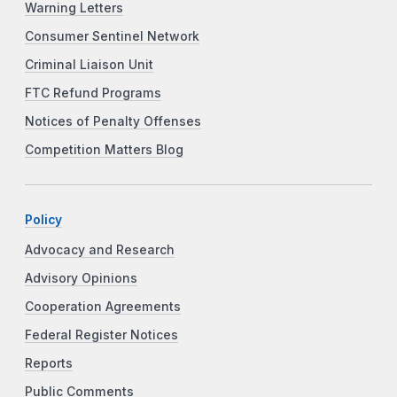
Warning Letters
Consumer Sentinel Network
Criminal Liaison Unit
FTC Refund Programs
Notices of Penalty Offenses
Competition Matters Blog
Policy
Advocacy and Research
Advisory Opinions
Cooperation Agreements
Federal Register Notices
Reports
Public Comments