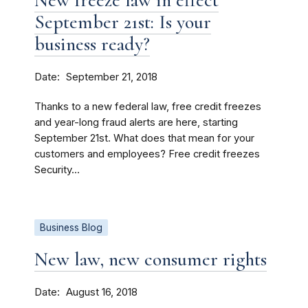
New freeze law in effect
September 21st: Is your
business ready?
Date
September 21, 2018
Thanks to a new federal law, free credit freezes
and year-long fraud alerts are here, starting
September 21st. What does that mean for your
customers and employees? Free credit freezes
Security...
Business Blog
New law, new consumer rights
Date
August 16, 2018