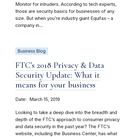
Monitor for intruders. According to tech experts,
those are security basics for businesses of any
size. But when you’re industry giant Equifax – a
company in...
Business Blog
FTC’s 2018 Privacy & Data
Security Update: What it
means for your business
Date
March 15, 2019
Looking to take a deep dive into the breadth and
depth of the FTC’s approach to consumer privacy
and data security in the past year? The FTC’s
website, including the Business Center, has what