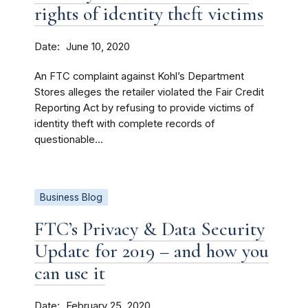
rights of identity theft victims
Date
June 10, 2020
An FTC complaint against Kohl’s Department
Stores alleges the retailer violated the Fair Credit
Reporting Act by refusing to provide victims of
identity theft with complete records of
questionable...
Business Blog
FTC’s Privacy & Data Security
Update for 2019 – and how you
can use it
Date
February 25, 2020