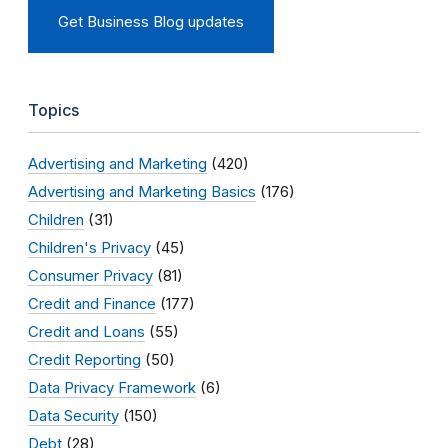
Get Business Blog updates
Topics
Advertising and Marketing
(420)
Advertising and Marketing Basics
(176)
Children
(31)
Children's Privacy
(45)
Consumer Privacy
(81)
Credit and Finance
(177)
Credit and Loans
(55)
Credit Reporting
(50)
Data Privacy Framework
(6)
Data Security
(150)
Debt
(28)