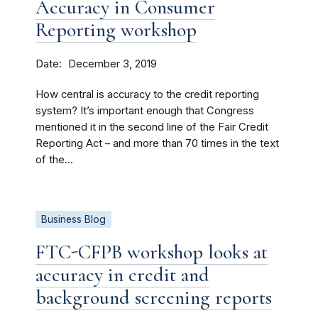
Accuracy in Consumer
Reporting workshop
Date
December 3, 2019
How central is accuracy to the credit reporting
system? It’s important enough that Congress
mentioned it in the second line of the Fair Credit
Reporting Act – and more than 70 times in the text
of the...
Business Blog
FTC-CFPB workshop looks at
accuracy in credit and
background screening reports