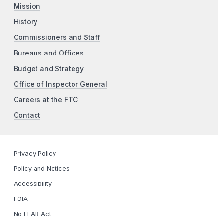
Mission
History
Commissioners and Staff
Bureaus and Offices
Budget and Strategy
Office of Inspector General
Careers at the FTC
Contact
Privacy Policy
Policy and Notices
Accessibility
FOIA
No FEAR Act