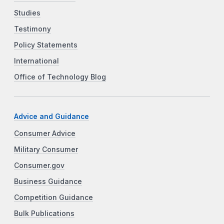
Studies
Testimony
Policy Statements
International
Office of Technology Blog
Advice and Guidance
Consumer Advice
Military Consumer
Consumer.gov
Business Guidance
Competition Guidance
Bulk Publications