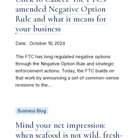
amended Negative Option
Rule and what it means for
your business
Date
October 16, 2024
The FTC has long regulated negative options
through the Negative Option Rule and strategic
enforcement actions. Today, the FTC builds on
that work by announcing a set of common-sense
revisions to the...
Business Blog
Mind your net impression:
when seafood is not wild, fresh-