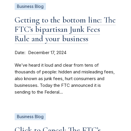
Business Blog
Getting to the bottom line: The
FTC’s bipartisan Junk Fees
Rule and your business
Date
December 17, 2024
We’ve heard it loud and clear from tens of
thousands of people: hidden and misleading fees,
also known as junk fees, hurt consumers and
businesses. Today the FTC announced it is
sending to the Federal...
Business Blog
Click to Cancel: The FTC’s