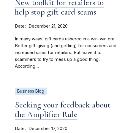
New toolkit for retailers to
help stop gift card scams
Date
December 21, 2020
In many ways, gift cards ushered in a win-win era.
Better gift-giving (and getting) for consumers and
increased sales for retailers. But leave it to
scammers to try to mess up a good thing.
According...
Business Blog
Seeking your feedback about
the Amplifier Rule
Date
December 17, 2020