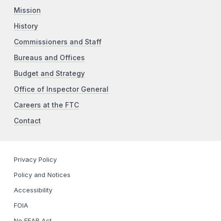
Mission
History
Commissioners and Staff
Bureaus and Offices
Budget and Strategy
Office of Inspector General
Careers at the FTC
Contact
Privacy Policy
Policy and Notices
Accessibility
FOIA
No FEAR Act