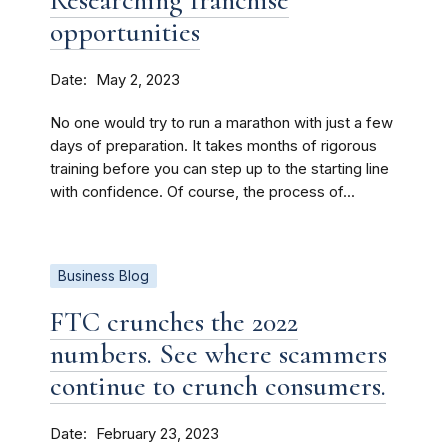
Researching franchise
opportunities
Date
May 2, 2023
No one would try to run a marathon with just a few
days of preparation. It takes months of rigorous
training before you can step up to the starting line
with confidence. Of course, the process of...
Business Blog
FTC crunches the 2022
numbers. See where scammers
continue to crunch consumers.
Date
February 23, 2023