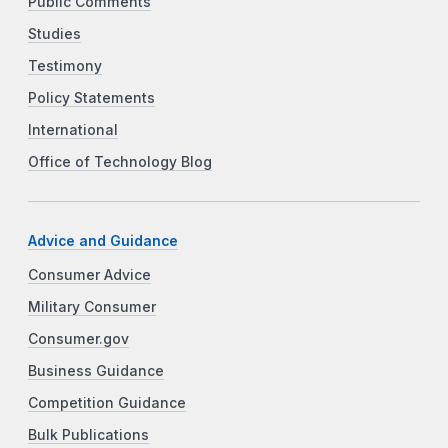
Public Comments
Studies
Testimony
Policy Statements
International
Office of Technology Blog
Advice and Guidance
Consumer Advice
Military Consumer
Consumer.gov
Business Guidance
Competition Guidance
Bulk Publications