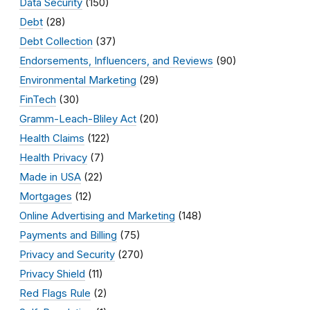
Data Security
(150)
Debt
(28)
Debt Collection
(37)
Endorsements, Influencers, and Reviews
(90)
Environmental Marketing
(29)
FinTech
(30)
Gramm-Leach-Bliley Act
(20)
Health Claims
(122)
Health Privacy
(7)
Made in USA
(22)
Mortgages
(12)
Online Advertising and Marketing
(148)
Payments and Billing
(75)
Privacy and Security
(270)
Privacy Shield
(11)
Red Flags Rule
(2)