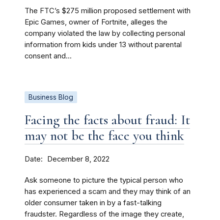
The FTC’s $275 million proposed settlement with
Epic Games, owner of Fortnite, alleges the
company violated the law by collecting personal
information from kids under 13 without parental
consent and...
Business Blog
Facing the facts about fraud: It
may not be the face you think
Date
December 8, 2022
Ask someone to picture the typical person who
has experienced a scam and they may think of an
older consumer taken in by a fast-talking
fraudster. Regardless of the image they create,