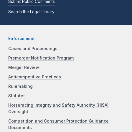
Submit Public Comments
Search the Legal Library
Enforcement
Cases and Proceedings
Premerger Notification Program
Merger Review
Anticompetitive Practices
Rulemaking
Statutes
Horseracing Integrity and Safety Authority (HISA)
Oversight
Competition and Consumer Protection Guidance
Documents