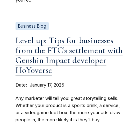
you’re...
Business Blog
Level up: Tips for businesses
from the FTC’s settlement with
Genshin Impact developer
HoYoverse
Date
January 17, 2025
Any marketer will tell you: great storytelling sells.
Whether your product is a sports drink, a service,
or a videogame loot box, the more your ads draw
people in, the more likely it is they’ll buy...