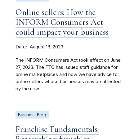
Online sellers: How the
INFORM Consumers Act
could impact your business
Date
August 18, 2023
The INFORM Consumers Act took effect on June
27, 2023. The FTC has issued staff guidance for
online marketplaces and now we have advice for
online sellers whose businesses may be affected
by the new...
Business Blog
Franchise Fundamentals: