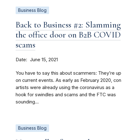
Business Blog
Back to Business #2: Slamming
the office door on B2B COVID
scams
Date
June 15, 2021
You have to say this about scammers: They’re up
on current events. As early as February 2020, con
artists were already using the coronavirus as a
hook for swindles and scams and the FTC was
sounding...
Business Blog