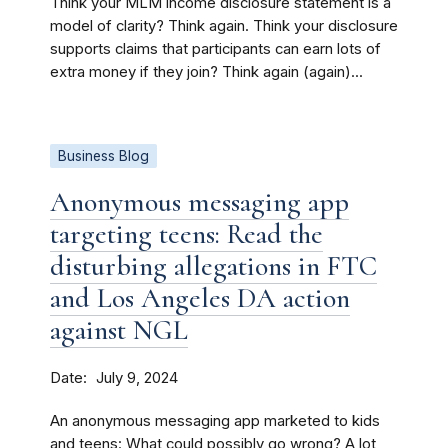
Think your MLM income disclosure statement is a
model of clarity? Think again. Think your disclosure
supports claims that participants can earn lots of
extra money if they join? Think again (again)...
Business Blog
Anonymous messaging app
targeting teens: Read the
disturbing allegations in FTC
and Los Angeles DA action
against NGL
Date
July 9, 2024
An anonymous messaging app marketed to kids
and teens: What could possibly go wrong? A lot,