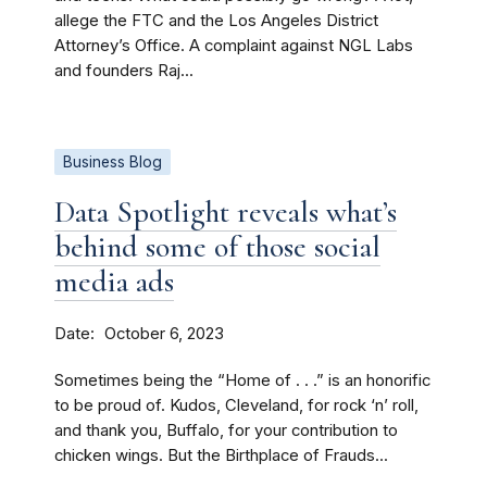
allege the FTC and the Los Angeles District
Attorney’s Office. A complaint against NGL Labs
and founders Raj...
Business Blog
Data Spotlight reveals what’s
behind some of those social
media ads
Date
October 6, 2023
Sometimes being the “Home of . . .” is an honorific
to be proud of. Kudos, Cleveland, for rock ‘n’ roll,
and thank you, Buffalo, for your contribution to
chicken wings. But the Birthplace of Frauds...