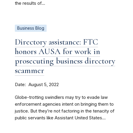
the results of...
Business Blog
Directory assistance: FTC
honors AUSA for work in
prosecuting business directory
scammer
Date
August 5, 2022
Globe-trotting swindlers may try to evade law
enforcement agencies intent on bringing them to
justice. But they’re not factoring in the tenacity of
public servants like Assistant United States...