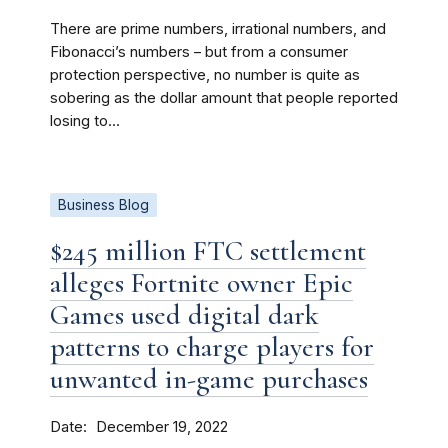
There are prime numbers, irrational numbers, and
Fibonacci’s numbers – but from a consumer
protection perspective, no number is quite as
sobering as the dollar amount that people reported
losing to...
Business Blog
$245 million FTC settlement
alleges Fortnite owner Epic
Games used digital dark
patterns to charge players for
unwanted in-game purchases
Date
December 19, 2022