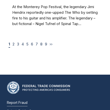
At the Monterey Pop Festival, the legendary Jimi
Hendrix reportedly one-upped The Who by setting
fire to his guitar and his amplifier. The legendary –
but fictional – Nigel Tufnel of Spinal Tap...
1
2
3
4
5
6
7
8
9
››
Report Fraud