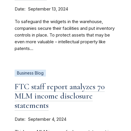
Date
September 13, 2024
To safeguard the widgets in the warehouse,
companies secure their facilities and put inventory
controls in place. To protect assets that may be
even more valuable – intellectual property like
patents...
Business Blog
FTC staff report analyzes 70
MLM income disclosure
statements
Date
September 4, 2024