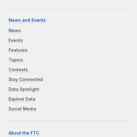
News and Events
News
Events
Features
Topics
Contests
Stay Connected
Data Spotlight
Explore Data
Social Media
About the FTC