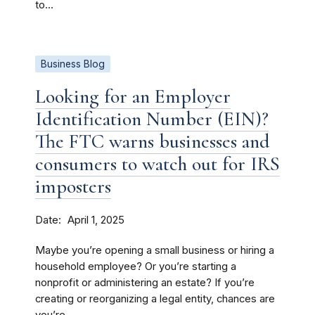
to...
Business Blog
Looking for an Employer
Identification Number (EIN)?
The FTC warns businesses and
consumers to watch out for IRS
imposters
Date
April 1, 2025
Maybe you’re opening a small business or hiring a
household employee? Or you’re starting a
nonprofit or administering an estate? If you’re
creating or reorganizing a legal entity, chances are