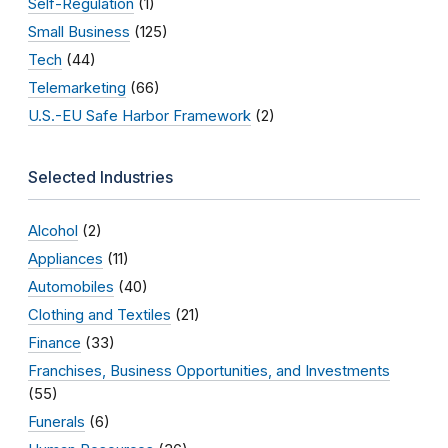
Self-Regulation
(1)
Small Business
(125)
Tech
(44)
Telemarketing
(66)
U.S.-EU Safe Harbor Framework
(2)
Selected Industries
Alcohol
(2)
Appliances
(11)
Automobiles
(40)
Clothing and Textiles
(21)
Finance
(33)
Franchises, Business Opportunities, and Investments
(55)
Funerals
(6)