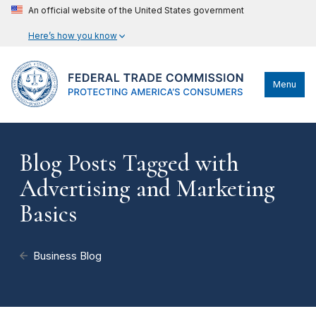
An official website of the United States government
Here’s how you know
Menu
Blog Posts Tagged with
Advertising and Marketing
Basics
Business Blog