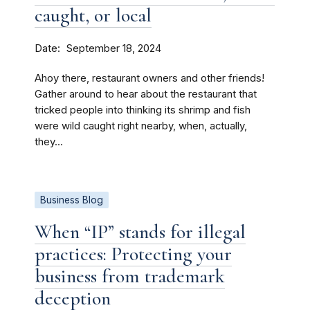
caught, or local
Date
September 18, 2024
Ahoy there, restaurant owners and other friends!
Gather around to hear about the restaurant that
tricked people into thinking its shrimp and fish
were wild caught right nearby, when, actually,
they...
Business Blog
When “IP” stands for illegal
practices: Protecting your
business from trademark
deception