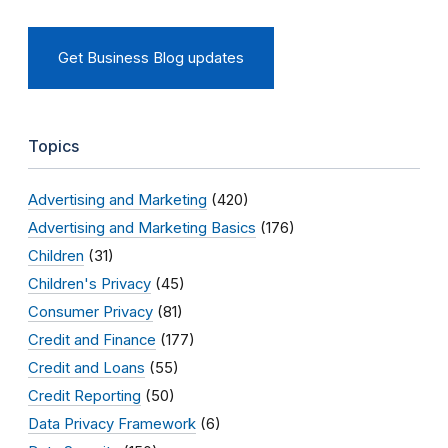
Get Business Blog updates
Topics
Advertising and Marketing
(420)
Advertising and Marketing Basics
(176)
Children
(31)
Children's Privacy
(45)
Consumer Privacy
(81)
Credit and Finance
(177)
Credit and Loans
(55)
Credit Reporting
(50)
Data Privacy Framework
(6)