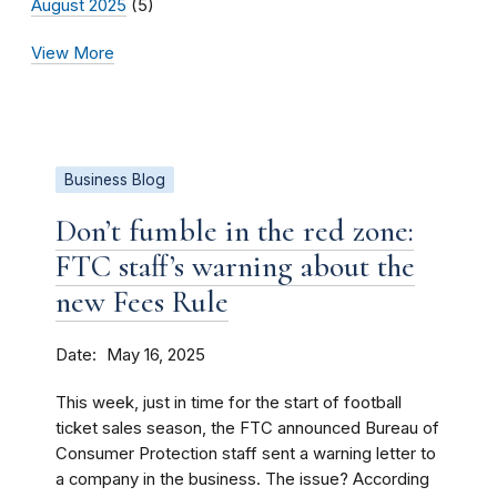
August 2025
(5)
View More
Business Blog
Don’t fumble in the red zone:
FTC staff’s warning about the
new Fees Rule
Date
May 16, 2025
This week, just in time for the start of football
ticket sales season, the FTC announced Bureau of
Consumer Protection staff sent a warning letter to
a company in the business. The issue? According