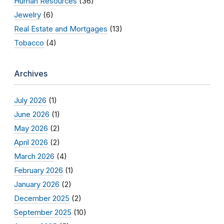
Human Resources
(36)
Jewelry
(6)
Real Estate and Mortgages
(13)
Tobacco
(4)
Archives
July 2026
(1)
June 2026
(1)
May 2026
(2)
April 2026
(2)
March 2026
(4)
February 2026
(1)
January 2026
(2)
December 2025
(2)
September 2025
(10)