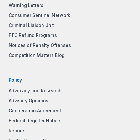
Warning Letters
Consumer Sentinel Network
Criminal Liaison Unit
FTC Refund Programs
Notices of Penalty Offenses
Competition Matters Blog
Policy
Advocacy and Research
Advisory Opinions
Cooperation Agreements
Federal Register Notices
Reports