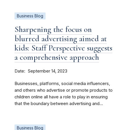
Business Blog
Sharpening the focus on
blurred advertising aimed at
kids: Staff Perspective suggests
a comprehensive approach
Date
September 14, 2023
Businesses, platforms, social media influencers,
and others who advertise or promote products to
children online all have a role to play in ensuring
that the boundary between advertising and...
Business Blog