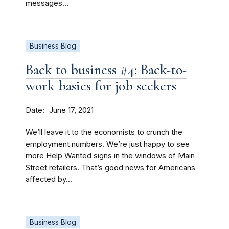
messages...
Business Blog
Back to business #4: Back-to-
work basics for job seekers
Date
June 17, 2021
We’ll leave it to the economists to crunch the
employment numbers. We’re just happy to see
more Help Wanted signs in the windows of Main
Street retailers. That’s good news for Americans
affected by...
Business Blog