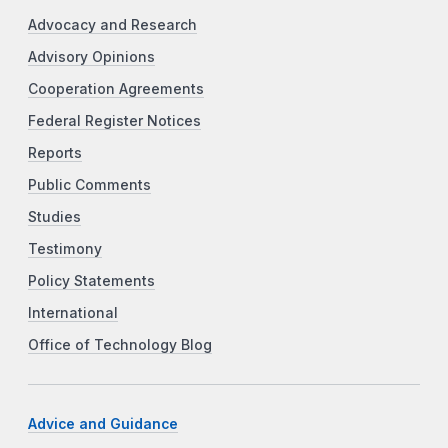
Advocacy and Research
Advisory Opinions
Cooperation Agreements
Federal Register Notices
Reports
Public Comments
Studies
Testimony
Policy Statements
International
Office of Technology Blog
Advice and Guidance