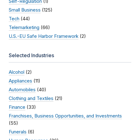
Self-Regulation
(1)
Small Business
(125)
Tech
(44)
Telemarketing
(66)
U.S.-EU Safe Harbor Framework
(2)
Selected Industries
Alcohol
(2)
Appliances
(11)
Automobiles
(40)
Clothing and Textiles
(21)
Finance
(33)
Franchises, Business Opportunities, and Investments
(55)
Funerals
(6)