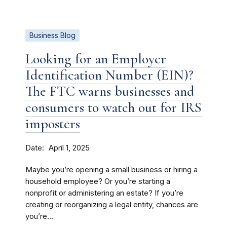
Business Blog
Looking for an Employer
Identification Number (EIN)?
The FTC warns businesses and
consumers to watch out for IRS
imposters
Date
April 1, 2025
Maybe you’re opening a small business or hiring a
household employee? Or you’re starting a
nonprofit or administering an estate? If you’re
creating or reorganizing a legal entity, chances are
you’re...