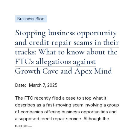
Business Blog
Stopping business opportunity
and credit repair scams in their
tracks: What to know about the
FTC’s allegations against
Growth Cave and Apex Mind
Date
March 7, 2025
The FTC recently filed a case to stop what it
describes as a fast-moving scam involving a group
of companies offering business opportunities and
a supposed credit repair service. Although the
names...