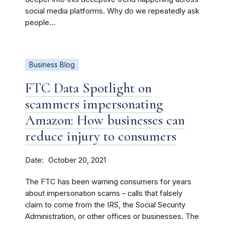
social media platforms. Why do we repeatedly ask
people...
Business Blog
FTC Data Spotlight on
scammers impersonating
Amazon: How businesses can
reduce injury to consumers
Date
October 20, 2021
The FTC has been warning consumers for years
about impersonation scams – calls that falsely
claim to come from the IRS, the Social Security
Administration, or other offices or businesses. The