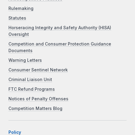
Rulemaking
Statutes
Horseracing Integrity and Safety Authority (HISA)
Oversight
Competition and Consumer Protection Guidance
Documents
Warning Letters
Consumer Sentinel Network
Criminal Liaison Unit
FTC Refund Programs
Notices of Penalty Offenses
Competition Matters Blog
Policy