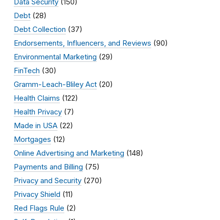
Data Security
(150)
Debt
(28)
Debt Collection
(37)
Endorsements, Influencers, and Reviews
(90)
Environmental Marketing
(29)
FinTech
(30)
Gramm-Leach-Bliley Act
(20)
Health Claims
(122)
Health Privacy
(7)
Made in USA
(22)
Mortgages
(12)
Online Advertising and Marketing
(148)
Payments and Billing
(75)
Privacy and Security
(270)
Privacy Shield
(11)
Red Flags Rule
(2)