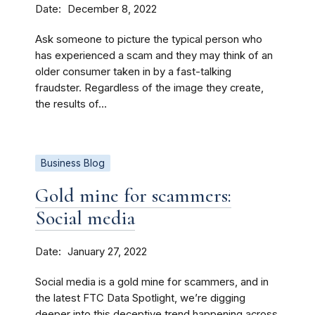
Date
December 8, 2022
Ask someone to picture the typical person who
has experienced a scam and they may think of an
older consumer taken in by a fast-talking
fraudster. Regardless of the image they create,
the results of...
Business Blog
Gold mine for scammers:
Social media
Date
January 27, 2022
Social media is a gold mine for scammers, and in
the latest FTC Data Spotlight, we’re digging
deeper into this deceptive trend happening across