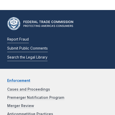
Report Fraud
Submit Public Comments
Search the Legal Library
Enforcement
Cases and Proceedings
Premerger Notification Program
Merger Review
Anticompetitive Practices