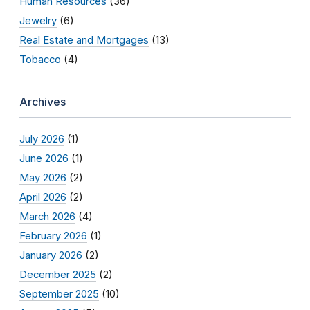
Human Resources
(36)
Jewelry
(6)
Real Estate and Mortgages
(13)
Tobacco
(4)
Archives
July 2026
(1)
June 2026
(1)
May 2026
(2)
April 2026
(2)
March 2026
(4)
February 2026
(1)
January 2026
(2)
December 2025
(2)
September 2025
(10)