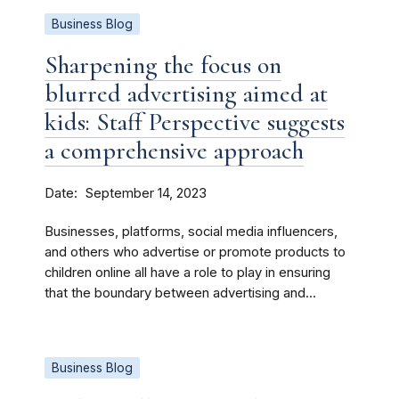
Business Blog
Sharpening the focus on
blurred advertising aimed at
kids: Staff Perspective suggests
a comprehensive approach
Date
September 14, 2023
Businesses, platforms, social media influencers,
and others who advertise or promote products to
children online all have a role to play in ensuring
that the boundary between advertising and...
Business Blog