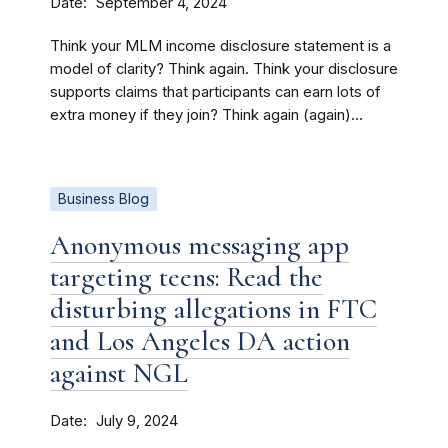
Date
September 4, 2024
Think your MLM income disclosure statement is a
model of clarity? Think again. Think your disclosure
supports claims that participants can earn lots of
extra money if they join? Think again (again)...
Business Blog
Anonymous messaging app
targeting teens: Read the
disturbing allegations in FTC
and Los Angeles DA action
against NGL
Date
July 9, 2024