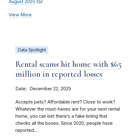
August 2025
(5)
View More
Data Spotlight
Rental scams hit home with $65
million in reported losses
Date
December 22, 2025
Accepts pets? Affordable rent? Close to work?
Whatever the must-haves are for your next rental
home, you can bet there’s a fake listing that
checks all the boxes. Since 2020, people have
reported...