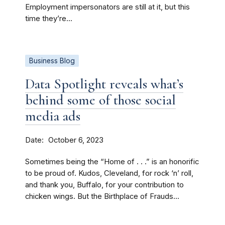
Employment impersonators are still at it, but this
time they’re...
Business Blog
Data Spotlight reveals what’s
behind some of those social
media ads
Date
October 6, 2023
Sometimes being the “Home of . . .” is an honorific
to be proud of. Kudos, Cleveland, for rock ‘n’ roll,
and thank you, Buffalo, for your contribution to
chicken wings. But the Birthplace of Frauds...