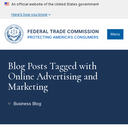
An official website of the United States government
Here’s how you know
Menu
Blog Posts Tagged with
Online Advertising and
Marketing
Business Blog