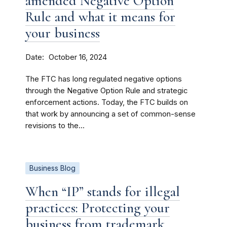
amended Negative Option
Rule and what it means for
your business
Date
October 16, 2024
The FTC has long regulated negative options
through the Negative Option Rule and strategic
enforcement actions. Today, the FTC builds on
that work by announcing a set of common-sense
revisions to the...
Business Blog
When “IP” stands for illegal
practices: Protecting your
business from trademark