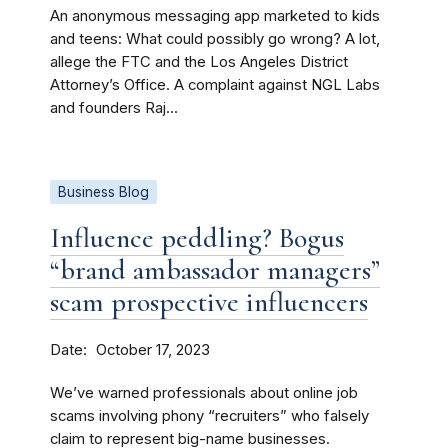
An anonymous messaging app marketed to kids
and teens: What could possibly go wrong? A lot,
allege the FTC and the Los Angeles District
Attorney’s Office. A complaint against NGL Labs
and founders Raj...
Business Blog
Influence peddling? Bogus
“brand ambassador managers”
scam prospective influencers
Date
October 17, 2023
We’ve warned professionals about online job
scams involving phony “recruiters” who falsely
claim to represent big-name businesses.