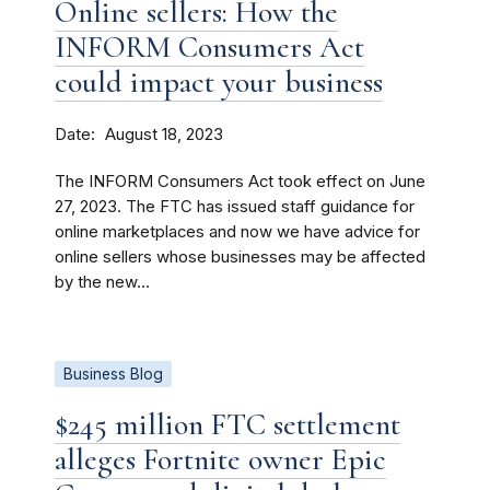
Online sellers: How the
INFORM Consumers Act
could impact your business
Date
August 18, 2023
The INFORM Consumers Act took effect on June
27, 2023. The FTC has issued staff guidance for
online marketplaces and now we have advice for
online sellers whose businesses may be affected
by the new...
Business Blog
$245 million FTC settlement
alleges Fortnite owner Epic