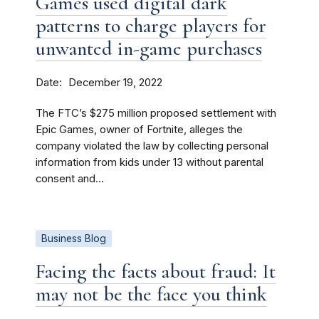
Games used digital dark
patterns to charge players for
unwanted in-game purchases
Date
December 19, 2022
The FTC’s $275 million proposed settlement with
Epic Games, owner of Fortnite, alleges the
company violated the law by collecting personal
information from kids under 13 without parental
consent and...
Business Blog
Facing the facts about fraud: It
may not be the face you think