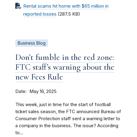
Rental scams hit home with $65 million in
reported losses
(287.5 KB)
Business Blog
Don’t fumble in the red zone:
FTC staff’s warning about the
new Fees Rule
Date
May 16, 2025
This week, just in time for the start of football
ticket sales season, the FTC announced Bureau of
Consumer Protection staff sent a warning letter to
a company in the business. The issue? According
to...