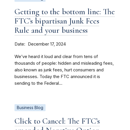
Getting to the bottom line: The
FTC’s bipartisan Junk Fees
Rule and your business
Date
December 17, 2024
We’ve heard it loud and clear from tens of
thousands of people: hidden and misleading fees,
also known as junk fees, hurt consumers and
businesses. Today the FTC announced it is
sending to the Federal...
Business Blog
Click to Cancel: The FTC’s