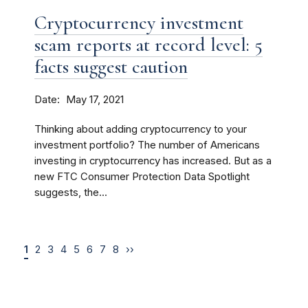
Cryptocurrency investment
scam reports at record level: 5
facts suggest caution
Date
May 17, 2021
Thinking about adding cryptocurrency to your
investment portfolio? The number of Americans
investing in cryptocurrency has increased. But as a
new FTC Consumer Protection Data Spotlight
suggests, the...
1
2
3
4
5
6
7
8
››