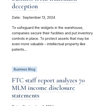
deception
Date
September 13, 2024
To safeguard the widgets in the warehouse,
companies secure their facilities and put inventory
controls in place. To protect assets that may be
even more valuable – intellectual property like
patents...
Business Blog
FTC staff report analyzes 70
MLM income disclosure
statements