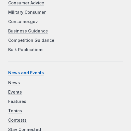
Consumer Advice
Military Consumer
Consumer.gov
Business Guidance
Competition Guidance
Bulk Publications
News and Events
News
Events
Features
Topics
Contests
Stay Connected