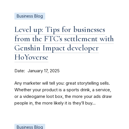
Business Blog
Level up: Tips for businesses
from the FTC’s settlement with
Genshin Impact developer
HoYoverse
Date
January 17, 2025
Any marketer will tell you: great storytelling sells.
Whether your product is a sports drink, a service,
or a videogame loot box, the more your ads draw
people in, the more likely it is they’ll buy...
Business Blog