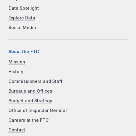
Data Spotlight
Explore Data
Social Media
About the FTC
Mission
History
Commissioners and Staff
Bureaus and Offices
Budget and Strategy
Office of Inspector General
Careers at the FTC
Contact