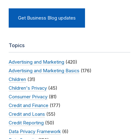
Get Business Blog updates
Topics
Advertising and Marketing
(420)
Advertising and Marketing Basics
(176)
Children
(31)
Children's Privacy
(45)
Consumer Privacy
(81)
Credit and Finance
(177)
Credit and Loans
(55)
Credit Reporting
(50)
Data Privacy Framework
(6)