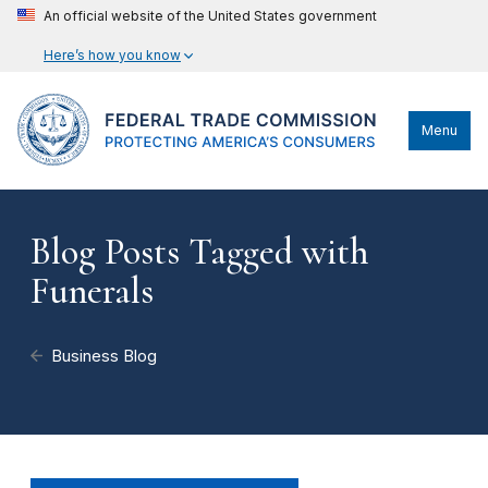
An official website of the United States government
Here’s how you know
Menu
Blog Posts Tagged with
Funerals
Business Blog