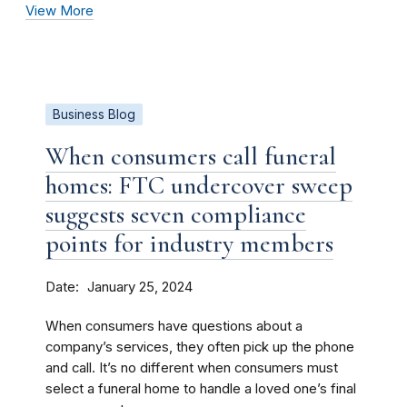
View More
Business Blog
When consumers call funeral
homes: FTC undercover sweep
suggests seven compliance
points for industry members
Date
January 25, 2024
When consumers have questions about a
company’s services, they often pick up the phone
and call. It’s no different when consumers must
select a funeral home to handle a loved one’s final