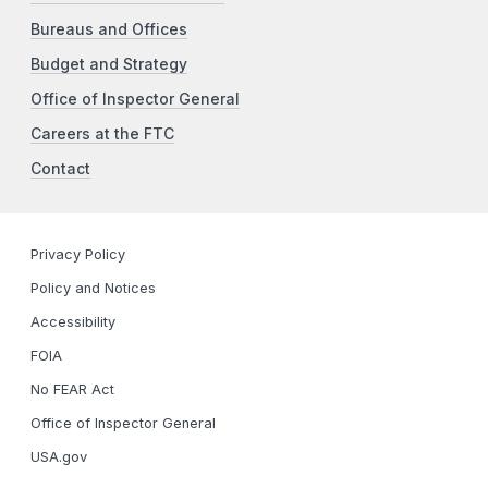
Bureaus and Offices
Budget and Strategy
Office of Inspector General
Careers at the FTC
Contact
Privacy Policy
Policy and Notices
Accessibility
FOIA
No FEAR Act
Office of Inspector General
USA.gov