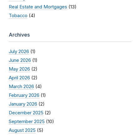
Real Estate and Mortgages
(13)
Tobacco
(4)
Archives
July 2026
(1)
June 2026
(1)
May 2026
(2)
April 2026
(2)
March 2026
(4)
February 2026
(1)
January 2026
(2)
December 2025
(2)
September 2025
(10)
August 2025
(5)