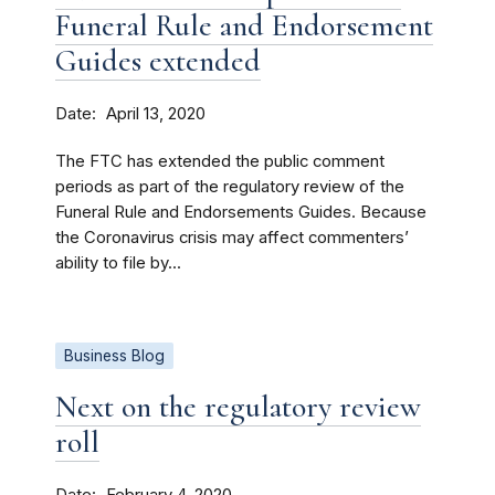
Funeral Rule and Endorsement
Guides extended
Date
April 13, 2020
The FTC has extended the public comment
periods as part of the regulatory review of the
Funeral Rule and Endorsements Guides. Because
the Coronavirus crisis may affect commenters’
ability to file by...
Business Blog
Next on the regulatory review
roll
Date