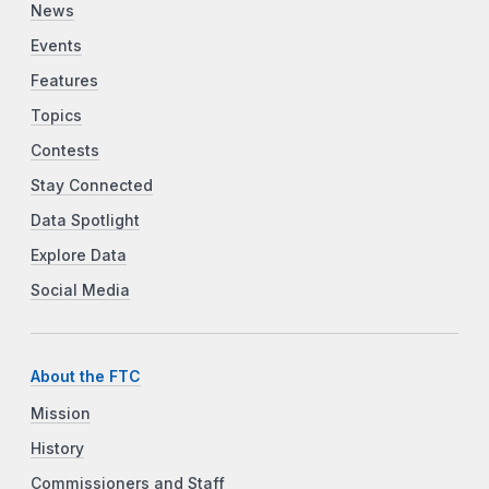
News
Events
Features
Topics
Contests
Stay Connected
Data Spotlight
Explore Data
Social Media
About the FTC
Mission
History
Commissioners and Staff