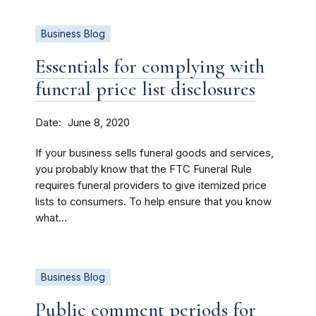
Business Blog
Essentials for complying with
funeral price list disclosures
Date
June 8, 2020
If your business sells funeral goods and services,
you probably know that the FTC Funeral Rule
requires funeral providers to give itemized price
lists to consumers. To help ensure that you know
what...
Business Blog
Public comment periods for