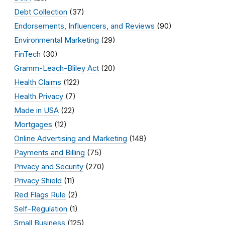
Debt Collection
(37)
Endorsements, Influencers, and Reviews
(90)
Environmental Marketing
(29)
FinTech
(30)
Gramm-Leach-Bliley Act
(20)
Health Claims
(122)
Health Privacy
(7)
Made in USA
(22)
Mortgages
(12)
Online Advertising and Marketing
(148)
Payments and Billing
(75)
Privacy and Security
(270)
Privacy Shield
(11)
Red Flags Rule
(2)
Self-Regulation
(1)
Small Business
(125)