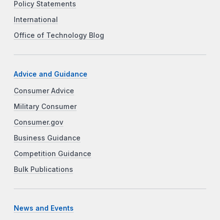
Policy Statements
International
Office of Technology Blog
Advice and Guidance
Consumer Advice
Military Consumer
Consumer.gov
Business Guidance
Competition Guidance
Bulk Publications
News and Events