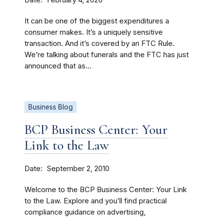
February 4, 2020
It can be one of the biggest expenditures a
consumer makes. It’s a uniquely sensitive
transaction. And it’s covered by an FTC Rule.
We’re talking about funerals and the FTC has just
announced that as...
Business Blog
BCP Business Center: Your
Link to the Law
Date
September 2, 2010
Welcome to the BCP Business Center: Your Link
to the Law. Explore and you’ll find practical
compliance guidance on advertising,