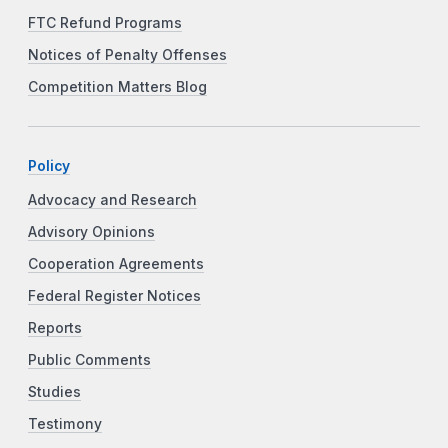
FTC Refund Programs
Notices of Penalty Offenses
Competition Matters Blog
Policy
Advocacy and Research
Advisory Opinions
Cooperation Agreements
Federal Register Notices
Reports
Public Comments
Studies
Testimony