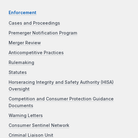
Enforcement
Cases and Proceedings
Premerger Notification Program
Merger Review
Anticompetitive Practices
Rulemaking
Statutes
Horseracing Integrity and Safety Authority (HISA)
Oversight
Competition and Consumer Protection Guidance
Documents
Warning Letters
Consumer Sentinel Network
Criminal Liaison Unit