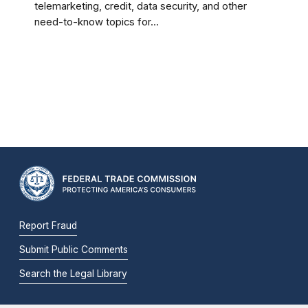
telemarketing, credit, data security, and other
need-to-know topics for...
Report Fraud
Submit Public Comments
Search the Legal Library