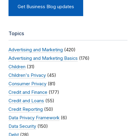
Get Business Blog updates
Topics
Advertising and Marketing
(420)
Advertising and Marketing Basics
(176)
Children
(31)
Children's Privacy
(45)
Consumer Privacy
(81)
Credit and Finance
(177)
Credit and Loans
(55)
Credit Reporting
(50)
Data Privacy Framework
(6)
Data Security
(150)
Debt
(28)