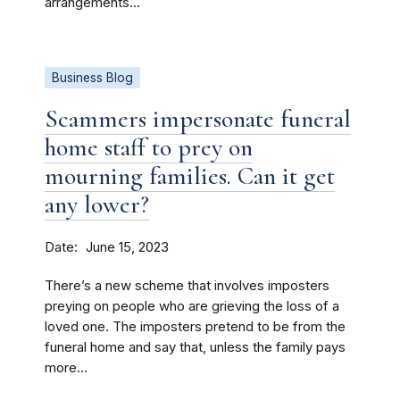
arrangements...
Business Blog
Scammers impersonate funeral
home staff to prey on
mourning families. Can it get
any lower?
Date
June 15, 2023
There’s a new scheme that involves imposters
preying on people who are grieving the loss of a
loved one. The imposters pretend to be from the
funeral home and say that, unless the family pays
more...