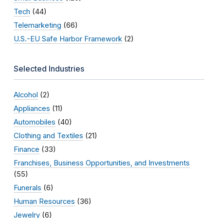
Tech
(44)
Telemarketing
(66)
U.S.-EU Safe Harbor Framework
(2)
Selected Industries
Alcohol
(2)
Appliances
(11)
Automobiles
(40)
Clothing and Textiles
(21)
Finance
(33)
Franchises, Business Opportunities, and Investments
(55)
Funerals
(6)
Human Resources
(36)
Jewelry
(6)