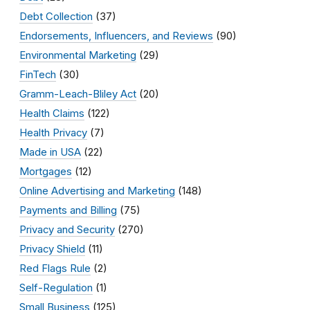
Debt Collection
(37)
Endorsements, Influencers, and Reviews
(90)
Environmental Marketing
(29)
FinTech
(30)
Gramm-Leach-Bliley Act
(20)
Health Claims
(122)
Health Privacy
(7)
Made in USA
(22)
Mortgages
(12)
Online Advertising and Marketing
(148)
Payments and Billing
(75)
Privacy and Security
(270)
Privacy Shield
(11)
Red Flags Rule
(2)
Self-Regulation
(1)
Small Business
(125)