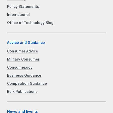
Policy Statements
International
Office of Technology Blog
Advice and Guidance
Consumer Advice
Military Consumer
Consumer.gov
Business Guidance
Competition Guidance
Bulk Publications
News and Events