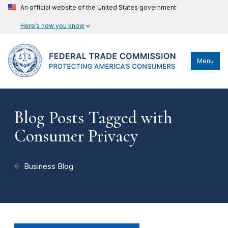
An official website of the United States government
Here’s how you know
Menu
Blog Posts Tagged with
Consumer Privacy
Business Blog