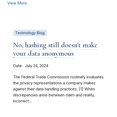
View More
Technology Blog
No, hashing still doesn't make
your data anonymous
Date
July 24, 2024
The Federal Trade Commission routinely evaluates
the privacy representations a company makes
against their data handling practices. [1] When
discrepancies arise between claim and reality,
incorrect...