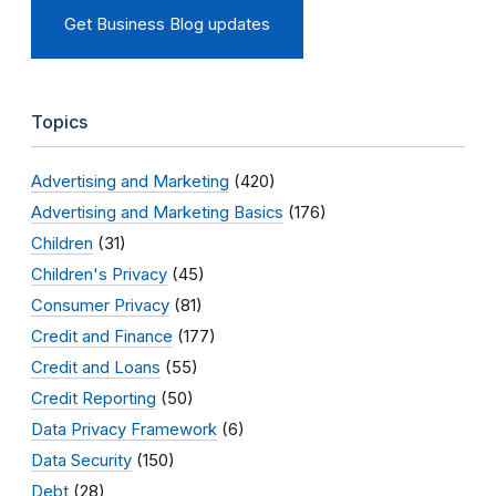
Get Business Blog updates
Topics
Advertising and Marketing
(420)
Advertising and Marketing Basics
(176)
Children
(31)
Children's Privacy
(45)
Consumer Privacy
(81)
Credit and Finance
(177)
Credit and Loans
(55)
Credit Reporting
(50)
Data Privacy Framework
(6)
Data Security
(150)
Debt
(28)