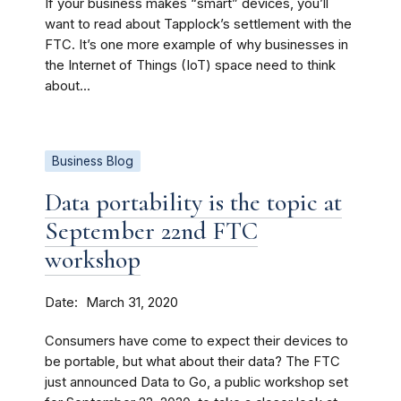
If your business makes “smart” devices, you’ll
want to read about Tapplock’s settlement with the
FTC. It’s one more example of why businesses in
the Internet of Things (IoT) space need to think
about...
Business Blog
Data portability is the topic at
September 22nd FTC
workshop
Date
March 31, 2020
Consumers have come to expect their devices to
be portable, but what about their data? The FTC
just announced Data to Go, a public workshop set