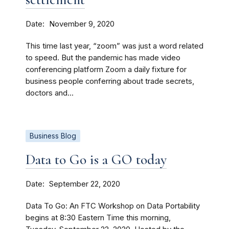
Date
November 9, 2020
This time last year, “zoom” was just a word related
to speed. But the pandemic has made video
conferencing platform Zoom a daily fixture for
business people conferring about trade secrets,
doctors and...
Business Blog
Data to Go is a GO today
Date
September 22, 2020
Data To Go: An FTC Workshop on Data Portability
begins at 8:30 Eastern Time this morning,