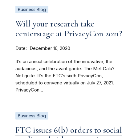
Business Blog
Will your research take
centerstage at PrivacyCon 2021?
Date
December 16, 2020
It’s an annual celebration of the innovative, the
audacious, and the avant garde. The Met Gala?
Not quite. It’s the FTC’s sixth PrivacyCon,
scheduled to convene virtually on July 27, 2021.
PrivacyCon...
Business Blog
FTC issues 6(b) orders to social