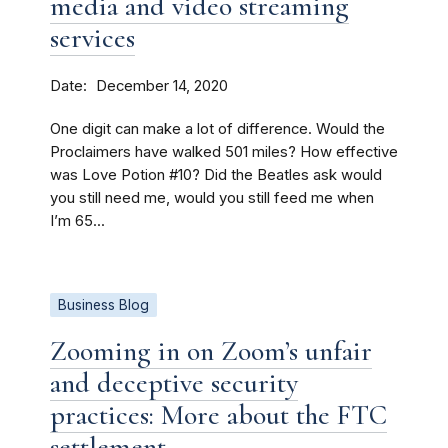
media and video streaming
services
Date
December 14, 2020
One digit can make a lot of difference. Would the
Proclaimers have walked 501 miles? How effective
was Love Potion #10? Did the Beatles ask would
you still need me, would you still feed me when
I’m 65...
Business Blog
Zooming in on Zoom’s unfair
and deceptive security
practices: More about the FTC
settlement