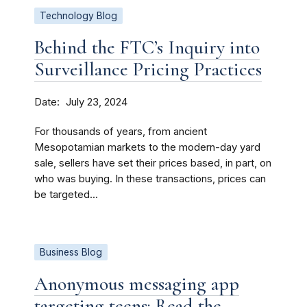
Technology Blog
Behind the FTC’s Inquiry into
Surveillance Pricing Practices
Date
July 23, 2024
For thousands of years, from ancient
Mesopotamian markets to the modern-day yard
sale, sellers have set their prices based, in part, on
who was buying. In these transactions, prices can
be targeted...
Business Blog
Anonymous messaging app
targeting teens: Read the