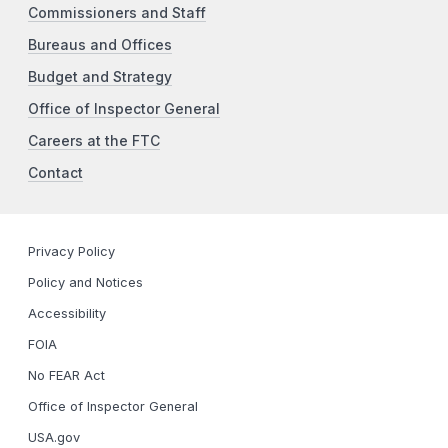
Commissioners and Staff
Bureaus and Offices
Budget and Strategy
Office of Inspector General
Careers at the FTC
Contact
Privacy Policy
Policy and Notices
Accessibility
FOIA
No FEAR Act
Office of Inspector General
USA.gov