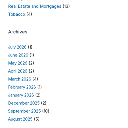
Real Estate and Mortgages
(13)
Tobacco
(4)
Archives
July 2026
(1)
June 2026
(1)
May 2026
(2)
April 2026
(2)
March 2026
(4)
February 2026
(1)
January 2026
(2)
December 2025
(2)
September 2025
(10)
August 2025
(5)