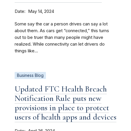
Date
May 14, 2024
Some say the car a person drives can say a lot
about them. As cars get “connected,” this turns
out to be truer than many people might have
realized. While connectivity can let drivers do
things like...
Business Blog
Updated FTC Health Breach
Notification Rule puts new
provisions in place to protect
users of health apps and devices
Date