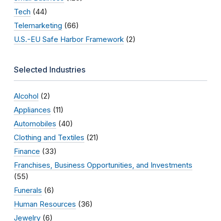
Tech
(44)
Telemarketing
(66)
U.S.-EU Safe Harbor Framework
(2)
Selected Industries
Alcohol
(2)
Appliances
(11)
Automobiles
(40)
Clothing and Textiles
(21)
Finance
(33)
Franchises, Business Opportunities, and Investments
(55)
Funerals
(6)
Human Resources
(36)
Jewelry
(6)