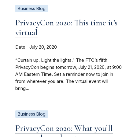
Business Blog
PrivacyCon 2020: This time it’s
virtual
Date
July 20, 2020
“Curtain up. Light the lights.” The FTC’s fifth
PrivacyCon begins tomorrow, July 21, 2020, at 9:00
AM Eastern Time. Set a reminder now to join in
from wherever you are. The virtual event will
bring...
Business Blog
PrivacyCon 2020: What you’ll