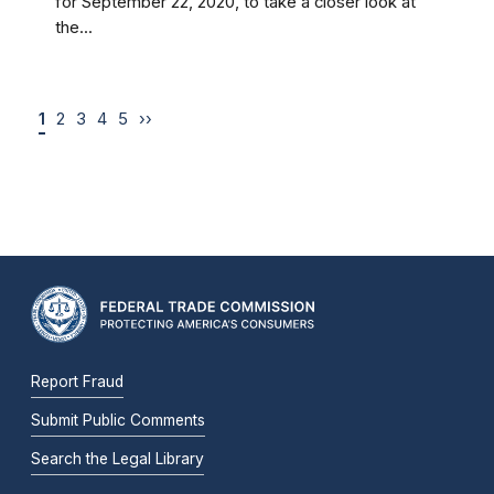
for September 22, 2020, to take a closer look at
the...
1
2
3
4
5
››
Report Fraud
Submit Public Comments
Search the Legal Library