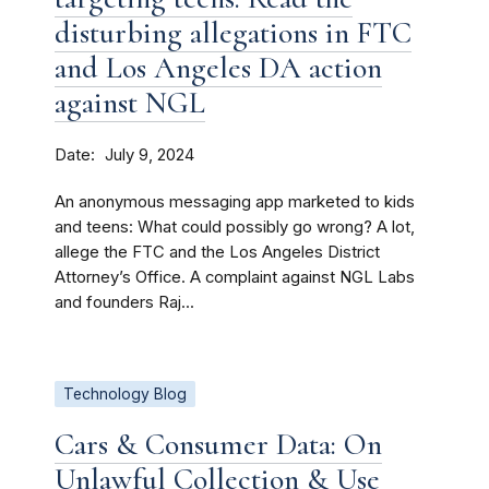
disturbing allegations in FTC
and Los Angeles DA action
against NGL
Date
July 9, 2024
An anonymous messaging app marketed to kids
and teens: What could possibly go wrong? A lot,
allege the FTC and the Los Angeles District
Attorney’s Office. A complaint against NGL Labs
and founders Raj...
Technology Blog
Cars & Consumer Data: On
Unlawful Collection & Use