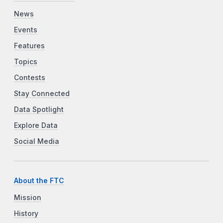
News
Events
Features
Topics
Contests
Stay Connected
Data Spotlight
Explore Data
Social Media
About the FTC
Mission
History