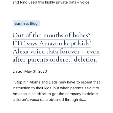
and Ring used this highly private data – voice...
Business Blog
Out of the mouths of babes?
FTC says Amazon kept kids’
Alexa voice data forever – even
after parents ordered deletion
Date
May 31, 2023
“Stop it!” Moms and Dads may have to repeat that
instruction to their kids, but when parents said it to
Amazon in an effort to get the company to delete
children’s voice data obtained through its...