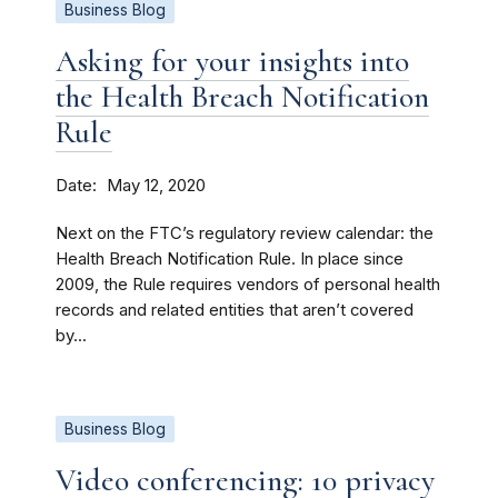
Business Blog
Asking for your insights into
the Health Breach Notification
Rule
Date
May 12, 2020
Next on the FTC’s regulatory review calendar: the
Health Breach Notification Rule. In place since
2009, the Rule requires vendors of personal health
records and related entities that aren’t covered
by...
Business Blog
Video conferencing: 10 privacy