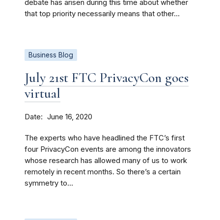
debate has arisen during this time about whether
that top priority necessarily means that other...
Business Blog
July 21st FTC PrivacyCon goes
virtual
Date
June 16, 2020
The experts who have headlined the FTC’s first
four PrivacyCon events are among the innovators
whose research has allowed many of us to work
remotely in recent months. So there’s a certain
symmetry to...