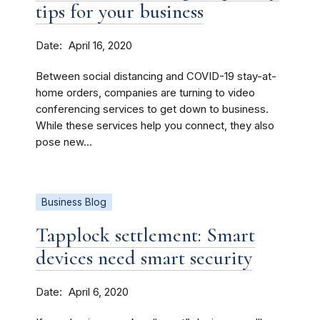
tips for your business
Date
April 16, 2020
Between social distancing and COVID-19 stay-at-
home orders, companies are turning to video
conferencing services to get down to business.
While these services help you connect, they also
pose new...
Business Blog
Tapplock settlement: Smart
devices need smart security
Date
April 6, 2020