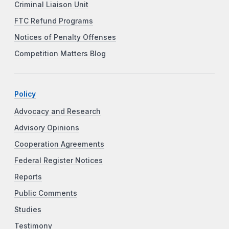
Criminal Liaison Unit
FTC Refund Programs
Notices of Penalty Offenses
Competition Matters Blog
Policy
Advocacy and Research
Advisory Opinions
Cooperation Agreements
Federal Register Notices
Reports
Public Comments
Studies
Testimony