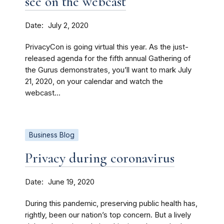
see on the webcast
Date
July 2, 2020
PrivacyCon is going virtual this year. As the just-
released agenda for the fifth annual Gathering of
the Gurus demonstrates, you’ll want to mark July
21, 2020, on your calendar and watch the
webcast...
Business Blog
Privacy during coronavirus
Date
June 19, 2020
During this pandemic, preserving public health has,
rightly, been our nation’s top concern. But a lively