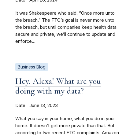
April 26, 2024
It was Shakespeare who said, “Once more unto
the breach.” The FTC’s goal is never more unto
the breach, but until companies keep health data
secure and private, we’ll continue to update and
enforce...
Business Blog
Hey, Alexa! What are you
doing with my data?
Date
June 13, 2023
What you say in your home, what you do in your
home. It doesn’t get more private than that. But,
according to two recent FTC complaints, Amazon