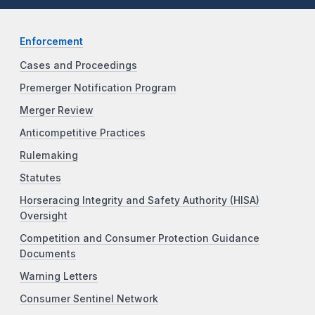
Enforcement
Cases and Proceedings
Premerger Notification Program
Merger Review
Anticompetitive Practices
Rulemaking
Statutes
Horseracing Integrity and Safety Authority (HISA)
Oversight
Competition and Consumer Protection Guidance
Documents
Warning Letters
Consumer Sentinel Network