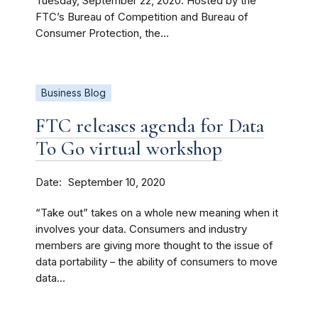
Tuesday, September 22, 2020. Hosted by the
FTC’s Bureau of Competition and Bureau of
Consumer Protection, the...
Business Blog
FTC releases agenda for Data
To Go virtual workshop
Date
September 10, 2020
“Take out” takes on a whole new meaning when it
involves your data. Consumers and industry
members are giving more thought to the issue of
data portability – the ability of consumers to move
data...