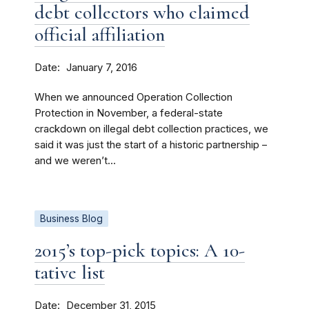
debt collectors who claimed
official affiliation
Date
January 7, 2016
When we announced Operation Collection
Protection in November, a federal-state
crackdown on illegal debt collection practices, we
said it was just the start of a historic partnership –
and we weren’t...
Business Blog
2015’s top-pick topics: A 10-
tative list
Date
December 31, 2015