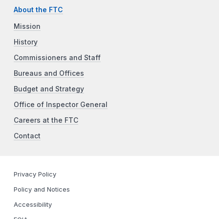
About the FTC
Mission
History
Commissioners and Staff
Bureaus and Offices
Budget and Strategy
Office of Inspector General
Careers at the FTC
Contact
Privacy Policy
Policy and Notices
Accessibility