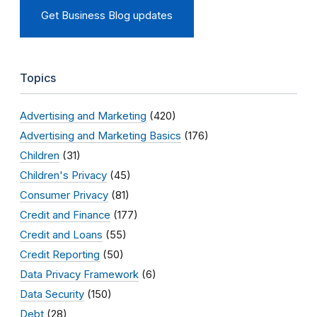
Get Business Blog updates
Topics
Advertising and Marketing
(420)
Advertising and Marketing Basics
(176)
Children
(31)
Children's Privacy
(45)
Consumer Privacy
(81)
Credit and Finance
(177)
Credit and Loans
(55)
Credit Reporting
(50)
Data Privacy Framework
(6)
Data Security
(150)
Debt
(28)