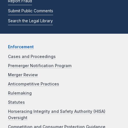
Report Fraud
Submit Public Comments
Search the Legal Library
Enforcement
Cases and Proceedings
Premerger Notification Program
Merger Review
Anticompetitive Practices
Rulemaking
Statutes
Horseracing Integrity and Safety Authority (HISA)
Oversight
Competition and Consumer Protection Guidance