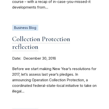
course – with a recap of in-case-you-missed-it
developments from...
Business Blog
Collection Protection
reflection
Date
December 30, 2016
Before we start making New Year’s resolutions for
2017, let’s assess last year’s pledges. In
announcing Operation Collection Protection, a
coordinated federal-state-local initiative to take on
illegal...