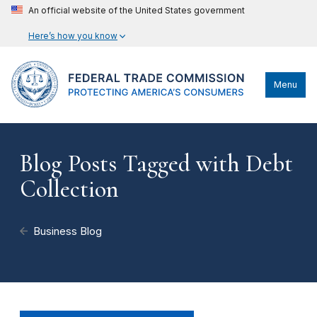
An official website of the United States government
Here’s how you know
Menu
Blog Posts Tagged with Debt
Collection
Business Blog