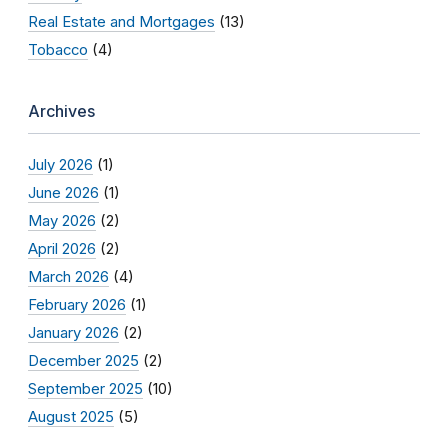
Real Estate and Mortgages
(13)
Tobacco
(4)
Archives
July 2026
(1)
June 2026
(1)
May 2026
(2)
April 2026
(2)
March 2026
(4)
February 2026
(1)
January 2026
(2)
December 2025
(2)
September 2025
(10)
August 2025
(5)