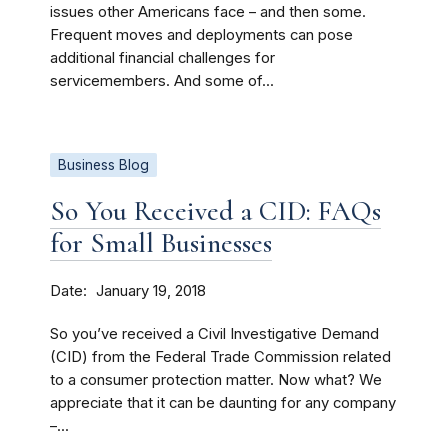
issues other Americans face – and then some.
Frequent moves and deployments can pose
additional financial challenges for
servicemembers. And some of...
Business Blog
So You Received a CID: FAQs
for Small Businesses
Date
January 19, 2018
So you’ve received a Civil Investigative Demand
(CID) from the Federal Trade Commission related
to a consumer protection matter. Now what? We
appreciate that it can be daunting for any company
–...