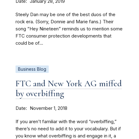
Date
January 28, 2019
Steely Dan may be one of the best duos of the
rock era. (Sorry, Donnie and Marie fans.) Their
song “Hey Nineteen” reminds us to mention some
FTC consumer protection developments that
could be of...
Business Blog
FTC and New York AG miffed
by overbiffing
Date
November 1, 2018
If you aren’t familiar with the word “overbiffing,”
there’s no need to add it to your vocabulary. But if
you know what overbiffing is and engage in it, a