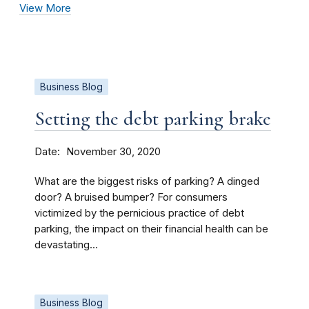
View More
Business Blog
Setting the debt parking brake
Date
November 30, 2020
What are the biggest risks of parking? A dinged
door? A bruised bumper? For consumers
victimized by the pernicious practice of debt
parking, the impact on their financial health can be
devastating...
Business Blog