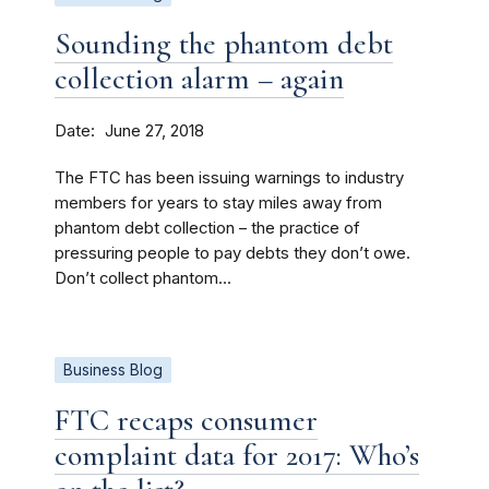
Sounding the phantom debt
collection alarm – again
Date
June 27, 2018
The FTC has been issuing warnings to industry
members for years to stay miles away from
phantom debt collection – the practice of
pressuring people to pay debts they don’t owe.
Don’t collect phantom...
Business Blog
FTC recaps consumer
complaint data for 2017: Who’s