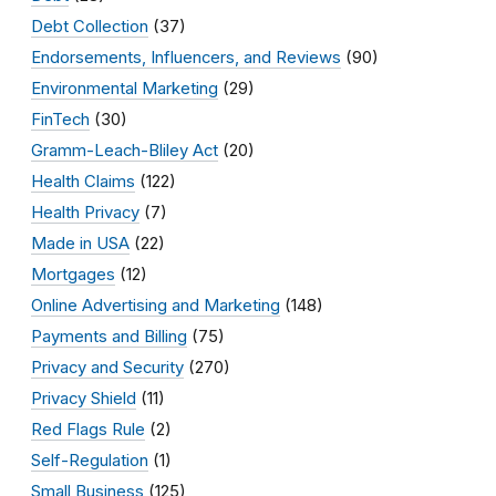
Debt Collection
(37)
Endorsements, Influencers, and Reviews
(90)
Environmental Marketing
(29)
FinTech
(30)
Gramm-Leach-Bliley Act
(20)
Health Claims
(122)
Health Privacy
(7)
Made in USA
(22)
Mortgages
(12)
Online Advertising and Marketing
(148)
Payments and Billing
(75)
Privacy and Security
(270)
Privacy Shield
(11)
Red Flags Rule
(2)
Self-Regulation
(1)
Small Business
(125)