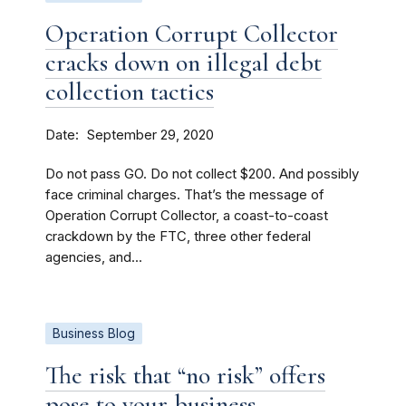
Operation Corrupt Collector
cracks down on illegal debt
collection tactics
Date
September 29, 2020
Do not pass GO. Do not collect $200. And possibly
face criminal charges. That’s the message of
Operation Corrupt Collector, a coast-to-coast
crackdown by the FTC, three other federal
agencies, and...
Business Blog
The risk that “no risk” offers
pose to your business