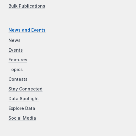
Bulk Publications
News and Events
News
Events
Features
Topics
Contests
Stay Connected
Data Spotlight
Explore Data
Social Media