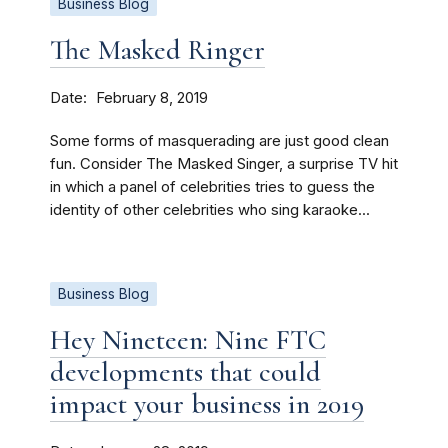
Business Blog
The Masked Ringer
Date
February 8, 2019
Some forms of masquerading are just good clean
fun. Consider The Masked Singer, a surprise TV hit
in which a panel of celebrities tries to guess the
identity of other celebrities who sing karaoke...
Business Blog
Hey Nineteen: Nine FTC
developments that could
impact your business in 2019