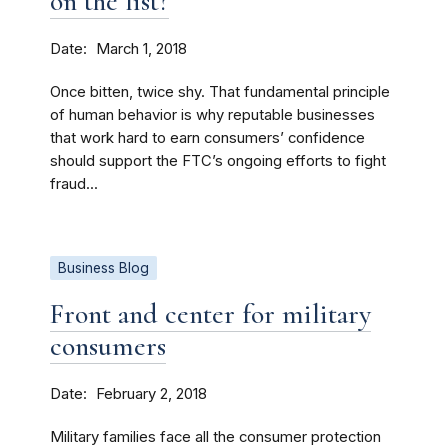
on the list?
Date
March 1, 2018
Once bitten, twice shy. That fundamental principle
of human behavior is why reputable businesses
that work hard to earn consumers’ confidence
should support the FTC’s ongoing efforts to fight
fraud...
Business Blog
Front and center for military
consumers
Date
February 2, 2018
Military families face all the consumer protection