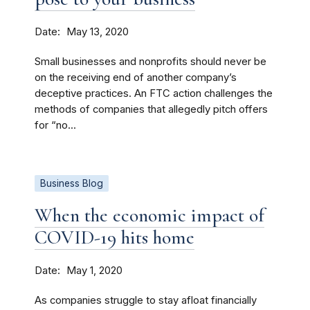
Date
May 13, 2020
Small businesses and nonprofits should never be
on the receiving end of another company’s
deceptive practices. An FTC action challenges the
methods of companies that allegedly pitch offers
for “no...
Business Blog
When the economic impact of
COVID-19 hits home
Date
May 1, 2020
As companies struggle to stay afloat financially