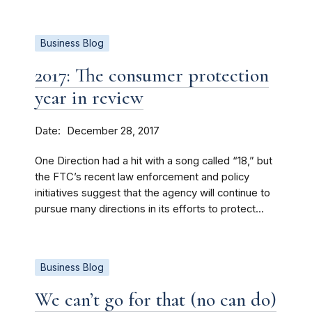
Business Blog
2017: The consumer protection
year in review
Date
December 28, 2017
One Direction had a hit with a song called “18,” but
the FTC’s recent law enforcement and policy
initiatives suggest that the agency will continue to
pursue many directions in its efforts to protect...
Business Blog
We can’t go for that (no can do)