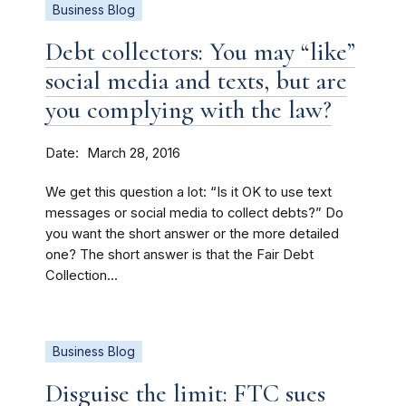
Business Blog
Debt collectors: You may “like”
social media and texts, but are
you complying with the law?
Date
March 28, 2016
We get this question a lot: “Is it OK to use text
messages or social media to collect debts?” Do
you want the short answer or the more detailed
one? The short answer is that the Fair Debt
Collection...
Business Blog
Disguise the limit: FTC sues