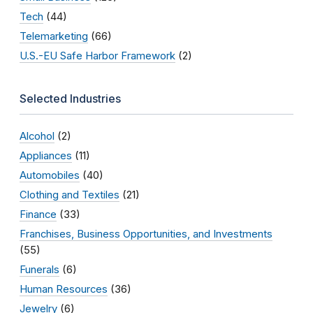
Tech
(44)
Telemarketing
(66)
U.S.-EU Safe Harbor Framework
(2)
Selected Industries
Alcohol
(2)
Appliances
(11)
Automobiles
(40)
Clothing and Textiles
(21)
Finance
(33)
Franchises, Business Opportunities, and Investments
(55)
Funerals
(6)
Human Resources
(36)
Jewelry
(6)