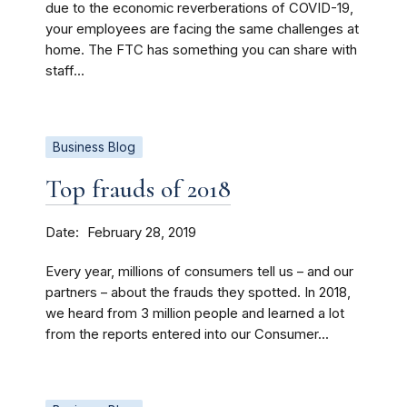
due to the economic reverberations of COVID-19,
your employees are facing the same challenges at
home. The FTC has something you can share with
staff...
Business Blog
Top frauds of 2018
Date
February 28, 2019
Every year, millions of consumers tell us – and our
partners – about the frauds they spotted. In 2018,
we heard from 3 million people and learned a lot
from the reports entered into our Consumer...