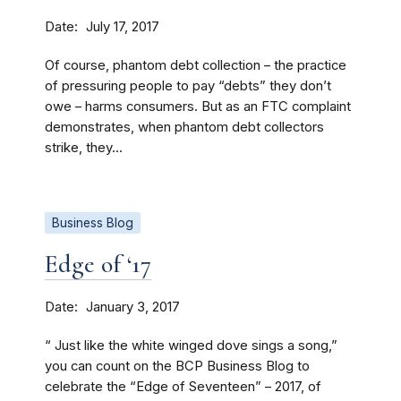
Date
July 17, 2017
Of course, phantom debt collection – the practice
of pressuring people to pay “debts” they don’t
owe – harms consumers. But as an FTC complaint
demonstrates, when phantom debt collectors
strike, they...
Business Blog
Edge of ‘17
Date
January 3, 2017
“ Just like the white winged dove sings a song,”
you can count on the BCP Business Blog to
celebrate the “Edge of Seventeen” – 2017, of