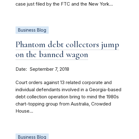
case just filed by the FTC and the New York...
Business Blog
Phantom debt collectors jump
on the banned wagon
Date
September 7, 2018
Court orders against 13 related corporate and
individual defendants involved in a Georgia-based
debt collection operation bring to mind the 1980s
chart-topping group from Australia, Crowded
House...
Business Blog