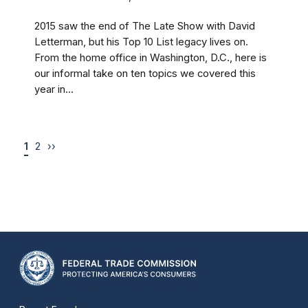
2015 saw the end of The Late Show with David
Letterman, but his Top 10 List legacy lives on.
From the home office in Washington, D.C., here is
our informal take on ten topics we covered this
year in...
1
2
››