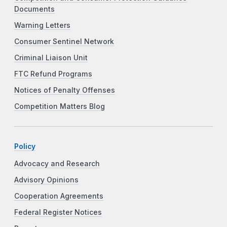
Documents
Warning Letters
Consumer Sentinel Network
Criminal Liaison Unit
FTC Refund Programs
Notices of Penalty Offenses
Competition Matters Blog
Policy
Advocacy and Research
Advisory Opinions
Cooperation Agreements
Federal Register Notices