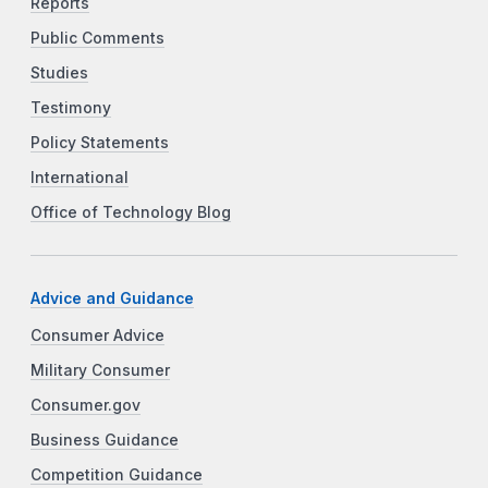
Reports
Public Comments
Studies
Testimony
Policy Statements
International
Office of Technology Blog
Advice and Guidance
Consumer Advice
Military Consumer
Consumer.gov
Business Guidance
Competition Guidance