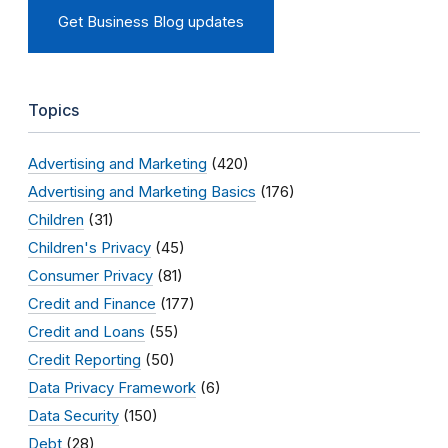
Get Business Blog updates
Topics
Advertising and Marketing
(420)
Advertising and Marketing Basics
(176)
Children
(31)
Children's Privacy
(45)
Consumer Privacy
(81)
Credit and Finance
(177)
Credit and Loans
(55)
Credit Reporting
(50)
Data Privacy Framework
(6)
Data Security
(150)
Debt
(28)