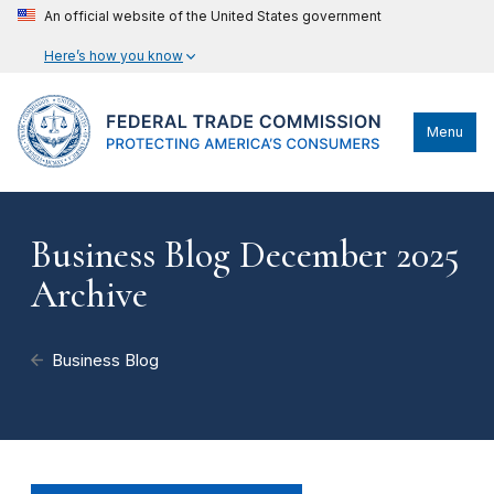
An official website of the United States government
Here’s how you know
Menu
Business Blog December 2025
Archive
Business Blog