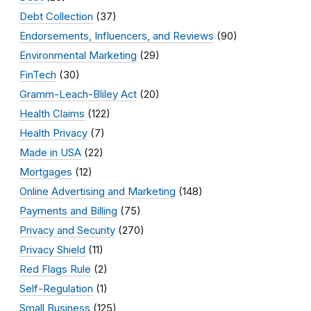
Debt Collection
(37)
Endorsements, Influencers, and Reviews
(90)
Environmental Marketing
(29)
FinTech
(30)
Gramm-Leach-Bliley Act
(20)
Health Claims
(122)
Health Privacy
(7)
Made in USA
(22)
Mortgages
(12)
Online Advertising and Marketing
(148)
Payments and Billing
(75)
Privacy and Security
(270)
Privacy Shield
(11)
Red Flags Rule
(2)
Self-Regulation
(1)
Small Business
(125)