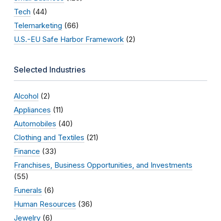
Tech
(44)
Telemarketing
(66)
U.S.-EU Safe Harbor Framework
(2)
Selected Industries
Alcohol
(2)
Appliances
(11)
Automobiles
(40)
Clothing and Textiles
(21)
Finance
(33)
Franchises, Business Opportunities, and Investments
(55)
Funerals
(6)
Human Resources
(36)
Jewelry
(6)