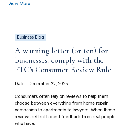
View More
Business Blog
A warning letter (or ten) for
businesses: comply with the
FTC’s Consumer Review Rule
Date
December 22, 2025
Consumers often rely on reviews to help them
choose between everything from home repair
companies to apartments to lawyers. When those
reviews reflect honest feedback from real people
who have...