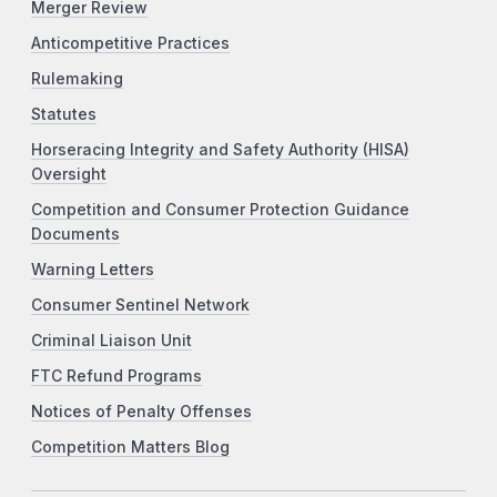
Merger Review
Anticompetitive Practices
Rulemaking
Statutes
Horseracing Integrity and Safety Authority (HISA)
Oversight
Competition and Consumer Protection Guidance
Documents
Warning Letters
Consumer Sentinel Network
Criminal Liaison Unit
FTC Refund Programs
Notices of Penalty Offenses
Competition Matters Blog