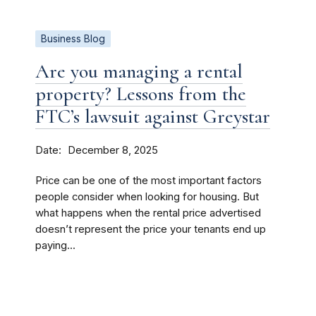
Business Blog
Are you managing a rental
property? Lessons from the
FTC’s lawsuit against Greystar
Date
December 8, 2025
Price can be one of the most important factors
people consider when looking for housing. But
what happens when the rental price advertised
doesn’t represent the price your tenants end up
paying...