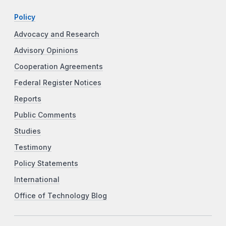
Policy
Advocacy and Research
Advisory Opinions
Cooperation Agreements
Federal Register Notices
Reports
Public Comments
Studies
Testimony
Policy Statements
International
Office of Technology Blog