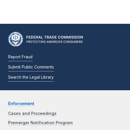
Report Fraud
Submit Public Comments
Search the Legal Library
Enforcement
Cases and Proceedings
Premerger Notification Program