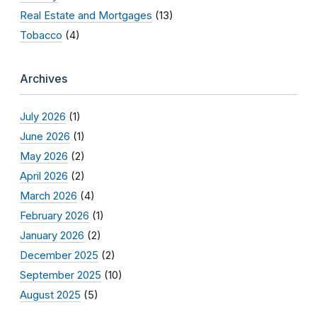
Real Estate and Mortgages
(13)
Tobacco
(4)
Archives
July 2026
(1)
June 2026
(1)
May 2026
(2)
April 2026
(2)
March 2026
(4)
February 2026
(1)
January 2026
(2)
December 2025
(2)
September 2025
(10)
August 2025
(5)