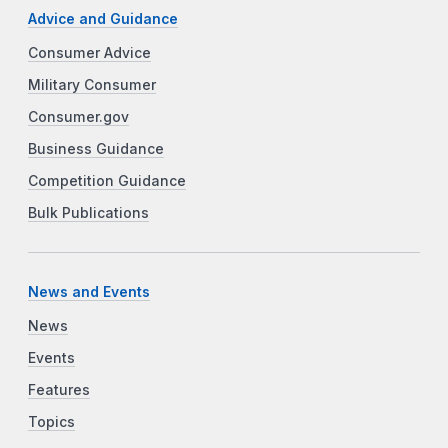
Advice and Guidance
Consumer Advice
Military Consumer
Consumer.gov
Business Guidance
Competition Guidance
Bulk Publications
News and Events
News
Events
Features
Topics