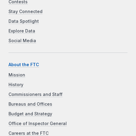
Contests
Stay Connected
Data Spotlight
Explore Data
Social Media
About the FTC
Mission
History
Commissioners and Staff
Bureaus and Offices
Budget and Strategy
Office of Inspector General
Careers at the FTC