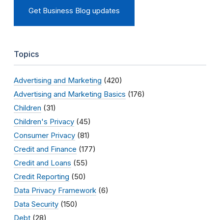
Get Business Blog updates
Topics
Advertising and Marketing
(420)
Advertising and Marketing Basics
(176)
Children
(31)
Children's Privacy
(45)
Consumer Privacy
(81)
Credit and Finance
(177)
Credit and Loans
(55)
Credit Reporting
(50)
Data Privacy Framework
(6)
Data Security
(150)
Debt
(28)