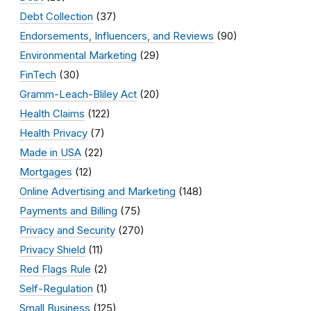
Debt Collection
(37)
Endorsements, Influencers, and Reviews
(90)
Environmental Marketing
(29)
FinTech
(30)
Gramm-Leach-Bliley Act
(20)
Health Claims
(122)
Health Privacy
(7)
Made in USA
(22)
Mortgages
(12)
Online Advertising and Marketing
(148)
Payments and Billing
(75)
Privacy and Security
(270)
Privacy Shield
(11)
Red Flags Rule
(2)
Self-Regulation
(1)
Small Business
(125)