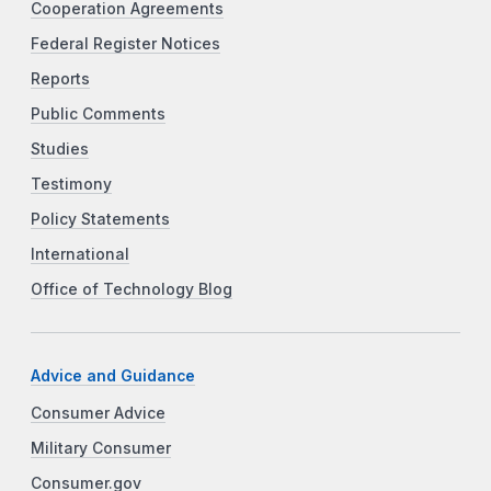
Cooperation Agreements
Federal Register Notices
Reports
Public Comments
Studies
Testimony
Policy Statements
International
Office of Technology Blog
Advice and Guidance
Consumer Advice
Military Consumer
Consumer.gov