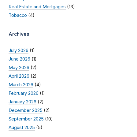
Real Estate and Mortgages
(13)
Tobacco
(4)
Archives
July 2026
(1)
June 2026
(1)
May 2026
(2)
April 2026
(2)
March 2026
(4)
February 2026
(1)
January 2026
(2)
December 2025
(2)
September 2025
(10)
August 2025
(5)