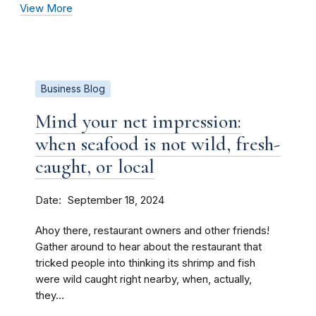
View More
Business Blog
Mind your net impression:
when seafood is not wild, fresh-
caught, or local
Date
September 18, 2024
Ahoy there, restaurant owners and other friends!
Gather around to hear about the restaurant that
tricked people into thinking its shrimp and fish
were wild caught right nearby, when, actually,
they...