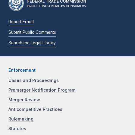
Report Fraud
Submit Public Comments
Search the Legal Library
Enforcement
Cases and Proceedings
Premerger Notification Program
Merger Review
Anticompetitive Practices
Rulemaking
Statutes