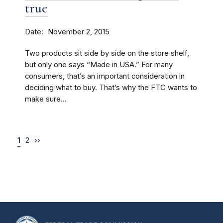
true
Date
November 2, 2015
Two products sit side by side on the store shelf,
but only one says “Made in USA.” For many
consumers, that’s an important consideration in
deciding what to buy. That’s why the FTC wants to
make sure...
1
2
››