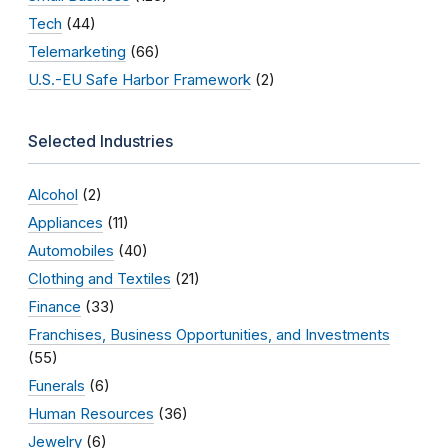
Tech
(44)
Telemarketing
(66)
U.S.-EU Safe Harbor Framework
(2)
Selected Industries
Alcohol
(2)
Appliances
(11)
Automobiles
(40)
Clothing and Textiles
(21)
Finance
(33)
Franchises, Business Opportunities, and Investments
(55)
Funerals
(6)
Human Resources
(36)
Jewelry
(6)