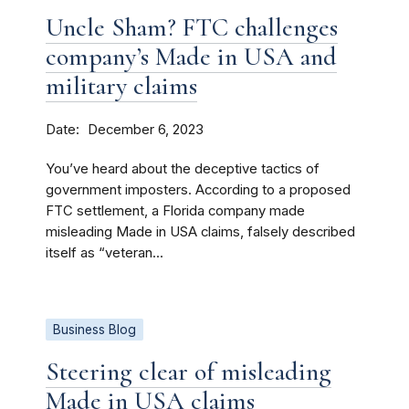
Uncle Sham? FTC challenges
company’s Made in USA and
military claims
Date
December 6, 2023
You’ve heard about the deceptive tactics of
government imposters. According to a proposed
FTC settlement, a Florida company made
misleading Made in USA claims, falsely described
itself as “veteran...
Business Blog
Steering clear of misleading
Made in USA claims