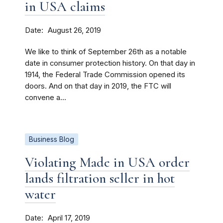
in USA claims
Date
August 26, 2019
We like to think of September 26th as a notable
date in consumer protection history. On that day in
1914, the Federal Trade Commission opened its
doors. And on that day in 2019, the FTC will
convene a...
Business Blog
Violating Made in USA order
lands filtration seller in hot
water
Date
April 17, 2019