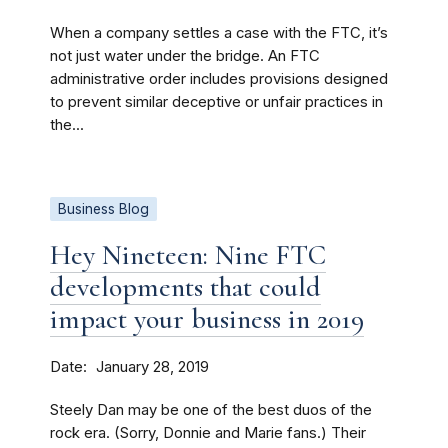
When a company settles a case with the FTC, it’s
not just water under the bridge. An FTC
administrative order includes provisions designed
to prevent similar deceptive or unfair practices in
the...
Business Blog
Hey Nineteen: Nine FTC
developments that could
impact your business in 2019
Date
January 28, 2019
Steely Dan may be one of the best duos of the
rock era. (Sorry, Donnie and Marie fans.) Their