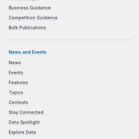
Business Guidance
Competition Guidance
Bulk Publications
News and Events
News
Events
Features
Topics
Contests
Stay Connected
Data Spotlight
Explore Data