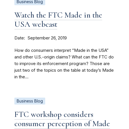
Business Blog
Watch the FTC Made in the
USA webcast
Date
September 26, 2019
How do consumers interpret “Made in the USA”
and other U.S.-origin claims? What can the FTC do
to improve its enforcement program? Those are
just two of the topics on the table at today’s Made
in the...
Business Blog
FTC workshop considers
consumer perception of Made