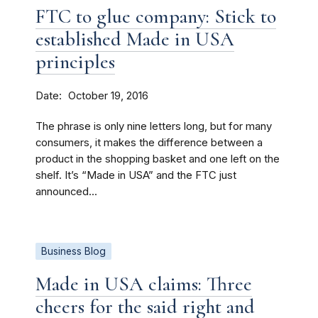
FTC to glue company: Stick to
established Made in USA
principles
Date
October 19, 2016
The phrase is only nine letters long, but for many
consumers, it makes the difference between a
product in the shopping basket and one left on the
shelf. It’s “Made in USA” and the FTC just
announced...
Business Blog
Made in USA claims: Three
cheers for the said right and