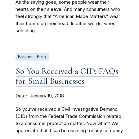
As the saying goes, some people wear their
hearts on their sleeve. And many consumers who
feel strongly that “American Made Matters” wear
their hearts on their head. In other words, when
selecting...
Business Blog
So You Received a CID: FAQs
for Small Businesses
Date
January 19, 2018
So you’ve received a Civil Investigative Demand
(CID) from the Federal Trade Commission related
to a consumer protection matter. Now what? We
appreciate that it can be daunting for any company
–...