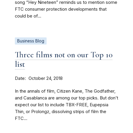
song “Hey Nineteen” reminds us to mention some
FTC consumer protection developments that
could be of...
Business Blog
Three films not on our Top 10
list
Date
October 24, 2018
In the annals of film, Citizen Kane, The Godfather,
and Casablanca are among our top picks. But don’t
expect our list to include TBX-FREE, Eupepsia
Thin, or Prolongz, dissolving strips of film the
FTC...