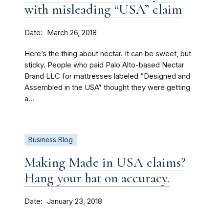
with misleading “USA” claim
Date
March 26, 2018
Here’s the thing about nectar. It can be sweet, but
sticky. People who paid Palo Alto-based Nectar
Brand LLC for mattresses labeled “Designed and
Assembled in the USA” thought they were getting
a...
Business Blog
Making Made in USA claims?
Hang your hat on accuracy.
Date
January 23, 2018