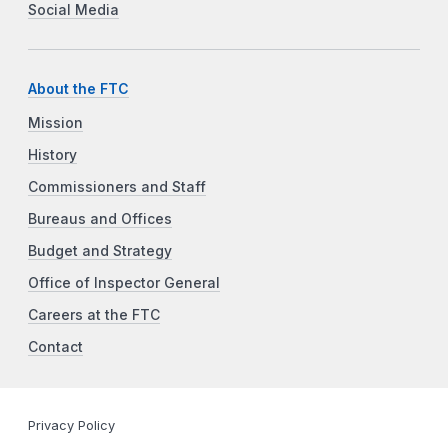
Social Media
About the FTC
Mission
History
Commissioners and Staff
Bureaus and Offices
Budget and Strategy
Office of Inspector General
Careers at the FTC
Contact
Privacy Policy