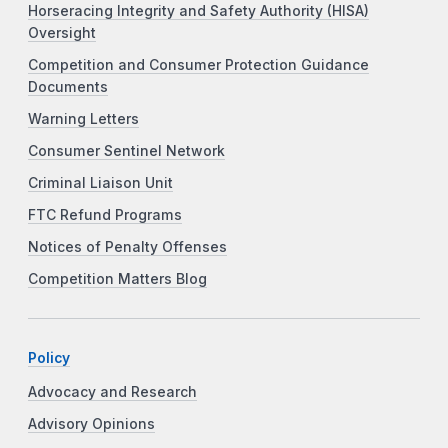
Horseracing Integrity and Safety Authority (HISA)
Oversight
Competition and Consumer Protection Guidance
Documents
Warning Letters
Consumer Sentinel Network
Criminal Liaison Unit
FTC Refund Programs
Notices of Penalty Offenses
Competition Matters Blog
Policy
Advocacy and Research
Advisory Opinions