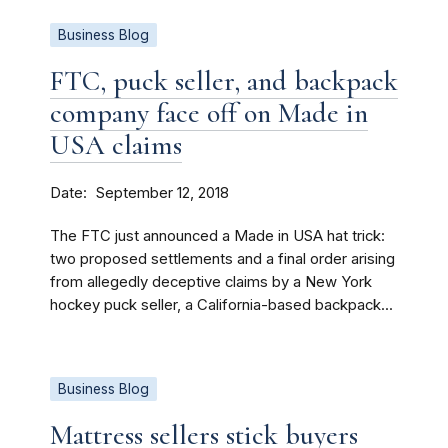
Business Blog
FTC, puck seller, and backpack
company face off on Made in
USA claims
Date
September 12, 2018
The FTC just announced a Made in USA hat trick:
two proposed settlements and a final order arising
from allegedly deceptive claims by a New York
hockey puck seller, a California-based backpack...
Business Blog
Mattress sellers stick buyers