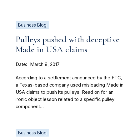
Business Blog
Pulleys pushed with deceptive
Made in USA claims
Date
March 8, 2017
According to a settlement announced by the FTC,
a Texas-based company used misleading Made in
USA claims to push its pulleys. Read on for an
ironic object lesson related to a specific pulley
component...
Business Blog