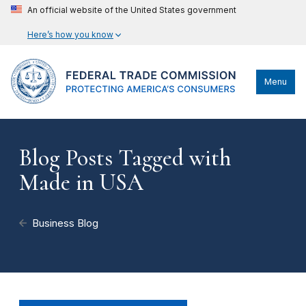
An official website of the United States government
Here’s how you know
Menu
Blog Posts Tagged with
Made in USA
Business Blog