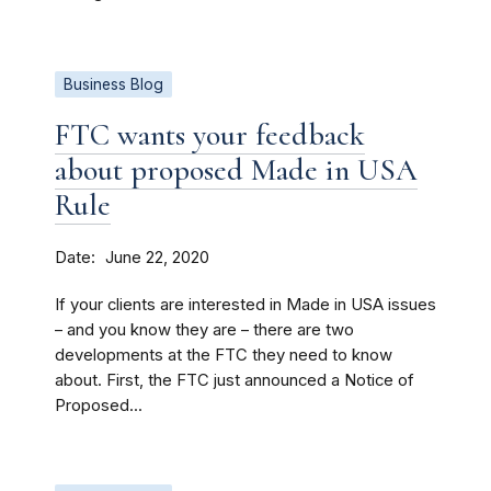
Business Blog
FTC wants your feedback
about proposed Made in USA
Rule
Date
June 22, 2020
If your clients are interested in Made in USA issues
– and you know they are – there are two
developments at the FTC they need to know
about. First, the FTC just announced a Notice of
Proposed...