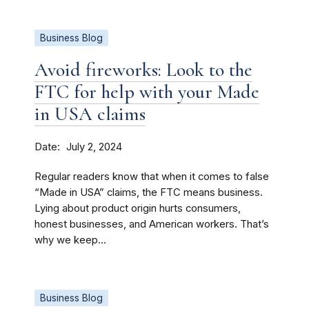
Business Blog
Avoid fireworks: Look to the
FTC for help with your Made
in USA claims
Date
July 2, 2024
Regular readers know that when it comes to false
“Made in USA” claims, the FTC means business.
Lying about product origin hurts consumers,
honest businesses, and American workers. That’s
why we keep...
Business Blog