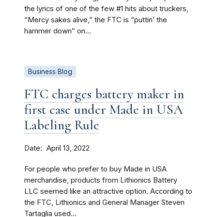
the lyrics of one of the few #1 hits about truckers,
“Mercy sakes alive,” the FTC is “puttin’ the
hammer down” on...
Business Blog
FTC charges battery maker in
first case under Made in USA
Labeling Rule
Date
April 13, 2022
For people who prefer to buy Made in USA
merchandise, products from Lithionics Battery
LLC seemed like an attractive option. According to
the FTC, Lithionics and General Manager Steven
Tartaglia used...