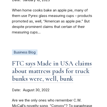
January 18, 2023
When home cooks bake an apple pie, many of
them use Pyrex glass measuring cups – products
promoted as, well, “American as apple pie.” But
despite prominent claims that certain of their
measuring cups...
Business Blog
FTC says Made in USA claims
about mattress pads for truck
bunks were, well, bunk
Date
August 30, 2022
Are we the only ones who remember C.W.
McCall’s novelty song, “Convoy”? To paraphrase