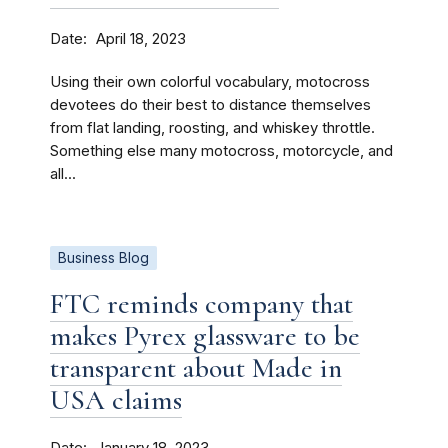
Date
April 18, 2023
Using their own colorful vocabulary, motocross
devotees do their best to distance themselves
from flat landing, roosting, and whiskey throttle.
Something else many motocross, motorcycle, and
all...
Business Blog
FTC reminds company that
makes Pyrex glassware to be
transparent about Made in
USA claims
Date