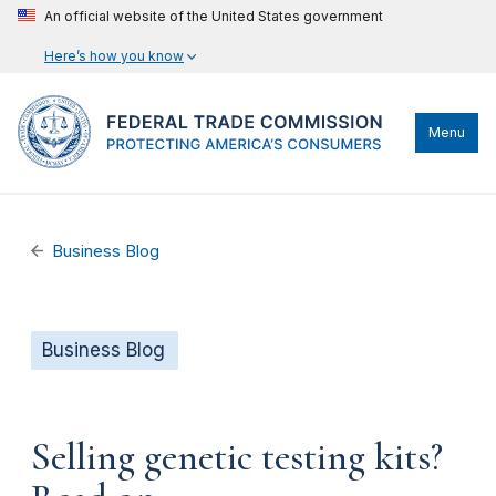
An official website of the United States government
Here’s how you know
Menu
Business Blog
Business Blog
Selling genetic testing kits?