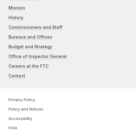
Mission
History
Commissioners and Staff
Bureaus and Offices
Budget and Strategy
Office of Inspector General
Careers at the FTC
Contact
Privacy Policy
Policy and Notices
Accessibility
FOIA