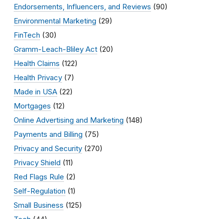
Endorsements, Influencers, and Reviews
(90)
Environmental Marketing
(29)
FinTech
(30)
Gramm-Leach-Bliley Act
(20)
Health Claims
(122)
Health Privacy
(7)
Made in USA
(22)
Mortgages
(12)
Online Advertising and Marketing
(148)
Payments and Billing
(75)
Privacy and Security
(270)
Privacy Shield
(11)
Red Flags Rule
(2)
Self-Regulation
(1)
Small Business
(125)