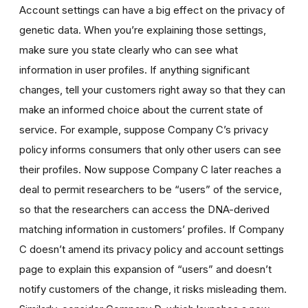
Account settings can have a big effect on the privacy of
genetic data. When you’re explaining those settings,
make sure you state clearly who can see what
information in user profiles. If anything significant
changes, tell your customers right away so that they can
make an informed choice about the current state of
service. For example, suppose Company C’s privacy
policy informs consumers that only other users can see
their profiles. Now suppose Company C later reaches a
deal to permit researchers to be “users” of the service,
so that the researchers can access the DNA-derived
matching information in customers’ profiles. If Company
C doesn’t amend its privacy policy and account settings
page to explain this expansion of “users” and doesn’t
notify customers of the change, it risks misleading them.