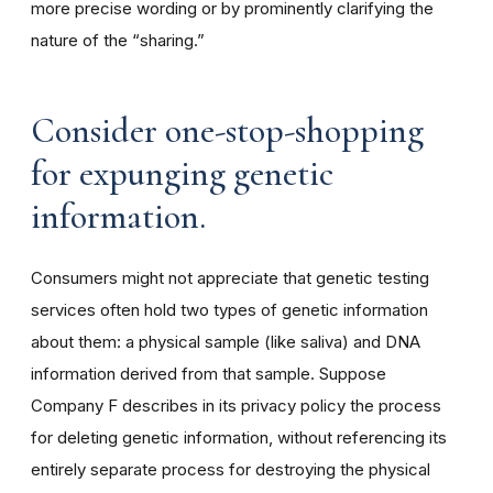
more precise wording or by prominently clarifying the
nature of the “sharing.”
Consider one-stop-shopping
for expunging genetic
information.
Consumers might not appreciate that genetic testing
services often hold two types of genetic information
about them: a physical sample (like saliva) and DNA
information derived from that sample. Suppose
Company F describes in its privacy policy the process
for deleting genetic information, without referencing its
entirely separate process for destroying the physical