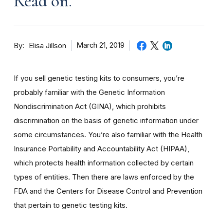
Read on.
By
March 21, 2019
Elisa Jillson
If you sell genetic testing kits to consumers, you’re
probably familiar with the Genetic Information
Nondiscrimination Act (GINA), which prohibits
discrimination on the basis of genetic information under
some circumstances. You’re also familiar with the Health
Insurance Portability and Accountability Act (HIPAA),
which protects health information collected by certain
types of entities. Then there are laws enforced by the
FDA and the Centers for Disease Control and Prevention
that pertain to genetic testing kits.