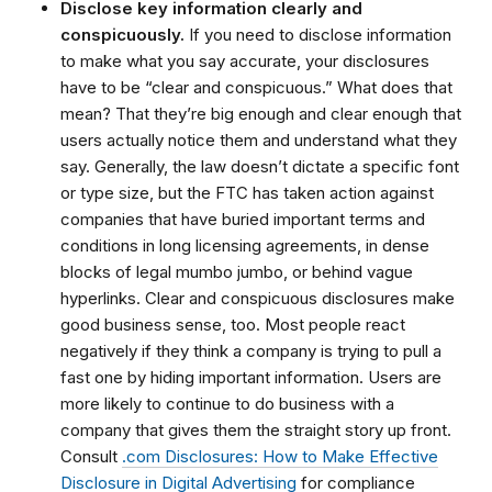
Disclose key information clearly and
conspicuously.
If you need to disclose information
to make what you say accurate, your disclosures
have to be “clear and conspicuous.” What does that
mean? That they’re big enough and clear enough that
users actually notice them and understand what they
say. Generally, the law doesn’t dictate a specific font
or type size, but the FTC has taken action against
companies that have buried important terms and
conditions in long licensing agreements, in dense
blocks of legal mumbo jumbo, or behind vague
hyperlinks. Clear and conspicuous disclosures make
good business sense, too. Most people react
negatively if they think a company is trying to pull a
fast one by hiding important information. Users are
more likely to continue to do business with a
company that gives them the straight story up front.
Consult
.com Disclosures: How to Make Effective
Disclosure in Digital Advertising
for compliance