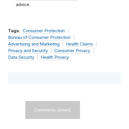
advice.
Tags:
Consumer Protection
Bureau of Consumer Protection
Advertising and Marketing
Health Claims
Privacy and Security
Consumer Privacy
Data Security
Health Privacy
Comments closed.