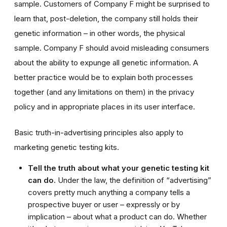
sample. Customers of Company F might be surprised to
learn that, post-deletion, the company still holds their
genetic information – in other words, the physical
sample. Company F should avoid misleading consumers
about the ability to expunge all genetic information. A
better practice would be to explain both processes
together (and any limitations on them) in the privacy
policy and in appropriate places in its user interface.
Basic truth-in-advertising principles also apply to
marketing genetic testing kits.
Tell the truth about what your genetic testing kit
can do.
Under the law, the definition of “advertising”
covers pretty much anything a company tells a
prospective buyer or user – expressly or by
implication – about what a product can do. Whether