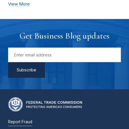
View More
Get Business Blog updates
Report Fraud