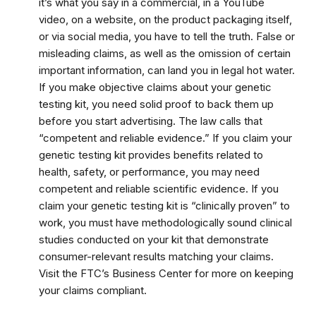
it’s what you say in a commercial, in a YouTube
video, on a website, on the product packaging itself,
or via social media, you have to tell the truth. False or
misleading claims, as well as the omission of certain
important information, can land you in legal hot water.
If you make objective claims about your genetic
testing kit, you need solid proof to back them up
before you start advertising. The law calls that
“competent and reliable evidence.” If you claim your
genetic testing kit provides benefits related to
health, safety, or performance, you may need
competent and reliable scientific evidence. If you
claim your genetic testing kit is “clinically proven” to
work, you must have methodologically sound clinical
studies conducted on your kit that demonstrate
consumer-relevant results matching your claims.
Visit the FTC’s Business Center for more on keeping
your claims compliant.