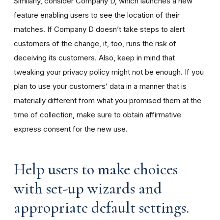
Similarly, consider Company D, which launches a new
feature enabling users to see the location of their
matches. If Company D doesn’t take steps to alert
customers of the change, it, too, runs the risk of
deceiving its customers. Also, keep in mind that
tweaking your privacy policy might not be enough. If you
plan to use your customers’ data in a manner that is
materially different from what you promised them at the
time of collection, make sure to obtain affirmative
express consent for the new use.
Help users to make choices
with set-up wizards and
appropriate default settings.