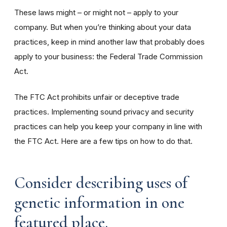
These laws might – or might not – apply to your
company. But when you’re thinking about your data
practices, keep in mind another law that probably does
apply to your business: the Federal Trade Commission
Act.
The FTC Act prohibits unfair or deceptive trade
practices. Implementing sound privacy and security
practices can help you keep your company in line with
the FTC Act. Here are a few tips on how to do that.
Consider describing uses of
genetic information in one
featured place.