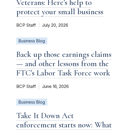
Veterans: Here’s help to
protect your small business
BCP Staff
July 20, 2026
Business Blog
Back up those earnings claims
— and other lessons from the
FTC’s Labor Task Force work
BCP Staff
June 16, 2026
Business Blog
Take It Down Act
enforcement starts now: What