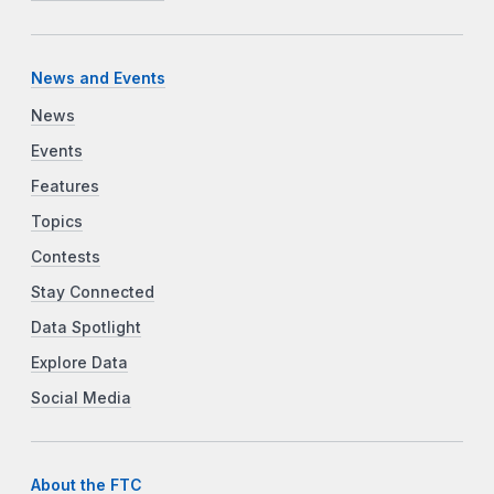
News and Events
News
Events
Features
Topics
Contests
Stay Connected
Data Spotlight
Explore Data
Social Media
About the FTC