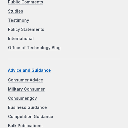
Public Comments
Studies
Testimony
Policy Statements
International
Office of Technology Blog
Advice and Guidance
Consumer Advice
Military Consumer
Consumer.gov
Business Guidance
Competition Guidance
Bulk Publications