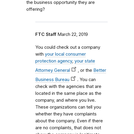
the business opportunity they are
offering?
FTC Staff
March 22, 2019
You could check out a company
with
your local consumer
protection agency
,
your state
Attorney General
, or the
Better
Business Bureau
. You can
check with the agencies that are
located in the same place as the
company, and where you live.
These organizations can tell you
whether they have complaints
about the company. Even if there
are no complaints, that does not