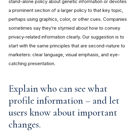
stand-alone policy about genetic information or devotes
a prominent section of a larger policy to that key topic,
perhaps using graphics, color, or other cues. Companies
sometimes say they’re stymied about how to convey
privacy-related information clearly. Our suggestion is to
start with the same principles that are second-nature to
marketers: clear language, visual emphasis, and eye-
catching presentation.
Explain who can see what
profile information – and let
users know about important
changes.