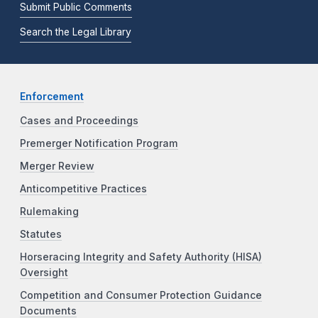
Submit Public Comments
Search the Legal Library
Enforcement
Cases and Proceedings
Premerger Notification Program
Merger Review
Anticompetitive Practices
Rulemaking
Statutes
Horseracing Integrity and Safety Authority (HISA)
Oversight
Competition and Consumer Protection Guidance
Documents