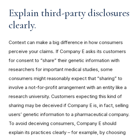
Explain third-party disclosures
clearly.
Context can make a big difference in how consumers
perceive your claims. If Company E asks its customers
for consent to “share” their genetic information with
researchers for important medical studies, some
consumers might reasonably expect that “sharing” to
involve a not-for-profit arrangement with an entity like a
research university. Customers expecting this kind of
sharing may be deceived if Company E is, in fact, selling
users’ genetic information to a pharmaceutical company.
To avoid deceiving consumers, Company E should
explain its practices clearly – for example, by choosing