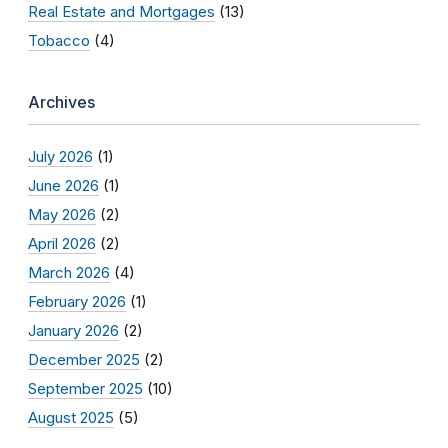
Real Estate and Mortgages
(13)
Tobacco
(4)
Archives
July 2026
(1)
June 2026
(1)
May 2026
(2)
April 2026
(2)
March 2026
(4)
February 2026
(1)
January 2026
(2)
December 2025
(2)
September 2025
(10)
August 2025
(5)