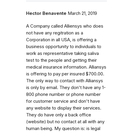
Hector Benavente
March 21, 2019
A Company called Alliensys who does
not have any regitration as a
Corporation in all USA, is offering a
business opportunity to individuals to
work as representative taking saliva
test to the people and getting their
medical insurance information. Alliansys
is offering to pay per insured $700.00.
The only way to contact with Alliansys
is only by email. They don't have any 1-
800 phone number or phone number
for customer service and don't have
any website to display their services.
They do have only a back office
(website) but no contact at all with any
human being. My question is: is legal