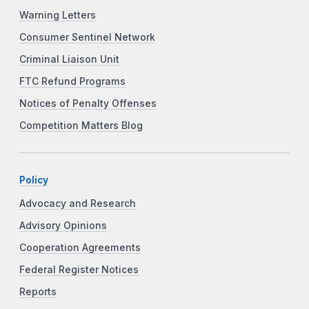
Warning Letters
Consumer Sentinel Network
Criminal Liaison Unit
FTC Refund Programs
Notices of Penalty Offenses
Competition Matters Blog
Policy
Advocacy and Research
Advisory Opinions
Cooperation Agreements
Federal Register Notices
Reports