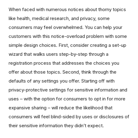
When faced with numerous notices about thorny topics
like health, medical research, and privacy, some
consumers may feel overwhelmed. You can help your
customers with this notice-overload problem with some
simple design choices. First, consider creating a set-up
wizard that walks users step-by-step through a
registration process that addresses the choices you
offer about those topics. Second, think through the
defaults of any settings you offer. Starting off with
privacy-protective settings for sensitive information and
uses – with the option for consumers to opt in for more
expansive sharing – will reduce the likelihood that
consumers will feel blind-sided by uses or disclosures of
their sensitive information they didn’t expect.