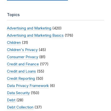
Topics
Advertising and Marketing
(420)
Advertising and Marketing Basics
(176)
Children
(31)
Children's Privacy
(45)
Consumer Privacy
(81)
Credit and Finance
(177)
Credit and Loans
(55)
Credit Reporting
(50)
Data Privacy Framework
(6)
Data Security
(150)
Debt
(28)
Debt Collection
(37)