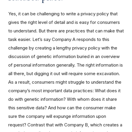
Yes, it can be challenging to write a privacy policy that
gives the right level of detail and is easy for consumers
to understand. But there are practices that can make that
task easier. Let’s say Company A responds to this
challenge by creating a lengthy privacy policy with the
discussion of genetic information buried in an overview
of personal information generally. The right information is
all there, but digging it out will require some excavation.
As a result, consumers might struggle to understand the
company’s most important data practices: What does it
do with genetic information? With whom does it share
this sensitive data? And how can the consumer make
sure the company will expunge information upon
request? Contrast that with Company B, which creates a