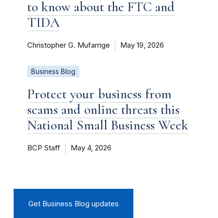
to know about the FTC and
TIDA
Christopher G. Mufarrige
May 19, 2026
Business Blog
Protect your business from
scams and online threats this
National Small Business Week
BCP Staff
May 4, 2026
Get Business Blog updates