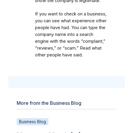
show the company is legitimate.
If you want to check on a business,
you can see what experience other
people have had. You can type the
company name into a search
engine with the words “complaint,”
“reviews,” or “scam.” Read what
other people have said.
More from the Business Blog
Business Blog