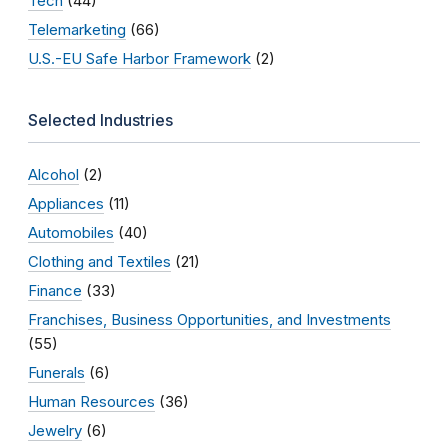
Tech
(44)
Telemarketing
(66)
U.S.-EU Safe Harbor Framework
(2)
Selected Industries
Alcohol
(2)
Appliances
(11)
Automobiles
(40)
Clothing and Textiles
(21)
Finance
(33)
Franchises, Business Opportunities, and Investments
(55)
Funerals
(6)
Human Resources
(36)
Jewelry
(6)