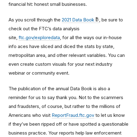
financial hit: honest small businesses.
As you scroll through the
2021 Data Book
, be sure to
check out the FTC’s data analysis
site,
ftc.gov/exploredata
, for all the ways our in-house
info aces have sliced and diced the stats by state,
metropolitan area, and other relevant variables. You can
even create custom visuals for your next industry
webinar or community event.
The publication of the annual Data Book is also a
reminder for us to say thank you. Not to the scammers
and fraudsters, of course, but rather to the millions of
Americans who visit
ReportFraud.ftc.gov
to let us know
if they’ve been ripped off or have spotted a questionable
business practice. Your reports help law enforcement