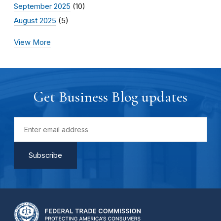
September 2025
(10)
August 2025
(5)
View More
Get Business Blog updates