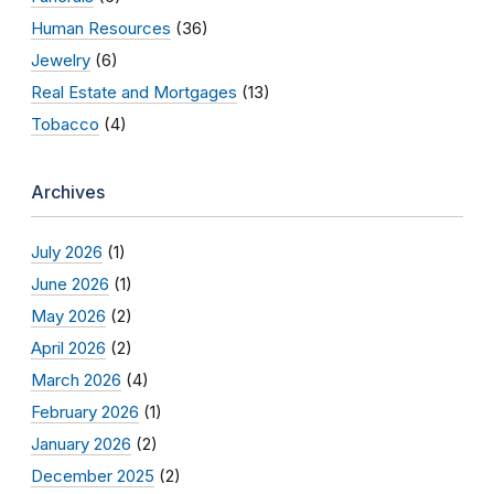
Human Resources
(36)
Jewelry
(6)
Real Estate and Mortgages
(13)
Tobacco
(4)
Archives
July 2026
(1)
June 2026
(1)
May 2026
(2)
April 2026
(2)
March 2026
(4)
February 2026
(1)
January 2026
(2)
December 2025
(2)