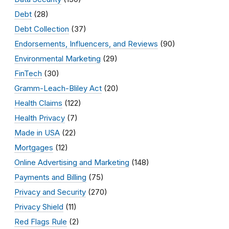
Debt
(28)
Debt Collection
(37)
Endorsements, Influencers, and Reviews
(90)
Environmental Marketing
(29)
FinTech
(30)
Gramm-Leach-Bliley Act
(20)
Health Claims
(122)
Health Privacy
(7)
Made in USA
(22)
Mortgages
(12)
Online Advertising and Marketing
(148)
Payments and Billing
(75)
Privacy and Security
(270)
Privacy Shield
(11)
Red Flags Rule
(2)