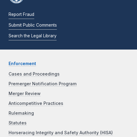
Report Fraud
Submit Public Comments
Search the Legal Library
Enforcement
Cases and Proceedings
Premerger Notification Program
Merger Review
Anticompetitive Practices
Rulemaking
Statutes
Horseracing Integrity and Safety Authority (HISA)