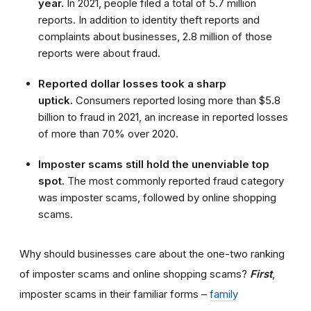
year.
In 2021, people filed a total of 5.7 million
reports. In addition to identity theft reports and
complaints about businesses, 2.8 million of those
reports were about fraud.
Reported dollar losses took a sharp
uptick.
Consumers reported losing more than $5.8
billion to fraud in 2021, an increase in reported losses
of more than 70% over 2020.
Imposter scams still hold the unenviable top
spot.
The most commonly reported fraud category
was imposter scams, followed by online shopping
scams.
Why should businesses care about the one-two ranking
of imposter scams and online shopping scams?
First
,
imposter scams in their familiar forms –
family