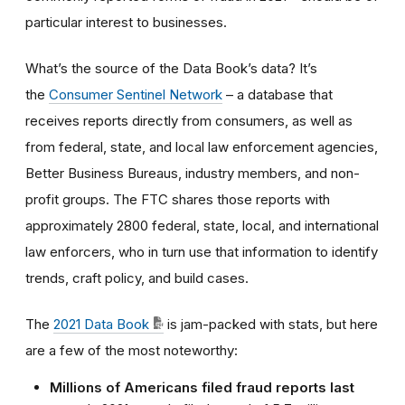
particular interest to businesses.
What’s the source of the Data Book’s data? It’s
the
Consumer Sentinel Network
– a database that
receives reports directly from consumers, as well as
from federal, state, and local law enforcement agencies,
Better Business Bureaus, industry members, and non-
profit groups. The FTC shares those reports with
approximately 2800 federal, state, local, and international
law enforcers, who in turn use that information to identify
trends, craft policy, and build cases.
The
2021 Data Book
is jam-packed with stats, but here
are a few of the most noteworthy:
Millions of Americans filed fraud reports last