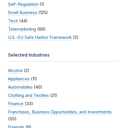
Self-Regulation
(1)
Small Business
(125)
Tech
(44)
Telemarketing
(66)
U.S.-EU Safe Harbor Framework
(2)
Selected Industries
Alcohol
(2)
Appliances
(11)
Automobiles
(40)
Clothing and Textiles
(21)
Finance
(33)
Franchises, Business Opportunities, and Investments
(55)
Funerals
(6)