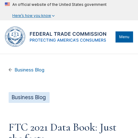
An official website of the United States government
Here’s how you know
Menu
Business Blog
Business Blog
FTC 2021 Data Book: Just