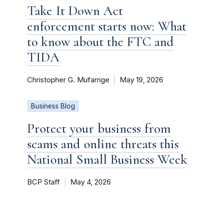
Take It Down Act
enforcement starts now: What
to know about the FTC and
TIDA
Christopher G. Mufarrige
May 19, 2026
Business Blog
Protect your business from
scams and online threats this
National Small Business Week
BCP Staff
May 4, 2026