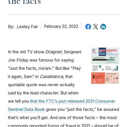
the facts
By
February 22, 2022
Lesley Fair
In the old TV show
Dragnet
, Sergeant
Joe Friday was famous for saying
“Just the facts, ma’am.” But like “Play
it again, Sam” in
Casablanca
, that
quotable quote was never actually
said by the lead character. But when
we tell you
that the FTC’s just-released 2021 Consumer
Sentinel Data Book
gives you “just the facts,” be assured
that’s what you’ll get. And one of those facts – the most
commonly reported forms of fraud in 2021 – should be of