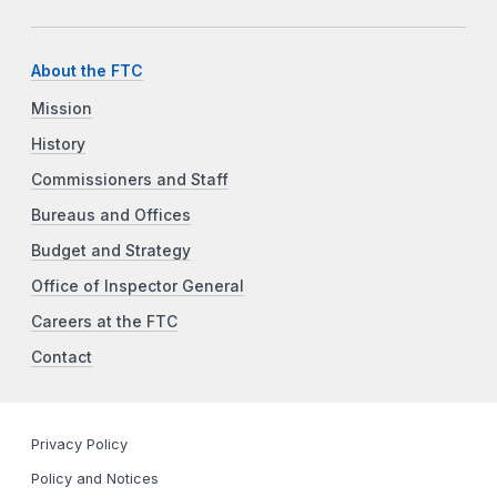
About the FTC
Mission
History
Commissioners and Staff
Bureaus and Offices
Budget and Strategy
Office of Inspector General
Careers at the FTC
Contact
Privacy Policy
Policy and Notices