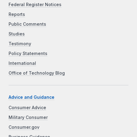
Federal Register Notices
Reports
Public Comments
Studies
Testimony
Policy Statements
International
Office of Technology Blog
Advice and Guidance
Consumer Advice
Military Consumer
Consumer.gov