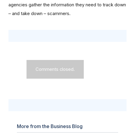
agencies gather the information they need to track down
– and take down – scammers.
Comments closed.
More from the Business Blog