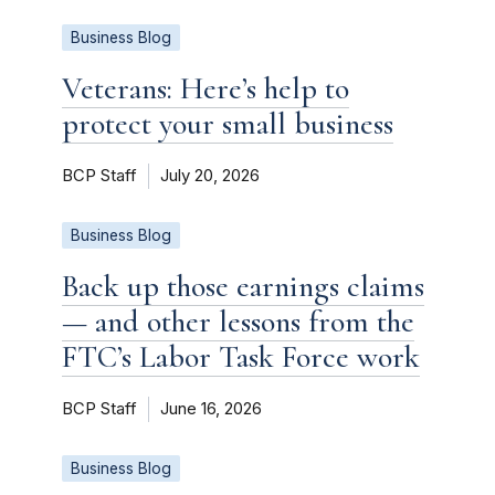
Business Blog
Veterans: Here’s help to
protect your small business
BCP Staff
July 20, 2026
Business Blog
Back up those earnings claims
— and other lessons from the
FTC’s Labor Task Force work
BCP Staff
June 16, 2026
Business Blog