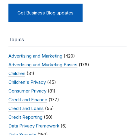
Get Business Blog updates
Topics
Advertising and Marketing
(420)
Advertising and Marketing Basics
(176)
Children
(31)
Children's Privacy
(45)
Consumer Privacy
(81)
Credit and Finance
(177)
Credit and Loans
(55)
Credit Reporting
(50)
Data Privacy Framework
(6)
Data Security
(150)