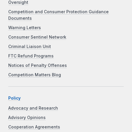
Oversight
Competition and Consumer Protection Guidance
Documents
Warning Letters
Consumer Sentinel Network
Criminal Liaison Unit
FTC Refund Programs
Notices of Penalty Offenses
Competition Matters Blog
Policy
Advocacy and Research
Advisory Opinions
Cooperation Agreements