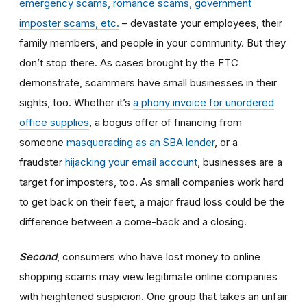
emergency scams, romance scams, government
imposter scams, etc.
– devastate your employees, their
family members, and people in your community. But they
don’t stop there. As cases brought by the FTC
demonstrate, scammers have small businesses in their
sights, too. Whether it’s
a phony invoice for unordered
office supplies
, a bogus offer of financing from
someone
masquerading as an SBA lender
, or a
fraudster
hijacking your email account
, businesses are a
target for imposters, too. As small companies work hard
to get back on their feet, a major fraud loss could be the
difference between a come-back and a closing.
Second
, consumers who have lost money to online
shopping scams may view legitimate online companies
with heightened suspicion. One group that takes an unfair