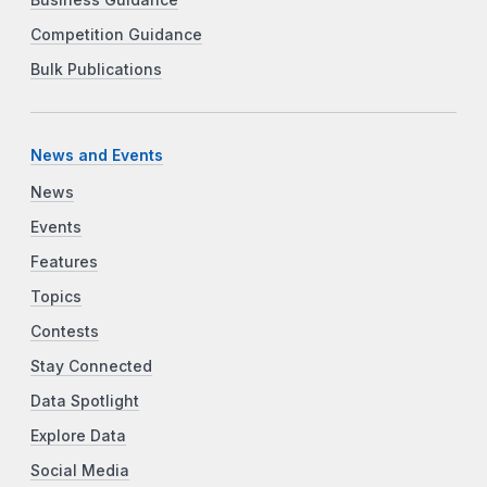
Business Guidance
Competition Guidance
Bulk Publications
News and Events
News
Events
Features
Topics
Contests
Stay Connected
Data Spotlight
Explore Data
Social Media