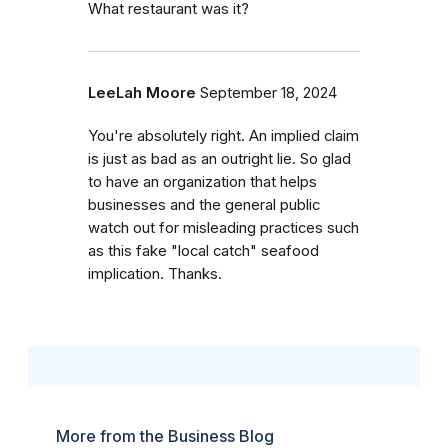
What restaurant was it?
LeeLah Moore
September 18, 2024
You're absolutely right. An implied claim
is just as bad as an outright lie. So glad
to have an organization that helps
businesses and the general public
watch out for misleading practices such
as this fake "local catch" seafood
implication. Thanks.
More from the Business Blog