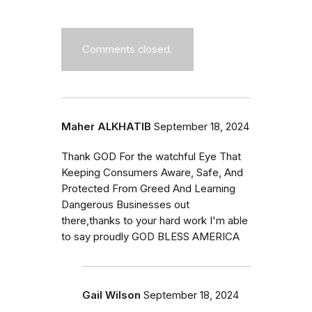
Comments closed.
Maher ALKHATIB
September 18, 2024
Thank GOD For the watchful Eye That
Keeping Consumers Aware, Safe, And
Protected From Greed And Learning
Dangerous Businesses out
there,thanks to your hard work I'm able
to say proudly GOD BLESS AMERICA
Gail Wilson
September 18, 2024