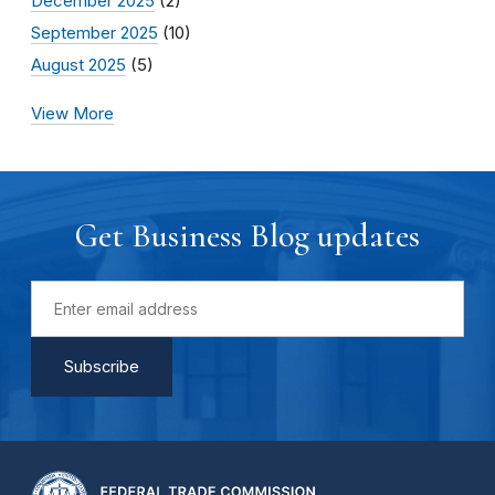
December 2025
(2)
September 2025
(10)
August 2025
(5)
View More
Get Business Blog updates