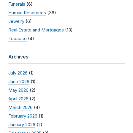
Funerals
(6)
Human Resources
(36)
Jewelry
(6)
Real Estate and Mortgages
(13)
Tobacco
(4)
Archives
July 2026
(1)
June 2026
(1)
May 2026
(2)
April 2026
(2)
March 2026
(4)
February 2026
(1)
January 2026
(2)