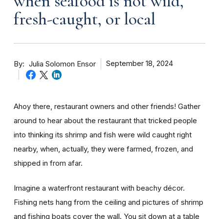
when seafood is not wild,
fresh-caught, or local
By
September 18, 2024
Julia Solomon Ensor
Ahoy there, restaurant owners and other friends! Gather
around to hear about the restaurant that tricked people
into thinking its shrimp and fish were wild caught right
nearby, when, actually, they were farmed, frozen, and
shipped in from afar.
Imagine a waterfront restaurant with beachy décor.
Fishing nets hang from the ceiling and pictures of shrimp
and fishing boats cover the wall. You sit down at a table