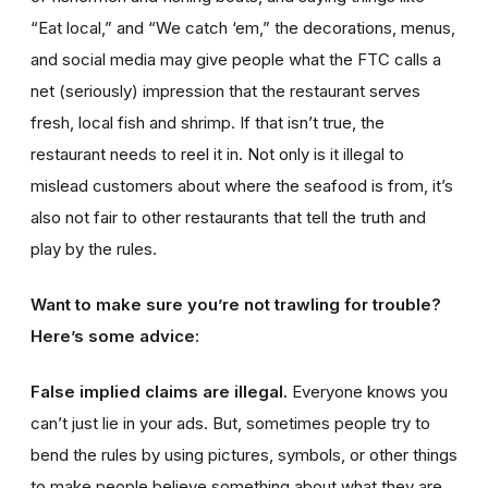
“Eat local,” and “We catch ‘em,” the decorations, menus,
and social media may give people what the FTC calls a
net (seriously) impression that the restaurant serves
fresh, local fish and shrimp. If that isn’t true, the
restaurant needs to reel it in. Not only is it illegal to
mislead customers about where the seafood is from, it’s
also not fair to other restaurants that tell the truth and
play by the rules.
Want to make sure you’re not trawling for trouble?
Here’s some advice:
False implied claims are illegal.
Everyone knows you
can’t just lie in your ads. But, sometimes people try to
bend the rules by using pictures, symbols, or other things
to make people believe something about what they are