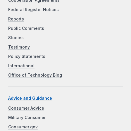
Cooperation Agreements
Federal Register Notices
Reports
Public Comments
Studies
Testimony
Policy Statements
International
Office of Technology Blog
Advice and Guidance
Consumer Advice
Military Consumer
Consumer.gov