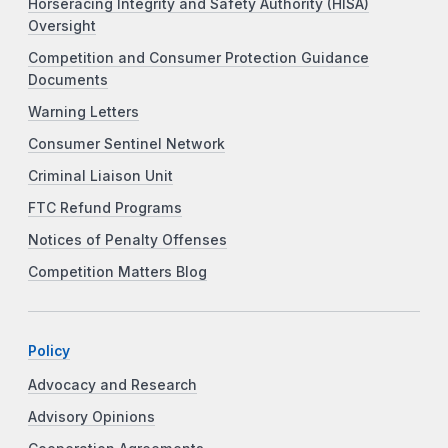
Horseracing Integrity and Safety Authority (HISA)
Oversight
Competition and Consumer Protection Guidance
Documents
Warning Letters
Consumer Sentinel Network
Criminal Liaison Unit
FTC Refund Programs
Notices of Penalty Offenses
Competition Matters Blog
Policy
Advocacy and Research
Advisory Opinions