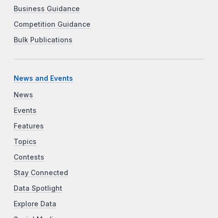
Business Guidance
Competition Guidance
Bulk Publications
News and Events
News
Events
Features
Topics
Contests
Stay Connected
Data Spotlight
Explore Data