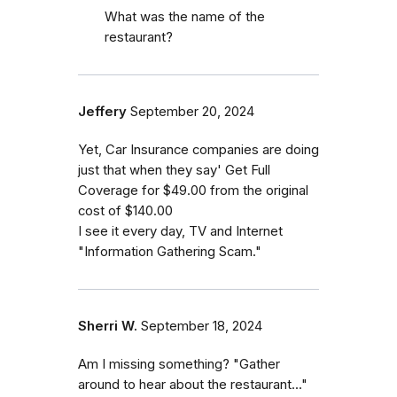
What was the name of the
restaurant?
Jeffery
September 20, 2024
Yet, Car Insurance companies are doing
just that when they say' Get Full
Coverage for $49.00 from the original
cost of $140.00
I see it every day, TV and Internet
"Information Gathering Scam."
Sherri W.
September 18, 2024
Am I missing something? "Gather
around to hear about the restaurant..."