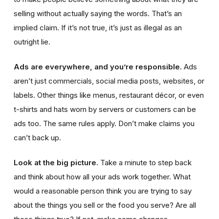
selling without actually saying the words. That’s an
implied claim. If it’s not true, it’s just as illegal as an
outright lie.
Ads are everywhere, and you’re responsible.
Ads
aren’t just commercials, social media posts, websites, or
labels. Other things like menus, restaurant décor, or even
t-shirts and hats worn by servers or customers can be
ads too. The same rules apply. Don’t make claims you
can’t back up.
Look at the big picture.
Take a minute to step back
and think about how all your ads work together. What
would a reasonable person think you are trying to say
about the things you sell or the food you serve? Are all