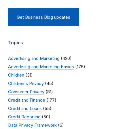
Get Business Blog updates
Topics
Advertising and Marketing
(420)
Advertising and Marketing Basics
(176)
Children
(31)
Children's Privacy
(45)
Consumer Privacy
(81)
Credit and Finance
(177)
Credit and Loans
(55)
Credit Reporting
(50)
Data Privacy Framework
(6)