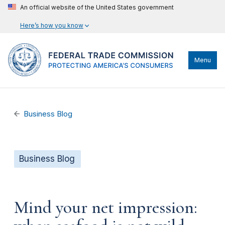
An official website of the United States government
Here’s how you know
Menu
Business Blog
Business Blog
Mind your net impression: