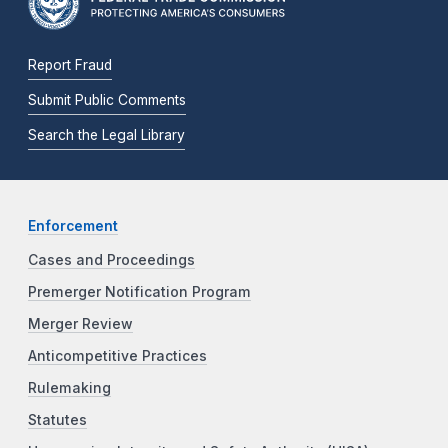
Report Fraud
Submit Public Comments
Search the Legal Library
Enforcement
Cases and Proceedings
Premerger Notification Program
Merger Review
Anticompetitive Practices
Rulemaking
Statutes