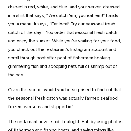
draped in red, white, and blue, and your server, dressed
in a shirt that says, “We catch ‘em, you eat ‘em!” hands
you a menu. It says, “Eat local! Try our seasonal fresh
catch of the day!” You order that seasonal fresh catch
and enjoy the sunset. While you’re waiting for your food,
you check out the restaurant’s Instagram account and
scroll through post after post of fishermen hooking
glimmering fish and scooping nets full of shrimp out of
the sea.
Given this scene, would you be surprised to find out that
the seasonal fresh catch was actually farmed seafood,
frozen overseas and shipped in?
The restaurant never said it outright. But, by using photos
of fishermen and fishing boats, and saying things like