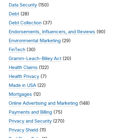
Data Security
(150)
Debt
(28)
Debt Collection
(37)
Endorsements, Influencers, and Reviews
(90)
Environmental Marketing
(29)
FinTech
(30)
Gramm-Leach-Bliley Act
(20)
Health Claims
(122)
Health Privacy
(7)
Made in USA
(22)
Mortgages
(12)
Online Advertising and Marketing
(148)
Payments and Billing
(75)
Privacy and Security
(270)
Privacy Shield
(11)