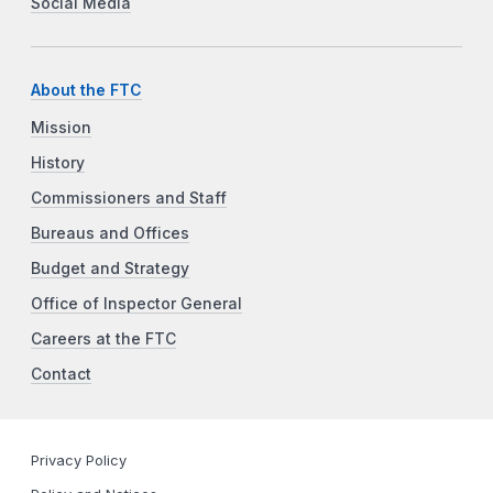
Social Media
About the FTC
Mission
History
Commissioners and Staff
Bureaus and Offices
Budget and Strategy
Office of Inspector General
Careers at the FTC
Contact
Privacy Policy