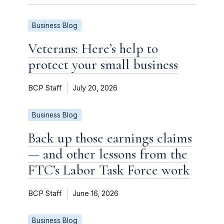
Business Blog
Veterans: Here’s help to
protect your small business
BCP Staff
July 20, 2026
Business Blog
Back up those earnings claims
— and other lessons from the
FTC’s Labor Task Force work
BCP Staff
June 16, 2026
Business Blog