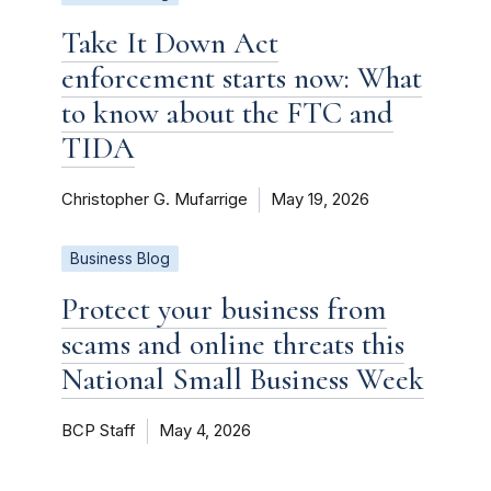
Take It Down Act
enforcement starts now: What
to know about the FTC and
TIDA
Christopher G. Mufarrige
May 19, 2026
Business Blog
Protect your business from
scams and online threats this
National Small Business Week
BCP Staff
May 4, 2026