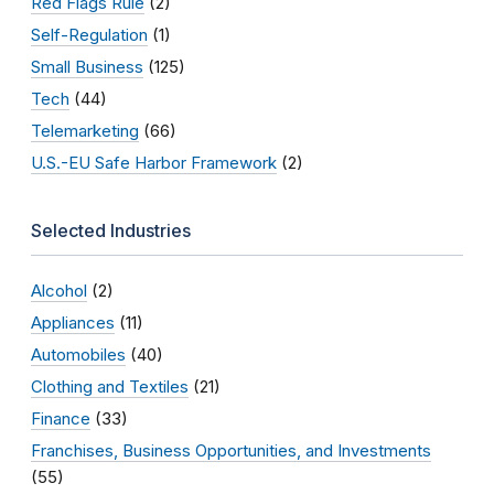
Red Flags Rule
(2)
Self-Regulation
(1)
Small Business
(125)
Tech
(44)
Telemarketing
(66)
U.S.-EU Safe Harbor Framework
(2)
Selected Industries
Alcohol
(2)
Appliances
(11)
Automobiles
(40)
Clothing and Textiles
(21)
Finance
(33)
Franchises, Business Opportunities, and Investments
(55)