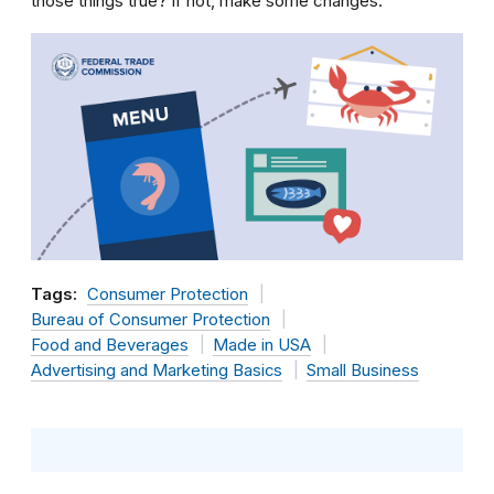
those things true? If not, make some changes.
Tags:
Consumer Protection
Bureau of Consumer Protection
Food and Beverages
Made in USA
Advertising and Marketing Basics
Small Business