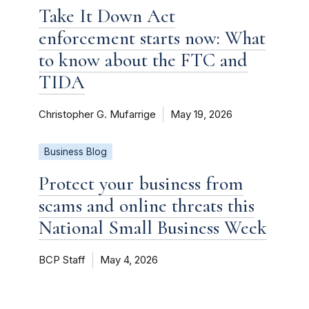
Take It Down Act
enforcement starts now: What
to know about the FTC and
TIDA
Christopher G. Mufarrige
May 19, 2026
Business Blog
Protect your business from
scams and online threats this
National Small Business Week
BCP Staff
May 4, 2026