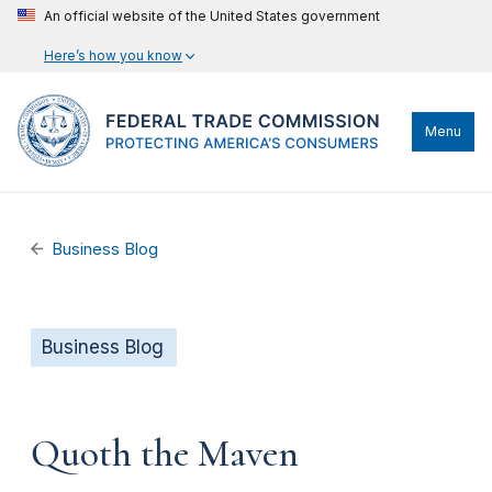
An official website of the United States government
Here’s how you know
Menu
Business Blog
Business Blog
Quoth the Maven