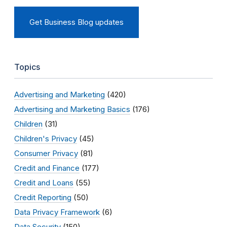
Get Business Blog updates
Topics
Advertising and Marketing
(420)
Advertising and Marketing Basics
(176)
Children
(31)
Children's Privacy
(45)
Consumer Privacy
(81)
Credit and Finance
(177)
Credit and Loans
(55)
Credit Reporting
(50)
Data Privacy Framework
(6)
Data Security
(150)