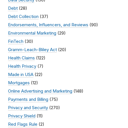
Debt
(28)
Debt Collection
(37)
Endorsements, Influencers, and Reviews
(90)
Environmental Marketing
(29)
FinTech
(30)
Gramm-Leach-Bliley Act
(20)
Health Claims
(122)
Health Privacy
(7)
Made in USA
(22)
Mortgages
(12)
Online Advertising and Marketing
(148)
Payments and Billing
(75)
Privacy and Security
(270)
Privacy Shield
(11)
Red Flags Rule
(2)