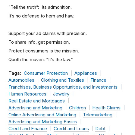
“Tell the truth”: Its admonition.
It’s no defense to hem and haw.
Support your ad claims with precision.
To share info, get permission.
Protect consumers is the mission.
Quoth the maven: “It’s the law.”
Tags:
Consumer Protection
Appliances
Automobiles
Clothing and Textiles
Finance
Franchises, Business Opportunities, and Investments
Human Resources
Jewelry
Real Estate and Mortgages
Advertising and Marketing
Children
Health Claims
Online Advertising and Marketing
Telemarketing
Advertising and Marketing Basics
Credit and Finance
Credit and Loans
Debt