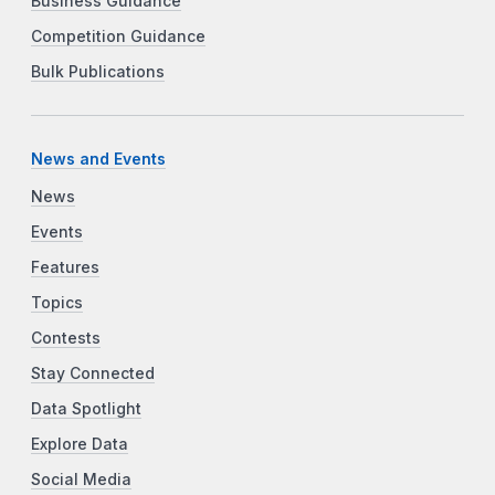
Business Guidance
Competition Guidance
Bulk Publications
News and Events
News
Events
Features
Topics
Contests
Stay Connected
Data Spotlight
Explore Data
Social Media