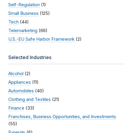
Self-Regulation
(1)
Small Business
(125)
Tech
(44)
Telemarketing
(66)
U.S.-EU Safe Harbor Framework
(2)
Selected Industries
Alcohol
(2)
Appliances
(11)
Automobiles
(40)
Clothing and Textiles
(21)
Finance
(33)
Franchises, Business Opportunities, and Investments
(55)
Funerals
(6)