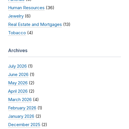
Human Resources
(36)
Jewelry
(6)
Real Estate and Mortgages
(13)
Tobacco
(4)
Archives
July 2026
(1)
June 2026
(1)
May 2026
(2)
April 2026
(2)
March 2026
(4)
February 2026
(1)
January 2026
(2)
December 2025
(2)