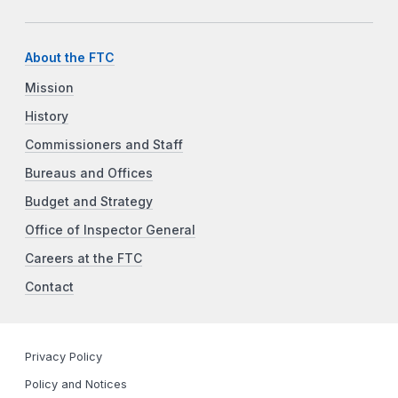
About the FTC
Mission
History
Commissioners and Staff
Bureaus and Offices
Budget and Strategy
Office of Inspector General
Careers at the FTC
Contact
Privacy Policy
Policy and Notices