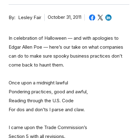
By
October 31, 2011
Lesley Fair
In celebration of Halloween — and with apologies to
Edgar Allen Poe — here’s our take on what companies
can do to make sure spooky business practices don’t
come back to haunt them.
Once upon a midnight lawful
Pondering practices, good and awful,
Reading through the U.S. Code
For dos and don’ts I parse and claw.
I came upon the Trade Commission’s
Section 5 with all revisions.