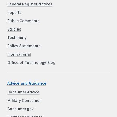
Federal Register Notices
Reports
Public Comments
Studies
Testimony
Policy Statements
International
Office of Technology Blog
Advice and Guidance
Consumer Advice
Military Consumer
Consumer.gov