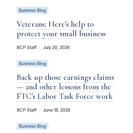
Business Blog
Veterans: Here’s help to
protect your small business
BCP Staff
July 20, 2026
Business Blog
Back up those earnings claims
— and other lessons from the
FTC’s Labor Task Force work
BCP Staff
June 16, 2026
Business Blog