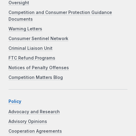
Oversight
Competition and Consumer Protection Guidance
Documents
Warning Letters
Consumer Sentinel Network
Criminal Liaison Unit
FTC Refund Programs
Notices of Penalty Offenses
Competition Matters Blog
Policy
Advocacy and Research
Advisory Opinions
Cooperation Agreements