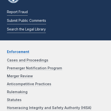
Report Fraud
Submit Public Comments
Search the Legal Library
Enforcement
Cases and Proceedings
Premerger Notification Program
Merger Review
Anticompetitive Practices
Rulemaking
Statutes
Horseracing Integrity and Safety Authority (HISA)