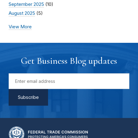
September 2025
(10)
August 2025
(5)
View More
Get Business Blog updates