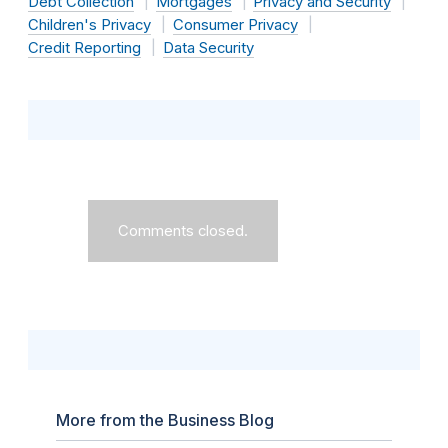
Debt Collection
Mortgages
Privacy and Security
Children's Privacy
Consumer Privacy
Credit Reporting
Data Security
Comments closed.
More from the Business Blog