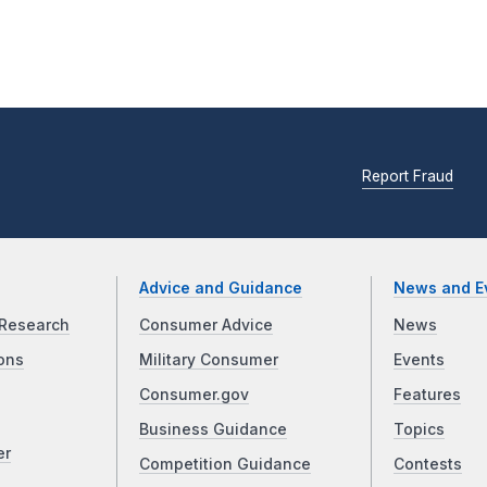
Report Fraud
Advice and Guidance
News and E
Research
Consumer Advice
News
ons
Military Consumer
Events
Consumer.gov
Features
Business Guidance
Topics
er
Competition Guidance
Contests