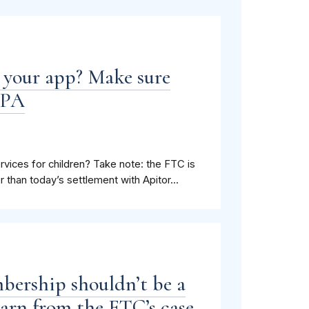
n your app? Make sure
PPA
ices for children? Take note: the FTC is
r than today’s settlement with Apitor...
bership shouldn’t be a
learn from the FTC’s case