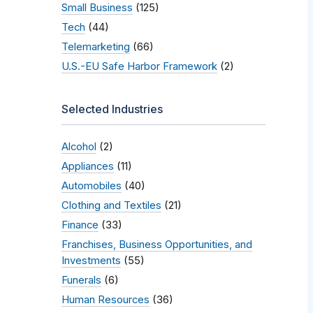
Small Business
(125)
Tech
(44)
Telemarketing
(66)
U.S.-EU Safe Harbor Framework
(2)
Selected Industries
Alcohol
(2)
Appliances
(11)
Automobiles
(40)
Clothing and Textiles
(21)
Finance
(33)
Franchises, Business Opportunities, and
Investments
(55)
Funerals
(6)
Human Resources
(36)