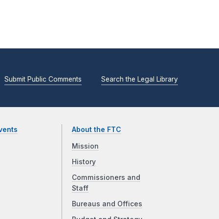
Submit Public Comments
Search the Legal Library
vents
About the FTC
Mission
History
Commissioners and
Staff
Bureaus and Offices