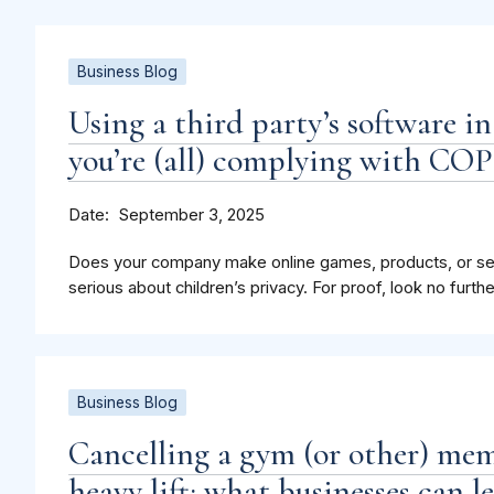
Business Blog
Using a third party’s software i
you’re (all) complying with CO
Date
September 3, 2025
Does your company make online games, products, or serv
serious about children’s privacy. For proof, look no furthe
Business Blog
Cancelling a gym (or other) mem
heavy lift: what businesses can 