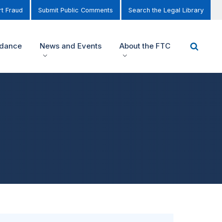
t Fraud
Submit Public Comments
Search the Legal Library
idance
News and Events
About the FTC