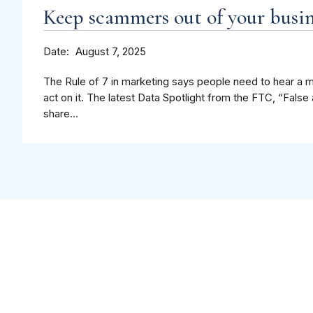
Keep scammers out of your busin
Date
August 7, 2025
The Rule of 7 in marketing says people need to hear a 
act on it. The latest Data Spotlight from the FTC, “Fal
share...