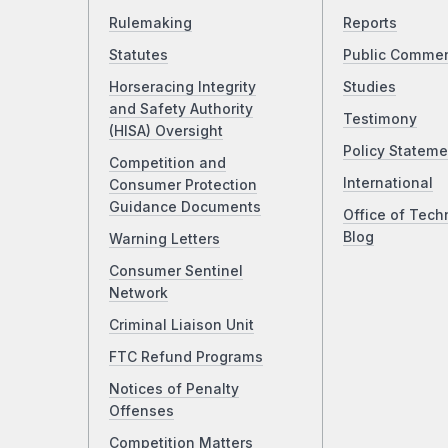
Rulemaking
Reports
Statutes
Public Comme
Horseracing Integrity
Studies
and Safety Authority
Testimony
(HISA) Oversight
Policy Stateme
Competition and
International
Consumer Protection
Guidance Documents
Office of Tech
Blog
Warning Letters
Consumer Sentinel
Network
Criminal Liaison Unit
FTC Refund Programs
Notices of Penalty
Offenses
Competition Matters