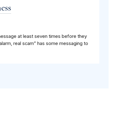
ess
message at least seven times before they
se alarm, real scam” has some messaging to