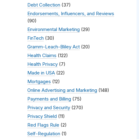
Debt Collection
(37)
Endorsements, Influencers, and Reviews
(90)
Environmental Marketing
(29)
FinTech
(30)
Gramm-Leach-Bliley Act
(20)
Health Claims
(122)
Health Privacy
(7)
Made in USA
(22)
Mortgages
(12)
Online Advertising and Marketing
(148)
Payments and Billing
(75)
Privacy and Security
(270)
Privacy Shield
(11)
Red Flags Rule
(2)
Self-Regulation
(1)