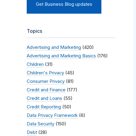
Get Business Blog updates
Topics
Advertising and Marketing
(420)
Advertising and Marketing Basics
(176)
Children
(31)
Children's Privacy
(45)
Consumer Privacy
(81)
Credit and Finance
(177)
Credit and Loans
(55)
Credit Reporting
(50)
Data Privacy Framework
(6)
Data Security
(150)
Debt
(28)