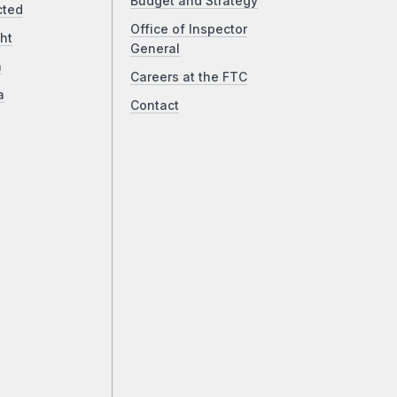
Budget and Strategy
cted
Office of Inspector
ht
General
a
Careers at the FTC
a
Contact