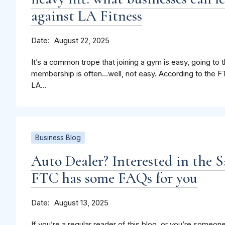
against LA Fitness
Date
August 22, 2025
It’s a common trope that joining a gym is easy, going to 
membership is often…well, not easy. According to the FT
LA...
Business Blog
Auto Dealer? Interested in the 
FTC has some FAQs for you
Date
August 13, 2025
If you’re a regular reader of this blog, or you’re someone 