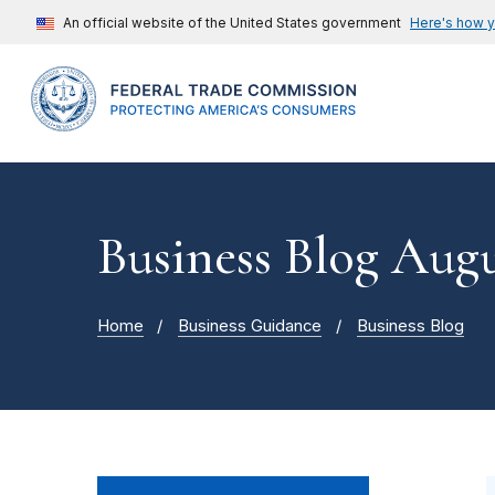
An official website of the United States government
Here's how 
Business Blog Augu
Home
Business Guidance
Business Blog