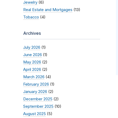
Jewelry
(6)
Real Estate and Mortgages
(13)
Tobacco
(4)
Archives
July 2026
(1)
June 2026
(1)
May 2026
(2)
April 2026
(2)
March 2026
(4)
February 2026
(1)
January 2026
(2)
December 2025
(2)
September 2025
(10)
August 2025
(5)