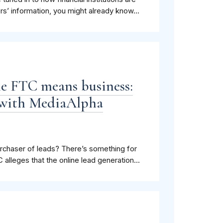
rs’ information, you might already know...
the FTC means business:
t with MediaAlpha
 purchaser of leads? There’s something for
lleges that the online lead generation...