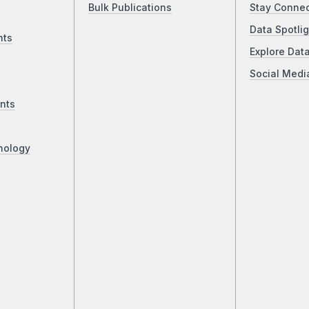
Bulk Publications
Stay Conne
Data Spotlig
nts
Explore Dat
Social Medi
nts
nology