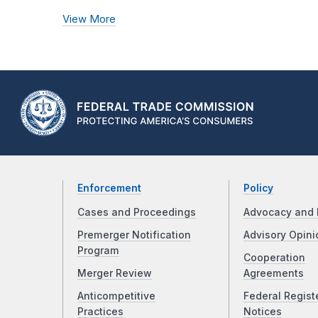
View More
Enforcement
Policy
Cases and Proceedings
Advocacy and 
Premerger Notification
Advisory Opini
Program
Cooperation
Merger Review
Agreements
Anticompetitive
Federal Regist
Practices
Notices