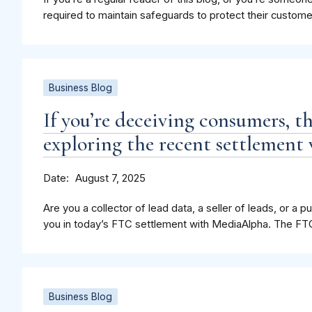
required to maintain safeguards to protect their custome
Business Blog
If you’re deceiving consumers, 
exploring the recent settlemen
Date
August 7, 2025
Are you a collector of lead data, a seller of leads, or a
you in today’s FTC settlement with MediaAlpha. The FTC a
Business Blog