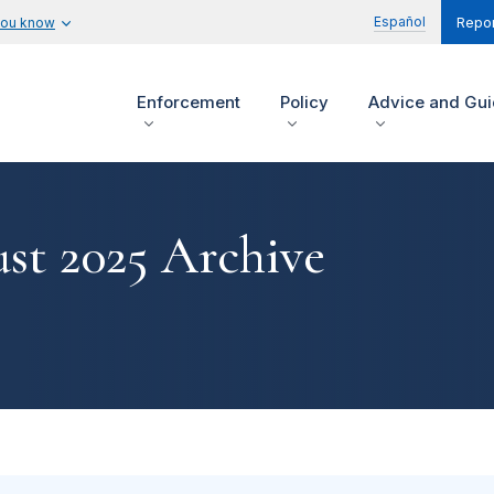
Español
you know
Repor
Enforcement
Policy
Advice and Gu
st 2025 Archive