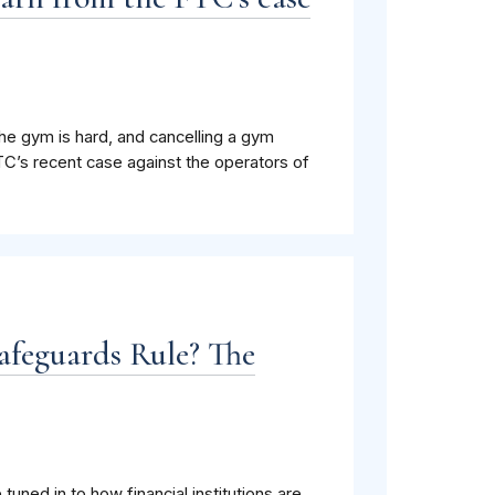
the gym is hard, and cancelling a gym
C’s recent case against the operators of
Safeguards Rule? The
tuned in to how financial institutions are