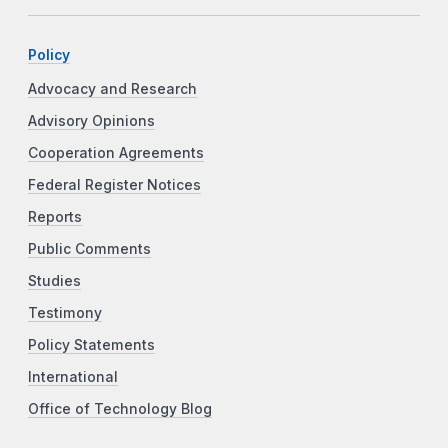
Policy
Advocacy and Research
Advisory Opinions
Cooperation Agreements
Federal Register Notices
Reports
Public Comments
Studies
Testimony
Policy Statements
International
Office of Technology Blog