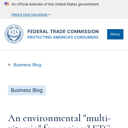
An official website of the United States government
Here’s how you know
Menu
Business Blog
Business Blog
An environmental "multi-