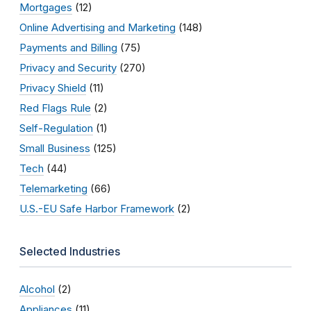
Mortgages
(12)
Online Advertising and Marketing
(148)
Payments and Billing
(75)
Privacy and Security
(270)
Privacy Shield
(11)
Red Flags Rule
(2)
Self-Regulation
(1)
Small Business
(125)
Tech
(44)
Telemarketing
(66)
U.S.-EU Safe Harbor Framework
(2)
Selected Industries
Alcohol
(2)
Appliances
(11)