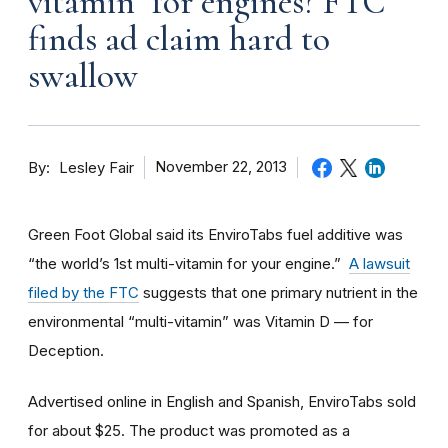
vitamin" for engines? FTC
finds ad claim hard to
swallow
By
November 22, 2013
Lesley Fair
Green Foot Global said its EnviroTabs fuel additive was
“the world’s 1st multi-vitamin for your engine.”
A lawsuit
filed by the FTC
suggests that one primary nutrient in the
environmental “multi-vitamin” was Vitamin D — for
Deception.
Advertised online in English and Spanish, EnviroTabs sold
for about $25. The product was promoted as a