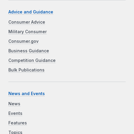
Advice and Guidance
Consumer Advice
Military Consumer
Consumer.gov
Business Guidance
Competition Guidance
Bulk Publications
News and Events
News
Events
Features
Topics