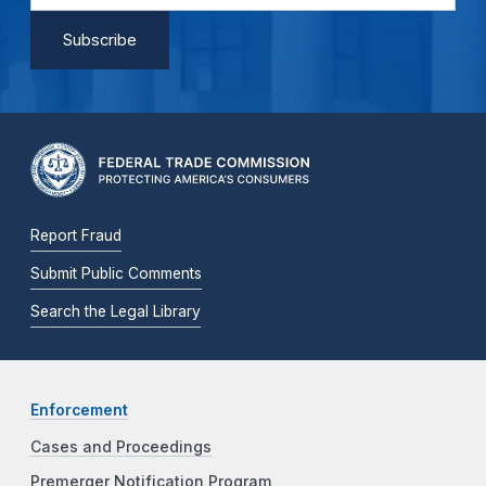
Report Fraud
Submit Public Comments
Search the Legal Library
Enforcement
Cases and Proceedings
Premerger Notification Program