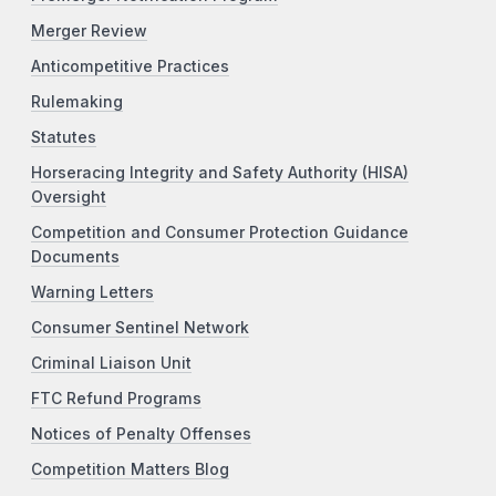
Merger Review
Anticompetitive Practices
Rulemaking
Statutes
Horseracing Integrity and Safety Authority (HISA)
Oversight
Competition and Consumer Protection Guidance
Documents
Warning Letters
Consumer Sentinel Network
Criminal Liaison Unit
FTC Refund Programs
Notices of Penalty Offenses
Competition Matters Blog