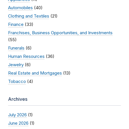
Automobiles
(40)
Clothing and Textiles
(21)
Finance
(33)
Franchises, Business Opportunities, and Investments
(55)
Funerals
(6)
Human Resources
(36)
Jewelry
(6)
Real Estate and Mortgages
(13)
Tobacco
(4)
Archives
July 2026
(1)
June 2026
(1)