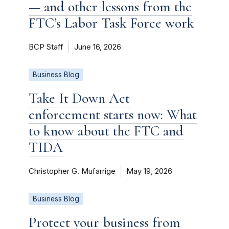
— and other lessons from the
FTC’s Labor Task Force work
BCP Staff
June 16, 2026
Business Blog
Take It Down Act
enforcement starts now: What
to know about the FTC and
TIDA
Christopher G. Mufarrige
May 19, 2026
Business Blog
Protect your business from