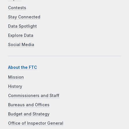
Contests
Stay Connected
Data Spotlight
Explore Data
Social Media
About the FTC
Mission
History
Commissioners and Staff
Bureaus and Offices
Budget and Strategy
Office of Inspector General