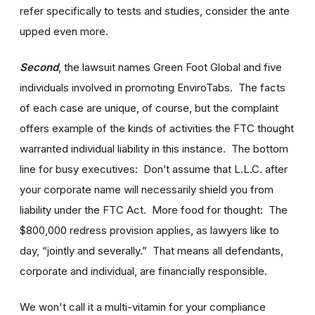
refer specifically to tests and studies, consider the ante
upped even more.
Second
, the lawsuit names Green Foot Global and five
individuals involved in promoting EnviroTabs. The facts
of each case are unique, of course, but the complaint
offers example of the kinds of activities the FTC thought
warranted individual liability in this instance. The bottom
line for busy executives: Don’t assume that L.L.C. after
your corporate name will necessarily shield you from
liability under the FTC Act. More food for thought: The
$800,000 redress provision applies, as lawyers like to
day, “jointly and severally.” That means all defendants,
corporate and individual, are financially responsible.
We won't call it a multi-vitamin for your compliance