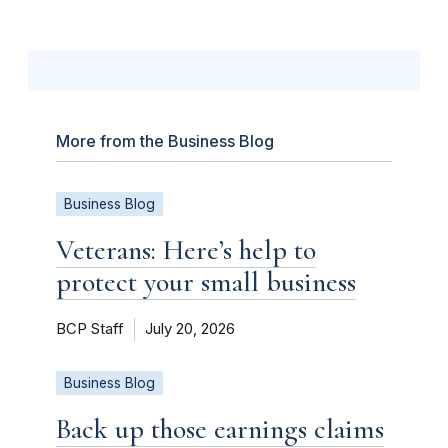
More from the Business Blog
Business Blog
Veterans: Here’s help to
protect your small business
BCP Staff
July 20, 2026
Business Blog
Back up those earnings claims