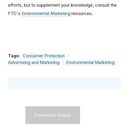
efforts, but to supplement your knowledge, consult the
FTC's
Environmental Marketing
resources.
Tags:
Consumer Protection
Advertising and Marketing
Environmental Marketing
Comments closed.