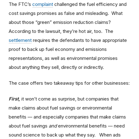
The FTC’s
complaint
challenged the fuel efficiency and
cost savings promises as false and misleading. What
about those “green” emission reduction claims?
According to the lawsuit, they’re hot air, too. The
settlement
requires the defendants to have appropriate
proof to back up fuel economy and emissions
representations, as well as environmental promises
about anything they sell, directly or indirectly.
The case offers two takeaway tips for other businesses:
First,
it won’t come as surprise, but companies that
make claims about fuel savings or environmental
benefits — and especially companies that make claims
about fuel savings
and
environmental benefits — need
sound science to back up what they say. When ads