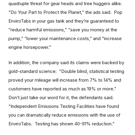
quadruple threat for gear heads and tree huggers alike.
“Do Your Part to Protect the Planet,” the ads said. Pop
EnviroTabs in your gas tank and they’re guaranteed to
“reduce harmful emissions,” “save you money at the
pump,” “lower your maintenance costs,” and “increase
engine horsepower.”
In addition, the company said its claims were backed by
gold-standard science: “Double blind, statistical testing
proved your mileage will increase from 7% to 14% and
customers have reported as much as 19% or more.”
Don’t just take our word for it, the defendants said.
“Independent Emissions Testing Facilities have found
you can dramatically reduce emissions with the use of
EnviroTabs. Testing has shown 40-91% reduction.”