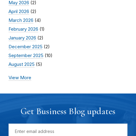
May 2026
(2)
April 2026
(2)
March 2026
(4)
February 2026
(1)
January 2026
(2)
December 2025
(2)
September 2025
(10)
August 2025
(5)
View More
Get Business Blog updates