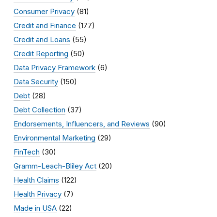
Consumer Privacy
(81)
Credit and Finance
(177)
Credit and Loans
(55)
Credit Reporting
(50)
Data Privacy Framework
(6)
Data Security
(150)
Debt
(28)
Debt Collection
(37)
Endorsements, Influencers, and Reviews
(90)
Environmental Marketing
(29)
FinTech
(30)
Gramm-Leach-Bliley Act
(20)
Health Claims
(122)
Health Privacy
(7)
Made in USA
(22)