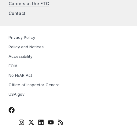
Careers at the FTC
Contact
Privacy Policy
Policy and Notices
Accessibility
FOIA
No FEAR Act
Office of Inspector General
USA.gov