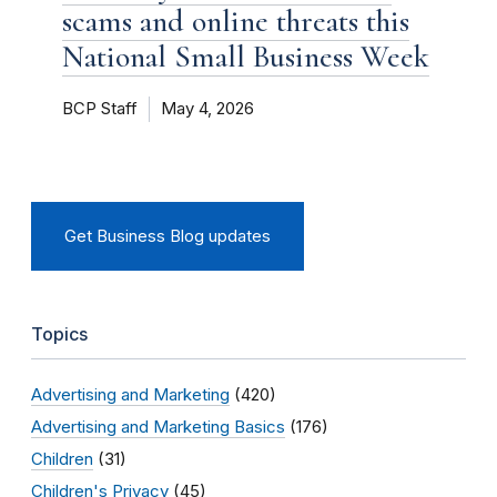
scams and online threats this
National Small Business Week
BCP Staff
May 4, 2026
Get Business Blog updates
Topics
Advertising and Marketing
(420)
Advertising and Marketing Basics
(176)
Children
(31)
Children's Privacy
(45)