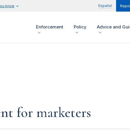
Español
you know
Repor
Enforcement
Policy
Advice and Gu
nt for marketers