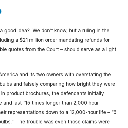
a good idea? We don’t know, but a ruling in the
luding a $21 million order mandating refunds for
 quotes from the Court – should serve as a light
America and its two owners with overstating the
D bulbs and falsely comparing how bright they were
n product brochures, the defendants initially
e and last “15 times longer than 2,000 hour
eir representations down to a 12,000-hour life – “6
bulbs.” The trouble was even those claims were