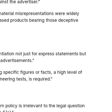
nst the advertiser.”
aterial misrepresentations were widely
ased products bearing those deceptive
ntiation not just for express statements but
r advertisements.”
specific figures or facts, a high level of
neering tests, is required.”
n policy is irrelevant to the legal question