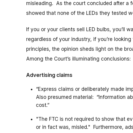
misleading. As the court concluded after a fo
showed that none of the LEDs they tested w
If you or your clients sell LED bulbs, you’ll w
regardless of your industry, if you’re lookin
principles, the opinion sheds light on the 
Among the Court’s illuminating conclusions:
Advertising claims
“Express claims or deliberately made im
Also presumed material: “Information abo
cost.”
"The FTC is not required to show that 
or in fact was, misled." Furthermore, ads