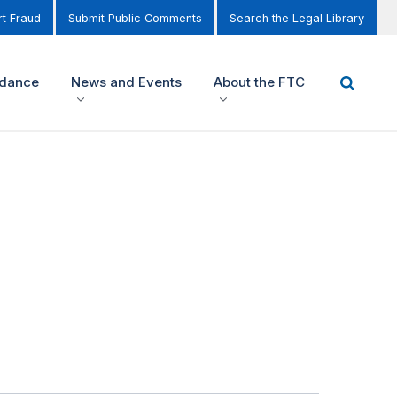
t Fraud
Submit Public Comments
Search the Legal Library
idance
News and Events
About the FTC