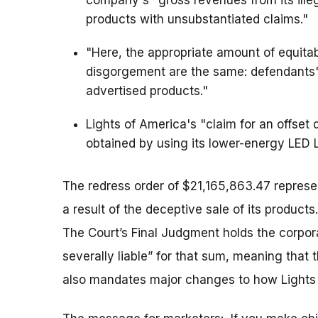
company's "gross revenues from its illega
products with unsubstantiated claims."
"Here, the appropriate amount of equitabl
disgorgement are the same: defendants'
advertised products."
Lights of America's "claim for an offset
obtained by using its lower-energy LED 
The redress order of $21,165,863.47 represe
a result of the deceptive sale of its products
The Court’s Final Judgment holds the corpo
severally liable” for that sum, meaning that 
also mandates major changes to how Lights o