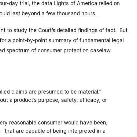
ur-day trial, the data Lights of America relied on
ould last beyond a few thousand hours.
ant to study the Court’s detailed findings of fact. But
g for a point-by-point summary of fundamental legal
broad spectrum of consumer protection caselaw.
plied claims are presumed to be material.”
ut a product’s purpose, safety, efficacy, or
every reasonable consumer would have been,
 "that are capable of being interpreted in a