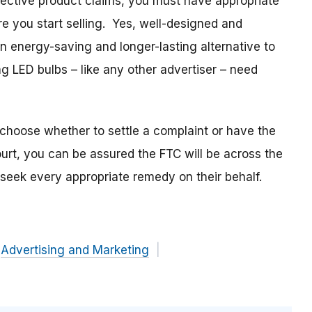
ective product claims, you must have appropriate
re you start selling. Yes, well-designed and
n energy-saving and longer-lasting alternative to
g LED bulbs – like any other advertiser – need
choose whether to settle a complaint or have the
ourt, you can be assured the FTC will be across the
seek every appropriate remedy on their behalf.
Advertising and Marketing