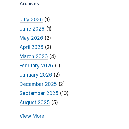
Archives
July 2026
(1)
June 2026
(1)
May 2026
(2)
April 2026
(2)
March 2026
(4)
February 2026
(1)
January 2026
(2)
December 2025
(2)
September 2025
(10)
August 2025
(5)
View More