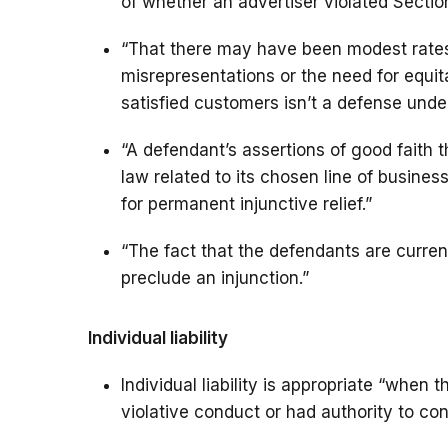
of whether an advertiser violated Section
“That there may have been modest rates 
misrepresentations or the need for equit
satisfied customers isn’t a defense unde
“A defendant’s assertions of good faith t
law related to its chosen line of busine
for permanent injunctive relief.”
“The fact that the defendants are curre
preclude an injunction.”
Individual liability
Individual liability is appropriate “when 
violative conduct or had authority to contr