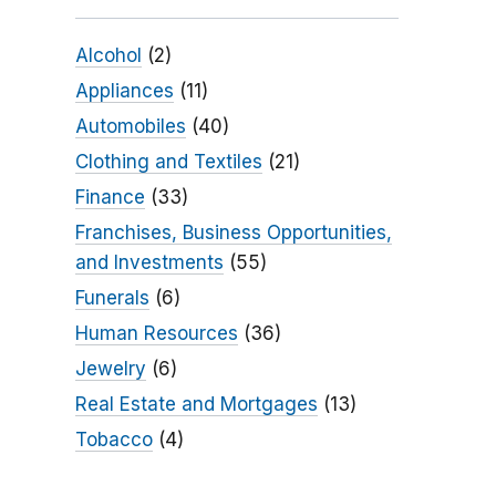
Alcohol
(2)
Appliances
(11)
Automobiles
(40)
Clothing and Textiles
(21)
Finance
(33)
Franchises, Business Opportunities,
and Investments
(55)
Funerals
(6)
Human Resources
(36)
Jewelry
(6)
Real Estate and Mortgages
(13)
Tobacco
(4)