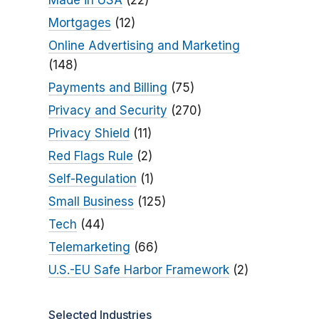
Made in USA
(22)
Mortgages
(12)
Online Advertising and Marketing
(148)
Payments and Billing
(75)
Privacy and Security
(270)
Privacy Shield
(11)
Red Flags Rule
(2)
Self-Regulation
(1)
Small Business
(125)
Tech
(44)
Telemarketing
(66)
U.S.-EU Safe Harbor Framework
(2)
Selected Industries