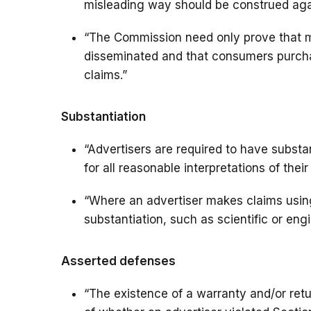
misleading way should be construed agai
“The Commission need only prove that m
disseminated and that consumers purch
claims.”
Substantiation
“Advertisers are required to have substa
for all reasonable interpretations of thei
“Where an advertiser makes claims using 
substantiation, such as scientific or engi
Asserted defenses
“The existence of a warranty and/or retur