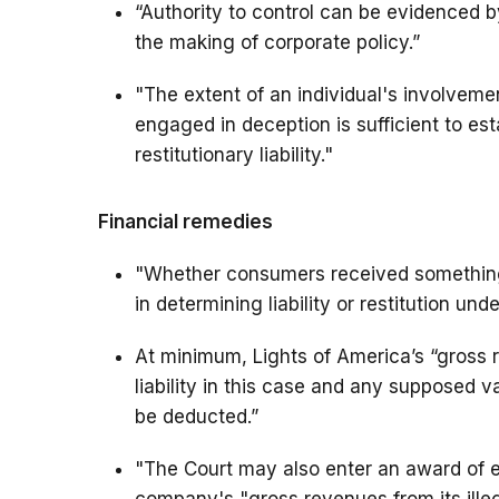
“Authority to control can be evidenced b
the making of corporate policy.”
"The extent of an individual's involveme
engaged in deception is sufficient to es
restitutionary liability."
Financial remedies
"Whether consumers received something 
in determining liability or restitution und
At minimum, Lights of America’s “gross 
liability in this case and any supposed 
be deducted.”
"The Court may also enter an award of e