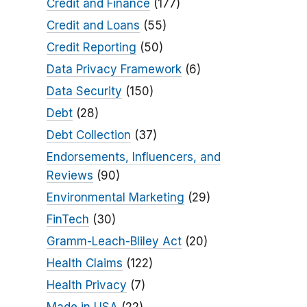
Credit and Finance
(177)
Credit and Loans
(55)
Credit Reporting
(50)
Data Privacy Framework
(6)
Data Security
(150)
Debt
(28)
Debt Collection
(37)
Endorsements, Influencers, and
Reviews
(90)
Environmental Marketing
(29)
FinTech
(30)
Gramm-Leach-Bliley Act
(20)
Health Claims
(122)
Health Privacy
(7)