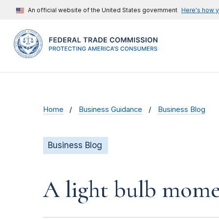
An official website of the United States government
Here's how 
Home
Business Guidance
Business Blog
Business Blog
A light bulb mome