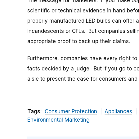
The message for marketers: If you make obj
scientific or technical evidence in hand befo
properly manufactured LED bulbs can offer a
incandescents or CFLs. But companies sellin
appropriate proof to back up their claims.
Furthermore, companies have every right to 
facts decided by a judge. But if you go to c
aisle to present the case for consumers and 
Tags:
Consumer Protection
Appliances
Environmental Marketing