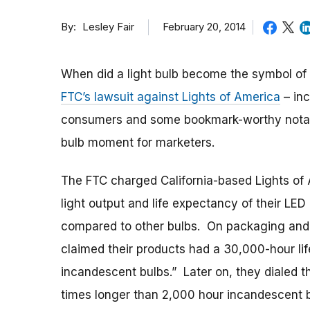
By
February 20, 2014
Lesley Fair
When did a light bulb become the symbol of 
FTC’s lawsuit against Lights of America
– inc
consumers and some bookmark-worthy notable
bulb moment for marketers.
The FTC charged California-based Lights of 
light output and life expectancy of their LE
compared to other bulbs. On packaging and i
claimed their products had a 30,000-hour lif
incandescent bulbs.” Later on, they dialed th
times longer than 2,000 hour incandescent 