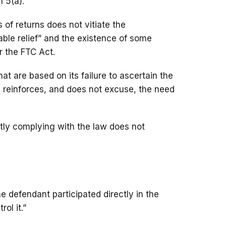
 5(a).”
of returns does not vitiate the
able relief” and the existence of some
r the FTC Act.
hat are based on its failure to ascertain the
ss reinforces, and does not excuse, the need
ntly complying with the law does not
the defendant participated directly in the
ol it.”