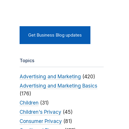
Get Business Blog updates
Topics
Advertising and Marketing
(420)
Advertising and Marketing Basics
(176)
Children
(31)
Children's Privacy
(45)
Consumer Privacy
(81)