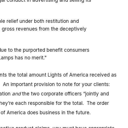
l conduct in advertising and selling its
e relief under both restitution and
 gross revenues from the deceptively
 due to the purported benefit consumers
Lamps has no merit."
nts the total amount Lights of America received as
. An important provision to note for your clients:
ration
and
the two corporate officers “jointly and
they’re each responsible for the total. The order
f America does business in the future.