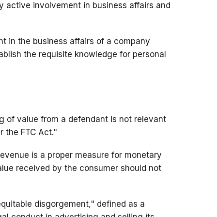
y active involvement in business affairs and
nt in the business affairs of a company
tablish the requisite knowledge for personal
of value from a defendant is not relevant
er the FTC Act."
revenue is a proper measure for monetary
value received by the consumer should not
quitable disgorgement," defined as a