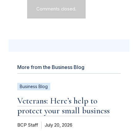
Comments closed.
More from the Business Blog
Business Blog
Veterans: Here’s help to
protect your small business
BCP Staff
July 20, 2026