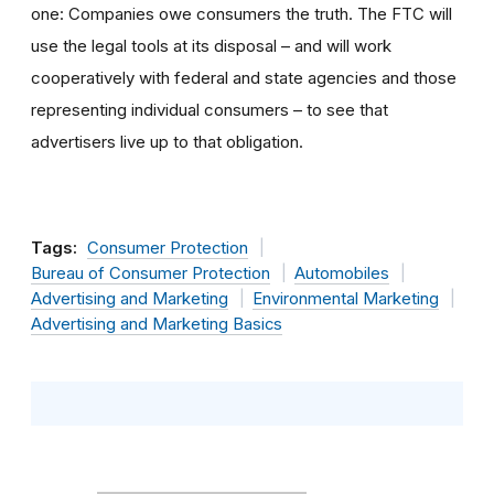
one: Companies owe consumers the truth. The FTC will
use the legal tools at its disposal – and will work
cooperatively with federal and state agencies and those
representing individual consumers – to see that
advertisers live up to that obligation.
Tags:
Consumer Protection
Bureau of Consumer Protection
Automobiles
Advertising and Marketing
Environmental Marketing
Advertising and Marketing Basics