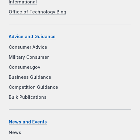
International
Office of Technology Blog
Advice and Guidance
Consumer Advice
Military Consumer
Consumer.gov
Business Guidance
Competition Guidance
Bulk Publications
News and Events
News