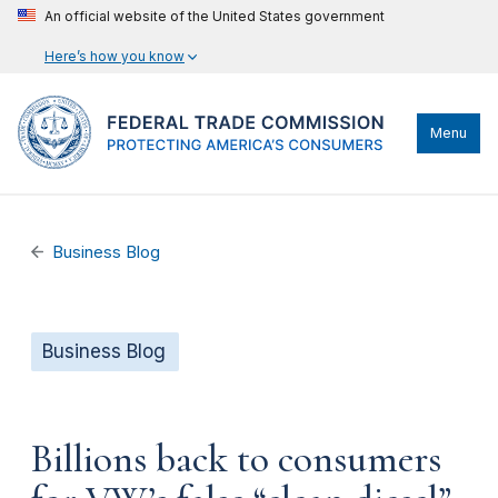
An official website of the United States government
Here’s how you know
Menu
Business Blog
Business Blog
Billions back to consumers