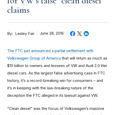
for VW’s false “clean diesel”
claims
By
June 28, 2016
Lesley Fair
The FTC just announced a partial settlement with
Volkswagen Group of America
that will return as much as
$10 billion to owners and lessees of VW and Audi 2.0 liter
diesel cars. As the largest false advertising case in FTC
history, it’s a record-breaking win for consumers – and
it’s in keeping with the law-breaking nature of the
deception the FTC alleged in its lawsuit against VW.
“Clean diesel” was the focus of Volkswagen’s massive