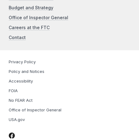
Budget and Strategy
Office of Inspector General
Careers at the FTC
Contact
Privacy Policy
Policy and Notices
Accessibility
FOIA
No FEAR Act
Office of Inspector General
USA.gov