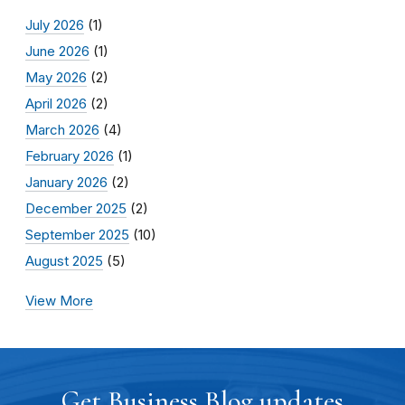
July 2026
(1)
June 2026
(1)
May 2026
(2)
April 2026
(2)
March 2026
(4)
February 2026
(1)
January 2026
(2)
December 2025
(2)
September 2025
(10)
August 2025
(5)
View More
Get Business Blog updates