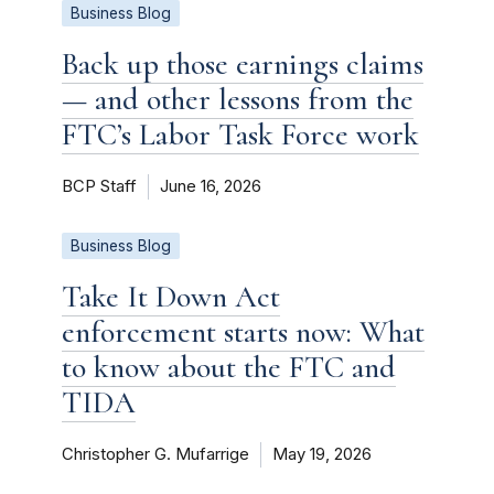
Business Blog
Back up those earnings claims
— and other lessons from the
FTC’s Labor Task Force work
BCP Staff
June 16, 2026
Business Blog
Take It Down Act
enforcement starts now: What
to know about the FTC and
TIDA
Christopher G. Mufarrige
May 19, 2026