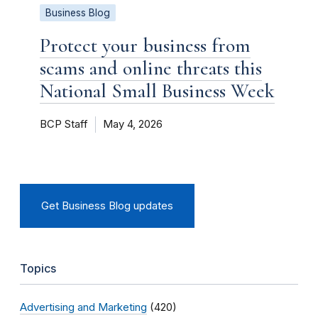
Business Blog
Protect your business from
scams and online threats this
National Small Business Week
BCP Staff
May 4, 2026
Get Business Blog updates
Topics
Advertising and Marketing
(420)