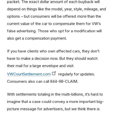
packet. The exact dollar amount of each buyback will
depend on things like the model, year, style, mileage, and
options – but consumers will be offered
more
than the
current value of the car to compensate them for VW’s
false advertising. Those who opt for a modification will
also get a compensation payment.
If you have clients who own affected cars, they don’t
have to make a decision now. But they should watch
their mail for a large envelope and visit
VWCourtSettlement.com
regularly for updates.
Consumers also can call 844-98-CLAIM.
With settlements totaling in the multi-billions, it’s hard to
imagine that a case could convey a more important big-
picture message for advertisers, but we think there is