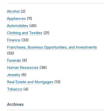
Alcohol
(2)
Appliances
(11)
Automobiles
(40)
Clothing and Textiles
(21)
Finance
(33)
Franchises, Business Opportunities, and Investments
(55)
Funerals
(6)
Human Resources
(36)
Jewelry
(6)
Real Estate and Mortgages
(13)
Tobacco
(4)
Archives