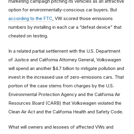
marketing campaign pitching its vehicles as an attractive
option for environmentally-conscious car buyers. But
according to the FTC
, VW scored those emissions
numbers by installing in each car a “defeat device” that
cheated on testing.
In a related partial settlement with the U.S. Department
of Justice and California Attorney General, Volkswagen
will spend an another $4.7 billion to mitigate pollution and
invest in the increased use of zero-emissions cars. That
portion of the case stems from charges by the U.S.
Environmental Protection Agency and the California Air
Resources Board (CARB) that Volkswagen violated the
Clean Air Act and the California Health and Safety Code.
What will owners and lessees of affected VWs and