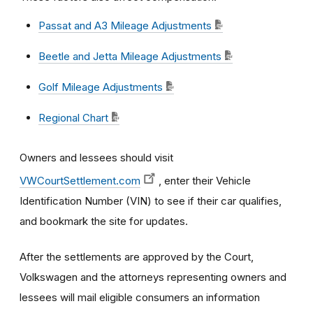
Passat and A3 Mileage Adjustments
Beetle and Jetta Mileage Adjustments
Golf Mileage Adjustments
Regional Chart
Owners and lessees should visit
VWCourtSettlement.com
, enter their Vehicle
Identification Number (VIN) to see if their car qualifies,
and bookmark the site for updates.
After the settlements are approved by the Court,
Volkswagen and the attorneys representing owners and
lessees will mail eligible consumers an information