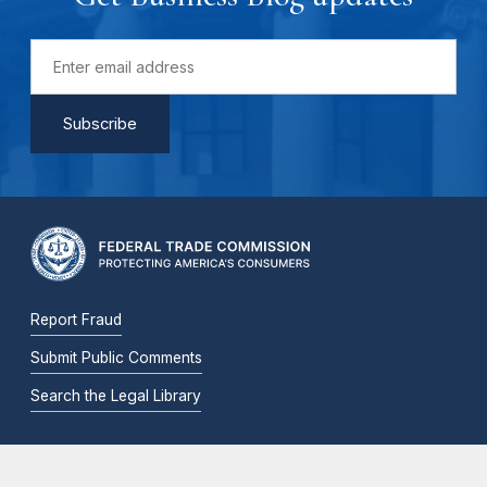
Report Fraud
Submit Public Comments
Search the Legal Library