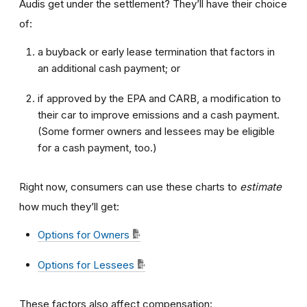
Audis get under the settlement? They’ll have their choice
of:
a buyback or early lease termination that factors in
an additional cash payment; or
if approved by the EPA and CARB, a modification to
their car to improve emissions and a cash payment.
(Some former owners and lessees may be eligible
for a cash payment, too.)
Right now, consumers can use these charts to
estimate
how much they’ll get:
Options for Owners
Options for Lessees
These factors also affect compensation: