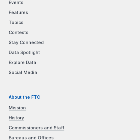
Events
Features
Topics
Contests
Stay Connected
Data Spotlight
Explore Data
Social Media
About the FTC
Mission
History
Commissioners and Staff
Bureaus and Offices