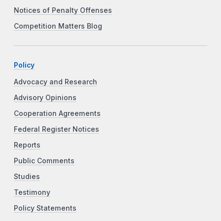
Notices of Penalty Offenses
Competition Matters Blog
Policy
Advocacy and Research
Advisory Opinions
Cooperation Agreements
Federal Register Notices
Reports
Public Comments
Studies
Testimony
Policy Statements