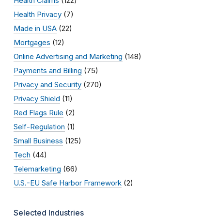
Health Claims
(122)
Health Privacy
(7)
Made in USA
(22)
Mortgages
(12)
Online Advertising and Marketing
(148)
Payments and Billing
(75)
Privacy and Security
(270)
Privacy Shield
(11)
Red Flags Rule
(2)
Self-Regulation
(1)
Small Business
(125)
Tech
(44)
Telemarketing
(66)
U.S.-EU Safe Harbor Framework
(2)
Selected Industries