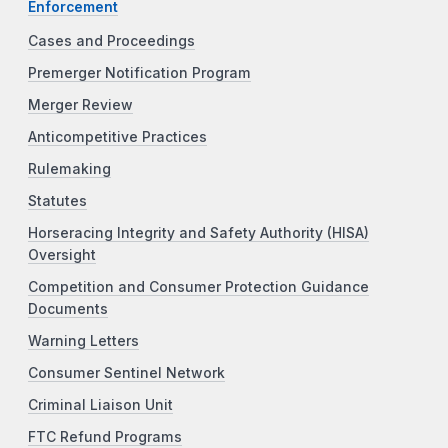
Enforcement
Cases and Proceedings
Premerger Notification Program
Merger Review
Anticompetitive Practices
Rulemaking
Statutes
Horseracing Integrity and Safety Authority (HISA)
Oversight
Competition and Consumer Protection Guidance
Documents
Warning Letters
Consumer Sentinel Network
Criminal Liaison Unit
FTC Refund Programs