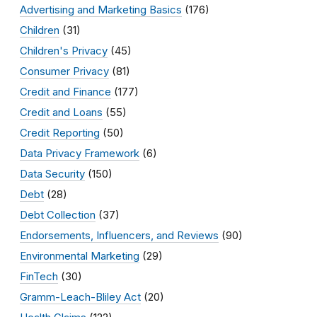
Advertising and Marketing Basics
(176)
Children
(31)
Children's Privacy
(45)
Consumer Privacy
(81)
Credit and Finance
(177)
Credit and Loans
(55)
Credit Reporting
(50)
Data Privacy Framework
(6)
Data Security
(150)
Debt
(28)
Debt Collection
(37)
Endorsements, Influencers, and Reviews
(90)
Environmental Marketing
(29)
FinTech
(30)
Gramm-Leach-Bliley Act
(20)