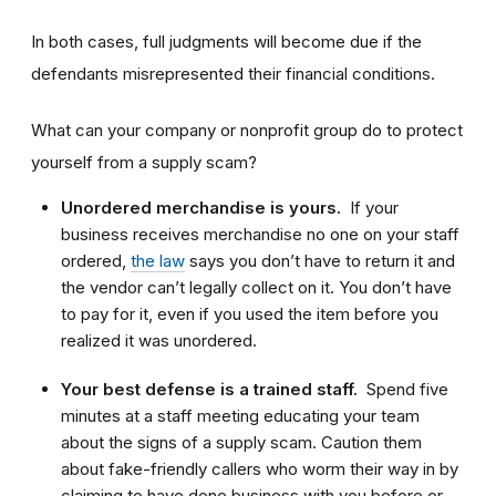
In both cases, full judgments will become due if the
defendants misrepresented their financial conditions.
What can your company or nonprofit group do to protect
yourself from a supply scam?
Unordered merchandise is yours.
If your
business receives merchandise no one on your staff
ordered,
the law
says you don’t have to return it and
the vendor can’t legally collect on it. You don’t have
to pay for it, even if you used the item before you
realized it was unordered.
Your best defense is a trained staff.
Spend five
minutes at a staff meeting educating your team
about the signs of a supply scam. Caution them
about fake-friendly callers who worm their way in by
claiming to have done business with you before or