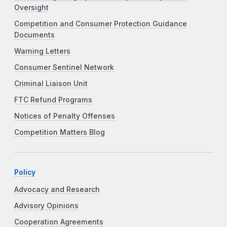
Oversight
Competition and Consumer Protection Guidance
Documents
Warning Letters
Consumer Sentinel Network
Criminal Liaison Unit
FTC Refund Programs
Notices of Penalty Offenses
Competition Matters Blog
Policy
Advocacy and Research
Advisory Opinions
Cooperation Agreements