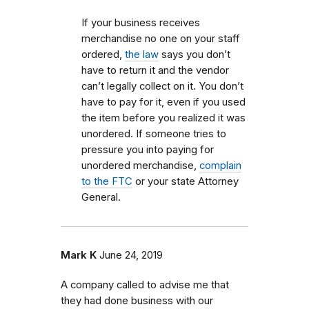
If your business receives
merchandise no one on your staff
ordered,
the law
says you don’t
have to return it and the vendor
can’t legally collect on it. You don’t
have to pay for it, even if you used
the item before you realized it was
unordered. If someone tries to
pressure you into paying for
unordered merchandise,
complain
to the FTC
or your state Attorney
General.
Mark K
June 24, 2019
A company called to advise me that
they had done business with our