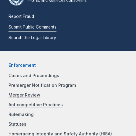
Report Fraud
Submit Public Comments
Search the Legal Library
Enforcement
Cases and Proceedings
Premerger Notification Program
Merger Review
Anticompetitive Practices
Rulemaking
Statutes
Horseracing Integrity and Safety Authority (HISA)