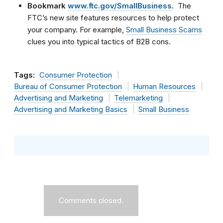
Bookmark
www.ftc.gov/SmallBusiness
.
The
FTC’s new site features resources to help protect
your company. For example,
Small Business Scams
clues you into typical tactics of B2B cons.
Tags:
Consumer Protection
Bureau of Consumer Protection
Human Resources
Advertising and Marketing
Telemarketing
Advertising and Marketing Basics
Small Business
Comments closed.