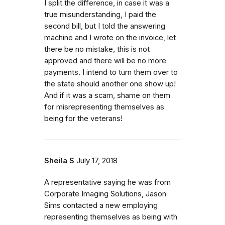
I split the difference, in case it was a
true misunderstanding, I paid the
second bill, but I told the answering
machine and I wrote on the invoice, let
there be no mistake, this is not
approved and there will be no more
payments. I intend to turn them over to
the state should another one show up!
And if it was a scam, shame on them
for misrepresenting themselves as
being for the veterans!
Sheila S
July 17, 2018
A representative saying he was from
Corporate Imaging Solutions, Jason
Sims contacted a new employing
representing themselves as being with