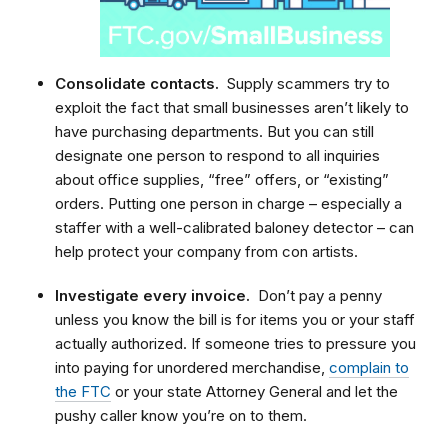
Consolidate contacts.
Supply scammers try to
exploit the fact that small businesses aren’t likely to
have purchasing departments. But you can still
designate one person to respond to all inquiries
about office supplies, “free” offers, or “existing”
orders. Putting one person in charge – especially a
staffer with a well-calibrated baloney detector – can
help protect your company from con artists.
Investigate every invoice.
Don’t pay a penny
unless you know the bill is for items you or your staff
actually authorized. If someone tries to pressure you
into paying for unordered merchandise,
complain to
the FTC
or your state Attorney General and let the
pushy caller know you’re on to them.