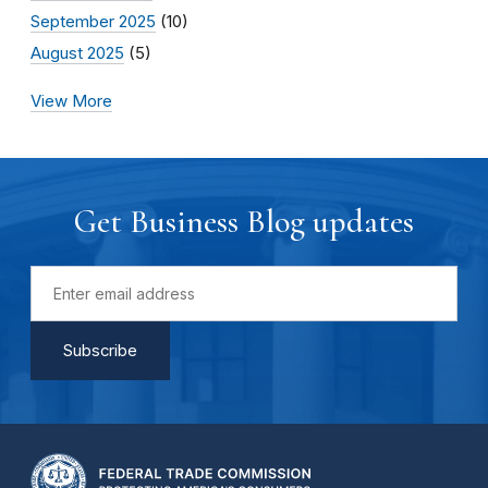
September 2025
(10)
August 2025
(5)
View More
Get Business Blog updates