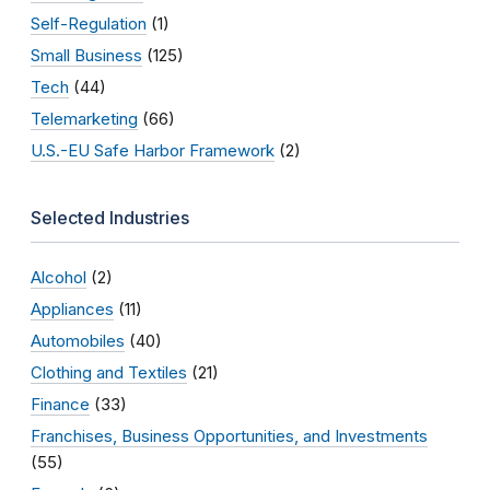
Self-Regulation
(1)
Small Business
(125)
Tech
(44)
Telemarketing
(66)
U.S.-EU Safe Harbor Framework
(2)
Selected Industries
Alcohol
(2)
Appliances
(11)
Automobiles
(40)
Clothing and Textiles
(21)
Finance
(33)
Franchises, Business Opportunities, and Investments
(55)