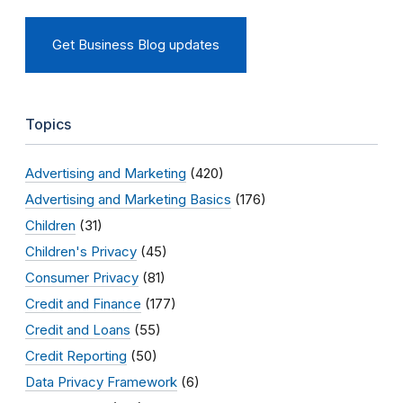
Get Business Blog updates
Topics
Advertising and Marketing
(420)
Advertising and Marketing Basics
(176)
Children
(31)
Children's Privacy
(45)
Consumer Privacy
(81)
Credit and Finance
(177)
Credit and Loans
(55)
Credit Reporting
(50)
Data Privacy Framework
(6)