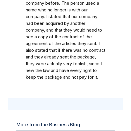
company before. The person used a
name who no longer is with our
company. I stated that our company
had been acquired by another
company, and that they would need to
see a copy of the contract of the
agreement of the articles they sent. I
also stated that if there was no contract
and they already sent the package,
they were actually very foolish, since I
new the law and have every right to
keep the package and not pay for it.
More from the Business Blog