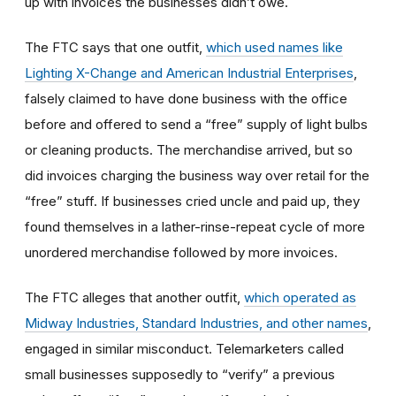
up with invoices the businesses didn’t owe.
The FTC says that one outfit,
which used names like
Lighting X-Change and American Industrial Enterprises
,
falsely claimed to have done business with the office
before and offered to send a “free” supply of light bulbs
or cleaning products. The merchandise arrived, but so
did invoices charging the business way over retail for the
“free” stuff. If businesses cried uncle and paid up, they
found themselves in a lather-rinse-repeat cycle of more
unordered merchandise followed by more invoices.
The FTC alleges that another outfit,
which operated as
Midway Industries, Standard Industries, and other names
,
engaged in similar misconduct. Telemarketers called
small businesses supposedly to “verify” a previous