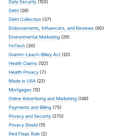
Data Security
(150)
Debt
(28)
Debt Collection
(37)
Endorsements, Influencers, and Reviews
(90)
Environmental Marketing
(29)
FinTech
(30)
Gramm-Leach-Bliley Act
(20)
Health Claims
(122)
Health Privacy
(7)
Made in USA
(22)
Mortgages
(12)
Online Advertising and Marketing
(148)
Payments and Billing
(75)
Privacy and Security
(270)
Privacy Shield
(11)
Red Flags Rule
(2)