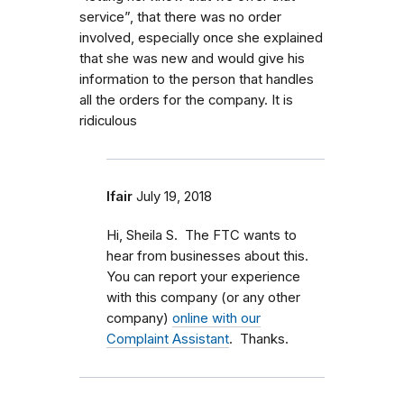
service”, that there was no order
involved, especially once she explained
that she was new and would give his
information to the person that handles
all the orders for the company. It is
ridiculous
lfair
July 19, 2018
Hi, Sheila S. The FTC wants to
hear from businesses about this.
You can report your experience
with this company (or any other
company)
online with our
Complaint Assistant
. Thanks.