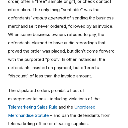
order, offer a “free” sample or gift, or check contact
information. The only thing “verifiable” was the
defendants’
modus operandi
of sending the business
merchandise it never ordered, followed by an invoice.
When some business owners refused to pay, the
defendants claimed to have audio recordings that
proved the order was placed, but didn’t come forward
with the purported “proof.” In other instances, the
defendants insisted on payment, but offered a
“discount” of less than the invoice amount.
The stipulated orders prohibit a host of
misrepresentations – including violations of the
Telemarketing Sales Rule
and the
Unordered
Merchandise Statute
– and ban the defendants from
telemarketing office or cleaning supplies.