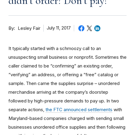
didn’t order? Don’t pay!
By
July 11, 2017
Lesley Fair
It typically started with a schmoozy call to an
unsuspecting small business or nonprofit. Sometimes the
caller claimed to be “confirming” an existing order,
“verifying” an address, or offering a “free” catalog or
sample. Then came the supplies surprise – unordered
merchandise arriving at the company’s doorstep
followed by high-pressure demands to pay up. In two
separate actions,
the FTC announced settlements
with
Maryland-based companies charged with sending small
businesses unordered office supplies and then following