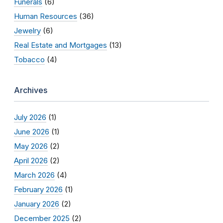
Funerals
(6)
Human Resources
(36)
Jewelry
(6)
Real Estate and Mortgages
(13)
Tobacco
(4)
Archives
July 2026
(1)
June 2026
(1)
May 2026
(2)
April 2026
(2)
March 2026
(4)
February 2026
(1)
January 2026
(2)
December 2025
(2)