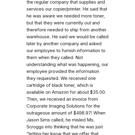
the regular company that supplies and
services our copier/printer. He said that
he was aware we needed more toner,
but that they were currently out and
therefore needed to ship from another
warehouse. He said we would be called
later by another company and asked
our employee to furnish information to
them when they called. Not
understanding what was happening, our
employee provided the information
they requested. We received one
cartridge of black toner, which is
available on Amazon for about $35.00.
Then, we received an invoice from
Corporate Imaging Solutions for the
outrageous amount of $498.97! When
Jason Sims called, he misled Ms.
Scroggs into thinking that he was just
“letting her know that we offer that