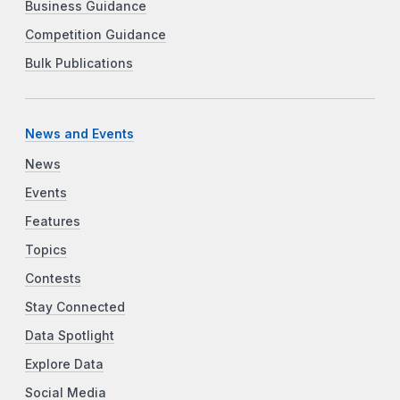
Business Guidance
Competition Guidance
Bulk Publications
News and Events
News
Events
Features
Topics
Contests
Stay Connected
Data Spotlight
Explore Data
Social Media