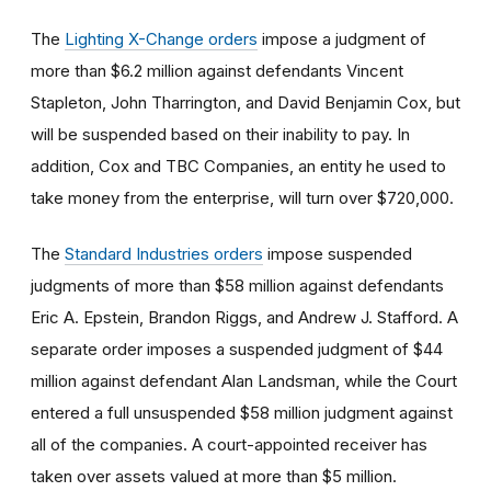
The
Lighting X-Change orders
impose a judgment of
more than $6.2 million against defendants Vincent
Stapleton, John Tharrington, and David Benjamin Cox, but
will be suspended based on their inability to pay. In
addition, Cox and TBC Companies, an entity he used to
take money from the enterprise, will turn over $720,000.
The
Standard Industries orders
impose suspended
judgments of more than $58 million against defendants
Eric A. Epstein, Brandon Riggs, and Andrew J. Stafford. A
separate order imposes a suspended judgment of $44
million against defendant Alan Landsman, while the Court
entered a full unsuspended $58 million judgment against
all of the companies. A court-appointed receiver has
taken over assets valued at more than $5 million.