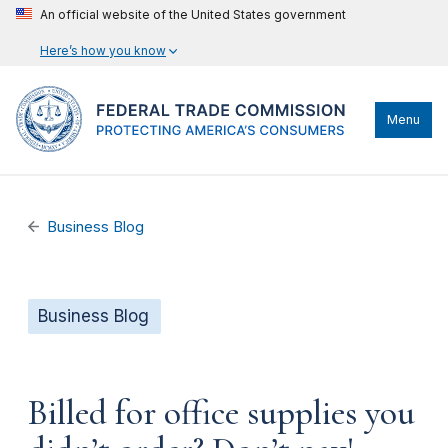
An official website of the United States government
Here’s how you know
Menu
Business Blog
Business Blog
Billed for office supplies you