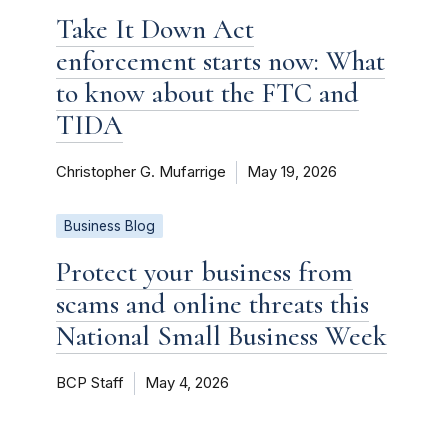
Take It Down Act
enforcement starts now: What
to know about the FTC and
TIDA
Christopher G. Mufarrige
May 19, 2026
Business Blog
Protect your business from
scams and online threats this
National Small Business Week
BCP Staff
May 4, 2026