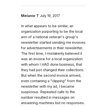
Melanie T
July 19, 2017
In what appears to be similar, an
organization purporting to be the local
arm of a national veteran's group's
newsletter started sending me invoices
for advertisements in their newsletter.
The first time, I mistakenly believed it
was an invoice for a local organization
with whom I HAD done business, that
they had just changed their collections.
But when the second invoice arrived,
even containing a "clipping" from the
newsletter with my ad, I became
suspicious. Repeated calls to the
number resulted in messages on
answering machines but no responses.