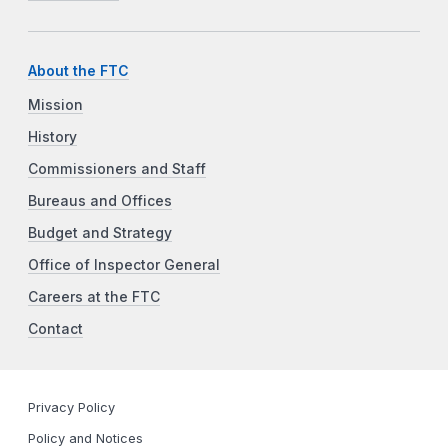
About the FTC
Mission
History
Commissioners and Staff
Bureaus and Offices
Budget and Strategy
Office of Inspector General
Careers at the FTC
Contact
Privacy Policy
Policy and Notices