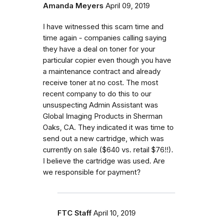
Amanda Meyers
April 09, 2019
I have witnessed this scam time and
time again - companies calling saying
they have a deal on toner for your
particular copier even though you have
a maintenance contract and already
receive toner at no cost. The most
recent company to do this to our
unsuspecting Admin Assistant was
Global Imaging Products in Sherman
Oaks, CA. They indicated it was time to
send out a new cartridge, which was
currently on sale ($640 vs. retail $76!!).
I believe the cartridge was used. Are
we responsible for payment?
FTC Staff
April 10, 2019