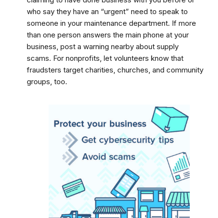
who say they have an “urgent” need to speak to
someone in your maintenance department. If more
than one person answers the main phone at your
business, post a warning nearby about supply
scams. For nonprofits, let volunteers know that
fraudsters target charities, churches, and community
groups, too.