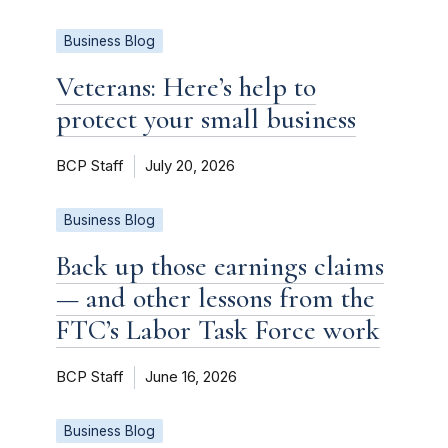
Business Blog
Veterans: Here’s help to
protect your small business
BCP Staff
July 20, 2026
Business Blog
Back up those earnings claims
— and other lessons from the
FTC’s Labor Task Force work
BCP Staff
June 16, 2026
Business Blog