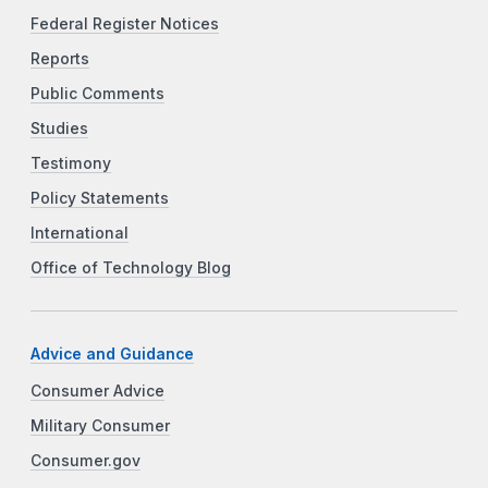
Federal Register Notices
Reports
Public Comments
Studies
Testimony
Policy Statements
International
Office of Technology Blog
Advice and Guidance
Consumer Advice
Military Consumer
Consumer.gov