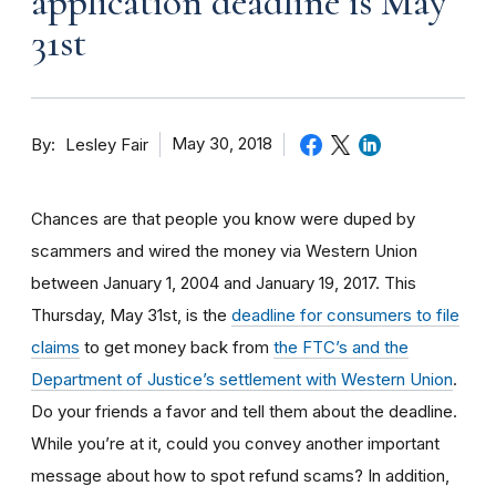
application deadline is May
31st
By
May 30, 2018
Lesley Fair
Chances are that people you know were duped by
scammers and wired the money via Western Union
between January 1, 2004 and January 19, 2017. This
Thursday, May 31st, is the
deadline for consumers to file
claims
to get money back from
the FTC’s and the
Department of Justice’s settlement with Western Union
.
Do your friends a favor and tell them about the deadline.
While you’re at it, could you convey another important
message about how to spot refund scams? In addition,