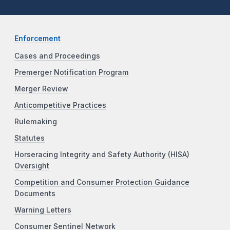
Enforcement
Cases and Proceedings
Premerger Notification Program
Merger Review
Anticompetitive Practices
Rulemaking
Statutes
Horseracing Integrity and Safety Authority (HISA)
Oversight
Competition and Consumer Protection Guidance
Documents
Warning Letters
Consumer Sentinel Network