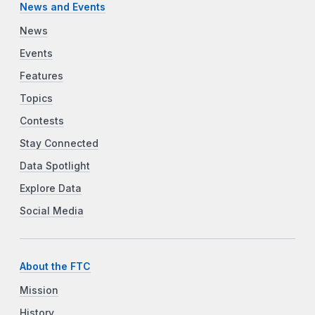
News and Events
News
Events
Features
Topics
Contests
Stay Connected
Data Spotlight
Explore Data
Social Media
About the FTC
Mission
History