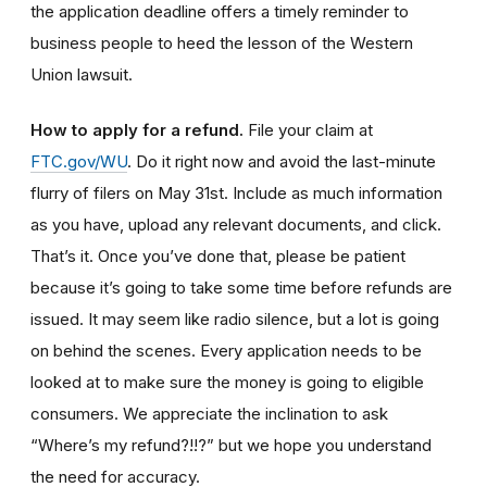
the application deadline offers a timely reminder to
business people to heed the lesson of the Western
Union lawsuit.
How to apply for a refund
.
File your claim at
FTC.gov/WU
. Do it right now and avoid the last-minute
flurry of filers on May 31st. Include as much information
as you have, upload any relevant documents, and click.
That’s it. Once you’ve done that, please be patient
because it’s going to take some time before refunds are
issued. It may seem like radio silence, but a lot is going
on behind the scenes. Every application needs to be
looked at to make sure the money is going to eligible
consumers. We appreciate the inclination to ask
“Where’s my refund?!!?” but we hope you understand
the need for accuracy.