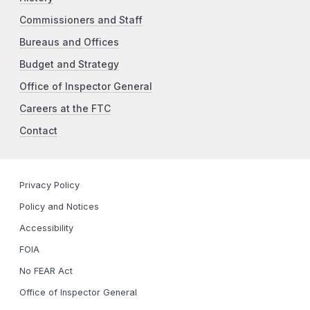
Commissioners and Staff
Bureaus and Offices
Budget and Strategy
Office of Inspector General
Careers at the FTC
Contact
Privacy Policy
Policy and Notices
Accessibility
FOIA
No FEAR Act
Office of Inspector General