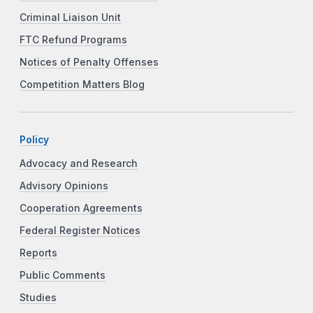
Criminal Liaison Unit
FTC Refund Programs
Notices of Penalty Offenses
Competition Matters Blog
Policy
Advocacy and Research
Advisory Opinions
Cooperation Agreements
Federal Register Notices
Reports
Public Comments
Studies