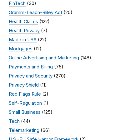
FinTech
(30)
Gramm-Leach-Bliley Act
(20)
Health Claims
(122)
Health Privacy
(7)
Made in USA
(22)
Mortgages
(12)
Online Advertising and Marketing
(148)
Payments and Billing
(75)
Privacy and Security
(270)
Privacy Shield
(11)
Red Flags Rule
(2)
Self-Regulation
(1)
Small Business
(125)
Tech
(44)
Telemarketing
(66)
U.S.-EU Safe Harbor Framework
(2)