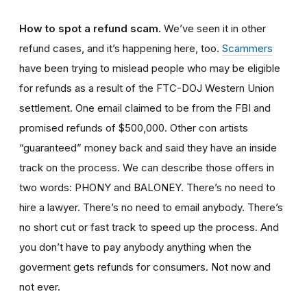
How to spot a refund scam
.
We’ve seen it in other
refund cases, and it’s happening here, too.
Scammers
have been trying to mislead people who may be eligible
for refunds as a result of the FTC-DOJ Western Union
settlement. One email claimed to be from the FBI and
promised refunds of $500,000. Other con artists
“guaranteed” money back and said they have an inside
track on the process. We can describe those offers in
two words: PHONY and BALONEY. There’s no need to
hire a lawyer. There’s no need to email anybody. There’s
no short cut or fast track to speed up the process. And
you don’t have to pay anybody anything when the
goverment gets refunds for consumers. Not now and
not ever.