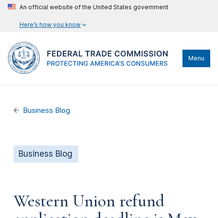
An official website of the United States government
Here’s how you know
Menu
Business Blog
Business Blog
Western Union refund