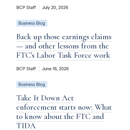
BCP Staff
July 20, 2026
Business Blog
Back up those earnings claims
— and other lessons from the
FTC’s Labor Task Force work
BCP Staff
June 16, 2026
Business Blog
Take It Down Act
enforcement starts now: What
to know about the FTC and
TIDA