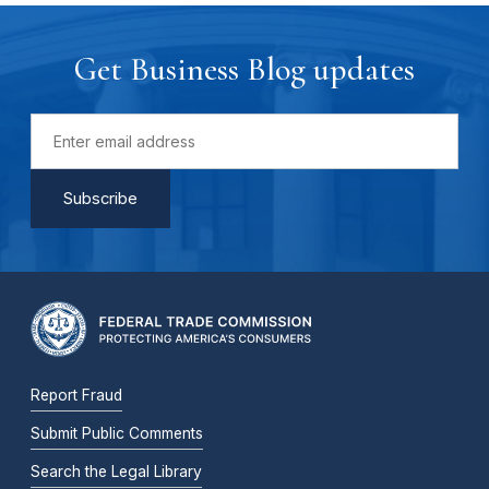
Get Business Blog updates
Report Fraud
Submit Public Comments
Search the Legal Library