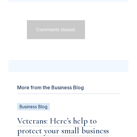
Comments closed.
More from the Business Blog
Business Blog
Veterans: Here’s help to
protect your small business