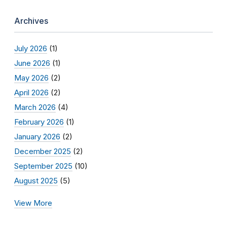
Archives
July 2026
(1)
June 2026
(1)
May 2026
(2)
April 2026
(2)
March 2026
(4)
February 2026
(1)
January 2026
(2)
December 2025
(2)
September 2025
(10)
August 2025
(5)
View More