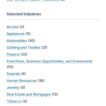
Selected Industries
Alcohol
(2)
Appliances
(11)
Automobiles
(40)
Clothing and Textiles
(21)
Finance
(33)
Franchises, Business Opportunities, and Investments
(55)
Funerals
(6)
Human Resources
(36)
Jewelry
(6)
Real Estate and Mortgages
(13)
Tobacco
(4)