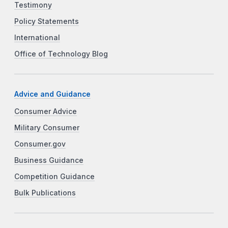
Testimony
Policy Statements
International
Office of Technology Blog
Advice and Guidance
Consumer Advice
Military Consumer
Consumer.gov
Business Guidance
Competition Guidance
Bulk Publications