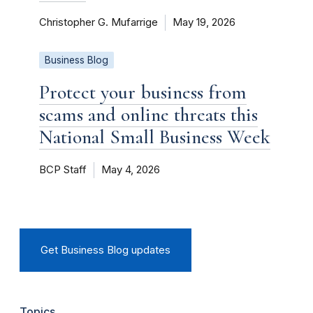
Christopher G. Mufarrige
May 19, 2026
Business Blog
Protect your business from
scams and online threats this
National Small Business Week
BCP Staff
May 4, 2026
Get Business Blog updates
Topics