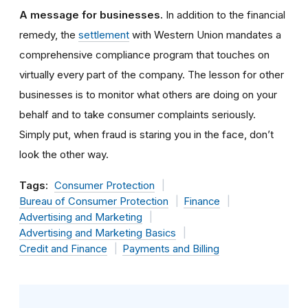
A message for businesses.
In addition to the financial
remedy, the
settlement
with Western Union mandates a
comprehensive compliance program that touches on
virtually every part of the company. The lesson for other
businesses is to monitor what others are doing on your
behalf and to take consumer complaints seriously.
Simply put, when fraud is staring you in the face, don’t
look the other way.
Tags:
Consumer Protection
Bureau of Consumer Protection
Finance
Advertising and Marketing
Advertising and Marketing Basics
Credit and Finance
Payments and Billing