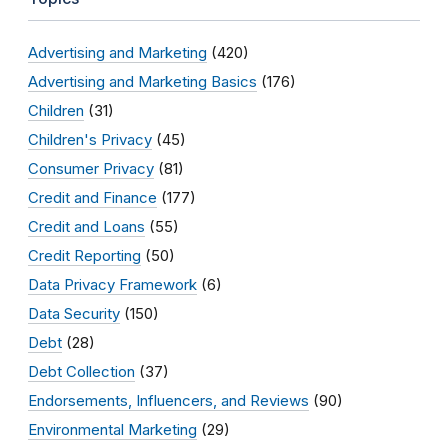
Advertising and Marketing
(420)
Advertising and Marketing Basics
(176)
Children
(31)
Children's Privacy
(45)
Consumer Privacy
(81)
Credit and Finance
(177)
Credit and Loans
(55)
Credit Reporting
(50)
Data Privacy Framework
(6)
Data Security
(150)
Debt
(28)
Debt Collection
(37)
Endorsements, Influencers, and Reviews
(90)
Environmental Marketing
(29)