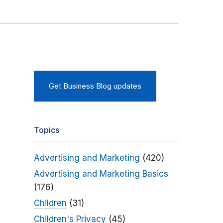
Get Business Blog updates
Topics
Advertising and Marketing
(420)
Advertising and Marketing Basics
(176)
Children
(31)
Children's Privacy
(45)