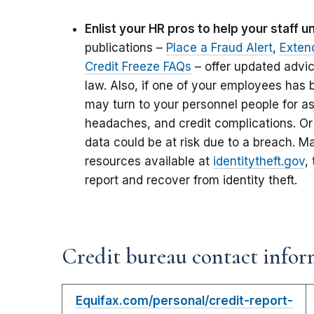
Enlist your HR pros to help your staff 
publications –
Place a Fraud Alert
,
Exten
Credit Freeze FAQs
– offer updated advi
law. Also, if one of your employees has b
may turn to your personnel people for as
headaches, and credit complications. Or
data could be at risk due to a breach. M
resources available at
identitytheft.gov
,
report and recover from identity theft.
Credit bureau contact infor
Equifax.com/personal/credit-report-