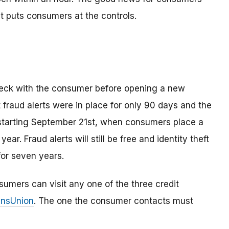
t puts consumers at the controls.
check with the consumer before opening a new
t fraud alerts were in place for only 90 days and the
 starting September 21st, when consumers place a
ll year. Fraud alerts will still be free and identity theft
for seven years.
onsumers can visit any one of the three credit
ransUnion
. The one the consumer contacts must