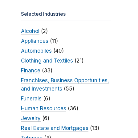
Selected Industries
Alcohol
(2)
Appliances
(11)
Automobiles
(40)
Clothing and Textiles
(21)
Finance
(33)
Franchises, Business Opportunities,
and Investments
(55)
Funerals
(6)
Human Resources
(36)
Jewelry
(6)
Real Estate and Mortgages
(13)