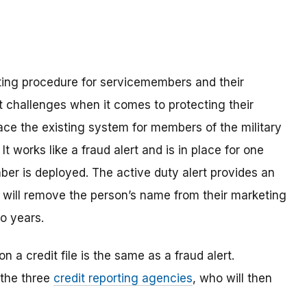
ing procedure for servicemembers and their
t challenges when it comes to protecting their
lace the existing system for members of the military
. It works like a fraud alert and is in place for one
ber is deployed. The active duty alert provides an
s will remove the person’s name from their marketing
wo years.
n a credit file is the same as a fraud alert.
 the three
credit reporting agencies
, who will then