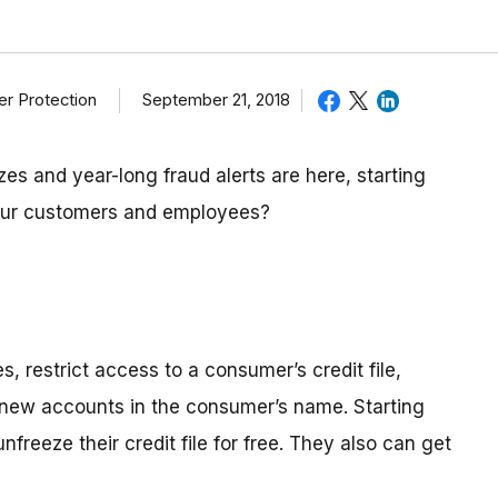
September 21, 2018
r Protection
zes and year-long fraud alerts are here, starting
our customers and employees?
s, restrict access to a consumer’s credit file,
n new accounts in the consumer’s name. Starting
reeze their credit file for free. They also can get