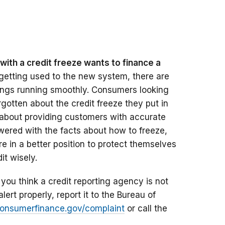
ith a credit freeze wants to finance a
getting used to the new system, there are
hings running smoothly. Consumers looking
otten about the credit freeze they put in
f about providing customers with accurate
red with the facts about how to freeze,
’re in a better position to protect themselves
it wisely.
 you think a credit reporting agency is not
alert properly, report it to the Bureau of
nsumerfinance.gov/complaint
or call the