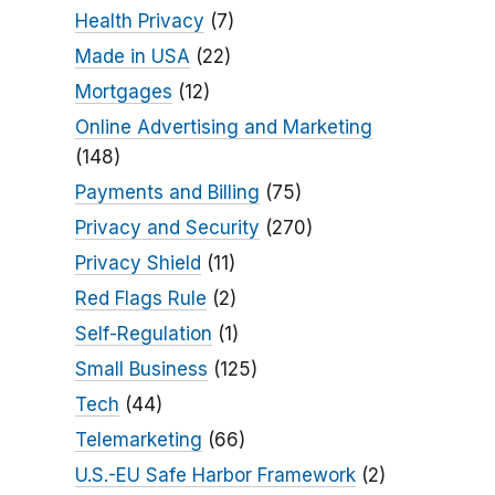
Health Privacy
(7)
Made in USA
(22)
Mortgages
(12)
Online Advertising and Marketing
(148)
Payments and Billing
(75)
Privacy and Security
(270)
Privacy Shield
(11)
Red Flags Rule
(2)
Self-Regulation
(1)
Small Business
(125)
Tech
(44)
Telemarketing
(66)
U.S.-EU Safe Harbor Framework
(2)