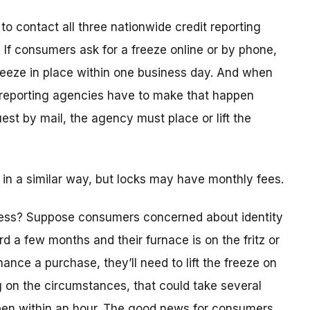
o contact all three nationwide credit reporting
. If consumers ask for a freeze online or by phone,
reeze in place within one business day. And when
t reporting agencies have to make that happen
est by mail, the agency must place or lift the
 in a similar way, but locks may have monthly fees.
ess? Suppose consumers concerned about identity
ard a few months and their furnace is on the fritz or
nance a purchase, they’ll need to lift the freeze on
g on the circumstances, that could take several
ppen within an hour. The good news for consumers