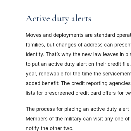
Active duty alerts
Moves and deployments are standard operat
families, but changes of address can presen
identity. That’s why the new law leaves in p
to put an active duty alert on their credit file
year, renewable for the time the servicemem
added benefit: The credit reporting agencie
lists for prescreened credit card offers for t
The process for placing an active duty alert o
Members of the military can visit any one of
notify the other two.