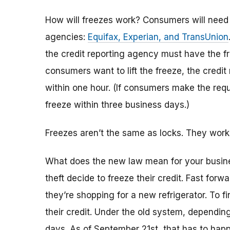
How will freezes work? Consumers will need t
agencies:
Equifax, Experian, and TransUnion
the credit reporting agency must have the f
consumers want to lift the freeze, the credi
within one hour. (If consumers make the requ
freeze within three business days.)
Freezes aren’t the same as locks. They work
What does the new law mean for your busin
theft decide to freeze their credit. Fast forw
they’re shopping for a new refrigerator. To fi
their credit. Under the old system, dependin
days. As of September 21st, that has to ha