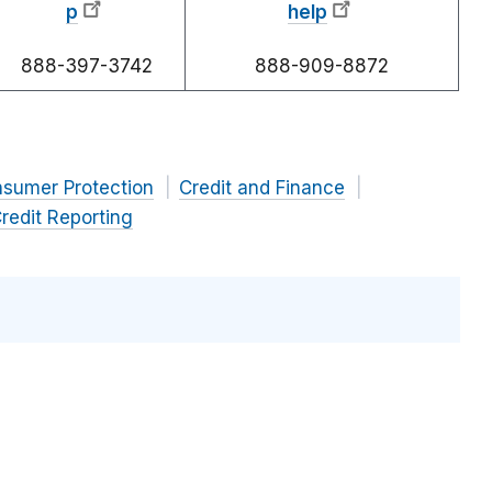
p
help
888-397-3742
888-909-8872
nsumer Protection
Credit and Finance
redit Reporting