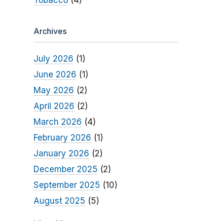
Tobacco
(4)
Archives
July 2026
(1)
June 2026
(1)
May 2026
(2)
April 2026
(2)
March 2026
(4)
February 2026
(1)
January 2026
(2)
December 2025
(2)
September 2025
(10)
August 2025
(5)