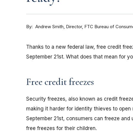
By
Andrew Smith, Director, FTC Bureau of Consume
Thanks to a new federal law, free credit free
September 21st. What does that mean for y
Free credit freezes
Security freezes, also known as credit freeze
making it harder for identity thieves to ope
September 21st, consumers can freeze and unf
free freezes for their children.