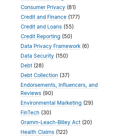
Consumer Privacy
(81)
Credit and Finance
(177)
Credit and Loans
(55)
Credit Reporting
(50)
Data Privacy Framework
(6)
Data Security
(150)
Debt
(28)
Debt Collection
(37)
Endorsements, Influencers, and
Reviews
(90)
Environmental Marketing
(29)
FinTech
(30)
Gramm-Leach-Bliley Act
(20)
Health Claims
(122)