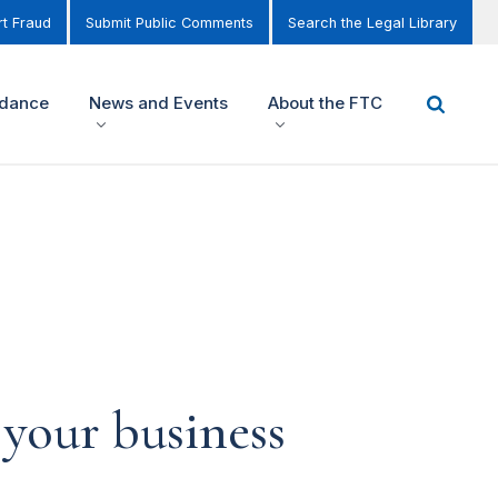
t Fraud
Submit Public Comments
Search the Legal Library
idance
News and Events
About the FTC
 your business