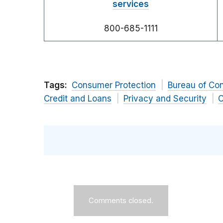
services
800-685-1111
Tags:
Consumer Protection
Bureau of Co
Credit and Loans
Privacy and Security
C
Comments closed.