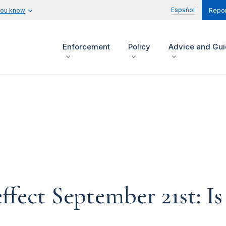
Español
you know
Repor
Enforcement
Policy
Advice and Gu
ffect September 21st: Is