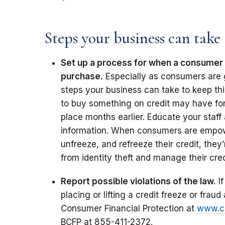
Steps your business can take
Set up a process for when a consumer w
purchase.
Especially as consumers are 
steps your business can take to keep t
to buy something on credit may have forg
place months earlier. Educate your staf
information. When consumers are empowe
unfreeze, and refreeze their credit, they
from identity theft and manage their cred
Report possible violations of the law.
If
placing or lifting a credit freeze or fraud 
Consumer Financial Protection at
www.co
BCFP at 855-411-2372.