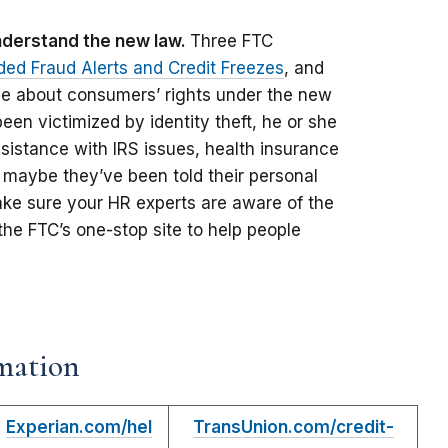
understand the new law.
Three FTC
ded Fraud Alerts and Credit Freezes
, and
ce about consumers’ rights under the new
een victimized by identity theft, he or she
sistance with IRS issues, health insurance
 maybe they’ve been told their personal
ake sure your HR experts are aware of the
 the FTC’s one-stop site to help people
mation
Experian.com/hel
TransUnion.com/credit-