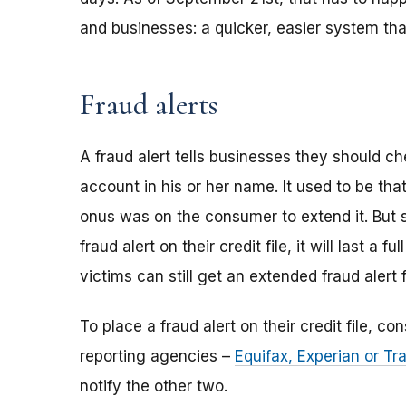
and businesses: a quicker, easier system tha
Fraud alerts
A fraud alert tells businesses they should 
account in his or her name. It used to be tha
onus was on the consumer to extend it. But
fraud alert on their credit file, it will last a fu
victims can still get an extended fraud alert 
To place a fraud alert on their credit file, c
reporting agencies –
Equifax, Experian or T
notify the other two.