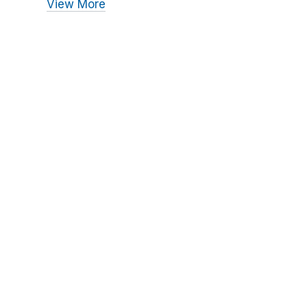
View More