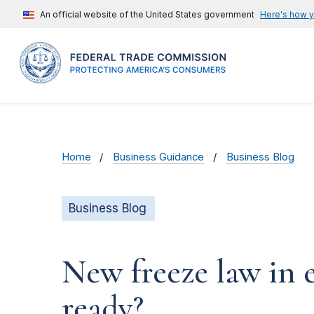
An official website of the United States government
Here's how 
Home
Business Guidance
Business Blog
Business Blog
New freeze law in e
ready?