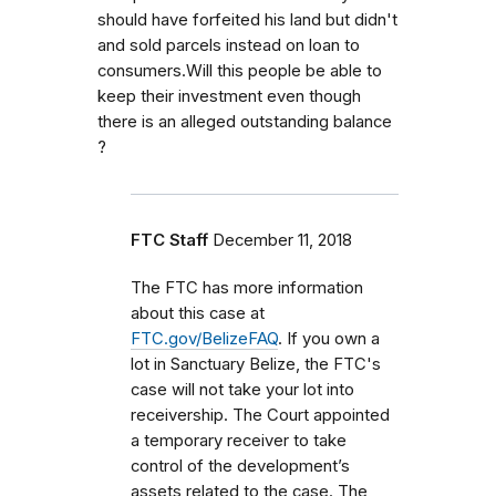
should have forfeited his land but didn't
and sold parcels instead on loan to
consumers.Will this people be able to
keep their investment even though
there is an alleged outstanding balance
?
FTC Staff
December 11, 2018
The FTC has more information
about this case at
FTC.gov/BelizeFAQ
. If you own a
lot in Sanctuary Belize, the FTC's
case will not take your lot into
receivership. The Court appointed
a temporary receiver to take
control of the development’s
assets related to the case. The