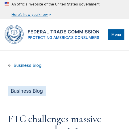
An official website of the United States government
Here’s how you know
Menu
Business Blog
Business Blog
FTC challenges massive