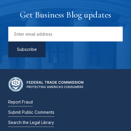
Get Business Blog updates
Report Fraud
Submit Public Comments
Search the Legal Library