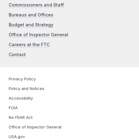
Commissioners and Staff
Bureaus and Offices
Budget and Strategy
Office of Inspector General
Careers at the FTC
Contact
Privacy Policy
Policy and Notices
Accessibility
FOIA
No FEAR Act
Office of Inspector General
USA.gov