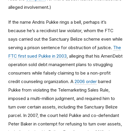
alleged involvement.)
If the name Andris Pukke rings a bell, perhaps it’s
because he’s a recidivist law violator, whom the FTC
says carried out the Sanctuary Belize scheme even while
serving a prison sentence for obstruction of justice.
The
FTC first sued Pukke in 2003
, alleging that his AmeriDebt
operation sold debt management plans to struggling
consumers while falsely claiming to be a non-profit
credit counseling organization. A
2006 order
barred
Pukke from violating the Telemarketing Sales Rule,
imposed a multi-million judgment, and required him to
turn over certain assets, including the Sanctuary Belize
parcel. In 2007, the court held Pukke and co-defendant
Peter Baker in contempt for refusing to turn over assets,