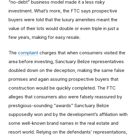
“no-debt” business model made it a less risky
investment. What’s more, the FTC says prospective
buyers were told that the luxury amenities meant the
value of their lots would double or even triple in just a
few years, making for easy resale.
The
complaint
charges that when consumers visited the
area before investing, Sanctuary Belize representatives
doubled down on the deception, making the same false
promises and again assuring prospective buyers that
construction would be quickly completed. The FTC
alleges that consumers also were falsely reassured by
prestigious-sounding “awards” Sanctuary Belize
supposedly won and by the development’s affiliation with
some well-known brand names in the real estate and
resort world. Relying on the defendants’ representations,