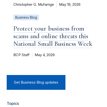
Christopher G. Mufarrige
May 19, 2026
Business Blog
Protect your business from
scams and online threats this
National Small Business Week
BCP Staff
May 4, 2026
Get Business Blog updates
Topics