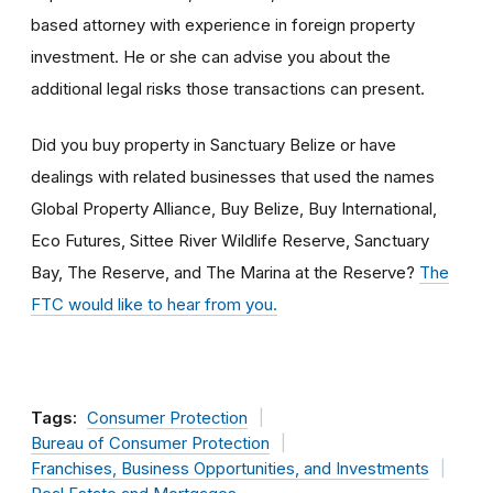
based attorney with experience in foreign property
investment. He or she can advise you about the
additional legal risks those transactions can present.
Did you buy property in Sanctuary Belize or have
dealings with related businesses that used the names
Global Property Alliance, Buy Belize, Buy International,
Eco Futures, Sittee River Wildlife Reserve, Sanctuary
Bay, The Reserve, and The Marina at the Reserve?
The
FTC would like to hear from you.
Tags:
Consumer Protection
Bureau of Consumer Protection
Franchises, Business Opportunities, and Investments