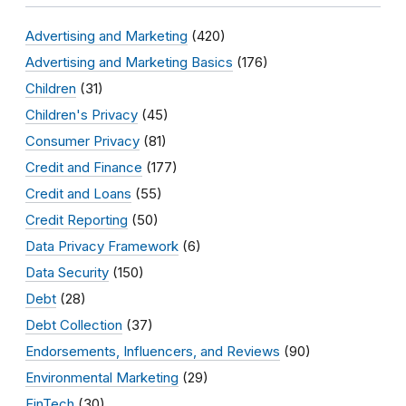
Advertising and Marketing
(420)
Advertising and Marketing Basics
(176)
Children
(31)
Children's Privacy
(45)
Consumer Privacy
(81)
Credit and Finance
(177)
Credit and Loans
(55)
Credit Reporting
(50)
Data Privacy Framework
(6)
Data Security
(150)
Debt
(28)
Debt Collection
(37)
Endorsements, Influencers, and Reviews
(90)
Environmental Marketing
(29)
FinTech
(30)