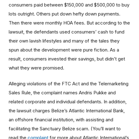
consumers paid between $150,000 and $500,000 to buy
lots outright. Others put down hefty down payments.
Then there were monthly HOA fees. But according to the
lawsuit, the defendants used consumers’ cash to fund
their own lavish lifestyles and many of the tales they
spun about the development were pure fiction. As a
result, consumers
invested their savings, but didn’t get
what they were promised.
Alleging violations of the FTC Act and the Telemarketing
Sales Rule, the complaint names Andris Pukke and
related corporate and individual defendants. In addition,
the lawsuit charges Belize’s Atlantic International
Bank,
an offshore financial institution, with assisting and
facilitating the Sanctuary Belize scam. (You’ll want to
read the
complaint
for more about Atlantic International’s