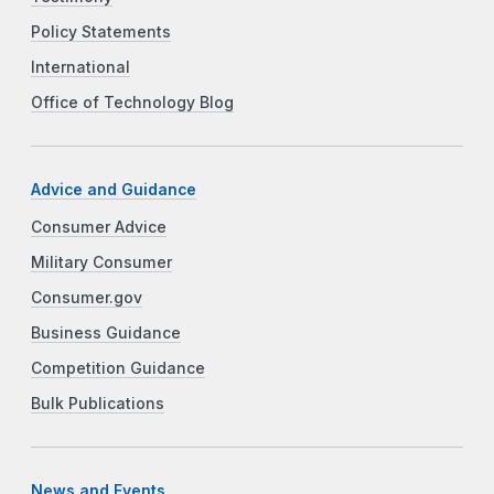
Policy Statements
International
Office of Technology Blog
Advice and Guidance
Consumer Advice
Military Consumer
Consumer.gov
Business Guidance
Competition Guidance
Bulk Publications
News and Events