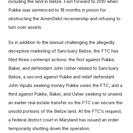
including the land in Belize. Fast forward to 2010 when
Pukke was sentenced to 18 months in prison for
obstructing the AmeriDebt receivership and refusing to
turn over assets.
So in addition to the lawsuit challenging the allegedly
deceptive marketing of Sanctuary Belize, the FTC has
filed three contempt actions: the first against Pukke,
Baker, and defendant John Usher related to Sanctuary
Belize, a second against Pukke and relief defendant
John Vipulis seeking money Pukke owes the FTC, and a
third against Pukke, Baker, and Usher seeking to unwind
an earlier real estate transfer so the FTC can secure the
unsold portions of the Belize land. At the FTC’s request,
a federal district court in Maryland has issued an order
temporarily shutting down the operation.