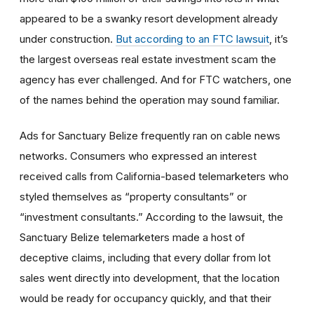
appeared to be a swanky resort development already
under construction.
But according to an FTC lawsuit
, it’s
the largest overseas real estate investment scam the
agency has ever challenged. And for FTC watchers, one
of the names behind the operation may sound familiar.
Ads for Sanctuary Belize frequently ran on cable news
networks. Consumers who expressed an interest
received calls from California-based telemarketers who
styled themselves as “property consultants” or
“investment consultants.” According to the lawsuit, the
Sanctuary Belize telemarketers made a host of
deceptive claims, including that every dollar from lot
sales went directly into development, that the location
would be ready for occupancy quickly, and that their