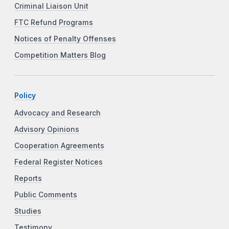
Criminal Liaison Unit
FTC Refund Programs
Notices of Penalty Offenses
Competition Matters Blog
Policy
Advocacy and Research
Advisory Opinions
Cooperation Agreements
Federal Register Notices
Reports
Public Comments
Studies
Testimony