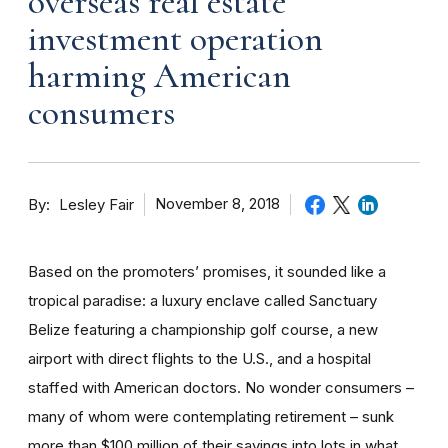
overseas real estate
investment operation
harming American
consumers
By
November 8, 2018
Lesley Fair
Based on the promoters’ promises, it sounded like a
tropical paradise: a luxury enclave called Sanctuary
Belize featuring a championship golf course, a new
airport with direct flights to the U.S., and a hospital
staffed with American doctors. No wonder consumers –
many of whom were contemplating retirement – sunk
more than $100 million of their savings into lots in what