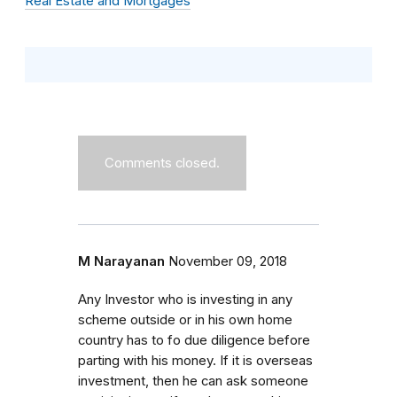
Real Estate and Mortgages
Comments closed.
M Narayanan
November 09, 2018
Any Investor who is investing in any
scheme outside or in his own home
country has to fo due diligence before
parting with his money. If it is overseas
investment, then he can ask someone