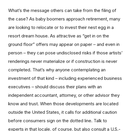
What’s the message others can take from the filing of
the case? As baby boomers approach retirement, many
are looking to relocate or to invest their nest egg in a
resort dream house. As attractive as “get in on the
ground floor” offers may appear on paper – and even in
person – they can pose undisclosed risks if those artists’
renderings never materialize or if construction is never
completed. That’s why anyone contemplating an
investment of that kind – including experienced business
executives – should discuss their plans with an
independent accountant, attorney, or other advisor they
know and trust. When those developments are located
outside the United States, it calls for additional caution
before consumers sign on the dotted line. Talk to
experts in that locale, of course, but also consult a U.S.-