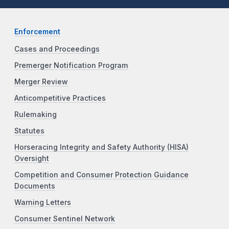
Enforcement
Cases and Proceedings
Premerger Notification Program
Merger Review
Anticompetitive Practices
Rulemaking
Statutes
Horseracing Integrity and Safety Authority (HISA)
Oversight
Competition and Consumer Protection Guidance
Documents
Warning Letters
Consumer Sentinel Network