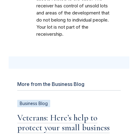
receiver has control of unsold lots
and areas of the development that
do not belong to individual people.
Your lot is not part of the
receivership.
More from the Business Blog
Business Blog
Veterans: Here’s help to
protect your small business