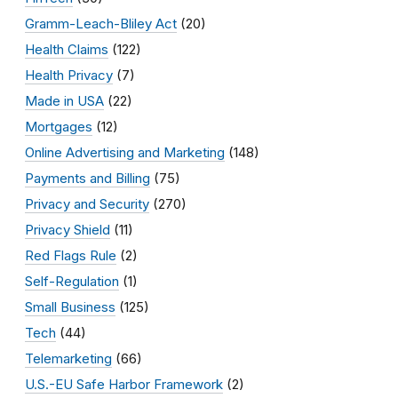
Gramm-Leach-Bliley Act
(20)
Health Claims
(122)
Health Privacy
(7)
Made in USA
(22)
Mortgages
(12)
Online Advertising and Marketing
(148)
Payments and Billing
(75)
Privacy and Security
(270)
Privacy Shield
(11)
Red Flags Rule
(2)
Self-Regulation
(1)
Small Business
(125)
Tech
(44)
Telemarketing
(66)
U.S.-EU Safe Harbor Framework
(2)