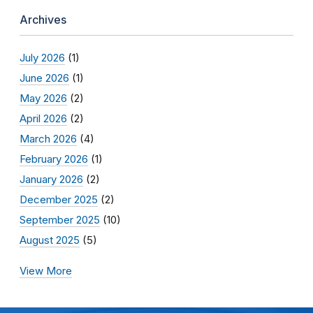
Archives
July 2026
(1)
June 2026
(1)
May 2026
(2)
April 2026
(2)
March 2026
(4)
February 2026
(1)
January 2026
(2)
December 2025
(2)
September 2025
(10)
August 2025
(5)
View More