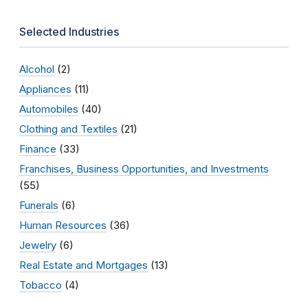
Selected Industries
Alcohol
(2)
Appliances
(11)
Automobiles
(40)
Clothing and Textiles
(21)
Finance
(33)
Franchises, Business Opportunities, and Investments
(55)
Funerals
(6)
Human Resources
(36)
Jewelry
(6)
Real Estate and Mortgages
(13)
Tobacco
(4)