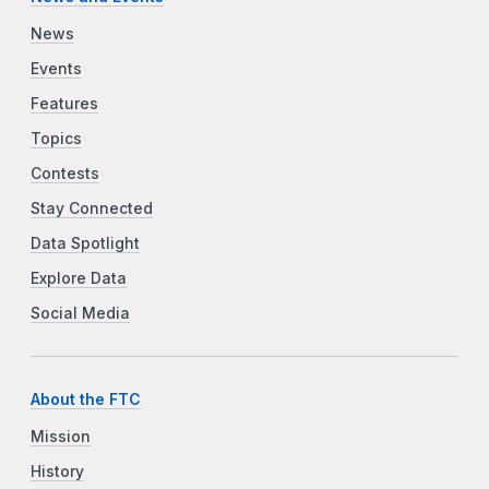
News
Events
Features
Topics
Contests
Stay Connected
Data Spotlight
Explore Data
Social Media
About the FTC
Mission
History