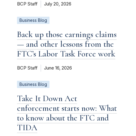
BCP Staff
July 20, 2026
Business Blog
Back up those earnings claims
— and other lessons from the
FTC’s Labor Task Force work
BCP Staff
June 16, 2026
Business Blog
Take It Down Act
enforcement starts now: What
to know about the FTC and
TIDA