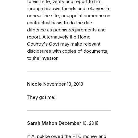
to visit site, verify and report to him
through his own friends and relatives in
or near the site, or appoint someone on
contractual basis to do the due
diligence as per his requirements and
report. Alternatively the Home
Country's Govt may make relevant
disclosures with copies of documents,
to the investor.
Nicole
November 13, 2018
They got me!
Sarah Mahon
December 10, 2018
If A. pukke owed the FTC money and