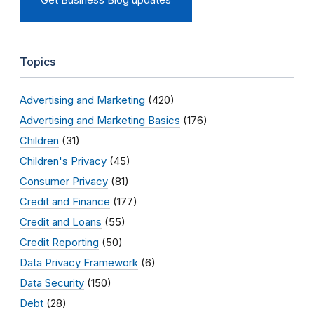
Topics
Advertising and Marketing
(420)
Advertising and Marketing Basics
(176)
Children
(31)
Children's Privacy
(45)
Consumer Privacy
(81)
Credit and Finance
(177)
Credit and Loans
(55)
Credit Reporting
(50)
Data Privacy Framework
(6)
Data Security
(150)
Debt
(28)