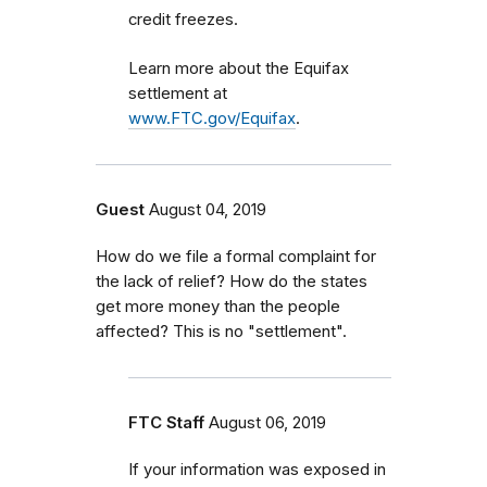
credit freezes.
Learn more about the Equifax
settlement at
www.FTC.gov/Equifax
.
Guest
August 04, 2019
How do we file a formal complaint for
the lack of relief? How do the states
get more money than the people
affected? This is no "settlement".
FTC Staff
August 06, 2019
If your information was exposed in