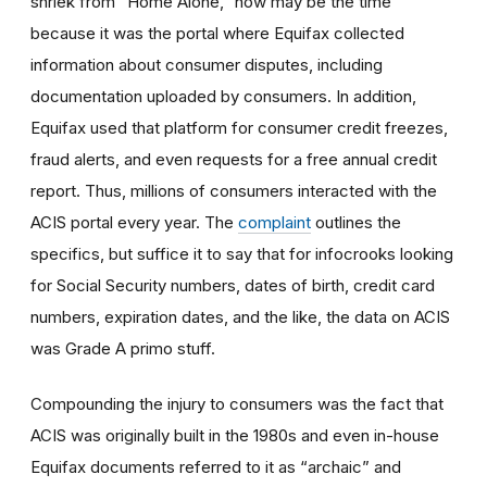
shriek from “Home Alone,” now may be the time
because it was the portal where Equifax collected
information about consumer disputes, including
documentation uploaded by consumers. In addition,
Equifax used that platform for consumer credit freezes,
fraud alerts, and even requests for a free annual credit
report. Thus, millions of consumers interacted with the
ACIS portal every year. The
complaint
outlines the
specifics, but suffice it to say that for infocrooks looking
for Social Security numbers, dates of birth, credit card
numbers, expiration dates, and the like, the data on ACIS
was Grade A primo stuff.
Compounding the injury to consumers was the fact that
ACIS was originally built in the 1980s and even in-house
Equifax documents referred to it as “archaic” and