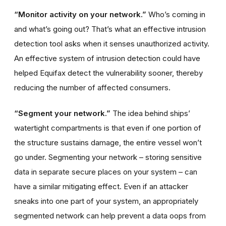
“Monitor activity on your network.”
Who’s coming in
and what’s going out? That’s what an effective intrusion
detection tool asks when it senses unauthorized activity.
An effective system of intrusion detection could have
helped Equifax detect the vulnerability sooner, thereby
reducing the number of affected consumers.
“Segment your network.”
The idea behind ships’
watertight compartments is that even if one portion of
the structure sustains damage, the entire vessel won’t
go under. Segmenting your network – storing sensitive
data in separate secure places on your system – can
have a similar mitigating effect. Even if an attacker
sneaks into one part of your system, an appropriately
segmented network can help prevent a data oops from