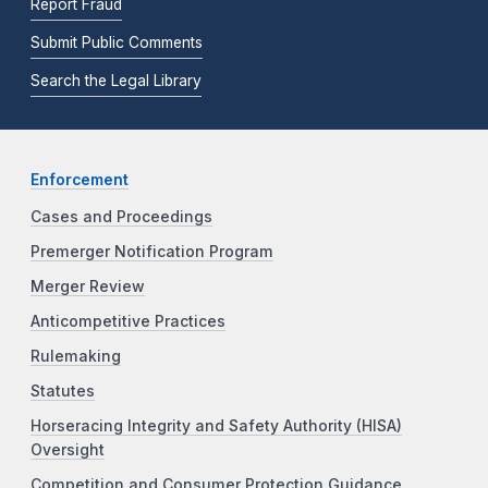
Report Fraud
Submit Public Comments
Search the Legal Library
Enforcement
Cases and Proceedings
Premerger Notification Program
Merger Review
Anticompetitive Practices
Rulemaking
Statutes
Horseracing Integrity and Safety Authority (HISA)
Oversight
Competition and Consumer Protection Guidance