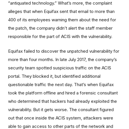
“antiquated technology.” What’s more, the complaint
alleges that when Equifax sent that email to more than
400 of its employees warning them about the need for
the patch, the company didn’t alert the staff member
responsible for the part of ACIS with the vulnerability.
Equifax failed to discover the unpatched vulnerability for
more than four months. In late July 2017, the company’s
security team spotted suspicious traffic on the ACIS
portal. They blocked it, but identified additional
questionable traffic the next day. That’s when Equifax
took the platform offline and hired a forensic consultant
who determined that hackers had already exploited the
vulnerability. But it gets worse. The consultant figured
out that once inside the ACIS system, attackers were
able to gain access to other parts of the network and