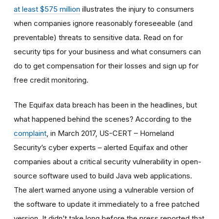
at least $575 million
illustrates the injury to consumers
when companies ignore reasonably foreseeable (and
preventable) threats to sensitive data. Read on for
security tips for your business and what consumers can
do to get compensation for their losses and sign up for
free credit monitoring.
The Equifax data breach has been in the headlines, but
what happened behind the scenes? According to the
complaint
, in March 2017, US-CERT – Homeland
Security’s cyber experts – alerted Equifax and other
companies about a critical security vulnerability in open-
source software used to build Java web applications.
The alert warned anyone using a vulnerable version of
the software to update it immediately to a free patched
version. It didn’t take long before the press reported that