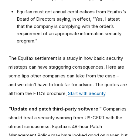
Equifax must get annual certifications from Equifax’s
Board of Directors saying, in effect, “Yes, I attest
that the company is complying with the order’s
requirement of an appropriate information security
program.”
The Equifax settlement is a study in how basic security
missteps can have staggering consequences. Here are
some tips other companies can take from the case –
and we didn’t have to look far for advice. The quotes are
all from the FTC’s brochure,
Start with Security
.
“Update and patch third-party software.”
Companies
should treat a security warning from US-CERT with the
utmost seriousness. Equifax’s 48-hour Patch
Management Policy may have looked good on paper, but