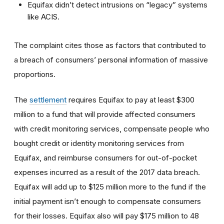
Equifax didn’t detect intrusions on “legacy” systems
like ACIS.
The complaint cites those as factors that contributed to
a breach of consumers’ personal information of massive
proportions.
The
settlement
requires Equifax to pay at least $300
million to a fund that will provide affected consumers
with credit monitoring services, compensate people who
bought credit or identity monitoring services from
Equifax, and reimburse consumers for out-of-pocket
expenses incurred as a result of the 2017 data breach.
Equifax will add up to $125 million more to the fund if the
initial payment isn’t enough to compensate consumers
for their losses. Equifax also will pay $175 million to 48