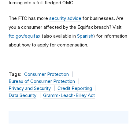
turning into a full-fledged OMG.
The FTC has more
security advice
for businesses. Are
you a consumer affected by the Equifax breach? Visit
ftc.gov/equifax
(also available in
Spanish
) for information
about how to apply for compensation.
Tags:
Consumer Protection
Bureau of Consumer Protection
Privacy and Security
Credit Reporting
Data Security
Gramm-Leach-Bliley Act