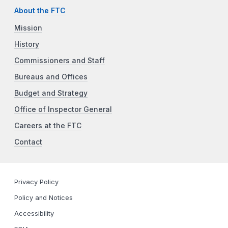
About the FTC
Mission
History
Commissioners and Staff
Bureaus and Offices
Budget and Strategy
Office of Inspector General
Careers at the FTC
Contact
Privacy Policy
Policy and Notices
Accessibility