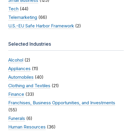
Small Business
(125)
Tech
(44)
Telemarketing
(66)
U.S.-EU Safe Harbor Framework
(2)
Selected Industries
Alcohol
(2)
Appliances
(11)
Automobiles
(40)
Clothing and Textiles
(21)
Finance
(33)
Franchises, Business Opportunities, and Investments
(55)
Funerals
(6)
Human Resources
(36)