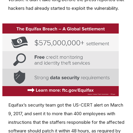
hackers had already started to exploit the vulnerability.
Equifax’s security team got the US-CERT alert on March
9, 2017, and sent it to more than 400 employees with
instructions that the staffers responsible for the affected
software should patch it within 48 hours, as required by