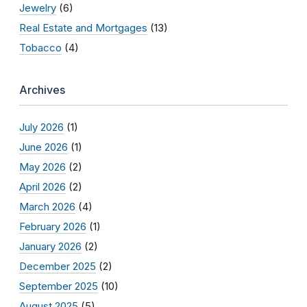
Jewelry
(6)
Real Estate and Mortgages
(13)
Tobacco
(4)
Archives
July 2026
(1)
June 2026
(1)
May 2026
(2)
April 2026
(2)
March 2026
(4)
February 2026
(1)
January 2026
(2)
December 2025
(2)
September 2025
(10)
August 2025
(5)