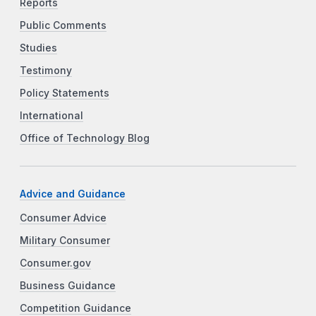
Reports
Public Comments
Studies
Testimony
Policy Statements
International
Office of Technology Blog
Advice and Guidance
Consumer Advice
Military Consumer
Consumer.gov
Business Guidance
Competition Guidance