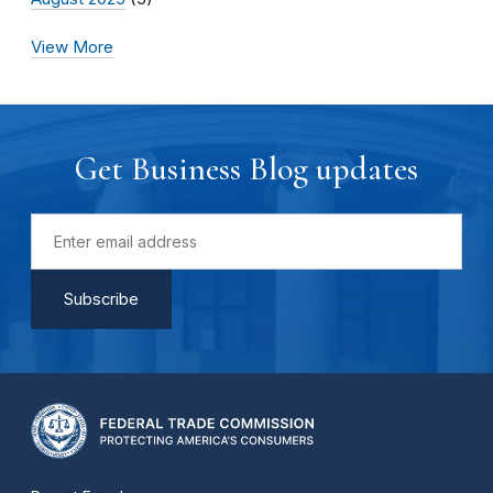
View More
Get Business Blog updates