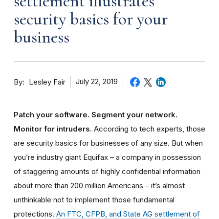
settlement illustrates
security basics for your
business
By
July 22, 2019
Lesley Fair
Patch your software. Segment your network.
Monitor for intruders.
According to tech experts, those
are security basics for businesses of any size. But when
you’re industry giant Equifax – a company in possession
of staggering amounts of highly confidential information
about more than 200 million Americans – it’s almost
unthinkable not to implement those fundamental
protections.
An FTC, CFPB, and State AG settlement of