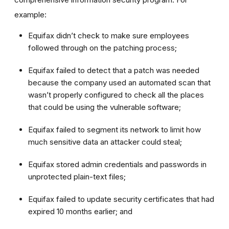
example:
Equifax didn’t check to make sure employees
followed through on the patching process;
Equifax failed to detect that a patch was needed
because the company used an automated scan that
wasn’t properly configured to check all the places
that could be using the vulnerable software;
Equifax failed to segment its network to limit how
much sensitive data an attacker could steal;
Equifax stored admin credentials and passwords in
unprotected plain-text files;
Equifax failed to update security certificates that had
expired 10 months earlier; and