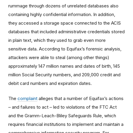
rummage through dozens of unrelated databases also
containing highly confidential information. In addition,
they accessed a storage space connected to the ACIS
databases that included administrative credentials stored
in plain text, which they used to grab even more
sensitive data. According to Equifax’s forensic analysis,
attackers were able to steal (among other things)
approximately 147 million names and dates of birth, 145
million Social Security numbers, and 209,000 credit and
debit card numbers and expiration dates.
The
complaint
alleges that a number of Equifax’s actions
– and failures to act – led to violations of the FTC Act
and the Gramm-Leach-Bliley Safeguards Rule, which
requires financial institutions to implement and maintain a
comprehensive information security program. For