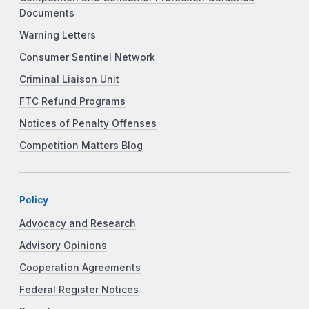
Documents
Warning Letters
Consumer Sentinel Network
Criminal Liaison Unit
FTC Refund Programs
Notices of Penalty Offenses
Competition Matters Blog
Policy
Advocacy and Research
Advisory Opinions
Cooperation Agreements
Federal Register Notices