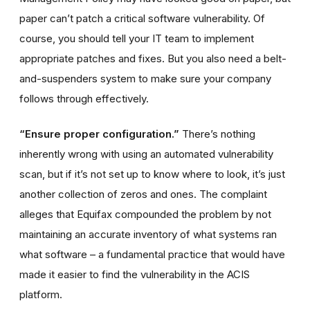
paper can’t patch a critical software vulnerability. Of
course, you should tell your IT team to implement
appropriate patches and fixes. But you also need a belt-
and-suspenders system to make sure your company
follows through effectively.
“Ensure proper configuration.”
There’s nothing
inherently wrong with using an automated vulnerability
scan, but if it’s not set up to know where to look, it’s just
another collection of zeros and ones. The complaint
alleges that Equifax compounded the problem by not
maintaining an accurate inventory of what systems ran
what software – a fundamental practice that would have
made it easier to find the vulnerability in the ACIS
platform.