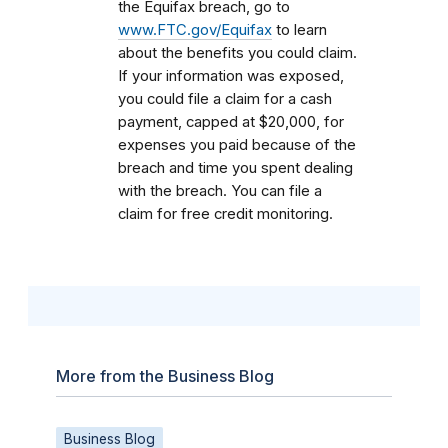
the Equifax breach, go to
www.FTC.gov/Equifax
to learn
about the benefits you could claim.
If your information was exposed,
you could file a claim for a cash
payment, capped at $20,000, for
expenses you paid because of the
breach and time you spent dealing
with the breach. You can file a
claim for free credit monitoring.
More from the Business Blog
Business Blog