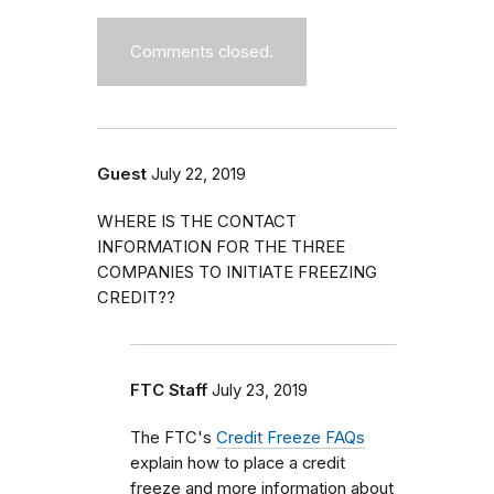
Comments closed.
Guest
July 22, 2019
WHERE IS THE CONTACT
INFORMATION FOR THE THREE
COMPANIES TO INITIATE FREEZING
CREDIT??
FTC Staff
July 23, 2019
The FTC's
Credit Freeze FAQs
explain how to place a credit
freeze and more information about