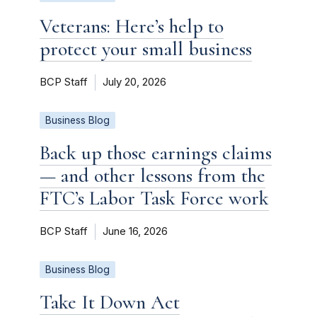
Veterans: Here’s help to
protect your small business
BCP Staff
July 20, 2026
Business Blog
Back up those earnings claims
— and other lessons from the
FTC’s Labor Task Force work
BCP Staff
June 16, 2026
Business Blog
Take It Down Act