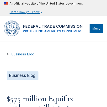
An official website of the United States government
Here’s how you know
Menu
Business Blog
Business Blog
$575 million Equifax