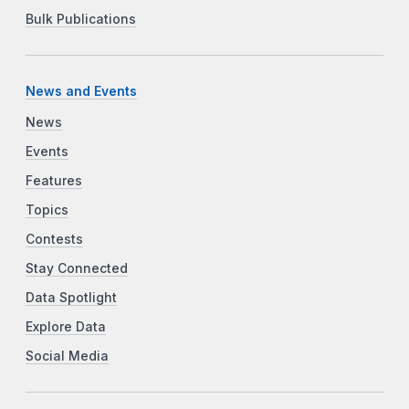
Bulk Publications
News and Events
News
Events
Features
Topics
Contests
Stay Connected
Data Spotlight
Explore Data
Social Media