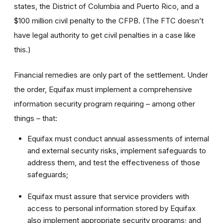
states, the District of Columbia and Puerto Rico, and a
$100 million civil penalty to the CFPB. (The FTC doesn’t
have legal authority to get civil penalties in a case like
this.)
Financial remedies are only part of the settlement. Under
the order, Equifax must implement a comprehensive
information security program requiring – among other
things – that:
Equifax must conduct annual assessments of internal
and external security risks, implement safeguards to
address them, and test the effectiveness of those
safeguards;
Equifax must assure that service providers with
access to personal information stored by Equifax
also implement appropriate security programs; and