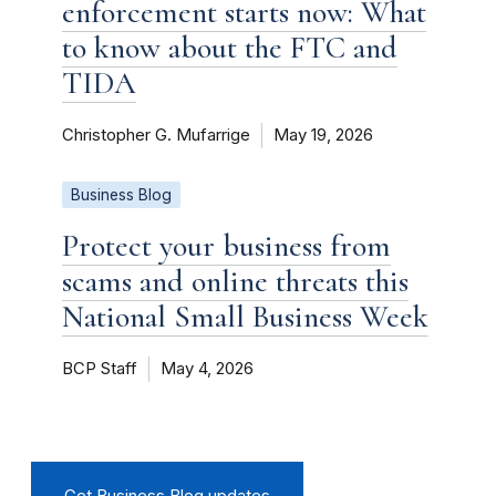
enforcement starts now: What
to know about the FTC and
TIDA
Christopher G. Mufarrige
May 19, 2026
Business Blog
Protect your business from
scams and online threats this
National Small Business Week
BCP Staff
May 4, 2026
Get Business Blog updates