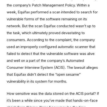
the company’s Patch Management Policy. Within a
week, Equifax performed a scan intended to search for
vulnerable forms of the software remaining on its
network. But the scan Equifax conducted wasn’t up to
the task, which ultimately proved devastating to
consumers. According to the complaint, the company
used an improperly configured automatic scanner that
failed to detect that the vulnerable software was alive
and well on a part of the company’s Automated
Consumer Interview System (ACIS). The lawsuit alleges
that Equifax didn’t detect the “open sesame”
vulnerability in its system for months.
How sensitive was the data stored on the ACIS portal? If
it’s been a while since you’ve made that hands-on-face