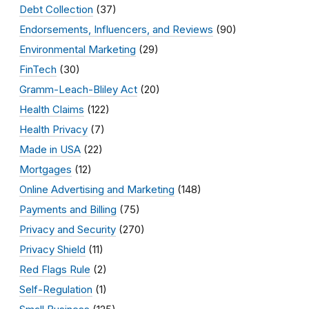
Debt Collection
(37)
Endorsements, Influencers, and Reviews
(90)
Environmental Marketing
(29)
FinTech
(30)
Gramm-Leach-Bliley Act
(20)
Health Claims
(122)
Health Privacy
(7)
Made in USA
(22)
Mortgages
(12)
Online Advertising and Marketing
(148)
Payments and Billing
(75)
Privacy and Security
(270)
Privacy Shield
(11)
Red Flags Rule
(2)
Self-Regulation
(1)