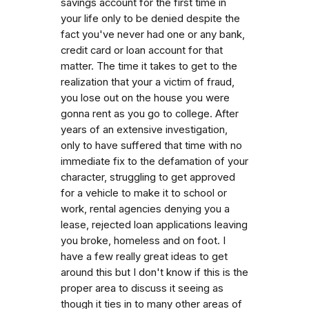
savings account for the first time in
your life only to be denied despite the
fact you've never had one or any bank,
credit card or loan account for that
matter. The time it takes to get to the
realization that your a victim of fraud,
you lose out on the house you were
gonna rent as you go to college. After
years of an extensive investigation,
only to have suffered that time with no
immediate fix to the defamation of your
character, struggling to get approved
for a vehicle to make it to school or
work, rental agencies denying you a
lease, rejected loan applications leaving
you broke, homeless and on foot. I
have a few really great ideas to get
around this but I don't know if this is the
proper area to discuss it seeing as
though it ties in to many other areas of