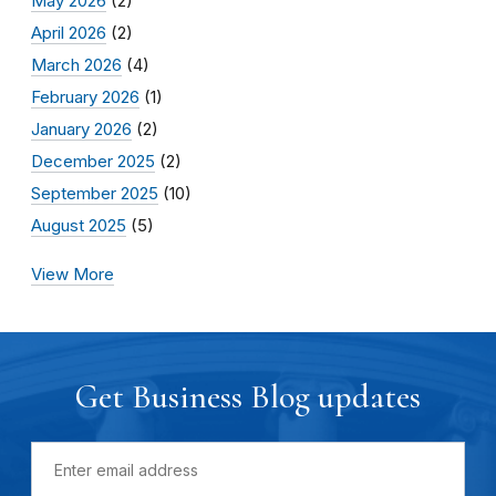
May 2026
(2)
April 2026
(2)
March 2026
(4)
February 2026
(1)
January 2026
(2)
December 2025
(2)
September 2025
(10)
August 2025
(5)
View More
Get Business Blog updates