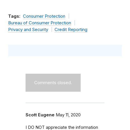
Tags:
Consumer Protection
Bureau of Consumer Protection
Privacy and Security
Credit Reporting
Comments closed.
Scott Eugene
May 11, 2020
I DO NOT appreciate the information