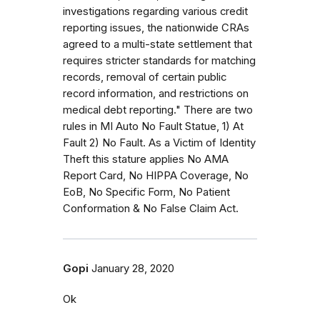
investigations regarding various credit
reporting issues, the nationwide CRAs
agreed to a multi-state settlement that
requires stricter standards for matching
records, removal of certain public
record information, and restrictions on
medical debt reporting." There are two
rules in MI Auto No Fault Statue, 1) At
Fault 2) No Fault. As a Victim of Identity
Theft this stature applies No AMA
Report Card, No HIPPA Coverage, No
EoB, No Specific Form, No Patient
Conformation & No False Claim Act.
Gopi
January 28, 2020
Ok