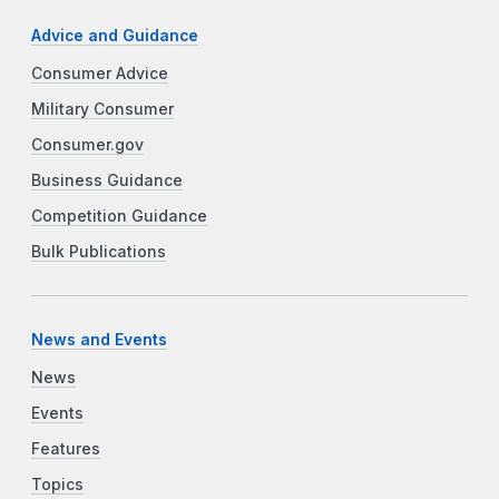
Advice and Guidance
Consumer Advice
Military Consumer
Consumer.gov
Business Guidance
Competition Guidance
Bulk Publications
News and Events
News
Events
Features
Topics