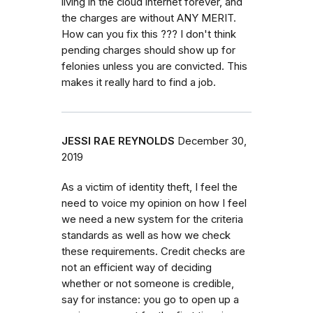
living in the cloud internet forever, and
the charges are without ANY MERIT.
How can you fix this ??? I don't think
pending charges should show up for
felonies unless you are convicted. This
makes it really hard to find a job.
JESSI RAE REYNOLDS
December 30,
2019
As a victim of identity theft, I feel the
need to voice my opinion on how I feel
we need a new system for the criteria
standards as well as how we check
these requirements. Credit checks are
not an efficient way of deciding
whether or not someone is credible,
say for instance: you go to open up a