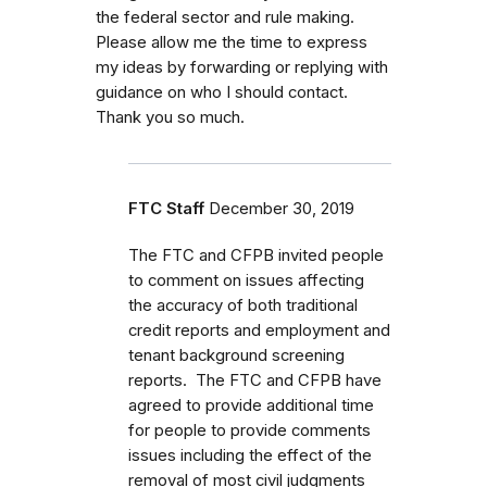
the federal sector and rule making.
Please allow me the time to express
my ideas by forwarding or replying with
guidance on who I should contact.
Thank you so much.
FTC Staff
December 30, 2019
The FTC and CFPB invited people
to comment on issues affecting
the accuracy of both traditional
credit reports and employment and
tenant background screening
reports. The FTC and CFPB have
agreed to provide additional time
for people to provide comments
issues including the effect of the
removal of most civil judgments