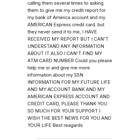
calling them several times to asking
them to give me my credit report for
my bank of America account and my
AMERICAN Express credit card. but
they never send it to me, I HAVE
RECEIVED MY REPORT BUT I CAN'T
UNDERSTAND ANY INFORMATION
ABOUT IT ALSO I CAN'T FIND MY
ATM CARD NUMBER Could you please
help me sr and give me more
information about my SSN
INFORMATION FOR MY FUTURE LIFE
AND MY ACCOUNT BANK AND MY
AMERICAN EXPRESS ACCOUNT AND
CREDIT CARD, PLEASE THANK YOU
SO MUCH FOR YOUR SUPPORT I
WISH THE BEST NEWS FOR YOU AND
YOUR LIFE Best reagards