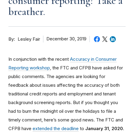
consumer reporting? Take a
breather.
By
December 30, 2019
Lesley Fair
In conjunction with the recent
Accuracy in Consumer
Reporting workshop
, the FTC and CFPB have asked for
public comments. The agencies are looking for
feedback about issues affecting the accuracy of both
traditional credit reports and employment and tenant
background screening reports. But if you thought you
had to burn the midnight oil over the holidays to file a
timely comment, here’s some good news. The FTC and
CFPB have
extended the deadline
to
January 31, 2020
.