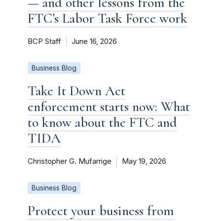
— and other lessons from the
FTC’s Labor Task Force work
BCP Staff
June 16, 2026
Business Blog
Take It Down Act
enforcement starts now: What
to know about the FTC and
TIDA
Christopher G. Mufarrige
May 19, 2026
Business Blog
Protect your business from