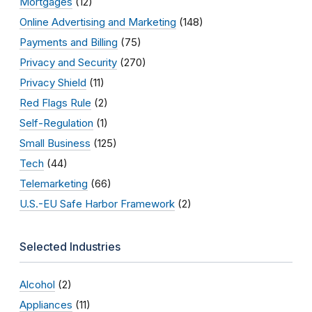
Mortgages
(12)
Online Advertising and Marketing
(148)
Payments and Billing
(75)
Privacy and Security
(270)
Privacy Shield
(11)
Red Flags Rule
(2)
Self-Regulation
(1)
Small Business
(125)
Tech
(44)
Telemarketing
(66)
U.S.-EU Safe Harbor Framework
(2)
Selected Industries
Alcohol
(2)
Appliances
(11)