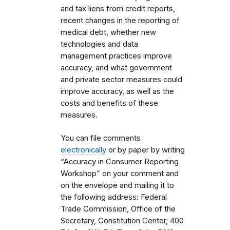
and tax liens from credit reports,
recent changes in the reporting of
medical debt, whether new
technologies and data
management practices improve
accuracy, and what government
and private sector measures could
improve accuracy, as well as the
costs and benefits of these
measures.
You can file comments
electronically
or by paper by writing
“Accuracy in Consumer Reporting
Workshop” on your comment and
on the envelope and mailing it to
the following address: Federal
Trade Commission, Office of the
Secretary, Constitution Center, 400