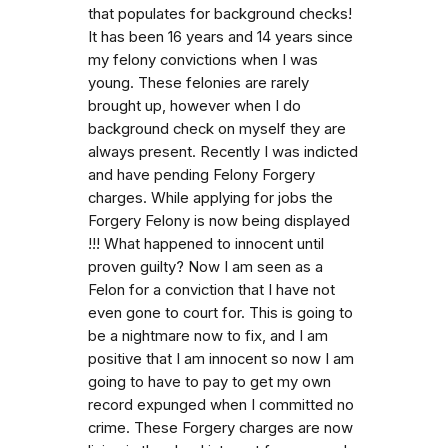
that populates for background checks!
It has been 16 years and 14 years since
my felony convictions when I was
young. These felonies are rarely
brought up, however when I do
background check on myself they are
always present. Recently I was indicted
and have pending Felony Forgery
charges. While applying for jobs the
Forgery Felony is now being displayed
!!! What happened to innocent until
proven guilty? Now I am seen as a
Felon for a conviction that I have not
even gone to court for. This is going to
be a nightmare now to fix, and I am
positive that I am innocent so now I am
going to have to pay to get my own
record expunged when I committed no
crime. These Forgery charges are now