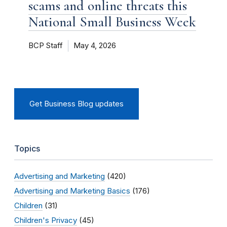
scams and online threats this
National Small Business Week
BCP Staff
May 4, 2026
Get Business Blog updates
Topics
Advertising and Marketing
(420)
Advertising and Marketing Basics
(176)
Children
(31)
Children's Privacy
(45)