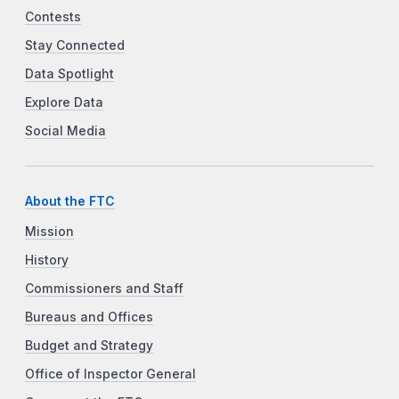
Contests
Stay Connected
Data Spotlight
Explore Data
Social Media
About the FTC
Mission
History
Commissioners and Staff
Bureaus and Offices
Budget and Strategy
Office of Inspector General