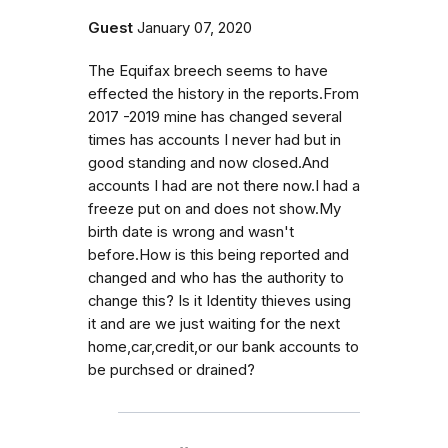
Guest
January 07, 2020
The Equifax breech seems to have
effected the history in the reports.From
2017 -2019 mine has changed several
times has accounts I never had but in
good standing and now closed.And
accounts I had are not there now.I had a
freeze put on and does not show.My
birth date is wrong and wasn't
before.How is this being reported and
changed and who has the authority to
change this? Is it Identity thieves using
it and are we just waiting for the next
home,car,credit,or our bank accounts to
be purchsed or drained?