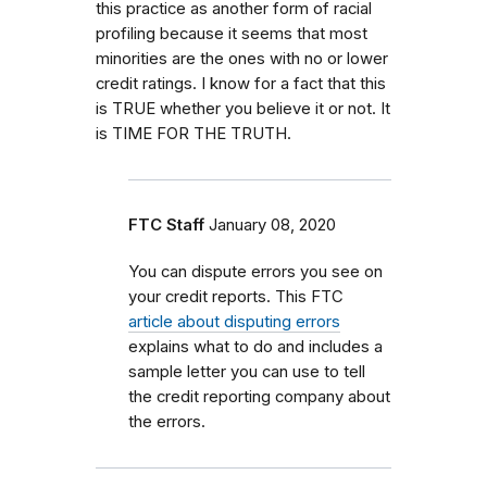
this practice as another form of racial
profiling because it seems that most
minorities are the ones with no or lower
credit ratings. I know for a fact that this
is TRUE whether you believe it or not. It
is TIME FOR THE TRUTH.
FTC Staff
January 08, 2020
You can dispute errors you see on
your credit reports. This FTC
article about disputing errors
explains what to do and includes a
sample letter you can use to tell
the credit reporting company about
the errors.