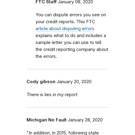
FTC Staff
January 08, 2020
You can dispute errors you see on
your credit reports. This FTC
article about disputing errors
explains what to do and includes a
sample letter you can use to tell
the credit reporting company about
the errors.
Cody gibson
January 20, 2020
There is lies in my report
Michigan No Fault
January 28, 2020
"In addition, in 2015, following state