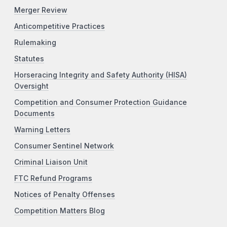
Merger Review
Anticompetitive Practices
Rulemaking
Statutes
Horseracing Integrity and Safety Authority (HISA)
Oversight
Competition and Consumer Protection Guidance
Documents
Warning Letters
Consumer Sentinel Network
Criminal Liaison Unit
FTC Refund Programs
Notices of Penalty Offenses
Competition Matters Blog