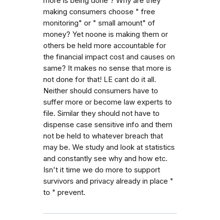
more is being done ? Why are they
making consumers choose " free
monitoring" or " small amount" of
money? Yet noone is making them or
others be held more accountable for
the financial impact cost and causes on
same? It makes no sense that more is
not done for that! LE cant do it all.
Neither should consumers have to
suffer more or become law experts to
file. Similar they should not have to
dispense case sensitive info and them
not be held to whatever breach that
may be. We study and look at statistics
and constantly see why and how etc.
Isn't it time we do more to support
survivors and privacy already in place "
to " prevent.