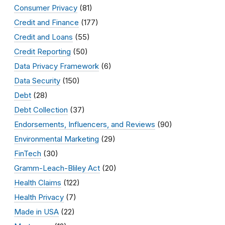
Consumer Privacy
(81)
Credit and Finance
(177)
Credit and Loans
(55)
Credit Reporting
(50)
Data Privacy Framework
(6)
Data Security
(150)
Debt
(28)
Debt Collection
(37)
Endorsements, Influencers, and Reviews
(90)
Environmental Marketing
(29)
FinTech
(30)
Gramm-Leach-Bliley Act
(20)
Health Claims
(122)
Health Privacy
(7)
Made in USA
(22)