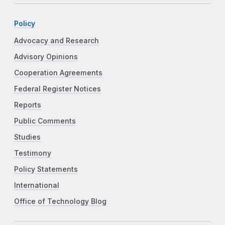
Policy
Advocacy and Research
Advisory Opinions
Cooperation Agreements
Federal Register Notices
Reports
Public Comments
Studies
Testimony
Policy Statements
International
Office of Technology Blog