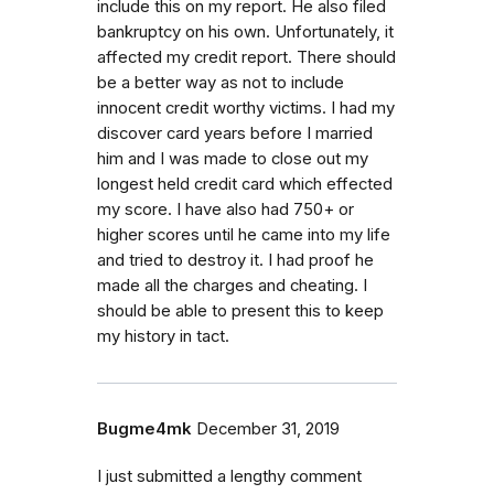
include this on my report. He also filed
bankruptcy on his own. Unfortunately, it
affected my credit report. There should
be a better way as not to include
innocent credit worthy victims. I had my
discover card years before I married
him and I was made to close out my
longest held credit card which effected
my score. I have also had 750+ or
higher scores until he came into my life
and tried to destroy it. I had proof he
made all the charges and cheating. I
should be able to present this to keep
my history in tact.
Bugme4mk
December 31, 2019
I just submitted a lengthy comment