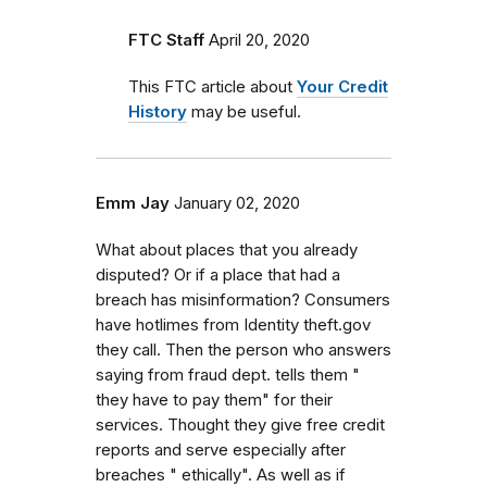
FTC Staff
April 20, 2020
This FTC article about
Your Credit
History
may be useful.
Emm Jay
January 02, 2020
What about places that you already
disputed? Or if a place that had a
breach has misinformation? Consumers
have hotlimes from Identity theft.gov
they call. Then the person who answers
saying from fraud dept. tells them "
they have to pay them" for their
services. Thought they give free credit
reports and serve especially after
breaches " ethically". As well as if