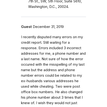
7th St., SW, 5th Floor, Suite 5610,
Washington, D.C., 20024.
Guest
December 31, 2019
I recently disputed many errors on my
credit report. Still waiting for a
response. Errors included 3 incorrect
addresses for me, a phone number and
a last name. Not sure of how the error
occured with the misspelling of my last
name but the address and phone
number errors could be related to my
ex-husbands various addresses he
used while cheating. Two were post
office box numbers. He also changed
his phone number about 3 times that I
knew of. I wish they would not just