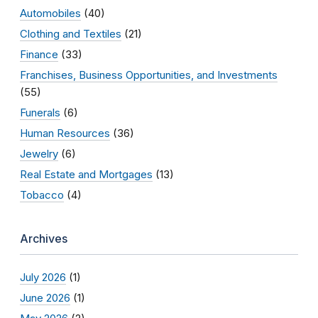
Automobiles
(40)
Clothing and Textiles
(21)
Finance
(33)
Franchises, Business Opportunities, and Investments
(55)
Funerals
(6)
Human Resources
(36)
Jewelry
(6)
Real Estate and Mortgages
(13)
Tobacco
(4)
Archives
July 2026
(1)
June 2026
(1)