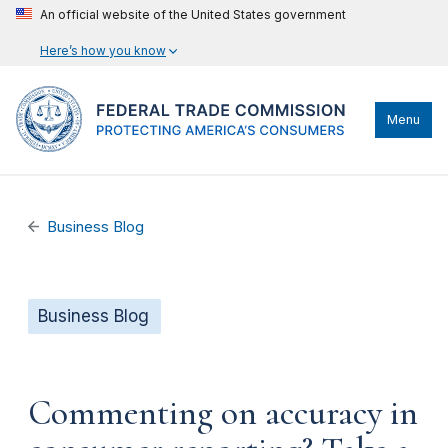
An official website of the United States government
Here’s how you know
Menu
Business Blog
Business Blog
Commenting on accuracy in