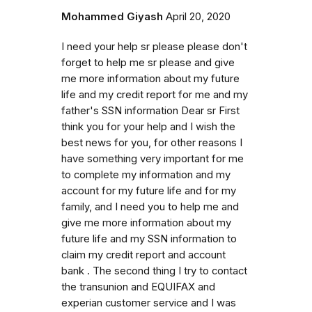
Mohammed Giyash
April 20, 2020
I need your help sr please please don't
forget to help me sr please and give
me more information about my future
life and my credit report for me and my
father's SSN information Dear sr First
think you for your help and I wish the
best news for you, for other reasons I
have something very important for me
to complete my information and my
account for my future life and for my
family, and I need you to help me and
give me more information about my
future life and my SSN information to
claim my credit report and account
bank . The second thing I try to contact
the transunion and EQUIFAX and
experian customer service and I was