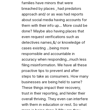
families have minors that were
breached by places , had predators
approach and/ or as was had reports
about social media having accounts for
them with their info up... More could be
done? Maybe also having places that
even request verifications such as
detectives names,&/ or knowledge of
cases existing ...being more
respomsible and accountable in
accuracy when responding...much less
filing misinformation. We have all these
proactive tips to prevent and after
steps to take as consumers. How many
businesses are being held to same?
These things impact their recovery,
trust in their reporting, and hinder their
overall thriving. They even can interfere
with them in education or rest. So what