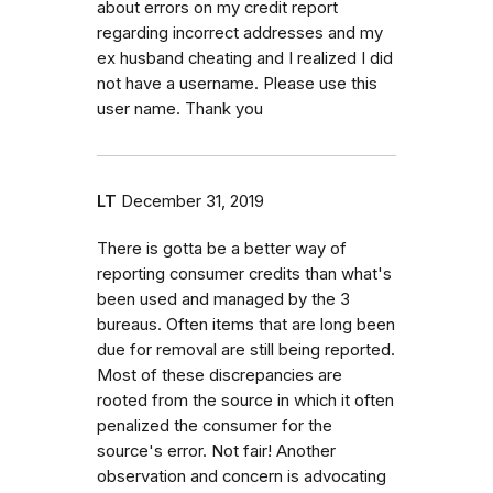
about errors on my credit report
regarding incorrect addresses and my
ex husband cheating and I realized I did
not have a username. Please use this
user name. Thank you
LT
December 31, 2019
There is gotta be a better way of
reporting consumer credits than what's
been used and managed by the 3
bureaus. Often items that are long been
due for removal are still being reported.
Most of these discrepancies are
rooted from the source in which it often
penalized the consumer for the
source's error. Not fair! Another
observation and concern is advocating