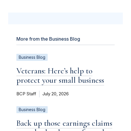
More from the Business Blog
Business Blog
Veterans: Here’s help to
protect your small business
BCP Staff
July 20, 2026
Business Blog
Back up those earnings claims