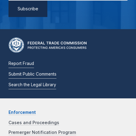
Report Fraud
Submit Public Comments
Search the Legal Library
Enforcement
Cases and Proceedings
Premerger Notification Program