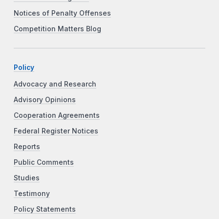
Notices of Penalty Offenses
Competition Matters Blog
Policy
Advocacy and Research
Advisory Opinions
Cooperation Agreements
Federal Register Notices
Reports
Public Comments
Studies
Testimony
Policy Statements