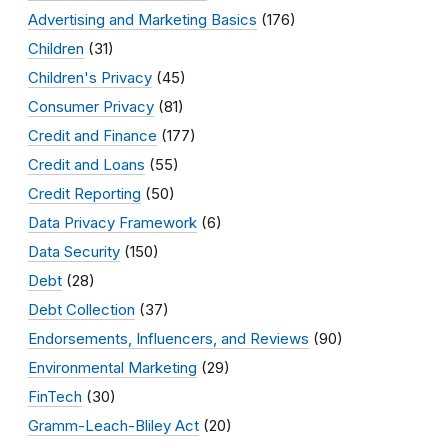
Advertising and Marketing Basics
(176)
Children
(31)
Children's Privacy
(45)
Consumer Privacy
(81)
Credit and Finance
(177)
Credit and Loans
(55)
Credit Reporting
(50)
Data Privacy Framework
(6)
Data Security
(150)
Debt
(28)
Debt Collection
(37)
Endorsements, Influencers, and Reviews
(90)
Environmental Marketing
(29)
FinTech
(30)
Gramm-Leach-Bliley Act
(20)