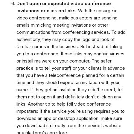
Don’t open unexpected video conference
invitations or click on links.
With the upsurge in
video conferencing, malicious actors are sending
emails mimicking meeting invitations or other
communications from conferencing services. To add
authenticity, they may copy the logo and look of
familiar names in the business. But instead of taking
you to a conference, those links may contain viruses
or install malware on your computer. The safer
practice is to tell your staff or your clients in advance
that you have a teleconference planned for a certain
time and they should expect an invitation with your
name. If they get an invitation they didn’t expect, tell
them not to open it and definitely don’t click on any
links. Another tip to help foil video conference
imposters: If the service you’re using requires you to
download an app or desktop application, make sure
you download it directly from the service’s website
or a platform’s app store.