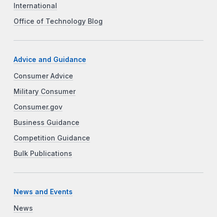
International
Office of Technology Blog
Advice and Guidance
Consumer Advice
Military Consumer
Consumer.gov
Business Guidance
Competition Guidance
Bulk Publications
News and Events
News