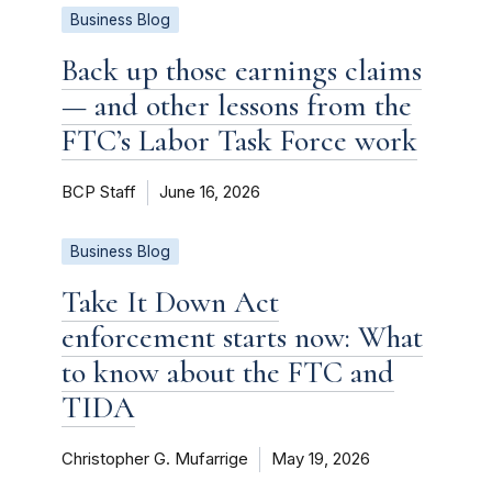
Business Blog
Back up those earnings claims
— and other lessons from the
FTC’s Labor Task Force work
BCP Staff
June 16, 2026
Business Blog
Take It Down Act
enforcement starts now: What
to know about the FTC and
TIDA
Christopher G. Mufarrige
May 19, 2026