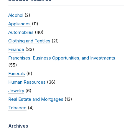
Alcohol
(2)
Appliances
(11)
Automobiles
(40)
Clothing and Textiles
(21)
Finance
(33)
Franchises, Business Opportunities, and Investments
(55)
Funerals
(6)
Human Resources
(36)
Jewelry
(6)
Real Estate and Mortgages
(13)
Tobacco
(4)
Archives