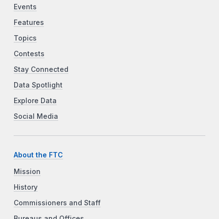
Events
Features
Topics
Contests
Stay Connected
Data Spotlight
Explore Data
Social Media
About the FTC
Mission
History
Commissioners and Staff
Bureaus and Offices