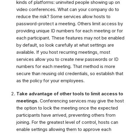
kinds of platforms: uninvited people showing up on
video conferences. What can your company do to
reduce the risk? Some services allow hosts to
password-protect a meeting. Others limit access by
providing unique ID numbers for each meeting or for
each participant. These features may not be enabled
by default, so look carefully at what settings are
available. If you host recurring meetings, most
services allow you to create new passwords or ID
numbers for each meeting. That method is more
secure than reusing old credentials, so establish that
as the policy for your employees.
Take advantage of other tools to limit access to
meetings.
Conferencing services may give the host
the option to lock the meeting once the expected
participants have arrived, preventing others from
joining. For the greatest level of control, hosts can
enable settings allowing them to approve each