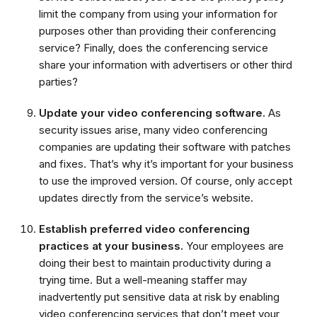
limit the company from using your information for
purposes other than providing their conferencing
service? Finally, does the conferencing service
share your information with advertisers or other third
parties?
Update your video conferencing software.
As
security issues arise, many video conferencing
companies are updating their software with patches
and fixes. That’s why it’s important for your business
to use the improved version. Of course, only accept
updates directly from the service’s website.
Establish preferred video conferencing
practices at your business.
Your employees are
doing their best to maintain productivity during a
trying time. But a well-meaning staffer may
inadvertently put sensitive data at risk by enabling
video conferencing services that don’t meet your