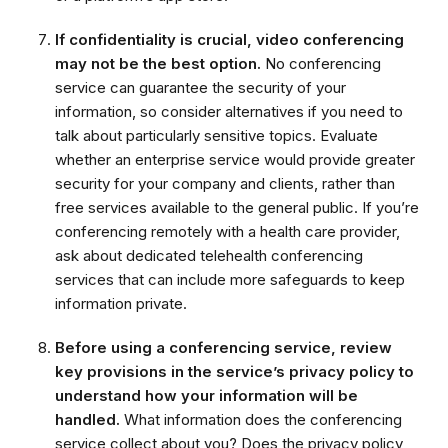
If confidentiality is crucial, video conferencing
may not be the best option.
No conferencing
service can guarantee the security of your
information, so consider alternatives if you need to
talk about particularly sensitive topics. Evaluate
whether an enterprise service would provide greater
security for your company and clients, rather than
free services available to the general public. If you’re
conferencing remotely with a health care provider,
ask about dedicated telehealth conferencing
services that can include more safeguards to keep
information private.
Before using a conferencing service, review
key provisions in the service’s privacy policy to
understand how your information will be
handled.
What information does the conferencing
service collect about you? Does the privacy policy