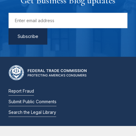
Get Business Blog updates
Report Fraud
Submit Public Comments
Search the Legal Library