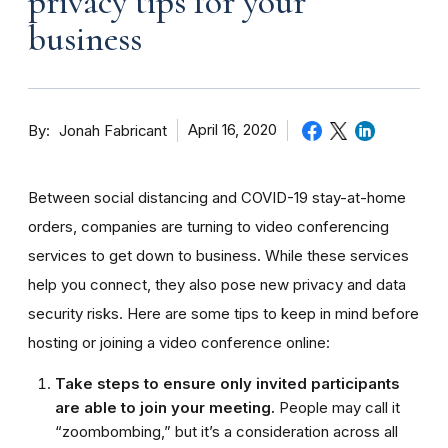
privacy tips for your
business
By
April 16, 2020
Jonah Fabricant
Between social distancing and COVID-19 stay-at-home
orders, companies are turning to video conferencing
services to get down to business. While these services
help you connect, they also pose new privacy and data
security risks. Here are some tips to keep in mind before
hosting or joining a video conference online:
Take steps to ensure only invited participants
are able to join your meeting.
People may call it
“zoombombing,” but it’s a consideration across all