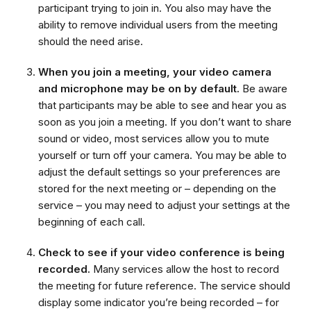
participant trying to join in. You also may have the
ability to remove individual users from the meeting
should the need arise.
When you join a meeting, your video camera
and microphone may be on by default.
Be aware
that participants may be able to see and hear you as
soon as you join a meeting. If you don’t want to share
sound or video, most services allow you to mute
yourself or turn off your camera. You may be able to
adjust the default settings so your preferences are
stored for the next meeting or – depending on the
service – you may need to adjust your settings at the
beginning of each call.
Check to see if your video conference is being
recorded.
Many services allow the host to record
the meeting for future reference. The service should
display some indicator you’re being recorded – for