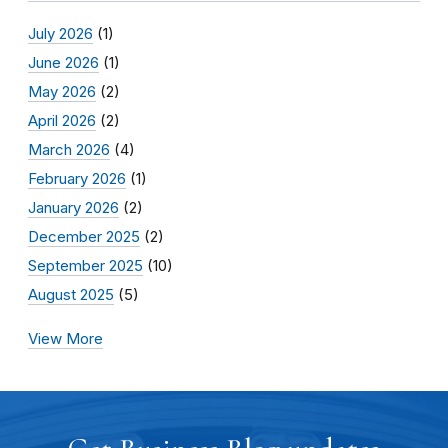
July 2026
(1)
June 2026
(1)
May 2026
(2)
April 2026
(2)
March 2026
(4)
February 2026
(1)
January 2026
(2)
December 2025
(2)
September 2025
(10)
August 2025
(5)
View More