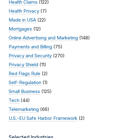
Health Claims
(122)
Health Privacy
(7)
Made in USA
(22)
Mortgages
(12)
Online Advertising and Marketing
(148)
Payments and Billing
(75)
Privacy and Security
(270)
Privacy Shield
(11)
Red Flags Rule
(2)
Self-Regulation
(1)
Small Business
(125)
Tech
(44)
Telemarketing
(66)
U.S.-EU Safe Harbor Framework
(2)
Selected Industries