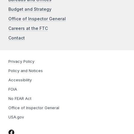
Budget and Strategy
Office of Inspector General
Careers at the FTC
Contact
Privacy Policy
Policy and Notices
Accessibility
FOIA
No FEAR Act
Office of Inspector General
USA.gov