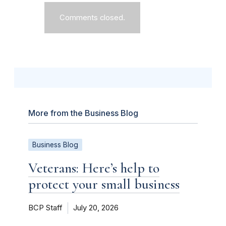
Comments closed.
More from the Business Blog
Business Blog
Veterans: Here’s help to
protect your small business
BCP Staff
July 20, 2026