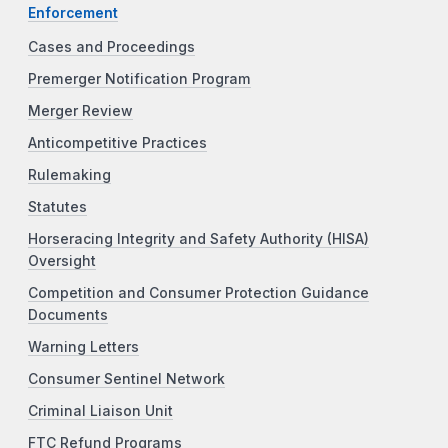
Enforcement
Cases and Proceedings
Premerger Notification Program
Merger Review
Anticompetitive Practices
Rulemaking
Statutes
Horseracing Integrity and Safety Authority (HISA)
Oversight
Competition and Consumer Protection Guidance
Documents
Warning Letters
Consumer Sentinel Network
Criminal Liaison Unit
FTC Refund Programs