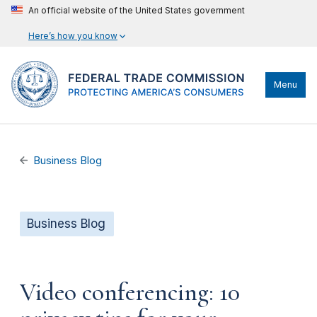
An official website of the United States government
Here’s how you know
Menu
Business Blog
Business Blog
Video conferencing: 10