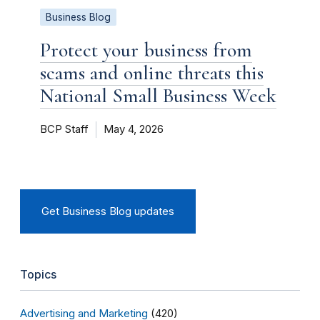
Business Blog
Protect your business from
scams and online threats this
National Small Business Week
BCP Staff
May 4, 2026
Get Business Blog updates
Topics
Advertising and Marketing
(420)