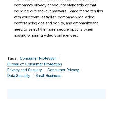
company’s privacy or security standards or that
could be out-and-out malware. Share these ten tips
with your team, establish company-wide video
conferencing dos and don’ts, and emphasize the
need to select the more secure options when
hosting or joining video conferences.
Tags:
Consumer Protection
Bureau of Consumer Protection
Privacy and Security
Consumer Privacy
Data Security
Small Business