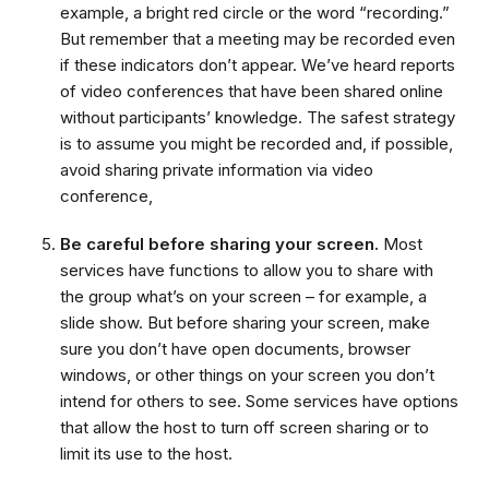
example, a bright red circle or the word “recording.”
But remember that a meeting may be recorded even
if these indicators don’t appear. We’ve heard reports
of video conferences that have been shared online
without participants’ knowledge. The safest strategy
is to assume you might be recorded and, if possible,
avoid sharing private information via video
conference,
Be careful before sharing your screen.
Most
services have functions to allow you to share with
the group what’s on your screen – for example, a
slide show. But before sharing your screen, make
sure you don’t have open documents, browser
windows, or other things on your screen you don’t
intend for others to see. Some services have options
that allow the host to turn off screen sharing or to
limit its use to the host.