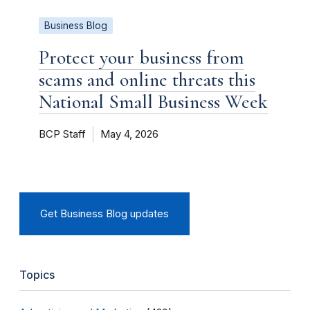
Business Blog
Protect your business from
scams and online threats this
National Small Business Week
BCP Staff
May 4, 2026
Get Business Blog updates
Topics