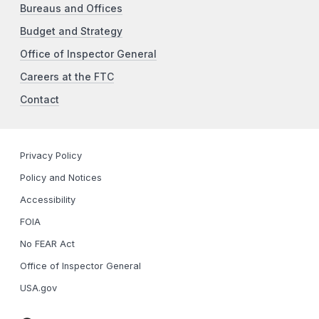
Bureaus and Offices
Budget and Strategy
Office of Inspector General
Careers at the FTC
Contact
Privacy Policy
Policy and Notices
Accessibility
FOIA
No FEAR Act
Office of Inspector General
USA.gov