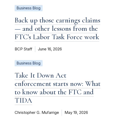
Business Blog
Back up those earnings claims
— and other lessons from the
FTC’s Labor Task Force work
BCP Staff
June 16, 2026
Business Blog
Take It Down Act
enforcement starts now: What
to know about the FTC and
TIDA
Christopher G. Mufarrige
May 19, 2026