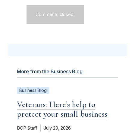
Comments closed.
More from the Business Blog
Business Blog
Veterans: Here’s help to
protect your small business
BCP Staff
July 20, 2026