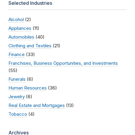
Selected Industries
Alcohol
(2)
Appliances
(11)
Automobiles
(40)
Clothing and Textiles
(21)
Finance
(33)
Franchises, Business Opportunities, and Investments
(55)
Funerals
(6)
Human Resources
(36)
Jewelry
(6)
Real Estate and Mortgages
(13)
Tobacco
(4)
Archives