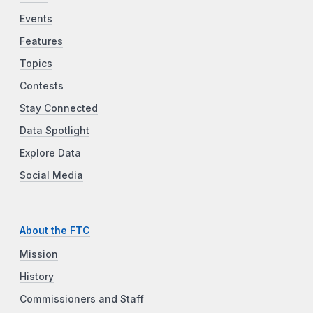
Events
Features
Topics
Contests
Stay Connected
Data Spotlight
Explore Data
Social Media
About the FTC
Mission
History
Commissioners and Staff