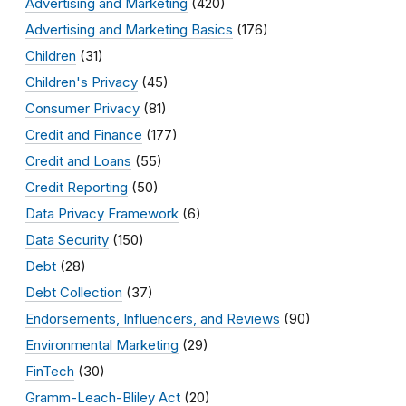
Advertising and Marketing
(420)
Advertising and Marketing Basics
(176)
Children
(31)
Children's Privacy
(45)
Consumer Privacy
(81)
Credit and Finance
(177)
Credit and Loans
(55)
Credit Reporting
(50)
Data Privacy Framework
(6)
Data Security
(150)
Debt
(28)
Debt Collection
(37)
Endorsements, Influencers, and Reviews
(90)
Environmental Marketing
(29)
FinTech
(30)
Gramm-Leach-Bliley Act
(20)