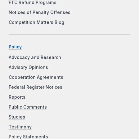
FTC Refund Programs
Notices of Penalty Offenses
Competition Matters Blog
Policy
Advocacy and Research
Advisory Opinions
Cooperation Agreements
Federal Register Notices
Reports
Public Comments
Studies
Testimony
Policy Statements