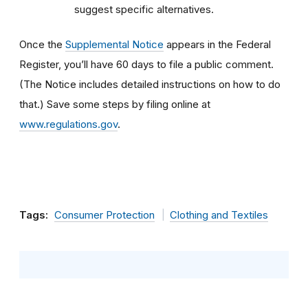
suggest specific alternatives.
Once the
Supplemental Notice
appears in the Federal
Register, you’ll have 60 days to file a public comment.
(The Notice includes detailed instructions on how to do
that.) Save some steps by filing online at
www.regulations.gov
.
Tags:
Consumer Protection
Clothing and Textiles