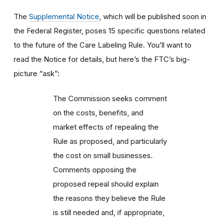
The
Supplemental Notice
, which will be published soon in
the Federal Register, poses 15 specific questions related
to the future of the Care Labeling Rule. You’ll want to
read the Notice for details, but here’s the FTC’s big-
picture “ask”:
The Commission seeks comment
on the costs, benefits, and
market effects of repealing the
Rule as proposed, and particularly
the cost on small businesses.
Comments opposing the
proposed repeal should explain
the reasons they believe the Rule
is still needed and, if appropriate,