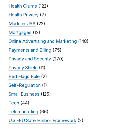
Health Claims
(122)
Health Privacy
(7)
Made in USA
(22)
Mortgages
(12)
Online Advertising and Marketing
(148)
Payments and Billing
(75)
Privacy and Security
(270)
Privacy Shield
(11)
Red Flags Rule
(2)
Self-Regulation
(1)
Small Business
(125)
Tech
(44)
Telemarketing
(66)
U.S.-EU Safe Harbor Framework
(2)