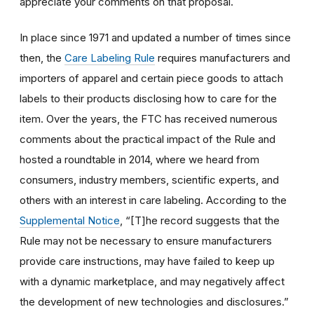
appreciate your comments on that proposal.
In place since 1971 and updated a number of times since
then, the
Care Labeling Rule
requires manufacturers and
importers of apparel and certain piece goods to attach
labels to their products disclosing how to care for the
item. Over the years, the FTC has received numerous
comments about the practical impact of the Rule and
hosted a roundtable in 2014, where we heard from
consumers, industry members, scientific experts, and
others with an interest in care labeling. According to the
Supplemental Notice
, “[T]he record suggests that the
Rule may not be necessary to ensure manufacturers
provide care instructions, may have failed to keep up
with a dynamic marketplace, and may negatively affect
the development of new technologies and disclosures.”