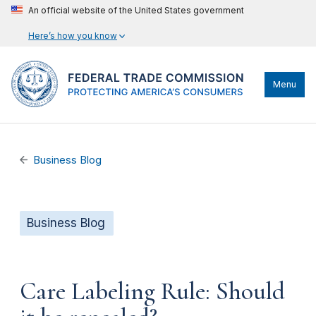
An official website of the United States government
Here’s how you know
Menu
Business Blog
Business Blog
Care Labeling Rule: Should