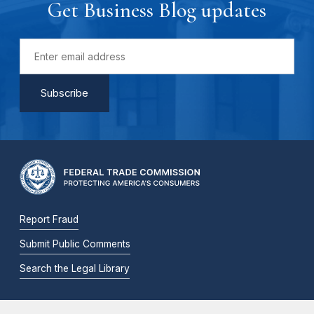
Get Business Blog updates
Report Fraud
Submit Public Comments
Search the Legal Library