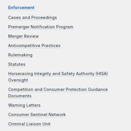
Enforcement
Cases and Proceedings
Premerger Notification Program
Merger Review
Anticompetitive Practices
Rulemaking
Statutes
Horseracing Integrity and Safety Authority (HISA)
Oversight
Competition and Consumer Protection Guidance
Documents
Warning Letters
Consumer Sentinel Network
Criminal Liaison Unit