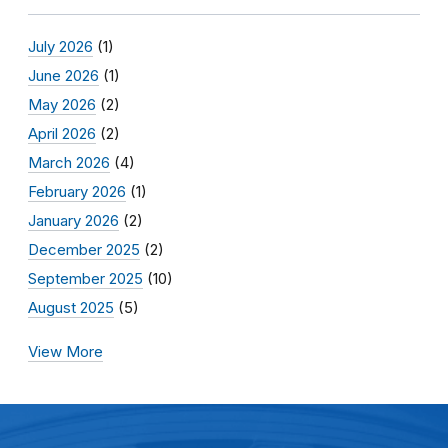
July 2026
(1)
June 2026
(1)
May 2026
(2)
April 2026
(2)
March 2026
(4)
February 2026
(1)
January 2026
(2)
December 2025
(2)
September 2025
(10)
August 2025
(5)
View More