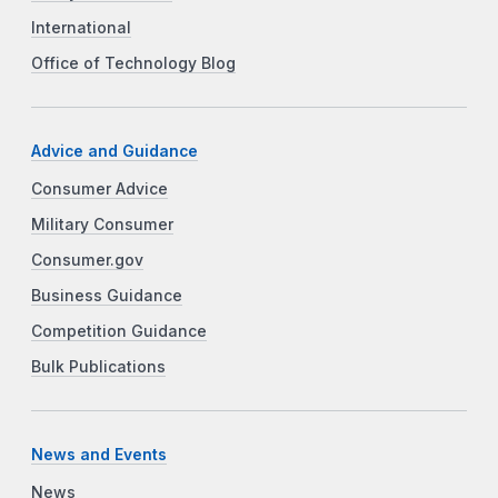
International
Office of Technology Blog
Advice and Guidance
Consumer Advice
Military Consumer
Consumer.gov
Business Guidance
Competition Guidance
Bulk Publications
News and Events
News