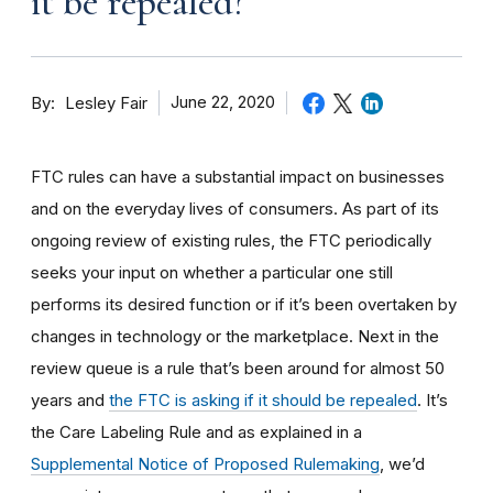
it be repealed?
By
June 22, 2020
Lesley Fair
FTC rules can have a substantial impact on businesses
and on the everyday lives of consumers. As part of its
ongoing review of existing rules, the FTC periodically
seeks your input on whether a particular one still
performs its desired function or if it’s been overtaken by
changes in technology or the marketplace. Next in the
review queue is a rule that’s been around for almost 50
years and
the FTC is asking if it should be repealed
. It’s
the Care Labeling Rule and as explained in a
Supplemental Notice of Proposed Rulemaking
, we’d