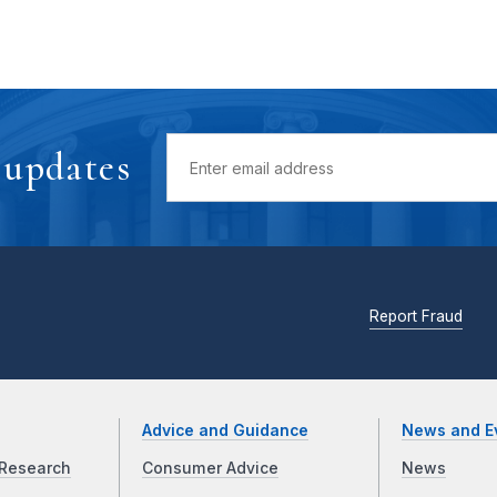
 updates
Report Fraud
Advice and Guidance
News and E
Research
Consumer Advice
News