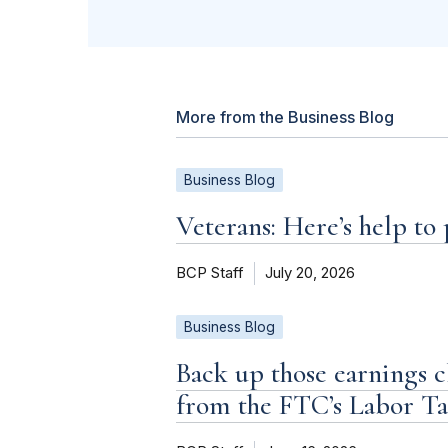
More from the Business Blog
Business Blog
Veterans: Here’s help to
BCP Staff
July 20, 2026
Business Blog
Back up those earnings c
from the FTC’s Labor T