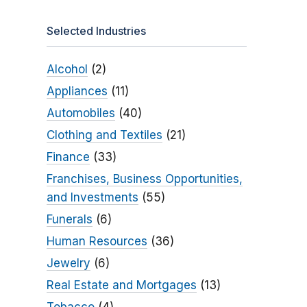
Selected Industries
Alcohol
(2)
Appliances
(11)
Automobiles
(40)
Clothing and Textiles
(21)
Finance
(33)
Franchises, Business Opportunities,
and Investments
(55)
Funerals
(6)
Human Resources
(36)
Jewelry
(6)
Real Estate and Mortgages
(13)