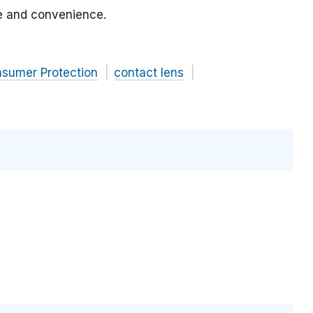
ce and convenience.
nsumer Protection
contact lens