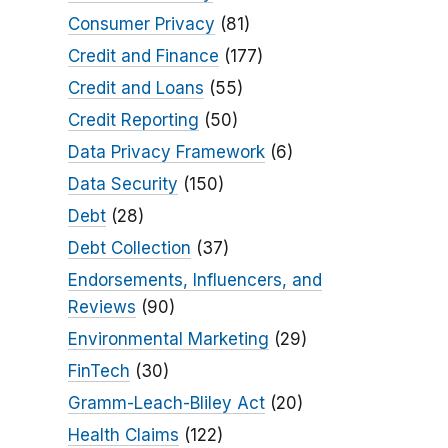
Consumer Privacy
(81)
Credit and Finance
(177)
Credit and Loans
(55)
Credit Reporting
(50)
Data Privacy Framework
(6)
Data Security
(150)
Debt
(28)
Debt Collection
(37)
Endorsements, Influencers, and
Reviews
(90)
Environmental Marketing
(29)
FinTech
(30)
Gramm-Leach-Bliley Act
(20)
Health Claims
(122)