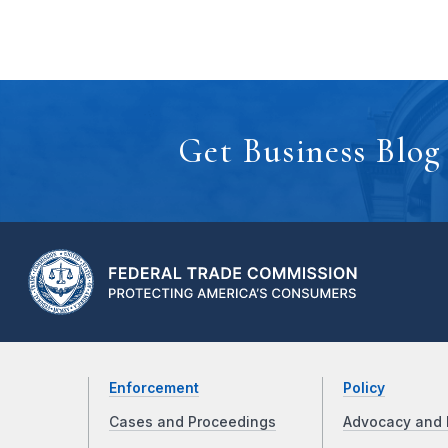
Get Business Blog
Enforcement
Policy
Cases and Proceedings
Advocacy and 