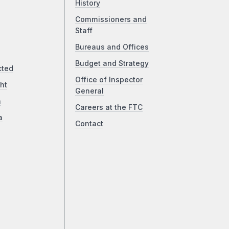
History
Commissioners and
Staff
Bureaus and Offices
Budget and Strategy
cted
Office of Inspector
ht
General
a
Careers at the FTC
a
Contact