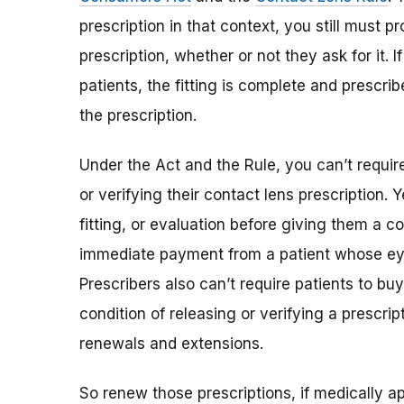
prescription in that context, you still must p
prescription, whether or not they ask for it. If
patients, the fitting is complete and prescri
the prescription.
Under the Act and the Rule, you can’t requir
or verifying their contact lens prescription.
fitting, or evaluation before giving them a co
immediate payment from a patient whose ey
Prescribers also can’t require patients to bu
condition of releasing or verifying a prescrip
renewals and extensions.
So renew those prescriptions, if medically ap