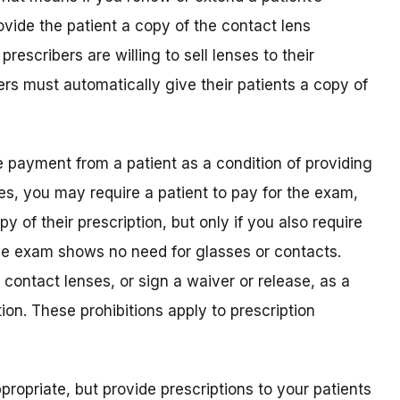
rovide the patient a copy of the contact lens
 prescribers are willing to sell lenses to their
bers must automatically give their patients a copy of
e payment from a patient as a condition of providing
 Yes, you may require a patient to pay for the exam,
py of their prescription, but only if you also require
e exam shows no need for glasses or contacts.
y contact lenses, or sign a waiver or release, as a
tion. These prohibitions apply to prescription
propriate, but provide prescriptions to your patients