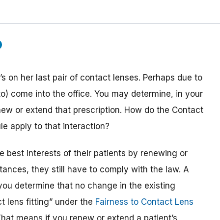
s on her last pair of contact lenses. Perhaps due to
to) come into the office. You may determine, in your
enew or extend that prescription. How do the Contact
 apply to that interaction?
he best interests of their patients by renewing or
ances, they still have to comply with the law. A
you determine that no change in the existing
t lens fitting” under the
Fairness to Contact Lens
That means if you renew or extend a patient’s