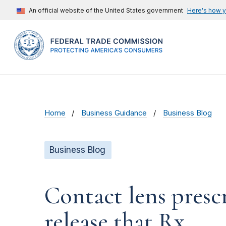
An official website of the United States government
Here's how 
Home
Business Guidance
Business Blog
Business Blog
Contact lens prescr
release that Rx