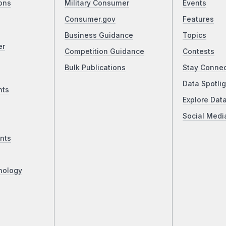
ons
Military Consumer
Events
Consumer.gov
Features
Business Guidance
Topics
er
Competition Guidance
Contests
Bulk Publications
Stay Conne
Data Spotlig
nts
Explore Dat
Social Medi
nts
nology