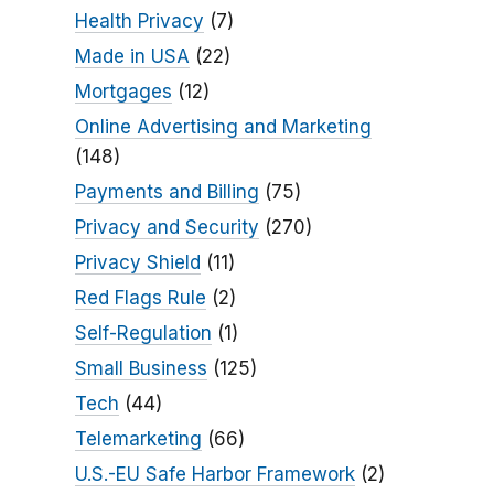
Health Privacy
(7)
Made in USA
(22)
Mortgages
(12)
Online Advertising and Marketing
(148)
Payments and Billing
(75)
Privacy and Security
(270)
Privacy Shield
(11)
Red Flags Rule
(2)
Self-Regulation
(1)
Small Business
(125)
Tech
(44)
Telemarketing
(66)
U.S.-EU Safe Harbor Framework
(2)