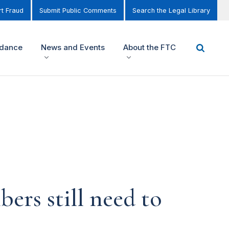
t Fraud
Submit Public Comments
Search the Legal Library
idance
News and Events
About the FTC
bers still need to