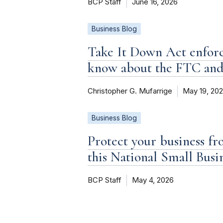
BCP Staff
June 16, 2026
Business Blog
Take It Down Act enforc
know about the FTC an
Christopher G. Mufarrige
May 19, 20
Business Blog
Protect your business fr
this National Small Bus
BCP Staff
May 4, 2026