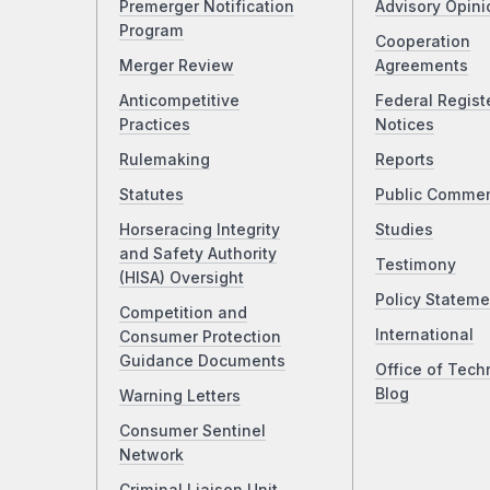
Premerger Notification
Advisory Opini
Program
Cooperation
Merger Review
Agreements
Anticompetitive
Federal Regist
Practices
Notices
Rulemaking
Reports
Statutes
Public Comme
Horseracing Integrity
Studies
and Safety Authority
Testimony
(HISA) Oversight
Policy Stateme
Competition and
International
Consumer Protection
Guidance Documents
Office of Tech
Blog
Warning Letters
Consumer Sentinel
Network