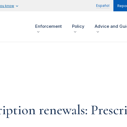
Español
you know
Repor
Enforcement
Policy
Advice and Gu
iption renewals: Prescri