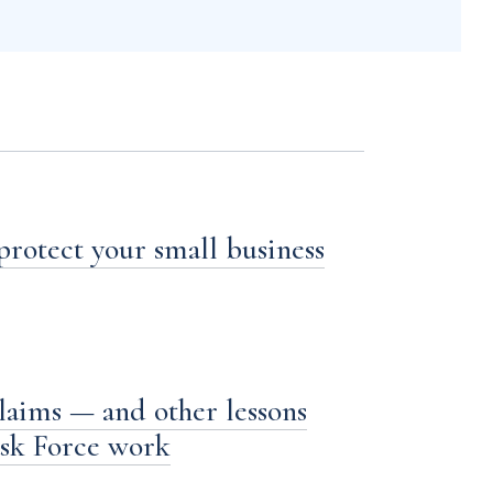
 protect your small business
laims — and other lessons
ask Force work