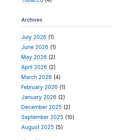
Tobacco
(4)
Archives
July 2026
(1)
June 2026
(1)
May 2026
(2)
April 2026
(2)
March 2026
(4)
February 2026
(1)
January 2026
(2)
December 2025
(2)
September 2025
(10)
August 2025
(5)