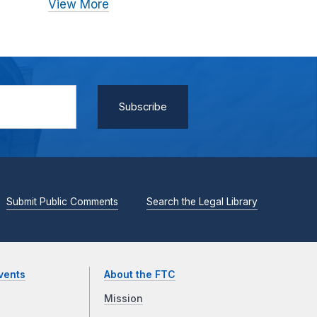
View More
Submit Public Comments
Search the Legal Library
vents
About the FTC
Mission