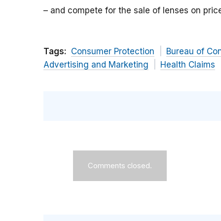
– and compete for the sale of lenses on pri
Tags:
Consumer Protection
Bureau of Co
Advertising and Marketing
Health Claims
Comments closed.