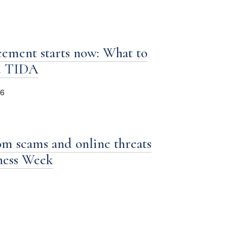
ement starts now: What to
d TIDA
26
om scams and online threats
iness Week