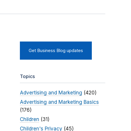
Get Business Blog updates
Topics
Advertising and Marketing
(420)
Advertising and Marketing Basics
(176)
Children
(31)
Children's Privacy
(45)