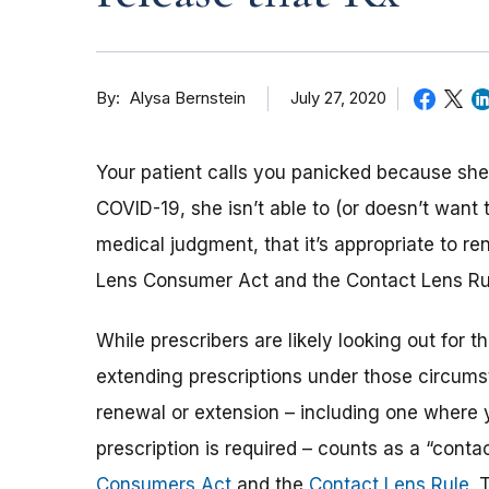
By
July 27, 2020
Alysa Bernstein
Your patient calls you panicked because she’
COVID-19, she isn’t able to (or doesn’t want 
medical judgment, that it’s appropriate to r
Lens Consumer Act and the Contact Lens Rule
While prescribers are likely looking out for t
extending prescriptions under those circumst
renewal or extension – including one where 
prescription is required – counts as a “contac
Consumers Act
and the
Contact Lens Rule
. 