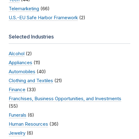
Telemarketing
(66)
U.S.-EU Safe Harbor Framework
(2)
Selected Industries
Alcohol
(2)
Appliances
(11)
Automobiles
(40)
Clothing and Textiles
(21)
Finance
(33)
Franchises, Business Opportunities, and Investments
(55)
Funerals
(6)
Human Resources
(36)
Jewelry
(6)