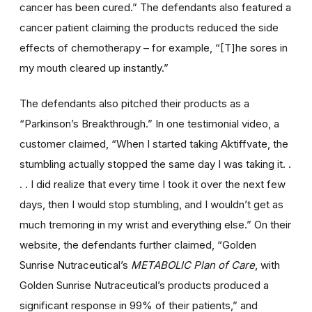
cancer has been cured.” The defendants also featured a
cancer patient claiming the products reduced the side
effects of chemotherapy – for example, “[T]he sores in
my mouth cleared up instantly.”
The defendants also pitched their products as a
“Parkinson’s Breakthrough.” In one testimonial video, a
customer claimed, “When I started taking Aktiffvate, the
stumbling actually stopped the same day I was taking it. .
. . I did realize that every time I took it over the next few
days, then I would stop stumbling, and I wouldn’t get as
much tremoring in my wrist and everything else.” On their
website, the defendants further claimed, “Golden
Sunrise Nutraceutical’s
METABOLIC Plan of Care
, with
Golden Sunrise Nutraceutical’s products produced a
significant response in 99% of their patients,” and