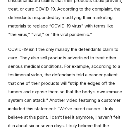
unsubstantiated claims that their products could prevent,
treat, or cure COVID-19. According to the complaint, the
defendants responded by modifying their marketing
materials to replace “COVID-19 virus” with terms like
“the virus,” “viral,” or “the viral pandemic.”
COVID-19 isn’t the only malady the defendants claim to
cure. They also sell products advertised to treat other
serious medical conditions. For example, according to a
testimonial video, the defendants told a cancer patient
that one of their products will “strip the edges off the
tumors and expose them so that the body’s own immune
system can attack.” Another video featuring a customer
included this statement: “We’ve cured cancer. I truly
believe at this point. I can’t feel it anymore; I haven’t felt
it in about six or seven days. I truly believe that the