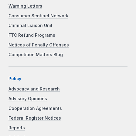
Warning Letters
Consumer Sentinel Network
Criminal Liaison Unit
FTC Refund Programs
Notices of Penalty Offenses
Competition Matters Blog
Policy
Advocacy and Research
Advisory Opinions
Cooperation Agreements
Federal Register Notices
Reports