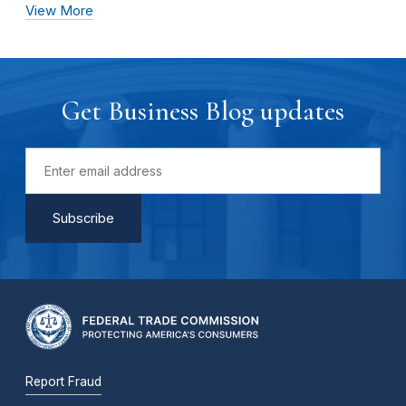
View More
Get Business Blog updates
Report Fraud