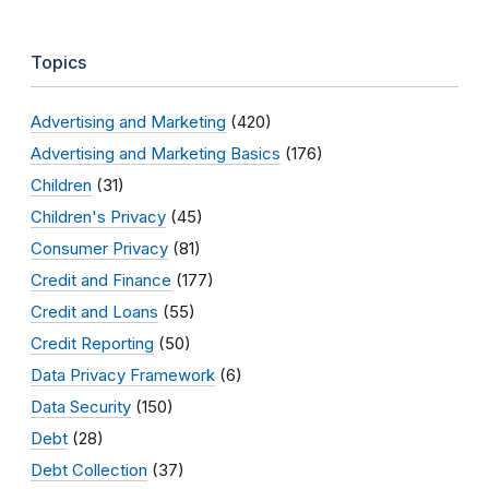
Topics
Advertising and Marketing
(420)
Advertising and Marketing Basics
(176)
Children
(31)
Children's Privacy
(45)
Consumer Privacy
(81)
Credit and Finance
(177)
Credit and Loans
(55)
Credit Reporting
(50)
Data Privacy Framework
(6)
Data Security
(150)
Debt
(28)
Debt Collection
(37)