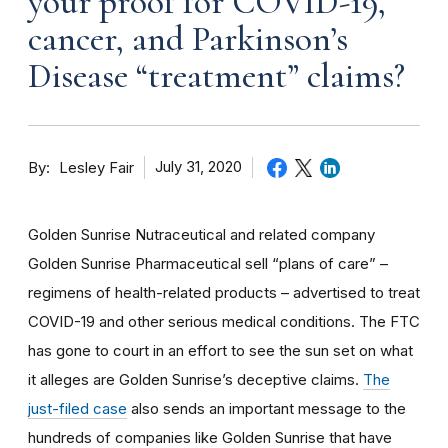
your proof for COVID-19,
cancer, and Parkinson’s
Disease “treatment” claims?
By
July 31, 2020
Lesley Fair
Golden Sunrise Nutraceutical and related company
Golden Sunrise Pharmaceutical sell “plans of care” –
regimens of health-related products – advertised to treat
COVID-19 and other serious medical conditions. The FTC
has gone to court in an effort to see the sun set on what
it alleges are Golden Sunrise’s deceptive claims.
The
just-filed case
also sends an important message to the
hundreds of companies like Golden Sunrise that have