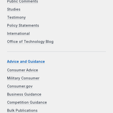
Public Comments
Studies
Testimony
Policy Statements
International
Office of Technology Blog
Advice and Guidance
Consumer Advice
Military Consumer
Consumer.gov
Business Guidance
Competition Guidance
Bulk Publications