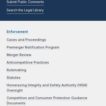
Submit Public Comments
Search the Legal Library
Enforcement
Cases and Proceedings
Premerger Notification Program
Merger Review
Anticompetitive Practices
Rulemaking
Statutes
Horseracing Integrity and Safety Authority (HISA)
Oversight
Competition and Consumer Protection Guidance
Documents