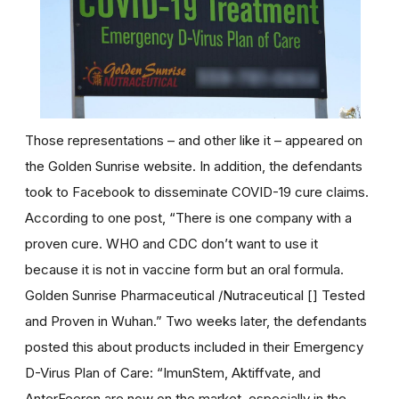
Those representations – and other like it – appeared on
the Golden Sunrise website. In addition, the defendants
took to Facebook to disseminate COVID-19 cure claims.
According to one post, “There is one company with a
proven cure. WHO and CDC don’t want to use it
because it is not in vaccine form but an oral formula.
Golden Sunrise Pharmaceutical /Nutraceutical [] Tested
and Proven in Wuhan.” Two weeks later, the defendants
posted this about products included in their Emergency
D-Virus Plan of Care: “ImunStem, Aktiffvate, and
AnterFeeron are now on the market, especially in the