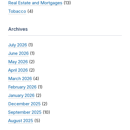
Real Estate and Mortgages
(13)
Tobacco
(4)
Archives
July 2026
(1)
June 2026
(1)
May 2026
(2)
April 2026
(2)
March 2026
(4)
February 2026
(1)
January 2026
(2)
December 2025
(2)
September 2025
(10)
August 2025
(5)