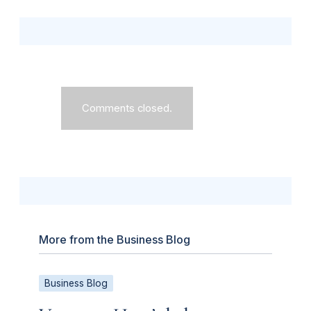
Comments closed.
More from the Business Blog
Business Blog