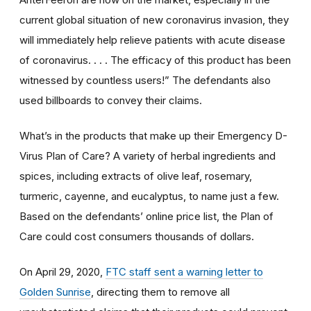
current global situation of new coronavirus invasion, they
will immediately help relieve patients with acute disease
of coronavirus. . . . The efficacy of this product has been
witnessed by countless users!” The defendants also
used billboards to convey their claims.
What’s in the products that make up their Emergency D-
Virus Plan of Care? A variety of herbal ingredients and
spices, including extracts of olive leaf, rosemary,
turmeric, cayenne, and eucalyptus, to name just a few.
Based on the defendants’ online price list, the Plan of
Care could cost consumers thousands of dollars.
On April 29, 2020,
FTC staff sent a warning letter to
Golden Sunrise
, directing them to remove all