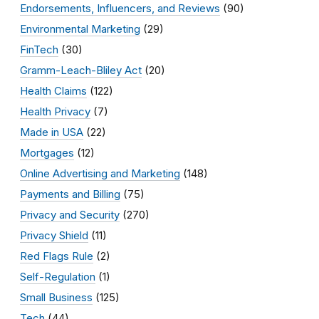
Endorsements, Influencers, and Reviews
(90)
Environmental Marketing
(29)
FinTech
(30)
Gramm-Leach-Bliley Act
(20)
Health Claims
(122)
Health Privacy
(7)
Made in USA
(22)
Mortgages
(12)
Online Advertising and Marketing
(148)
Payments and Billing
(75)
Privacy and Security
(270)
Privacy Shield
(11)
Red Flags Rule
(2)
Self-Regulation
(1)
Small Business
(125)
Tech
(44)