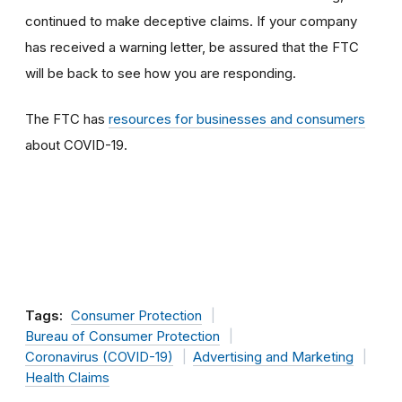
continued to make deceptive claims. If your company
has received a warning letter, be assured that the FTC
will be back to see how you are responding.
The FTC has
resources for businesses and consumers
about COVID-19.
Tags:
Consumer Protection
Bureau of Consumer Protection
Coronavirus (COVID-19)
Advertising and Marketing
Health Claims