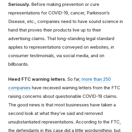
Seriously.
Before making prevention or cure
representations for COVID-19, cancer, Parkinson’s
Disease
, etc., companies need to have sound science in
hand that proves their products live up to their
advertising claims. That long-standing legal standard
applies to representations conveyed on websites, in
consumer testimonials, via social media, and on
billboards.
Heed FTC warning letters.
So far,
more than 250
companies
have received warning letters from the FTC
raising concerns about questionable COVID-19 claims.
The good news is that most businesses have taken a
second look at what they’ve said and removed
unsubstantiated representations. According to the FTC,
the defendants in this case did a little wordsmithing, but