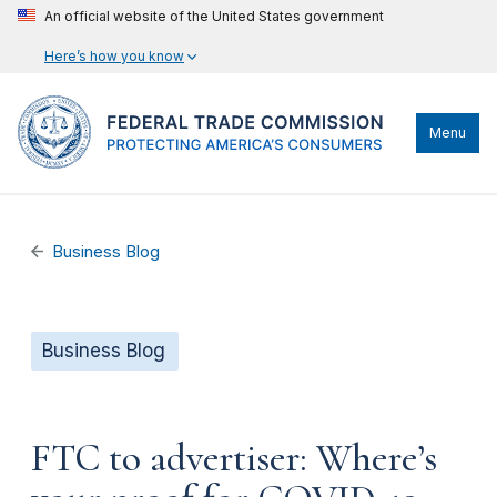
An official website of the United States government
Here’s how you know
Menu
Business Blog
Business Blog
FTC to advertiser: Where’s