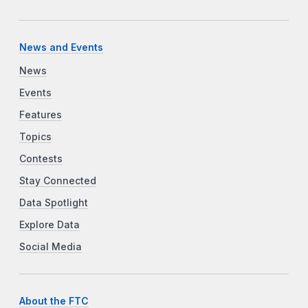
News and Events
News
Events
Features
Topics
Contests
Stay Connected
Data Spotlight
Explore Data
Social Media
About the FTC