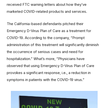
received FTC warning letters about how they’ve
marketed COVID-related products and services.
The California-based defendants pitched their
Emergency D-Virus Plan of Care as a treatment for
COVID-19. According to the company, “Prompt
administration of this treatment will significantly diminish
the occurrence of serious cases and need for
hospitalization.” What’s more, “Physicians have
observed that using Emergency D-Virus Plan of Care
provokes a significant response, i.e., a reduction in
symptoms in patients with the COVID-19 virus.”