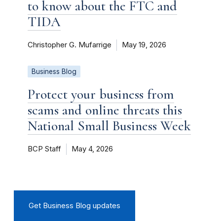
to know about the FTC and
TIDA
Christopher G. Mufarrige
May 19, 2026
Business Blog
Protect your business from
scams and online threats this
National Small Business Week
BCP Staff
May 4, 2026
Get Business Blog updates