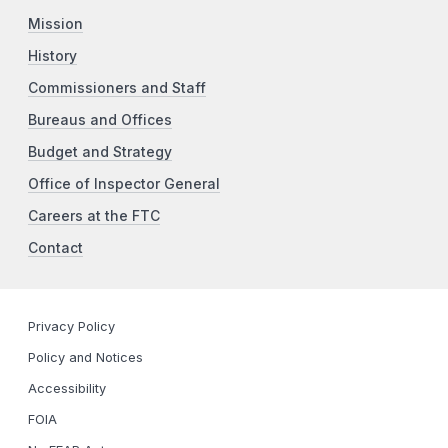
Mission
History
Commissioners and Staff
Bureaus and Offices
Budget and Strategy
Office of Inspector General
Careers at the FTC
Contact
Privacy Policy
Policy and Notices
Accessibility
FOIA