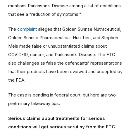
mentions Parkinson’s Disease among a list of conditions
that see a “reduction of symptoms.”
The
complaint
alleges that Golden Sunrise Nutraceutical,
Golden Sunrise Pharmaceutical, Huu Tieu, and Stephen
Meis made false or unsubstantiated claims about
COVID-19, cancer, and Parkinson’s Disease. The FTC
also challenges as false the defendants’ representation
s
that their products have been reviewed and accepted by
the FDA.
The case is pending in federal court, but here are two
preliminary takeaway tips.
Serious claims about treatments for serious
condition
s will get serious scrutiny from the FTC.