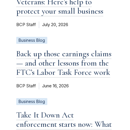
Veterans: Here’s help to
protect your small business
BCP Staff
July 20, 2026
Business Blog
Back up those earnings claims
— and other lessons from the
FTC’s Labor Task Force work
BCP Staff
June 16, 2026
Business Blog
Take It Down Act
enforcement starts now: What